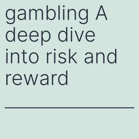
gambling A
deep dive
into risk and
reward