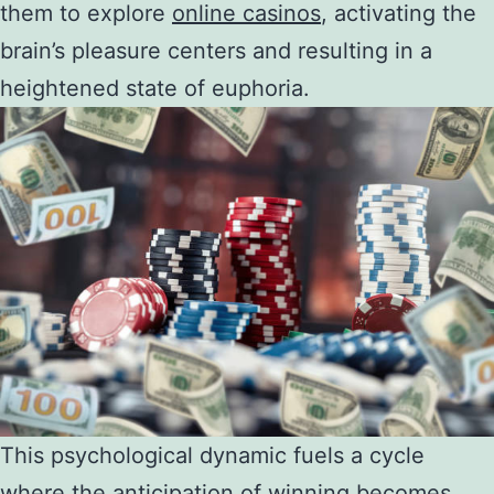
them to explore
online casinos
, activating the
brain’s pleasure centers and resulting in a
heightened state of euphoria.
This psychological dynamic fuels a cycle
where the anticipation of winning becomes