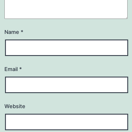
Name
*
Email
*
Website