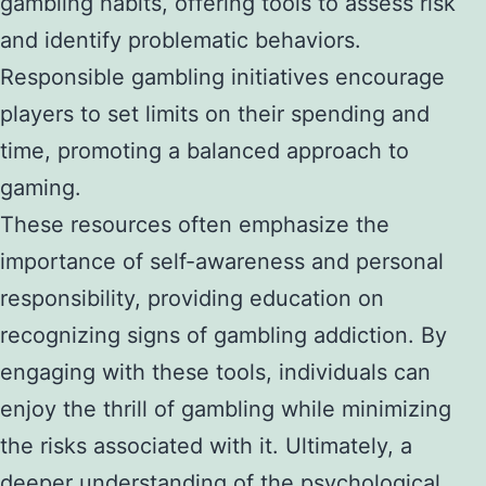
gambling habits, offering tools to assess risk
and identify problematic behaviors.
Responsible gambling initiatives encourage
players to set limits on their spending and
time, promoting a balanced approach to
gaming.
These resources often emphasize the
importance of self-awareness and personal
responsibility, providing education on
recognizing signs of gambling addiction. By
engaging with these tools, individuals can
enjoy the thrill of gambling while minimizing
the risks associated with it. Ultimately, a
deeper understanding of the psychological