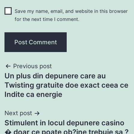
Save my name, email, and website in this browser
for the next time I comment.
Previous post
Un plus din depunere care au
Twisting gratuite doe exact ceea ce
Indite ca energie
Next post
Stimulent in locul depunere casino
� doar ce poate ob?ine trebuie sa ?