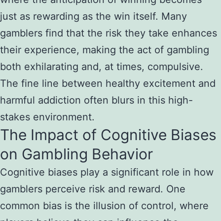
just as rewarding as the win itself. Many
gamblers find that the risk they take enhances
their experience, making the act of gambling
both exhilarating and, at times, compulsive.
The fine line between healthy excitement and
harmful addiction often blurs in this high-
stakes environment.
The Impact of Cognitive Biases
on Gambling Behavior
Cognitive biases play a significant role in how
gamblers perceive risk and reward. One
common bias is the illusion of control, where