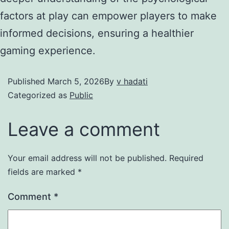
factors at play can empower players to make
informed decisions, ensuring a healthier
gaming experience.
Published
March 5, 2026
By
v hadati
Categorized as
Public
Leave a comment
Your email address will not be published.
Required
fields are marked
*
Comment
*