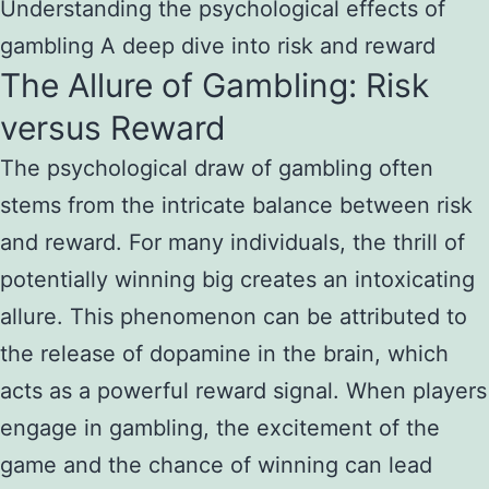
Understanding the psychological effects of
gambling A deep dive into risk and reward
The Allure of Gambling: Risk
versus Reward
The psychological draw of gambling often
stems from the intricate balance between risk
and reward. For many individuals, the thrill of
potentially winning big creates an intoxicating
allure. This phenomenon can be attributed to
the release of dopamine in the brain, which
acts as a powerful reward signal. When players
engage in gambling, the excitement of the
game and the chance of winning can lead