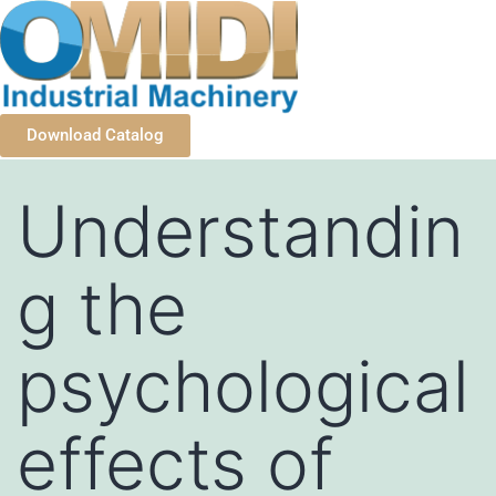
Download Catalog
Understandin
g the
psychological
effects of