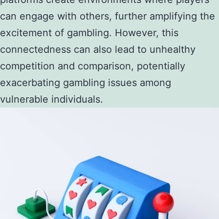
can engage with others, further amplifying the
excitement of gambling. However, this
connectedness can also lead to unhealthy
competition and comparison, potentially
exacerbating gambling issues among
vulnerable individuals.