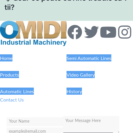
tii?
Home
Semi Automatic Lines
Products
Video Gallery
Automatic Lines
History
Contact Us