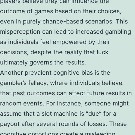
players believe they can influence the
outcome of games based on their choices,
even in purely chance-based scenarios. This
misperception can lead to increased gambling
as individuals feel empowered by their
decisions, despite the reality that luck
ultimately governs the results.
Another prevalent cognitive bias is the
gambler’s fallacy, where individuals believe
that past outcomes can affect future results in
random events. For instance, someone might
assume that a slot machine is “due” for a
payout after several rounds of losses. These
cognitive distortions create a misleading