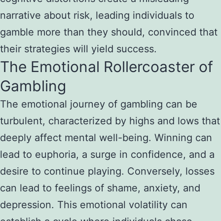
narrative about risk, leading individuals to
gamble more than they should, convinced that
their strategies will yield success.
The Emotional Rollercoaster of
Gambling
The emotional journey of gambling can be
turbulent, characterized by highs and lows that
deeply affect mental well-being. Winning can
lead to euphoria, a surge in confidence, and a
desire to continue playing. Conversely, losses
can lead to feelings of shame, anxiety, and
depression. This emotional volatility can