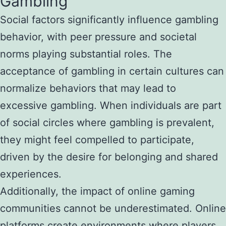
Gambling
Social factors significantly influence gambling
behavior, with peer pressure and societal
norms playing substantial roles. The
acceptance of gambling in certain cultures can
normalize behaviors that may lead to
excessive gambling. When individuals are part
of social circles where gambling is prevalent,
they might feel compelled to participate,
driven by the desire for belonging and shared
experiences.
Additionally, the impact of online gaming
communities cannot be underestimated. Online
platforms create environments where players