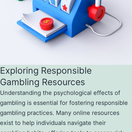
Exploring Responsible
Gambling Resources
Understanding the psychological effects of
gambling is essential for fostering responsible
gambling practices. Many online resources
exist to help individuals navigate their