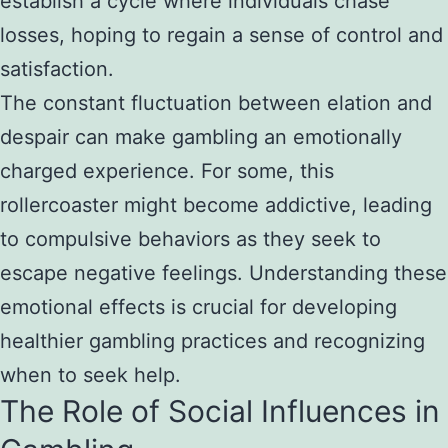
establish a cycle where individuals chase
losses, hoping to regain a sense of control and
satisfaction.
The constant fluctuation between elation and
despair can make gambling an emotionally
charged experience. For some, this
rollercoaster might become addictive, leading
to compulsive behaviors as they seek to
escape negative feelings. Understanding these
emotional effects is crucial for developing
healthier gambling practices and recognizing
when to seek help.
The Role of Social Influences in