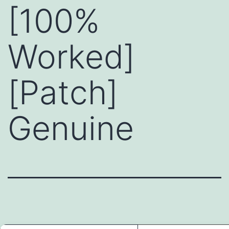
[100%
Worked]
[Patch]
Genuine