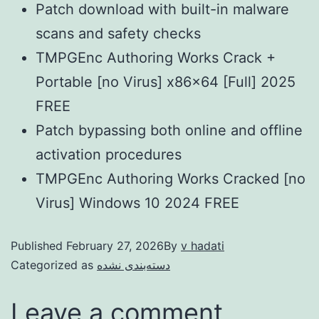
Patch download with built-in malware
scans and safety checks
TMPGEnc Authoring Works Crack +
Portable [no Virus] x86x64 [Full] 2025
FREE
Patch bypassing both online and offline
activation procedures
TMPGEnc Authoring Works Cracked [no
Virus] Windows 10 2024 FREE
Published
February 27, 2026
By
v hadati
Categorized as
دسته‌بندی نشده
Leave a comment