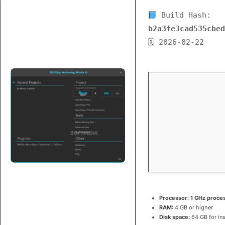
Build Hash:
b2a3fe3cad535cbed
🗓 2026-02-22
Processor:
1 GHz proce
RAM:
4 GB or higher
Disk space:
64 GB for ins