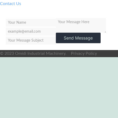
Contact Us
Send Message
© 2023 Omidi Industrial Machinery.
Privacy Policy