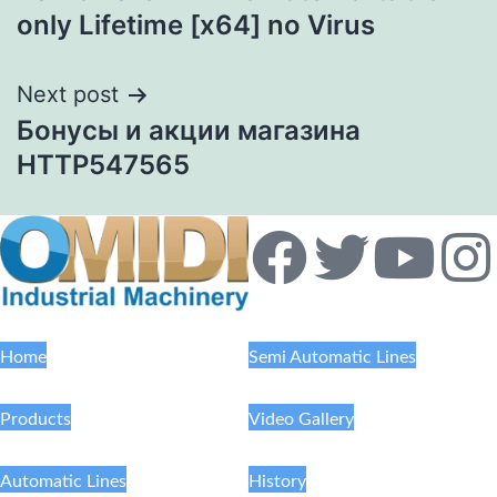
only Lifetime [x64] no Virus
Next post
Бонусы и акции магазина
HTTP547565
Home
Semi Automatic Lines
Products
Video Gallery
Automatic Lines
History