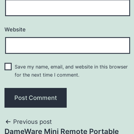
Website
Save my name, email, and website in this browser
for the next time I comment.
Previous post
DameWare Mini Remote Portable