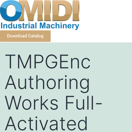
Download Catalog
TMPGEnc
Authoring
Works Full-
Activated