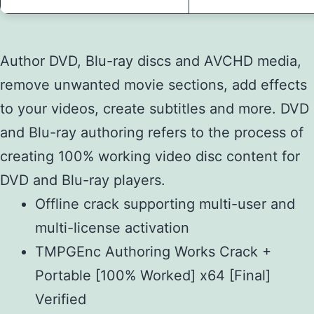
Author DVD, Blu-ray discs and AVCHD media,
remove unwanted movie sections, add effects
to your videos, create subtitles and more. DVD
and Blu-ray authoring refers to the process of
creating 100% working video disc content for
DVD and Blu-ray players.
Offline crack supporting multi-user and
multi-license activation
TMPGEnc Authoring Works Crack +
Portable [100% Worked] x64 [Final]
Verified