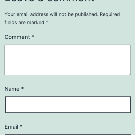
Your email address will not be published.
Required
fields are marked
*
Comment
*
Name
*
Email
*