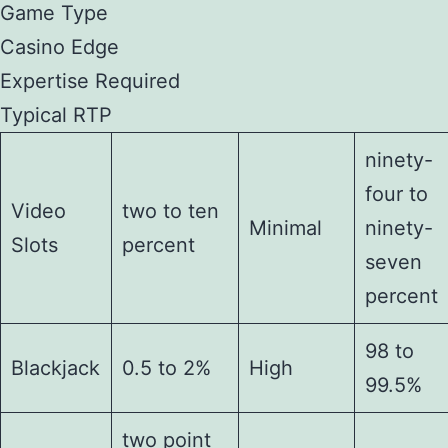
Game Type
Casino Edge
Expertise Required
Typical RTP
ninety-
four to
Video
two to ten
Minimal
ninety-
Slots
percent
seven
percent
98 to
Blackjack
0.5 to 2%
High
99.5%
two point