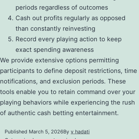
periods regardless of outcomes
Cash out profits regularly as opposed
than constantly reinvesting
Record every playing action to keep
exact spending awareness
We provide extensive options permitting
participants to define deposit restrictions, time
notifications, and exclusion periods. These
tools enable you to retain command over your
playing behaviors while experiencing the rush
of authentic cash betting entertainment.
Published
March 5, 2026
By
v hadati