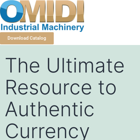
Download Catalog
The Ultimate
Resource to
Authentic
Currency