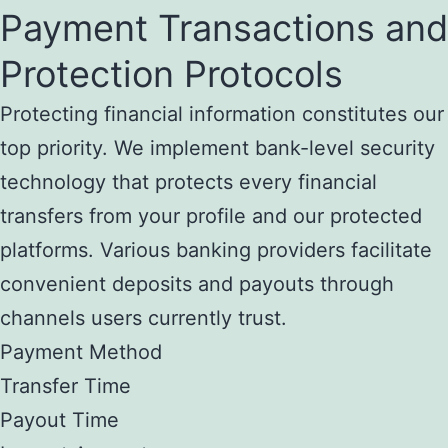
Payment Transactions and
Protection Protocols
Protecting financial information constitutes our
top priority. We implement bank-level security
technology that protects every financial
transfers from your profile and our protected
platforms. Various banking providers facilitate
convenient deposits and payouts through
channels users currently trust.
Payment Method
Transfer Time
Payout Time