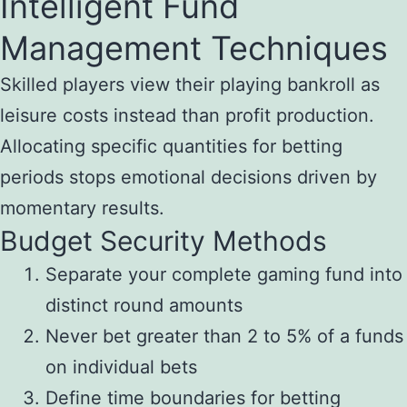
Intelligent Fund
Management Techniques
Skilled players view their playing bankroll as
leisure costs instead than profit production.
Allocating specific quantities for betting
periods stops emotional decisions driven by
momentary results.
Budget Security Methods
Separate your complete gaming fund into
distinct round amounts
Never bet greater than 2 to 5% of a funds
on individual bets
Define time boundaries for betting