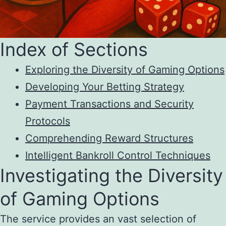
Index of Sections
Exploring the Diversity of Gaming Options
Developing Your Betting Strategy
Payment Transactions and Security
Protocols
Comprehending Reward Structures
Intelligent Bankroll Control Techniques
Investigating the Diversity
of Gaming Options
The service provides an vast selection of