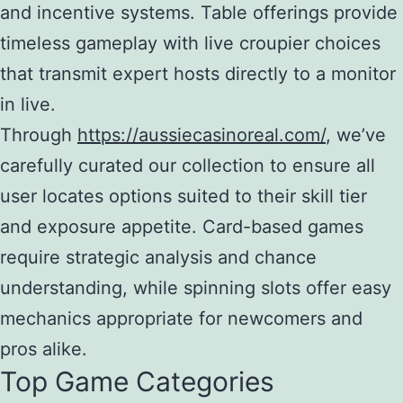
and incentive systems. Table offerings provide
timeless gameplay with live croupier choices
that transmit expert hosts directly to a monitor
in live.
Through
https://aussiecasinoreal.com/
, we’ve
carefully curated our collection to ensure all
user locates options suited to their skill tier
and exposure appetite. Card-based games
require strategic analysis and chance
understanding, while spinning slots offer easy
mechanics appropriate for newcomers and
pros alike.
Top Game Categories