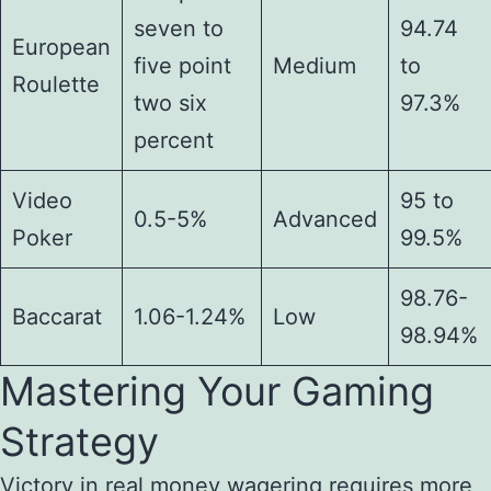
seven to
94.74
European
five point
Medium
to
Roulette
two six
97.3%
percent
Video
95 to
0.5-5%
Advanced
Poker
99.5%
98.76-
Baccarat
1.06-1.24%
Low
98.94%
Mastering Your Gaming
Strategy
Victory in real money wagering requires more