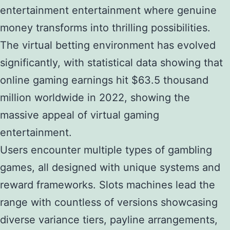
entertainment entertainment where genuine
money transforms into thrilling possibilities.
The virtual betting environment has evolved
significantly, with statistical data showing that
online gaming earnings hit $63.5 thousand
million worldwide in 2022, showing the
massive appeal of virtual gaming
entertainment.
Users encounter multiple types of gambling
games, all designed with unique systems and
reward frameworks. Slots machines lead the
range with countless of versions showcasing
diverse variance tiers, payline arrangements,