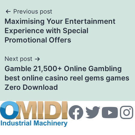
Previous post
Maximising Your Entertainment
Experience with Special
Promotional Offers
Next post
Gamble 21,500+ Online Gambling
best online casino reel gems games
Zero Download