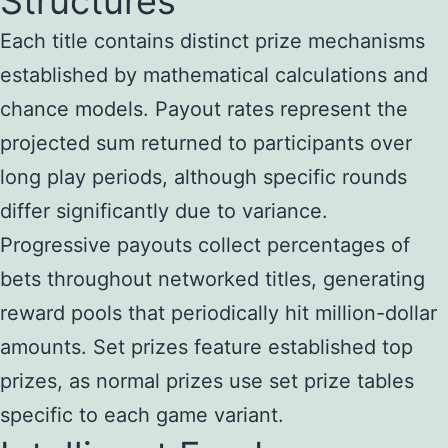
Structures
Each title contains distinct prize mechanisms
established by mathematical calculations and
chance models. Payout rates represent the
projected sum returned to participants over
long play periods, although specific rounds
differ significantly due to variance.
Progressive payouts collect percentages of
bets throughout networked titles, generating
reward pools that periodically hit million-dollar
amounts. Set prizes feature established top
prizes, as normal prizes use set prize tables
specific to each game variant.