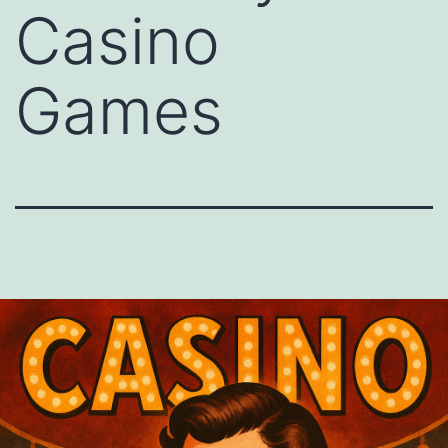
Casino
Games