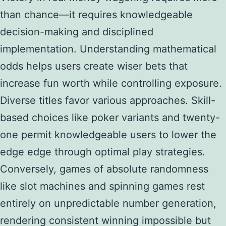
than chance—it requires knowledgeable
decision-making and disciplined
implementation. Understanding mathematical
odds helps users create wiser bets that
increase fun worth while controlling exposure.
Diverse titles favor various approaches. Skill-
based choices like poker variants and twenty-
one permit knowledgeable users to lower the
edge edge through optimal play strategies.
Conversely, games of absolute randomness
like slot machines and spinning games rest
entirely on unpredictable number generation,
rendering consistent winning impossible but