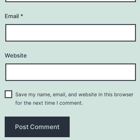
Email
*
Website
Save my name, email, and website in this browser
for the next time I comment.