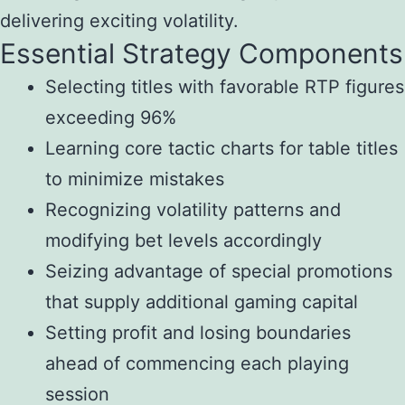
delivering exciting volatility.
Essential Strategy Components
Selecting titles with favorable RTP figures
exceeding 96%
Learning core tactic charts for table titles
to minimize mistakes
Recognizing volatility patterns and
modifying bet levels accordingly
Seizing advantage of special promotions
that supply additional gaming capital
Setting profit and losing boundaries
ahead of commencing each playing
session