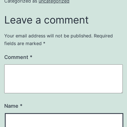
Categorized as
uncategorized
Leave a comment
Your email address will not be published.
Required
fields are marked
*
Comment
*
Name
*