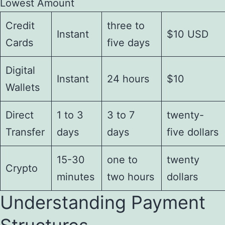
Lowest Amount
Credit
three to
Instant
$10 USD
Cards
five days
Digital
Instant
24 hours
$10
Wallets
Direct
1 to 3
3 to 7
twenty-
Transfer
days
days
five dollars
15-30
one to
twenty
Crypto
minutes
two hours
dollars
Understanding Payment