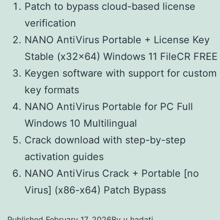
Patch to bypass cloud-based license
verification
NANO AntiVirus Portable + License Key
Stable (x32x64) Windows 11 FileCR FREE
Keygen software with support for custom
key formats
NANO AntiVirus Portable for PC Full
Windows 10 Multilingual
Crack download with step-by-step
activation guides
NANO AntiVirus Crack + Portable [no
Virus] (x86-x64) Patch Bypass
Published
February 17, 2026
By
v hadati