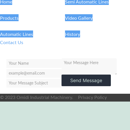
Home
Semi Automatic Lines
Products
Video Gallery
Automatic Lines
History
Contact Us
Send Message
© 2023 Omidi Industrial Machinery.
Privacy Policy