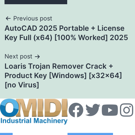
Previous post
AutoCAD 2025 Portable + License
Key Full (x64) [100% Worked] 2025
Next post
Loaris Trojan Remover Crack +
Product Key [Windows] [x32x64]
[no Virus]