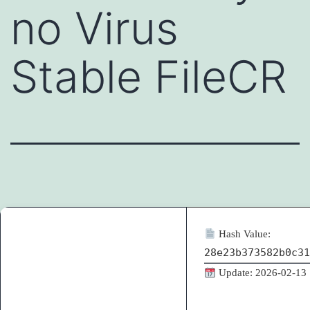
no Virus
Stable FileCR
Hash Value:
28e23b373582b0c31
Update: 2026-02-13