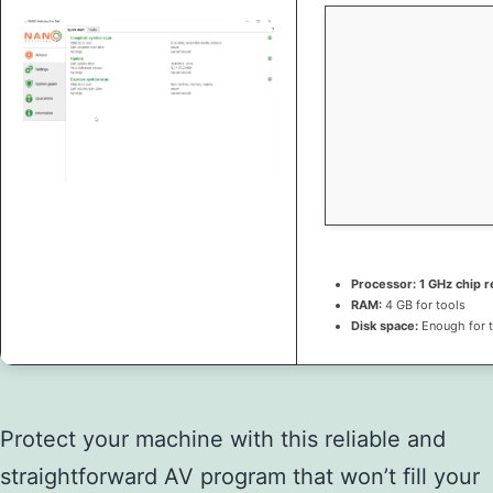
Processor:
1 GHz chip
RAM:
4 GB for tools
Disk space:
Enough for 
Protect your machine with this reliable and
straightforward AV program that won’t fill your