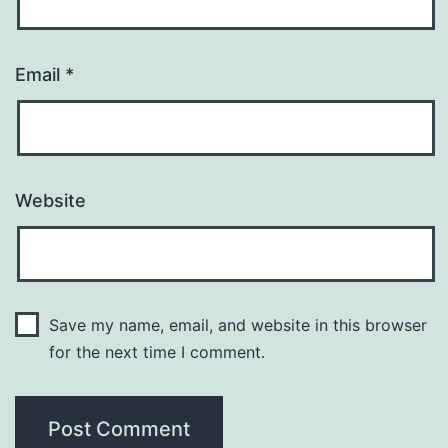
Email
*
Website
Save my name, email, and website in this browser
for the next time I comment.