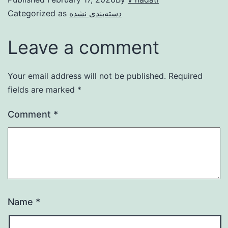
Categorized as
دسته‌بندی نشده
Leave a comment
Your email address will not be published.
Required
fields are marked
*
Comment
*
Name
*