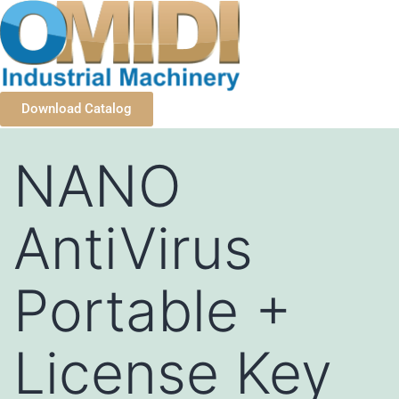
Download Catalog
NANO
AntiVirus
Portable +
License Key