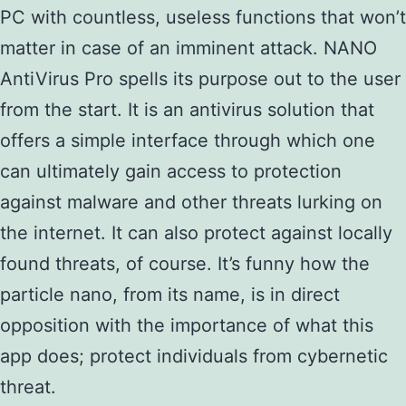
PC with countless, useless functions that won’t
matter in case of an imminent attack. NANO
AntiVirus Pro spells its purpose out to the user
from the start. It is an antivirus solution that
offers a simple interface through which one
can ultimately gain access to protection
against malware and other threats lurking on
the internet. It can also protect against locally
found threats, of course. It’s funny how the
particle nano, from its name, is in direct
opposition with the importance of what this
app does; protect individuals from cybernetic
threat.