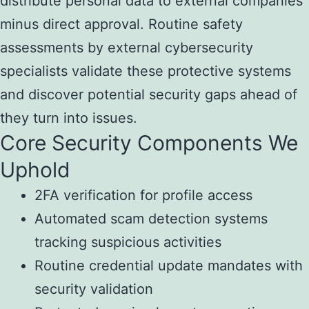
distribute personal data to external companies
minus direct approval. Routine safety
assessments by external cybersecurity
specialists validate these protective systems
and discover potential security gaps ahead of
they turn into issues.
Core Security Components We
Uphold
2FA verification for profile access
Automated scam detection systems
tracking suspicious activities
Routine credential update mandates with
security validation