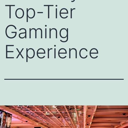
Top-Tier
Gaming
Experience