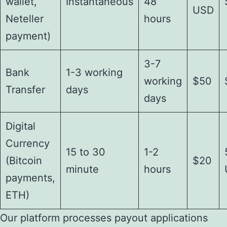
wallet,
Instantaneous
48
USD
Neteller
hours
payment)
3-7
Bank
1-3 working
working
$50
Transfer
days
days
Digital
Currency
15 to 30
1-2
(Bitcoin
$20
minute
hours
payments,
ETH)
Our platform processes payout applications