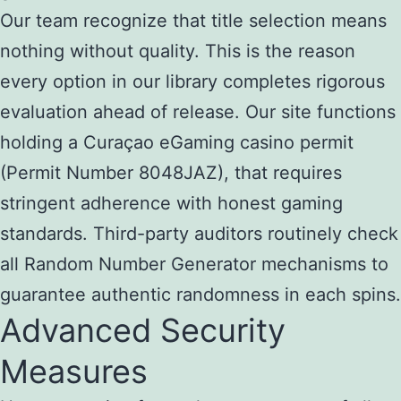
Our team recognize that title selection means
nothing without quality. This is the reason
every option in our library completes rigorous
evaluation ahead of release. Our site functions
holding a Curaçao eGaming casino permit
(Permit Number 8048JAZ), that requires
stringent adherence with honest gaming
standards. Third-party auditors routinely check
all Random Number Generator mechanisms to
guarantee authentic randomness in each spins.
Advanced Security
Measures