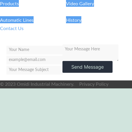
Products
Video Gallery
Automatic Lines
History
Contact Us
Send Message
© 2023 Omidi Industrial Machinery.
Privacy Policy