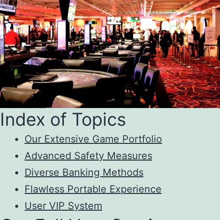
Index of Topics
Our Extensive Game Portfolio
Advanced Safety Measures
Diverse Banking Methods
Flawless Portable Experience
User VIP System