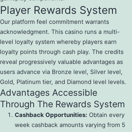
Player Rewards System
Our platform feel commitment warrants
acknowledgment. This casino runs a multi-
level loyalty system whereby players earn
loyalty points through cash play. The credits
reveal progressively valuable advantages as
users advance via Bronze level, Silver level,
Gold, Platinum tier, and Diamond level levels.
Advantages Accessible
Through The Rewards System
Cashback Opportunities:
Obtain every
week cashback amounts varying from 5