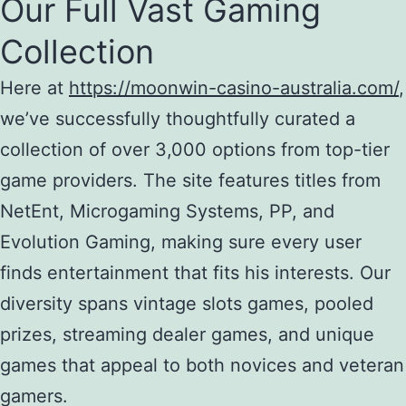
Our Full Vast Gaming
Collection
Here at
https://moonwin-casino-australia.com/
,
we’ve successfully thoughtfully curated a
collection of over 3,000 options from top-tier
game providers. The site features titles from
NetEnt, Microgaming Systems, PP, and
Evolution Gaming, making sure every user
finds entertainment that fits his interests. Our
diversity spans vintage slots games, pooled
prizes, streaming dealer games, and unique
games that appeal to both novices and veteran
gamers.