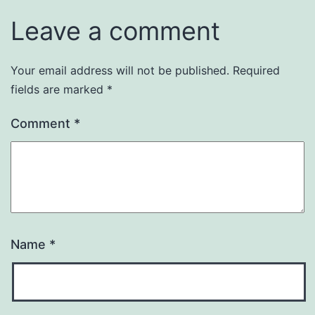
Leave a comment
Your email address will not be published.
Required
fields are marked
*
Comment
*
Name
*