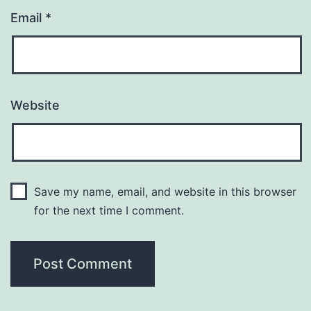
Email
*
Website
Save my name, email, and website in this browser
for the next time I comment.