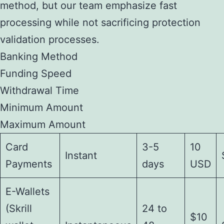
method, but our team emphasize fast
processing while not sacrificing protection
validation processes.
Banking Method
Funding Speed
Withdrawal Time
Minimum Amount
Maximum Amount
Card
3-5
10
Instant
Payments
days
USD
E-Wallets
(Skrill
24 to
$10