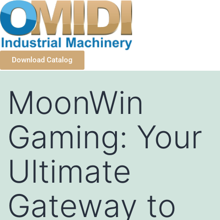
Download Catalog
MoonWin
Gaming: Your
Ultimate
Gateway to