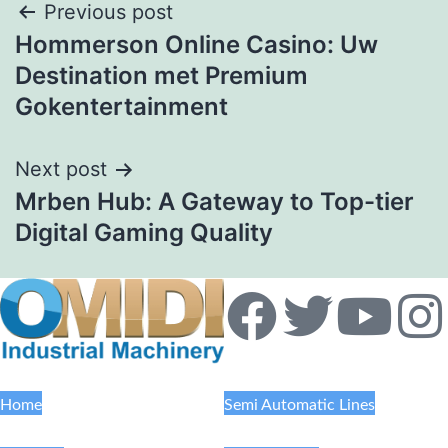
Previous post
Hommerson Online Casino: Uw
Destination met Premium
Gokentertainment
Next post
Mrben Hub: A Gateway to Top-tier
Digital Gaming Quality
Home
Semi Automatic Lines