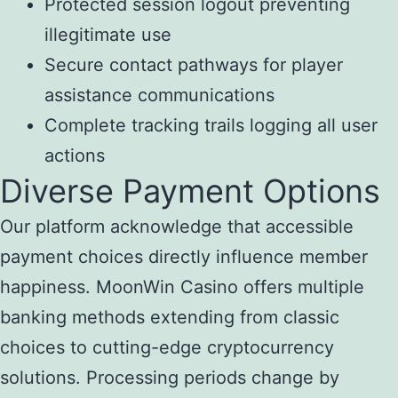
Protected session logout preventing
illegitimate use
Secure contact pathways for player
assistance communications
Complete tracking trails logging all user
actions
Diverse Payment Options
Our platform acknowledge that accessible
payment choices directly influence member
happiness. MoonWin Casino offers multiple
banking methods extending from classic
choices to cutting-edge cryptocurrency
solutions. Processing periods change by