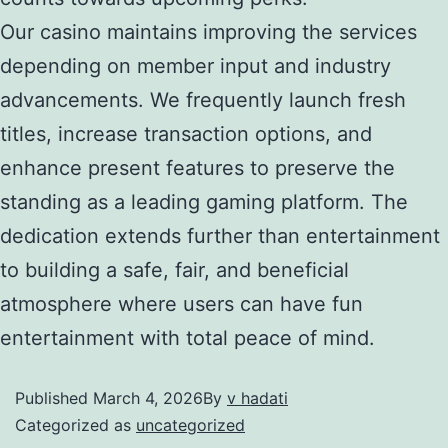
Our casino maintains improving the services
depending on member input and industry
advancements. We frequently launch fresh
titles, increase transaction options, and
enhance present features to preserve the
standing as a leading gaming platform. The
dedication extends further than entertainment
to building a safe, fair, and beneficial
atmosphere where users can have fun
entertainment with total peace of mind.
Published
March 4, 2026
By
v hadati
Categorized as
uncategorized