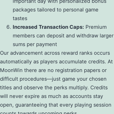
important day with personalized bonus
packages tailored to personal game
tastes
Increased Transaction Caps:
Premium
members can deposit and withdraw larger
sums per payment
Our advancement across reward ranks occurs
automatically as players accumulate credits. At
MoonWin there are no registration papers or
difficult procedures—just game your chosen
titles and observe the perks multiply. Credits
will never expire as much as accounts stay
open, guaranteeing that every playing session
counts towards upcoming perks.