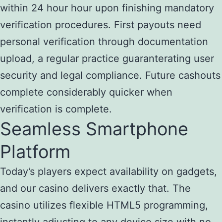
within 24 hour hour upon finishing mandatory
verification procedures. First payouts need
personal verification through documentation
upload, a regular practice guaranterating user
security and legal compliance. Future cashouts
complete considerably quicker when
verification is complete.
Seamless Smartphone
Platform
Today’s players expect availability on gadgets,
and our casino delivers exactly that. The
casino utilizes flexible HTML5 programming,