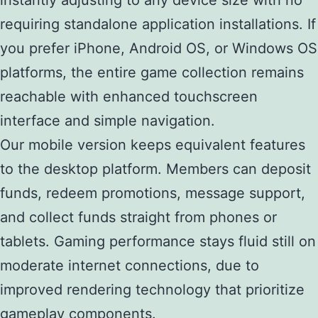
instantly adjusting to any device size with no
requiring standalone application installations. If
you prefer iPhone, Android OS, or Windows OS
platforms, the entire game collection remains
reachable with enhanced touchscreen
interface and simple navigation.
Our mobile version keeps equivalent features
to the desktop platform. Members can deposit
funds, redeem promotions, message support,
and collect funds straight from phones or
tablets. Gaming performance stays fluid still on
moderate internet connections, due to
improved rendering technology that prioritize
gameplay components.