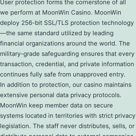
User protection forms the cornerstone of all
we perform at MoonWin Casino. MoonWin
deploy 256-bit SSL/TLS protection technology
—the same standard utilized by leading
financial organizations around the world. The
military-grade safeguarding ensures that every
transaction, credential, and private information
continues fully safe from unapproved entry.
In addition to protection, our casino maintains
extensive personal data privacy protocols.
MoonWin keep member data on secure
systems located in territories with strict privacy
legislation. The staff never distributes, sells, or