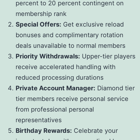
percent to 20 percent contingent on
membership rank
Special Offers:
Get exclusive reload
bonuses and complimentary rotation
deals unavailable to normal members
Priority Withdrawals:
Upper-tier players
receive accelerated handling with
reduced processing durations
Private Account Manager:
Diamond tier
tier members receive personal service
from professional personal
representatives
Birthday Rewards:
Celebrate your