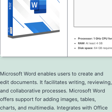
Processor:
1 GHz CPU fo
RAM:
At least 4 GB
Disk space:
64 GB requir
Microsoft Word enables users to create and
edit documents. It facilitates writing, reviewing,
and collaborative processes. Microsoft Word
offers support for adding images, tables,
charts, and multimedia. Integrates with Office