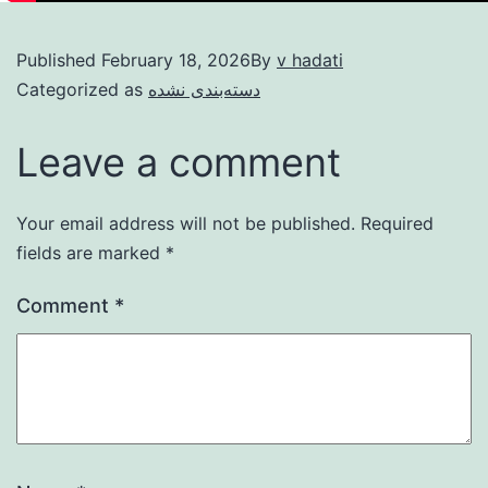
Published
February 18, 2026
By
v hadati
Categorized as
دسته‌بندی نشده
Leave a comment
Your email address will not be published.
Required
fields are marked
*
Comment
*