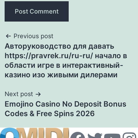
Previous post
Авторуководство для давать
https://pravrek.ru/ru-ru/ начало в
области игре в интерактивный-
казино изо живыми дилерами
Next post
Emojino Casino No Deposit Bonus
Codes & Free Spins 2026