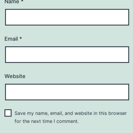
Name
*
Email
*
Website
Save my name, email, and website in this browser
for the next time I comment.