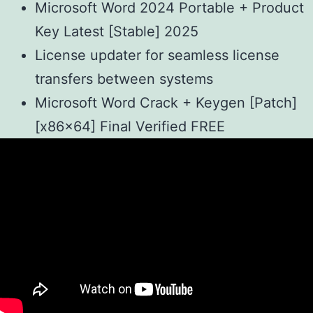
Microsoft Word 2024 Portable + Product
Key Latest [Stable] 2025
License updater for seamless license
transfers between systems
Microsoft Word Crack + Keygen [Patch]
[x86x64] Final Verified FREE