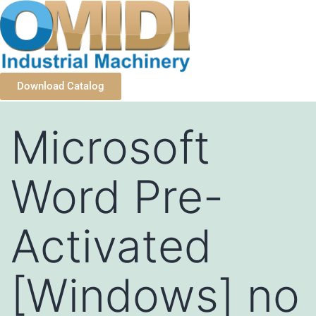
Download Catalog
Microsoft
Word Pre-
Activated
[Windows] no