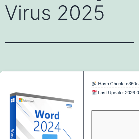
Virus 2025
Hash Check: c360e
Last Update: 2026-