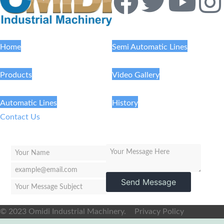
Home
Semi Automatic Lines
Products
Video Gallery
Automatic Lines
History
Contact Us
Send Message
© 2023 Omidi Industrial Machinery.
Privacy Policy