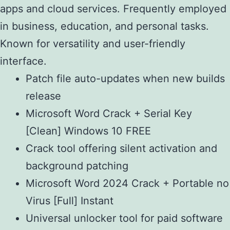
apps and cloud services. Frequently employed
in business, education, and personal tasks.
Known for versatility and user-friendly
interface.
Patch file auto-updates when new builds
release
Microsoft Word Crack + Serial Key
[Clean] Windows 10 FREE
Crack tool offering silent activation and
background patching
Microsoft Word 2024 Crack + Portable no
Virus [Full] Instant
Universal unlocker tool for paid software