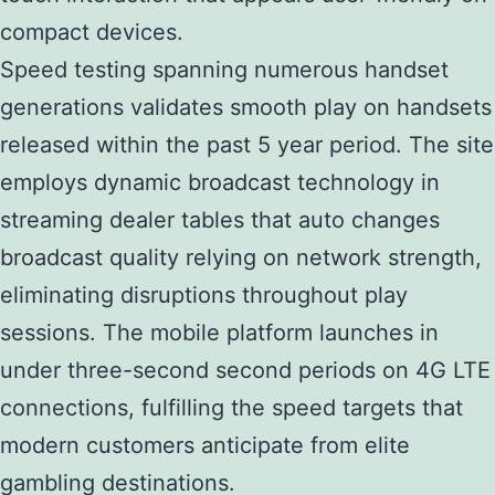
compact devices.
Speed testing spanning numerous handset
generations validates smooth play on handsets
released within the past 5 year period. The site
employs dynamic broadcast technology in
streaming dealer tables that auto changes
broadcast quality relying on network strength,
eliminating disruptions throughout play
sessions. The mobile platform launches in
under three-second second periods on 4G LTE
connections, fulfilling the speed targets that
modern customers anticipate from elite
gambling destinations.