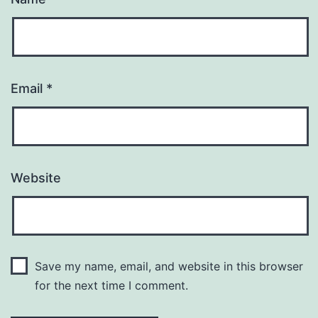
Email
*
Website
Save my name, email, and website in this browser
for the next time I comment.