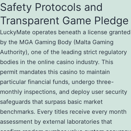
Safety Protocols and
Transparent Game Pledge
LuckyMate operates beneath a license granted
by the MGA Gaming Body (Malta Gaming
Authority), one of the leading strict regulatory
bodies in the online casino industry. This
permit mandates this casino to maintain
particular financial funds, undergo three-
monthly inspections, and deploy user security
safeguards that surpass basic market
benchmarks. Every titles receive every month
assessment by external laboratories that