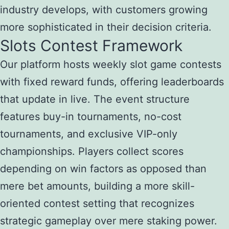
industry develops, with customers growing
more sophisticated in their decision criteria.
Slots Contest Framework
Our platform hosts weekly slot game contests
with fixed reward funds, offering leaderboards
that update in live. The event structure
features buy-in tournaments, no-cost
tournaments, and exclusive VIP-only
championships. Players collect scores
depending on win factors as opposed than
mere bet amounts, building a more skill-
oriented contest setting that recognizes
strategic gameplay over mere staking power.