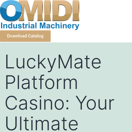
Download Catalog
LuckyMate
Platform
Casino: Your
Ultimate