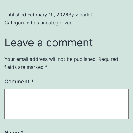
Published
February 19, 2026
By
v hadati
Categorized as
uncategorized
Leave a comment
Your email address will not be published.
Required
fields are marked
*
Comment
*
Name
*