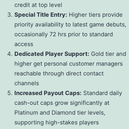
credit at top level
Special Title Entry:
Higher tiers provide
priority availability to latest game debuts,
occasionally 72 hrs prior to standard
access
Dedicated Player Support:
Gold tier and
higher get personal customer managers
reachable through direct contact
channels
Increased Payout Caps:
Standard daily
cash-out caps grow significantly at
Platinum and Diamond tier levels,
supporting high-stakes players