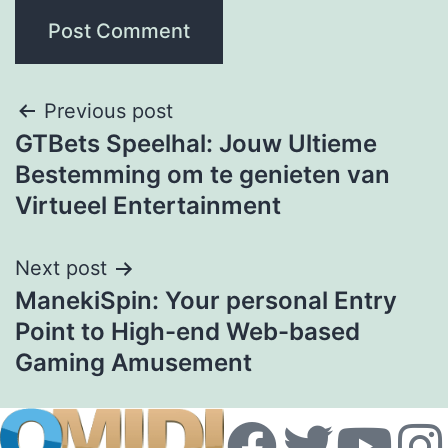
Previous post
GTBets Speelhal: Jouw Ultieme
Bestemming om te genieten van
Virtueel Entertainment
Next post
ManekiSpin: Your personal Entry
Point to High-end Web-based
Gaming Amusement