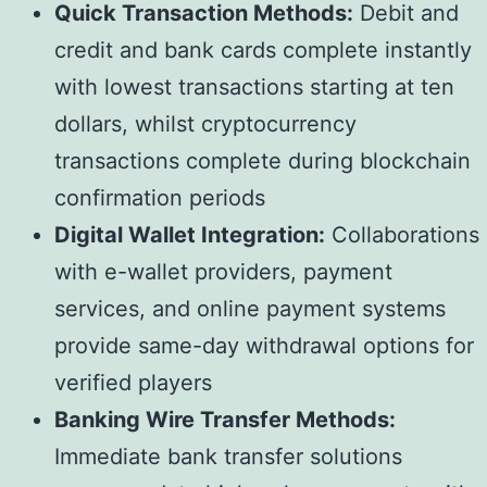
Quick Transaction Methods:
Debit and
credit and bank cards complete instantly
with lowest transactions starting at ten
dollars, whilst cryptocurrency
transactions complete during blockchain
confirmation periods
Digital Wallet Integration:
Collaborations
with e-wallet providers, payment
services, and online payment systems
provide same-day withdrawal options for
verified players
Banking Wire Transfer Methods:
Immediate bank transfer solutions