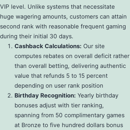
VIP level. Unlike systems that necessitate
huge wagering amounts, customers can attain
second rank with reasonable frequent gaming
during their initial 30 days.
Cashback Calculations:
Our site
computes rebates on overall deficit rather
than overall betting, delivering authentic
value that refunds 5 to 15 percent
depending on user rank position
Birthday Recognition:
Yearly birthday
bonuses adjust with tier ranking,
spanning from 50 complimentary games
at Bronze to five hundred dollars bonus