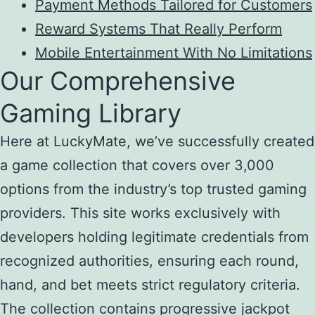
Payment Methods Tailored for Customers
Reward Systems That Really Perform
Mobile Entertainment With No Limitations
Our Comprehensive
Gaming Library
Here at LuckyMate, we’ve successfully created
a game collection that covers over 3,000
options from the industry’s top trusted gaming
providers. This site works exclusively with
developers holding legitimate credentials from
recognized authorities, ensuring each round,
hand, and bet meets strict regulatory criteria.
The collection contains progressive jackpot