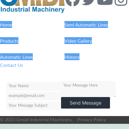
Home
Semi Automatic Lines
Products
Video Gallery
Automatic Lines
History
Contact Us
Send Message
© 2023 Omidi Industrial Machinery.
Privacy Policy