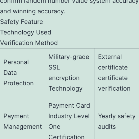
confirm random number value system accuracy
and winning accuracy.
Safety Feature
Technology Used
Verification Method
Military-grade
External
Personal
SSL
certificate
Data
encryption
certificate
Protection
Technology
verification
Payment Card
Payment
Industry Level
Yearly safety
Management
One
audits
Certification