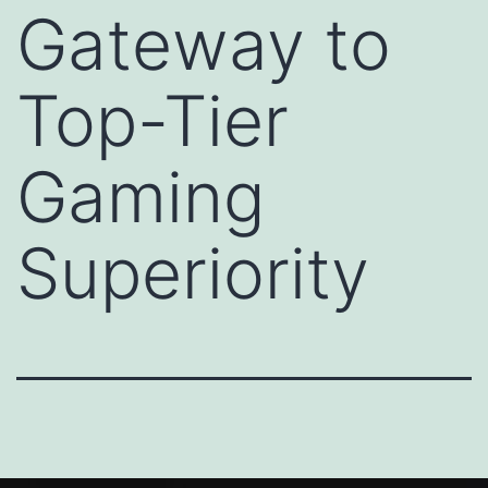
Gateway to
Top-Tier
Gaming
Superiority