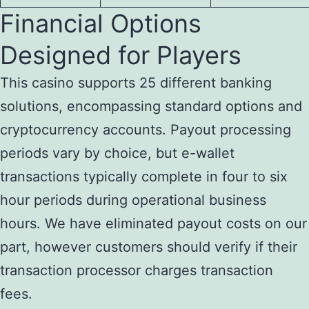
Financial Options
Designed for Players
This casino supports 25 different banking
solutions, encompassing standard options and
cryptocurrency accounts. Payout processing
periods vary by choice, but e-wallet
transactions typically complete in four to six
hour periods during operational business
hours. We have eliminated payout costs on our
part, however customers should verify if their
transaction processor charges transaction
fees.