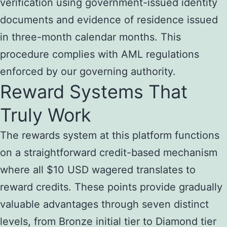
verification using government-issued identity
documents and evidence of residence issued
in three-month calendar months. This
procedure complies with AML regulations
enforced by our governing authority.
Reward Systems That
Truly Work
The rewards system at this platform functions
on a straightforward credit-based mechanism
where all $10 USD wagered translates to
reward credits. These points provide gradually
valuable advantages through seven distinct
levels, from Bronze initial tier to Diamond tier