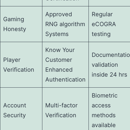
Approved
Regular
Gaming
RNG algorithm
eCOGRA
Honesty
Systems
testing
Know Your
Documentati
Player
Customer
validation
Verification
Enhanced
inside 24 hrs
Authentication
Biometric
Account
Multi-factor
access
Security
Verification
methods
available