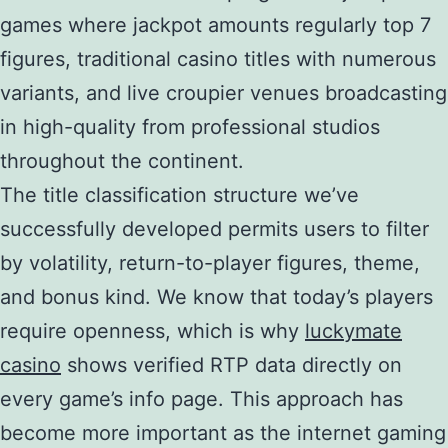
games where jackpot amounts regularly top 7
figures, traditional casino titles with numerous
variants, and live croupier venues broadcasting
in high-quality from professional studios
throughout the continent.
The title classification structure we’ve
successfully developed permits users to filter
by volatility, return-to-player figures, theme,
and bonus kind. We know that today’s players
require openness, which is why
luckymate
casino
shows verified RTP data directly on
every game’s info page. This approach has
become more important as the internet gaming