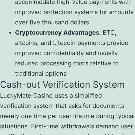
accommodate high-value payments with
improved protection systems for amounts
over five thousand dollars
Cryptocurrency Advantages:
BTC,
altcoins, and Litecoin payments provide
improved confidentiality and usually
reduced processing costs relative to
traditional options
Cash-out Verification System
LuckyMate Casino uses a simplified
verification system that asks for documents
merely one time per user lifetime during typical
situations. First-time withdrawals demand user