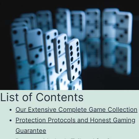
List of Contents
Our Extensive Complete Game Collection
Protection Protocols and Honest Gaming
Guarantee