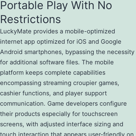
Portable Play With No
Restrictions
LuckyMate provides a mobile-optimized
internet app optimized for iOS and Google
Android smartphones, bypassing the necessity
for additional software files. The mobile
platform keeps complete capabilities
encompassing streaming croupier games,
cashier functions, and player support
communication. Game developers configure
their products especially for touchscreen
screens, with adjusted interface sizing and
touch interaction that appears user-friendly on