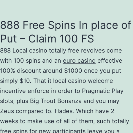
888 Free Spins In place of
Put – Claim 100 FS
888 Local casino totally free revolves come
with 100 spins and an
euro casino
effective
100% discount around $1000 once you put
simply $10. That it local casino welcome
incentive enforce in order to Pragmatic Play
slots, plus Big Trout Bonanza and you may
Zeus compared to. Hades. Which have 2
weeks to make use of all of them, such totally
free spins for new participants leave you a