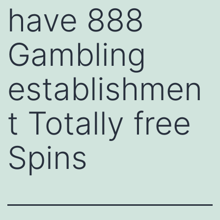
have 888
Gambling
establishmen
t Totally free
Spins