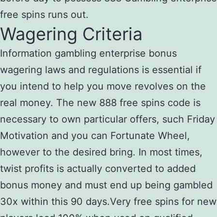
free spins runs out.
Wagering Criteria
Information gambling enterprise bonus
wagering laws and regulations is essential if
you intend to help you move revolves on the
real money. The new 888 free spins code is
necessary to own particular offers, such Friday
Motivation and you can Fortunate Wheel,
however to the desired bring. In most times,
twist profits is actually converted to added
bonus money and must end up being gambled
30x within this 90 days.Very free spins for new