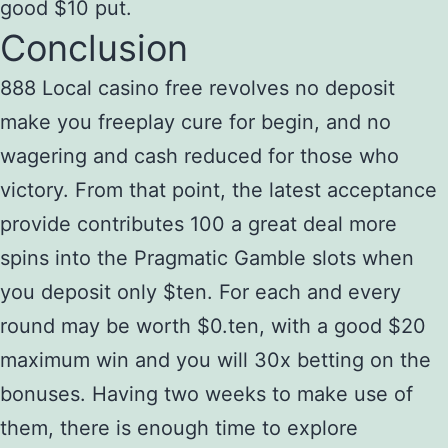
good $10 put.
Conclusion
888 Local casino free revolves no deposit
make you freeplay cure for begin, and no
wagering and cash reduced for those who
victory. From that point, the latest acceptance
provide contributes 100 a great deal more
spins into the Pragmatic Gamble slots when
you deposit only $ten. For each and every
round may be worth $0.ten, with a good $20
maximum win and you will 30x betting on the
bonuses. Having two weeks to make use of
them, there is enough time to explore