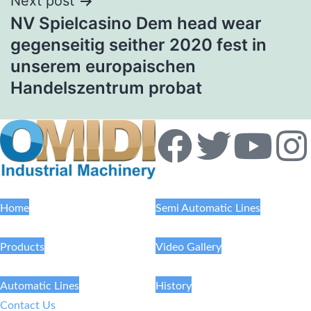
Next post
NV Spielcasino Dem head wear
gegenseitig seither 2020 fest in
unserem europaischen
Handelszentrum probat
Home
Semi Automatic Lines
Products
Video Gallery
Automatic Lines
History
Contact Us