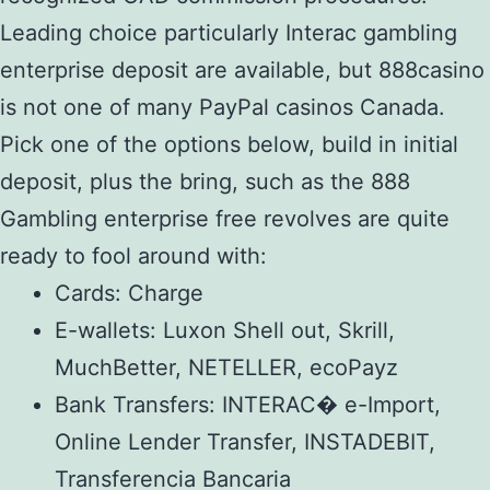
Leading choice particularly Interac gambling
enterprise deposit are available, but 888casino
is not one of many PayPal casinos Canada.
Pick one of the options below, build in initial
deposit, plus the bring, such as the 888
Gambling enterprise free revolves are quite
ready to fool around with:
Cards: Charge
E-wallets: Luxon Shell out, Skrill,
MuchBetter, NETELLER, ecoPayz
Bank Transfers: INTERAC� e-Import,
Online Lender Transfer, INSTADEBIT,
Transferencia Bancaria