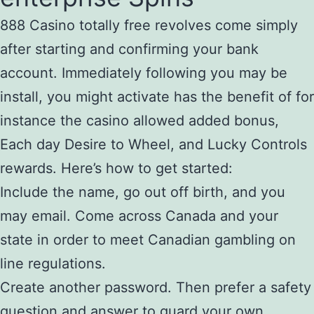
888 Casino totally free revolves come simply
after starting and confirming your bank
account. Immediately following you may be
install, you might activate has the benefit of for
instance the casino allowed added bonus,
Each day Desire to Wheel, and Lucky Controls
rewards. Here’s how to get started:
Include the name, go out off birth, and you
may email. Come across Canada and your
state in order to meet Canadian gambling on
line regulations.
Create another password. Then prefer a safety
question and answer to guard your own