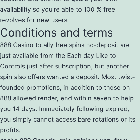
availability so you’re able to 100 % free
revolves for new users.
Conditions and terms
888 Casino totally free spins no-deposit are
just available from the Each day Like to
Controls just after subscription, but another
spin also offers wanted a deposit. Most twist-
founded promotions, in addition to those on
888 allowed render, end within seven to help
you 14 days. Immediately following expired,
you simply cannot access bare rotations or its
profits.