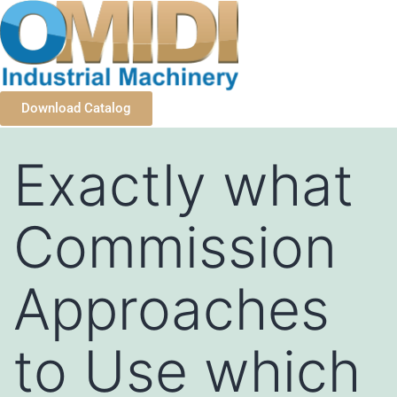
Download Catalog
Exactly what
Commission
Approaches
to Use which