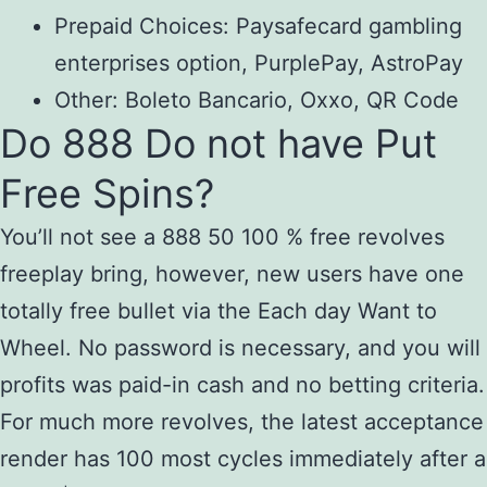
Prepaid Choices: Paysafecard gambling
enterprises option, PurplePay, AstroPay
Other: Boleto Bancario, Oxxo, QR Code
Do 888 Do not have Put
Free Spins?
You’ll not see a 888 50 100 % free revolves
freeplay bring, however, new users have one
totally free bullet via the Each day Want to
Wheel. No password is necessary, and you will
profits was paid-in cash and no betting criteria.
For much more revolves, the latest acceptance
render has 100 most cycles immediately after a