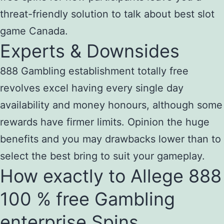
threat-friendly solution to talk about best slot
game Canada.
Experts & Downsides
888 Gambling establishment totally free
revolves excel having every single day
availability and money honours, although some
rewards have firmer limits. Opinion the huge
benefits and you may drawbacks lower than to
select the best bring to suit your gameplay.
How exactly to Allege 888
100 % free Gambling
enterprise Spins