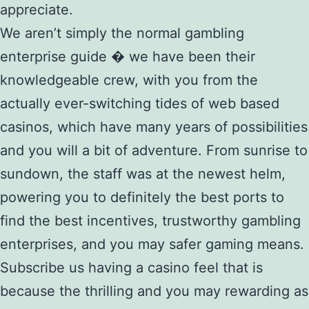
appreciate.
We aren’t simply the normal gambling
enterprise guide � we have been their
knowledgeable crew, with you from the
actually ever-switching tides of web based
casinos, which have many years of possibilities
and you will a bit of adventure. From sunrise to
sundown, the staff was at the newest helm,
powering you to definitely the best ports to
find the best incentives, trustworthy gambling
enterprises, and you may safer gaming means.
Subscribe us having a casino feel that is
because the thrilling and you may rewarding as