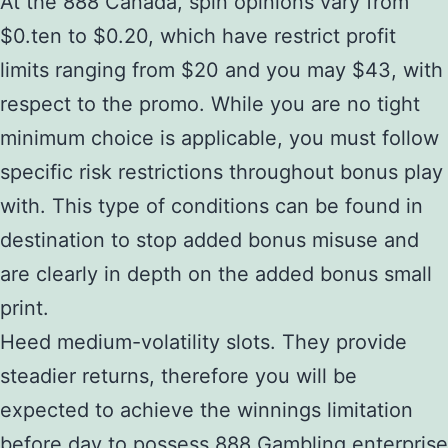
At the 888 Canada, spin opinions vary from
$0.ten to $0.20, which have restrict profit
limits ranging from $20 and you may $43, with
respect to the promo. While you are no tight
minimum choice is applicable, you must follow
specific risk restrictions throughout bonus play
with. This type of conditions can be found in
destination to stop added bonus misuse and
are clearly in depth on the added bonus small
print.
Heed medium-volatility slots. They provide
steadier returns, therefore you will be
expected to achieve the winnings limitation
before day to possess 888 Gambling enterprise