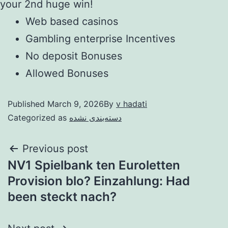
your 2nd huge win!
Web based casinos
Gambling enterprise Incentives
No deposit Bonuses
Allowed Bonuses
Published
March 9, 2026
By
v hadati
Categorized as
دسته‌بندی نشده
Previous post
NV1 Spielbank ten Euroletten
Provision blo? Einzahlung: Had
been steckt nach?