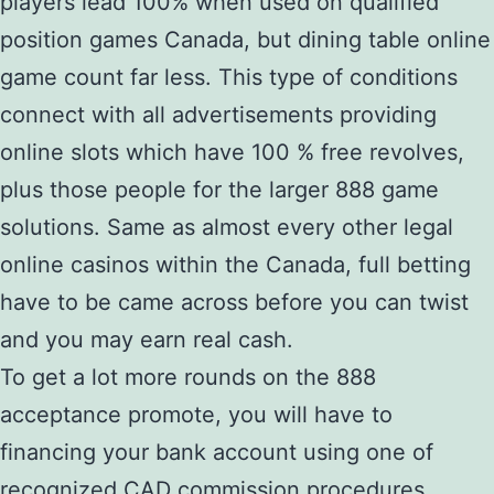
players lead 100% when used on qualified
position games Canada, but dining table online
game count far less. This type of conditions
connect with all advertisements providing
online slots which have 100 % free revolves,
plus those people for the larger 888 game
solutions. Same as almost every other legal
online casinos within the Canada, full betting
have to be came across before you can twist
and you may earn real cash.
To get a lot more rounds on the 888
acceptance promote, you will have to
financing your bank account using one of
recognized CAD commission procedures.