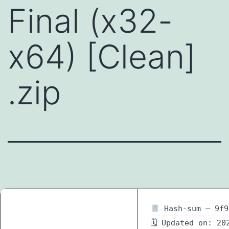
Final (x32-
x64) [Clean]
.zip
Hash-sum — 9f9
🗓 Updated on: 20