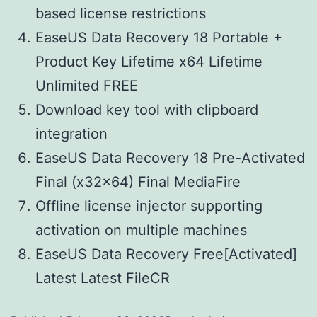
based license restrictions
EaseUS Data Recovery 18 Portable +
Product Key Lifetime x64 Lifetime
Unlimited FREE
Download key tool with clipboard
integration
EaseUS Data Recovery 18 Pre-Activated
Final (x32x64) Final MediaFire
Offline license injector supporting
activation on multiple machines
EaseUS Data Recovery Free[Activated]
Latest Latest FileCR