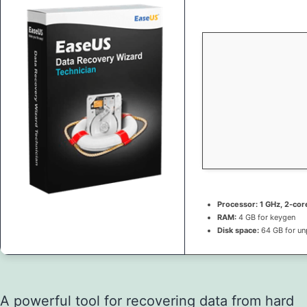
Processor:
1 GHz, 2-co
RAM:
4 GB for keygen
Disk space:
64 GB for un
A powerful tool for recovering data from hard