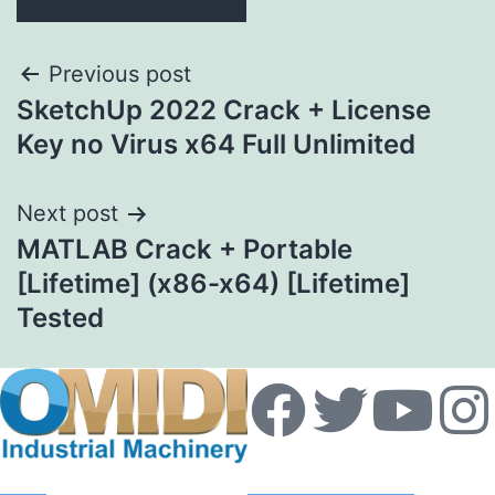
Previous post
SketchUp 2022 Crack + License
Key no Virus x64 Full Unlimited
Next post
MATLAB Crack + Portable
[Lifetime] (x86-x64) [Lifetime]
Tested