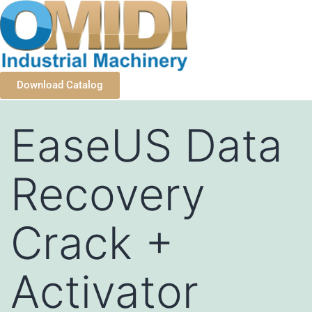
Download Catalog
EaseUS Data
Recovery
Crack +
Activator