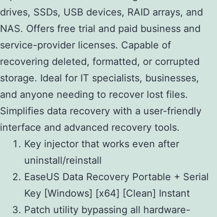
drives, SSDs, USB devices, RAID arrays, and
NAS. Offers free trial and paid business and
service-provider licenses. Capable of
recovering deleted, formatted, or corrupted
storage. Ideal for IT specialists, businesses,
and anyone needing to recover lost files.
Simplifies data recovery with a user-friendly
interface and advanced recovery tools.
Key injector that works even after
uninstall/reinstall
EaseUS Data Recovery Portable + Serial
Key [Windows] [x64] [Clean] Instant
Patch utility bypassing all hardware-