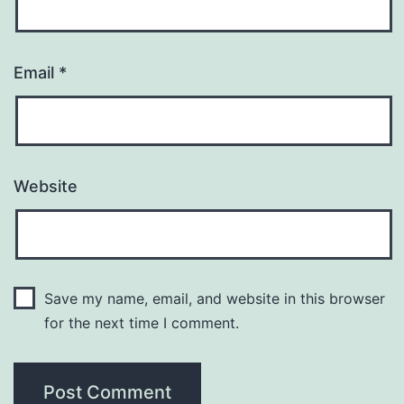
Email
*
Website
Save my name, email, and website in this browser
for the next time I comment.