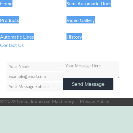
Home
Semi Automatic Lines
Products
Video Gallery
Automatic Lines
History
Contact Us
Send Message
© 2023 Omidi Industrial Machinery.
Privacy Policy