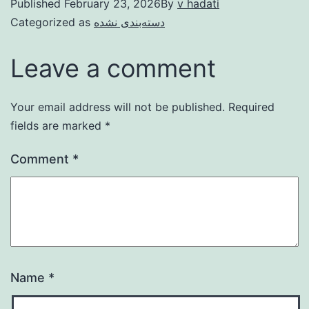
Published
February 23, 2026
By
v hadati
Categorized as
دسته‌بندی نشده
Leave a comment
Your email address will not be published.
Required
fields are marked
*
Comment
*
Name
*