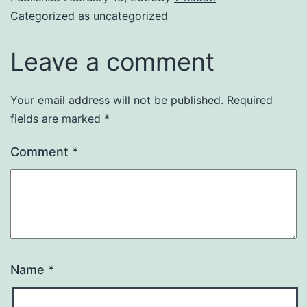
Categorized as
uncategorized
Leave a comment
Your email address will not be published.
Required
fields are marked
*
Comment
*
Name
*