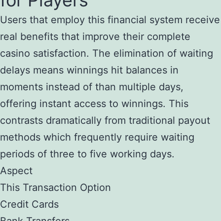
Users that employ this financial system receive
real benefits that improve their complete
casino satisfaction. The elimination of waiting
delays means winnings hit balances in
moments instead of than multiple days,
offering instant access to winnings. This
contrasts dramatically from traditional payout
methods which frequently require waiting
periods of three to five working days.
Aspect
This Transaction Option
Credit Cards
Bank Transfers