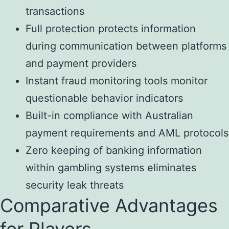
transactions
Full protection protects information
during communication between platforms
and payment providers
Instant fraud monitoring tools monitor
questionable behavior indicators
Built-in compliance with Australian
payment requirements and AML protocols
Zero keeping of banking information
within gambling systems eliminates
security leak threats
Comparative Advantages
for Players