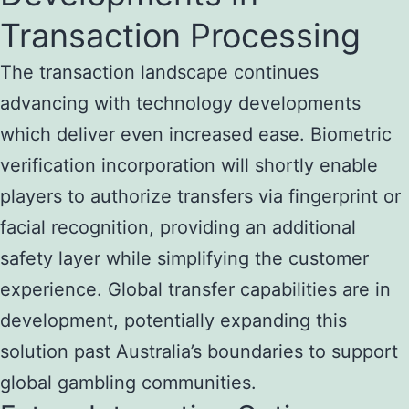
Transaction Processing
The transaction landscape continues
advancing with technology developments
which deliver even increased ease. Biometric
verification incorporation will shortly enable
players to authorize transfers via fingerprint or
facial recognition, providing an additional
safety layer while simplifying the customer
experience. Global transfer capabilities are in
development, potentially expanding this
solution past Australia’s boundaries to support
global gambling communities.