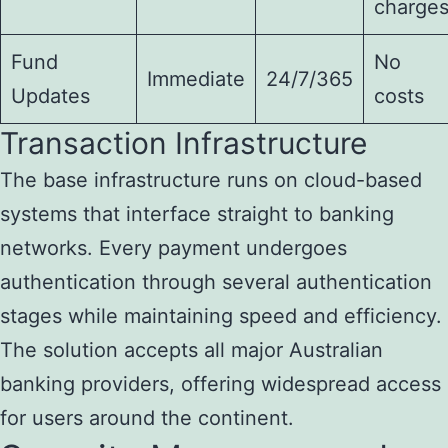
charge
Fund
No
Immediate
24/7/365
Updates
costs
Transaction Infrastructure
The base infrastructure runs on cloud-based
systems that interface straight to banking
networks. Every payment undergoes
authentication through several authentication
stages while maintaining speed and efficiency.
The solution accepts all major Australian
banking providers, offering widespread access
for users around the continent.