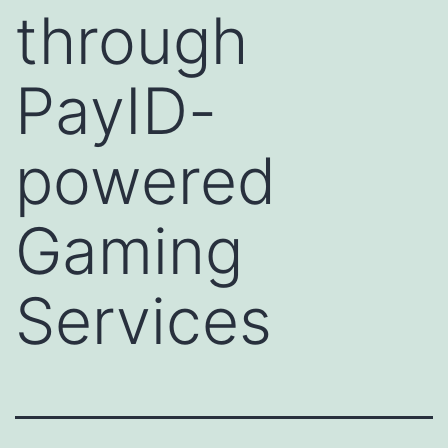
through
PayID-
powered
Gaming
Services