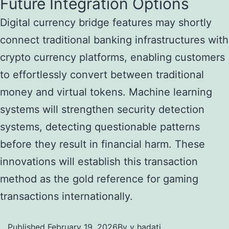
Future Integration Options
Digital currency bridge features may shortly
connect traditional banking infrastructures with
crypto currency platforms, enabling customers
to effortlessly convert between traditional
money and virtual tokens. Machine learning
systems will strengthen security detection
systems, detecting questionable patterns
before they result in financial harm. These
innovations will establish this transaction
method as the gold reference for gaming
transactions internationally.
Published
February 19, 2026
By
v hadati