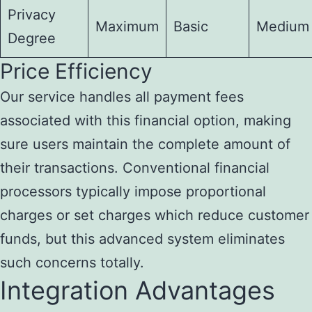
Privacy
Maximum
Basic
Medium
Degree
Price Efficiency
Our service handles all payment fees
associated with this financial option, making
sure users maintain the complete amount of
their transactions. Conventional financial
processors typically impose proportional
charges or set charges which reduce customer
funds, but this advanced system eliminates
such concerns totally.
Integration Advantages