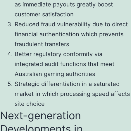
as immediate payouts greatly boost
customer satisfaction
Reduced fraud vulnerability due to direct
financial authentication which prevents
fraudulent transfers
Better regulatory conformity via
integrated audit functions that meet
Australian gaming authorities
Strategic differentiation in a saturated
market in which processing speed affects
site choice
Next-generation
Developments in