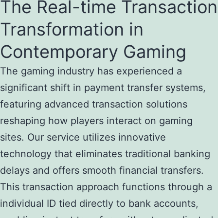
The Real-time Transaction
Transformation in
Contemporary Gaming
The gaming industry has experienced a
significant shift in payment transfer systems,
featuring advanced transaction solutions
reshaping how players interact on gaming
sites. Our service utilizes innovative
technology that eliminates traditional banking
delays and offers smooth financial transfers.
This transaction approach functions through a
individual ID tied directly to bank accounts,