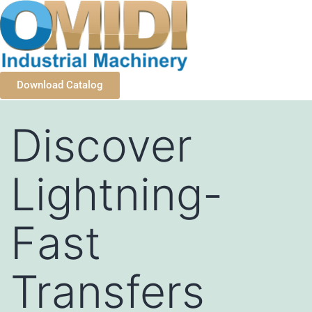
Download Catalog
Discover
Lightning-
Fast
Transfers