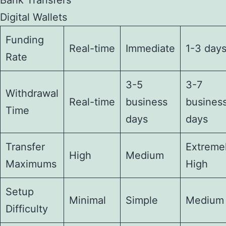
Digital Wallets
Funding
Real-time
Immediate
1-3 day
Rate
3-5
3-7
Withdrawal
Real-time
business
busines
Time
days
days
Transfer
Extreme
High
Medium
Maximums
High
Setup
Minimal
Simple
Medium
Difficulty