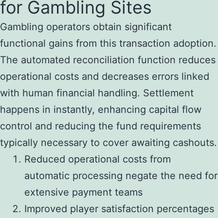
for Gambling Sites
Gambling operators obtain significant
functional gains from this transaction adoption.
The automated reconciliation function reduces
operational costs and decreases errors linked
with human financial handling. Settlement
happens in instantly, enhancing capital flow
control and reducing the fund requirements
typically necessary to cover awaiting cashouts.
Reduced operational costs from
automatic processing negate the need for
extensive payment teams
Improved player satisfaction percentages