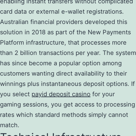
enabling instant transfers without complicated
card data or external e-wallet registrations.
Australian financial providers developed this
solution in 2018 as part of the New Payments
Platform infrastructure, that processes more
than 2 billion transactions per year. The system
has since become a popular option among
customers wanting direct availability to their
winnings plus instantaneous deposit options. If
you select
payid deposit casino
for your
gaming sessions, you get access to processing
rates which standard methods simply cannot
match.