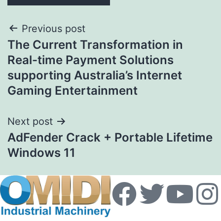
Previous post
The Current Transformation in
Real-time Payment Solutions
supporting Australia’s Internet
Gaming Entertainment
Next post
AdFender Crack + Portable Lifetime
Windows 11