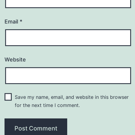
Email
*
Website
Save my name, email, and website in this browser
for the next time I comment.