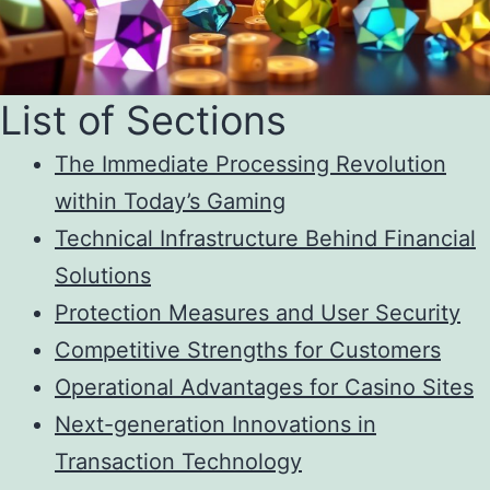
List of Sections
The Immediate Processing Revolution
within Today’s Gaming
Technical Infrastructure Behind Financial
Solutions
Protection Measures and User Security
Competitive Strengths for Customers
Operational Advantages for Casino Sites
Next-generation Innovations in
Transaction Technology