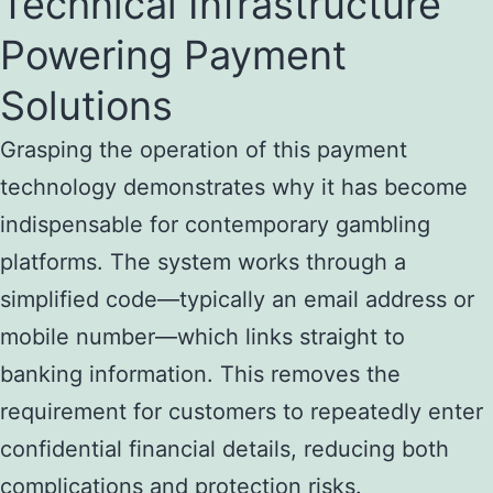
Technical Infrastructure
Powering Payment
Solutions
Grasping the operation of this payment
technology demonstrates why it has become
indispensable for contemporary gambling
platforms. The system works through a
simplified code—typically an email address or
mobile number—which links straight to
banking information. This removes the
requirement for customers to repeatedly enter
confidential financial details, reducing both
complications and protection risks.