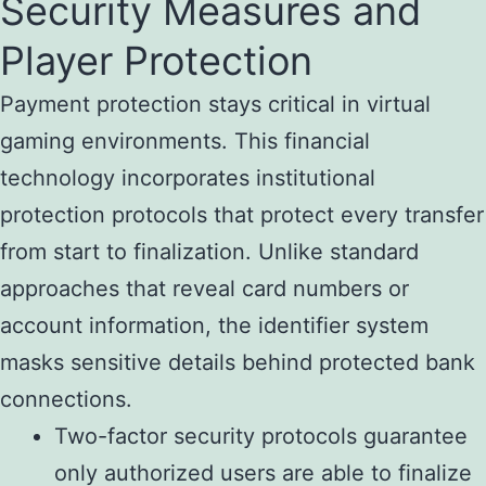
Security Measures and
Player Protection
Payment protection stays critical in virtual
gaming environments. This financial
technology incorporates institutional
protection protocols that protect every transfer
from start to finalization. Unlike standard
approaches that reveal card numbers or
account information, the identifier system
masks sensitive details behind protected bank
connections.
Two-factor security protocols guarantee
only authorized users are able to finalize