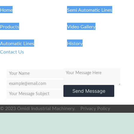
Home
Semi Automatic Lines
Products
Video Gallery
Automatic Lines
History
Contact Us
Send Message
© 2023 Omidi Industrial Machinery.
Privacy Policy