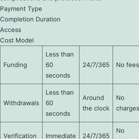
Payment Type
Completion Duration
Access
Cost Model
Less than
Funding
60
24/7/365
No fees
seconds
Less than
Around
No
Withdrawals
60
the clock
charge
seconds
No
Verification
Immediate
24/7/365