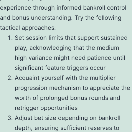
experience through informed bankroll control
and bonus understanding. Try the following
tactical approaches:
Set session limits that support sustained
play, acknowledging that the medium-
high variance might need patience until
significant feature triggers occur
Acquaint yourself with the multiplier
progression mechanism to appreciate the
worth of prolonged bonus rounds and
retrigger opportunities
Adjust bet size depending on bankroll
depth, ensuring sufficient reserves to