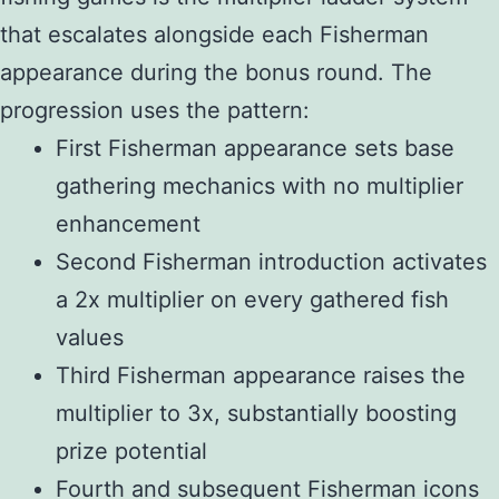
that escalates alongside each Fisherman
appearance during the bonus round. The
progression uses the pattern:
First Fisherman appearance sets base
gathering mechanics with no multiplier
enhancement
Second Fisherman introduction activates
a 2x multiplier on every gathered fish
values
Third Fisherman appearance raises the
multiplier to 3x, substantially boosting
prize potential
Fourth and subsequent Fisherman icons