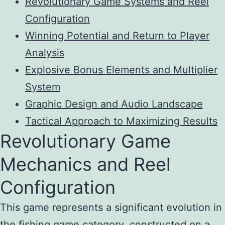
Revolutionary Game Systems and Reel
Configuration
Winning Potential and Return to Player
Analysis
Explosive Bonus Elements and Multiplier
System
Graphic Design and Audio Landscape
Tactical Approach to Maximizing Results
Revolutionary Game
Mechanics and Reel
Configuration
This game represents a significant evolution in
the fishing game category, constructed on a