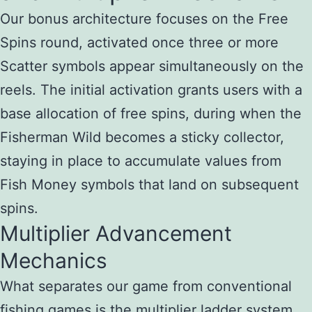
Our bonus architecture focuses on the Free
Spins round, activated once three or more
Scatter symbols appear simultaneously on the
reels. The initial activation grants users with a
base allocation of free spins, during when the
Fisherman Wild becomes a sticky collector,
staying in place to accumulate values from
Fish Money symbols that land on subsequent
spins.
Multiplier Advancement
Mechanics
What separates our game from conventional
fishing games is the multiplier ladder system