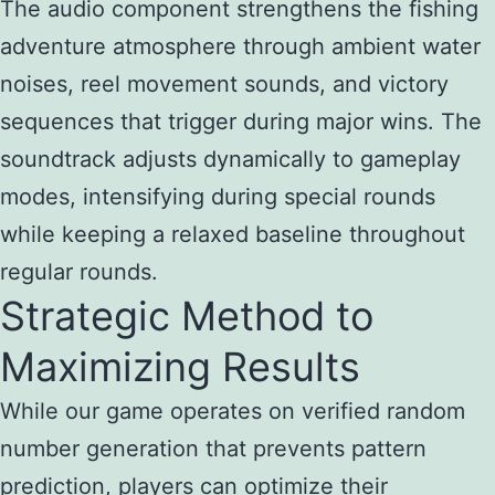
The audio component strengthens the fishing
adventure atmosphere through ambient water
noises, reel movement sounds, and victory
sequences that trigger during major wins. The
soundtrack adjusts dynamically to gameplay
modes, intensifying during special rounds
while keeping a relaxed baseline throughout
regular rounds.
Strategic Method to
Maximizing Results
While our game operates on verified random
number generation that prevents pattern
prediction, players can optimize their