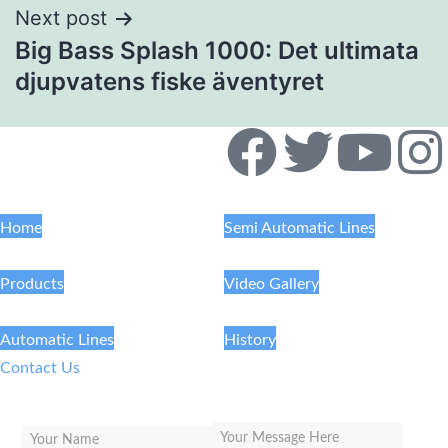
Next post
Big Bass Splash 1000: Det ultimata
djupvatens fiske äventyret
Home
Semi Automatic Lines
Products
Video Gallery
Automatic Lines
History
Contact Us