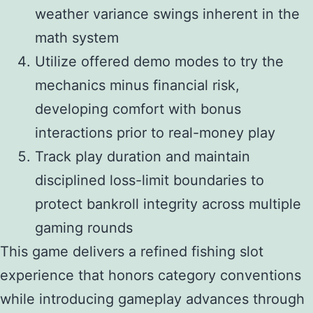
weather variance swings inherent in the
math system
Utilize offered demo modes to try the
mechanics minus financial risk,
developing comfort with bonus
interactions prior to real-money play
Track play duration and maintain
disciplined loss-limit boundaries to
protect bankroll integrity across multiple
gaming rounds
This game delivers a refined fishing slot
experience that honors category conventions
while introducing gameplay advances through