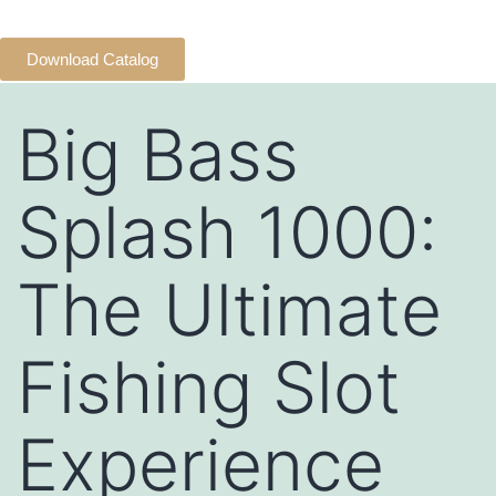
Download Catalog
Big Bass
Splash 1000:
The Ultimate
Fishing Slot
Experience