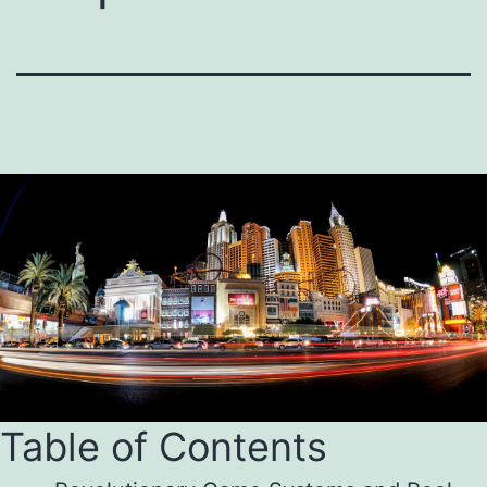
Table of Contents