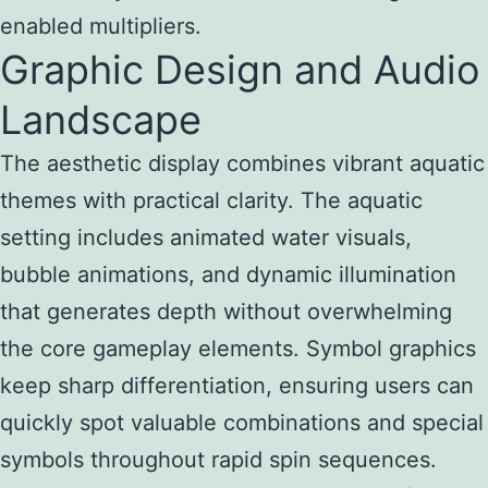
enabled multipliers.
Graphic Design and Audio
Landscape
The aesthetic display combines vibrant aquatic
themes with practical clarity. The aquatic
setting includes animated water visuals,
bubble animations, and dynamic illumination
that generates depth without overwhelming
the core gameplay elements. Symbol graphics
keep sharp differentiation, ensuring users can
quickly spot valuable combinations and special
symbols throughout rapid spin sequences.