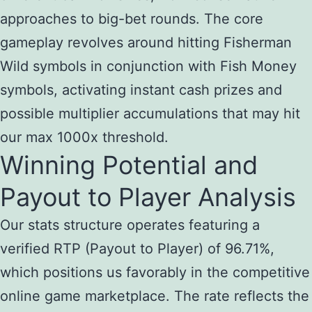
approaches to big-bet rounds. The core
gameplay revolves around hitting Fisherman
Wild symbols in conjunction with Fish Money
symbols, activating instant cash prizes and
possible multiplier accumulations that may hit
our max 1000x threshold.
Winning Potential and
Payout to Player Analysis
Our stats structure operates featuring a
verified RTP (Payout to Player) of 96.71%,
which positions us favorably in the competitive
online game marketplace. The rate reflects the