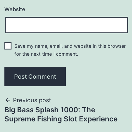
Website
Save my name, email, and website in this browser
for the next time I comment.
Previous post
Big Bass Splash 1000: The
Supreme Fishing Slot Experience