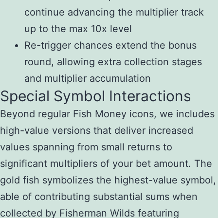
continue advancing the multiplier track
up to the max 10x level
Re-trigger chances extend the bonus
round, allowing extra collection stages
and multiplier accumulation
Special Symbol Interactions
Beyond regular Fish Money icons, we includes
high-value versions that deliver increased
values spanning from small returns to
significant multipliers of your bet amount. The
gold fish symbolizes the highest-value symbol,
able of contributing substantial sums when
collected by Fisherman Wilds featuring