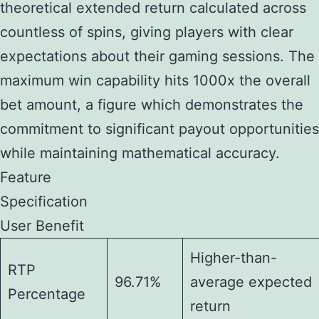
theoretical extended return calculated across
countless of spins, giving players with clear
expectations about their gaming sessions. The
maximum win capability hits 1000x the overall
bet amount, a figure which demonstrates the
commitment to significant payout opportunities
while maintaining mathematical accuracy.
Feature
Specification
User Benefit
Higher-than-
RTP
96.71%
average expected
Percentage
return