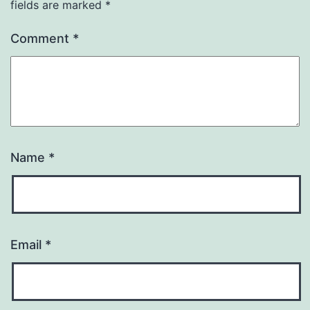
fields are marked
*
Comment
*
Name
*
Email
*