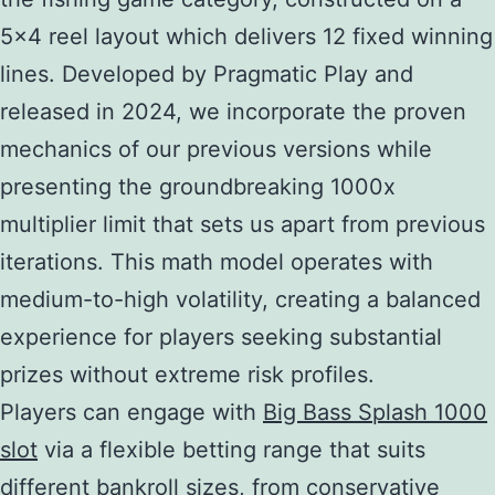
5×4 reel layout which delivers 12 fixed winning
lines. Developed by Pragmatic Play and
released in 2024, we incorporate the proven
mechanics of our previous versions while
presenting the groundbreaking 1000x
multiplier limit that sets us apart from previous
iterations. This math model operates with
medium-to-high volatility, creating a balanced
experience for players seeking substantial
prizes without extreme risk profiles.
Players can engage with
Big Bass Splash 1000
slot
via a flexible betting range that suits
different bankroll sizes, from conservative