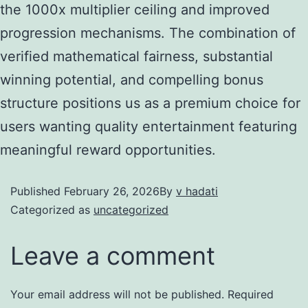
the 1000x multiplier ceiling and improved
progression mechanisms. The combination of
verified mathematical fairness, substantial
winning potential, and compelling bonus
structure positions us as a premium choice for
users wanting quality entertainment featuring
meaningful reward opportunities.
Published
February 26, 2026
By
v hadati
Categorized as
uncategorized
Leave a comment
Your email address will not be published.
Required