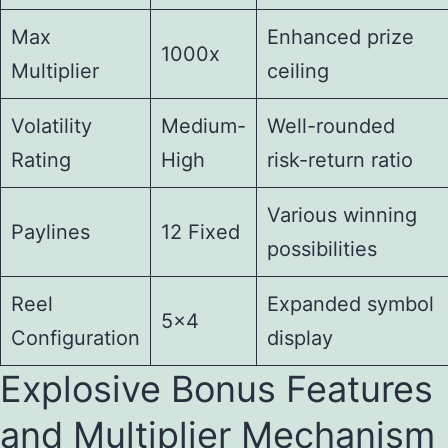
Max
Enhanced prize
1000x
Multiplier
ceiling
Volatility
Medium-
Well-rounded
Rating
High
risk-return ratio
Various winning
Paylines
12 Fixed
possibilities
Reel
Expanded symbol
5×4
Configuration
display
Explosive Bonus Features
and Multiplier Mechanism