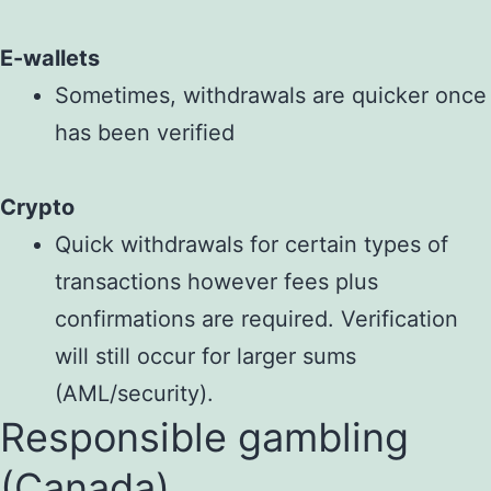
E-wallets
Sometimes, withdrawals are quicker once
has been verified
Crypto
Quick withdrawals for certain types of
transactions however fees plus
confirmations are required. Verification
will still occur for larger sums
(AML/security).
Responsible gambling
(Canada)