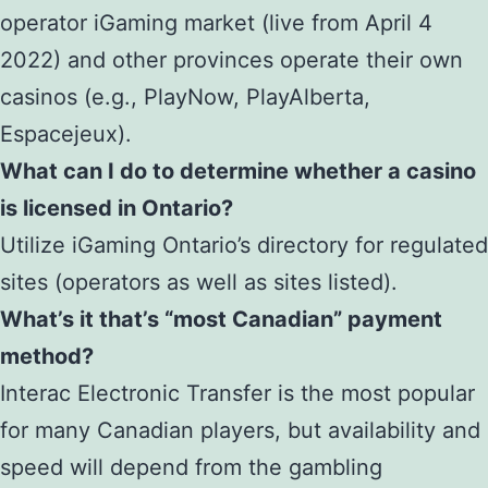
operator iGaming market (live from April 4
2022) and other provinces operate their own
casinos (e.g., PlayNow, PlayAlberta,
Espacejeux).
What can I do to determine whether a casino
is licensed in Ontario?
Utilize iGaming Ontario’s directory for regulated
sites (operators as well as sites listed).
What’s it that’s “most Canadian” payment
method?
Interac Electronic Transfer is the most popular
for many Canadian players, but availability and
speed will depend from the gambling