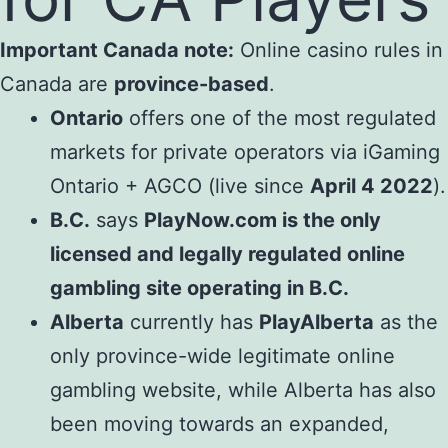
Important Canada note:
Online casino rules in
Canada are
province-based
.
Ontario
offers one of the most regulated
markets for private operators via iGaming
Ontario + AGCO (live since
April 4 2022
).
B.C.
says
PlayNow.com is the only
licensed and legally regulated online
gambling site operating in B.C.
Alberta
currently has
PlayAlberta
as the
only province-wide legitimate online
gambling website, while Alberta has also
been moving towards an expanded,