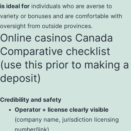
is ideal for
individuals who are averse to
variety or bonuses and are comfortable with
oversight from outside provinces.
Online casinos Canada
Comparative checklist
(use this prior to making a
deposit)
Credibility and safety
Operator + license clearly visible
(company name, jurisdiction licensing
number/link)