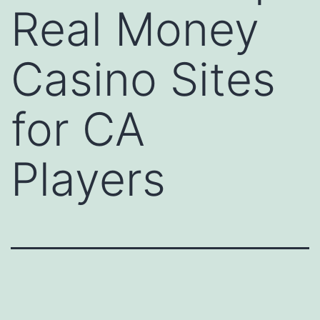
Real Money
Casino Sites
for CA
Players