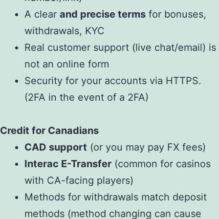
A clear
and precise terms
for bonuses,
withdrawals, KYC
Real customer support (live chat/email) is
not an online form
Security for your accounts via HTTPS.
(2FA in the event of a 2FA)
Credit for Canadians
CAD support
(or you may pay FX fees)
Interac E-Transfer
(common for casinos
with CA-facing players)
Methods for withdrawals match deposit
methods (method changing can cause