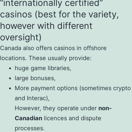
“internationally certified”
casinos (best for the variety,
however with different
oversight)
Canada also offers casinos in offshore
locations. These usually provide:
huge game libraries,
large bonuses,
More payment options (sometimes crypto
and Interac),
However, they operate under
non-
Canadian
licences and dispute
processes.