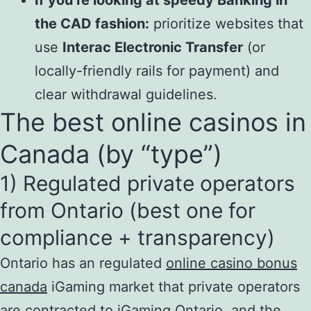
If you’re looking at speedy Banking in
the CAD fashion:
prioritize websites that
use
Interac Electronic Transfer
(or
locally-friendly rails for payment) and
clear withdrawal guidelines.
The best online casinos in
Canada (by “type”)
1) Regulated private operators
from Ontario (best one for
compliance + transparency)
Ontario has an regulated
online casino bonus
canada
iGaming market that private operators
are contracted to iGaming Ontario, and the