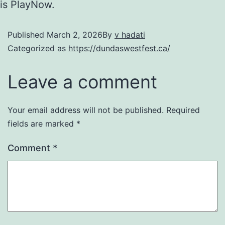
is PlayNow.
Published
March 2, 2026
By
v hadati
Categorized as
https://dundaswestfest.ca/
Leave a comment
Your email address will not be published.
Required
fields are marked
*
Comment
*