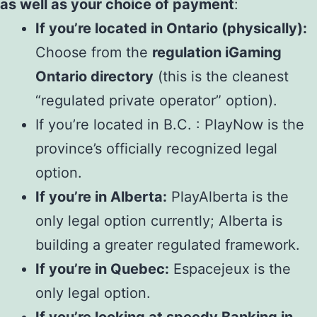
as well as your choice of payment
:
If you’re located in Ontario (physically):
Choose from the
regulation iGaming
Ontario directory
(this is the cleanest
“regulated private operator” option).
If you’re located in B.C. : PlayNow is the
province’s officially recognized legal
option.
If you’re in Alberta:
PlayAlberta is the
only legal option currently; Alberta is
building a greater regulated framework.
If you’re in Quebec:
Espacejeux is the
only legal option.