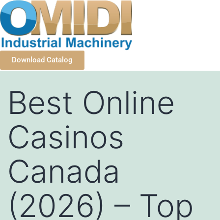
Download Catalog
Best Online
Casinos
Canada
(2026) – Top