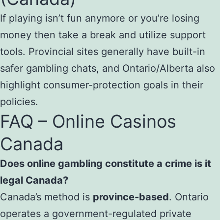
If playing isn’t fun anymore or you’re losing
money then take a break and utilize support
tools. Provincial sites generally have built-in
safer gambling chats, and Ontario/Alberta also
highlight consumer-protection goals in their
policies.
FAQ – Online Casinos
Canada
Does online gambling constitute a crime is it
legal Canada?
Canada’s method is
province-based
. Ontario
operates a government-regulated private