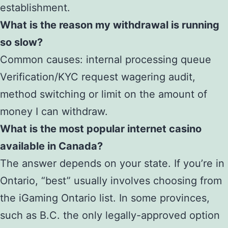
establishment.
What is the reason my withdrawal is running
so slow?
Common causes: internal processing queue
Verification/KYC request wagering audit,
method switching or limit on the amount of
money I can withdraw.
What is the most popular internet casino
available in Canada?
The answer depends on your state. If you’re in
Ontario, “best” usually involves choosing from
the iGaming Ontario list. In some provinces,
such as B.C. the only legally-approved option