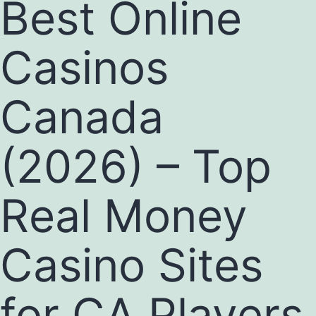
Best Online
Casinos
Canada
(2026) – Top
Real Money
Casino Sites
for CA Players