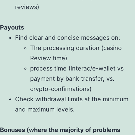
reviews)
Payouts
Find clear and concise messages on:
The processing duration (casino
Review time)
process time (Interac/e-wallet vs
payment by bank transfer, vs.
crypto-confirmations)
Check withdrawal limits at the minimum
and maximum levels.
Bonuses (where the majority of problems