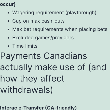
occur)
Wagering requirement (playthrough)
Cap on max cash-outs
Max bet requirements when placing bets
Excluded games/providers
Time limits
Payments Canadians
actually make use of (and
how they affect
withdrawals)
Interac e-Transfer (CA-friendly)