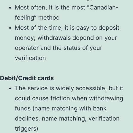
Most often, it is the most “Canadian-
feeling” method
Most of the time, it is easy to deposit
money; withdrawals depend on your
operator and the status of your
verification
Debit/Credit cards
The service is widely accessible, but it
could cause friction when withdrawing
funds (name matching with bank
declines, name matching, verification
triggers)