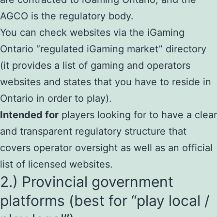
AGCO is the regulatory body.
You can check websites via the iGaming
Ontario “regulated iGaming market” directory
(it provides a list of gaming and operators
websites and states that you have to reside in
Ontario in order to play).
Intended for
players looking for to have a clear
and transparent regulatory structure that
covers operator oversight as well as an official
list of licensed websites.
2.) Provincial government
platforms (best for “play local /