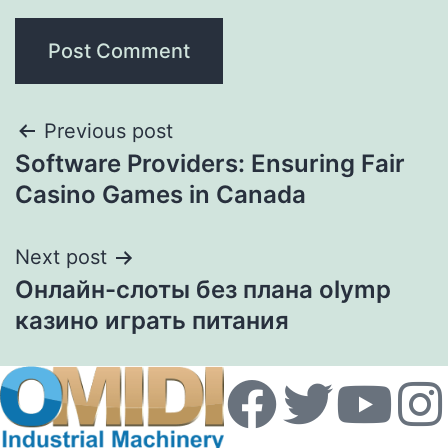
Previous post
Software Providers: Ensuring Fair
Casino Games in Canada
Next post
Онлайн-слоты без плана olymp
казино играть питания