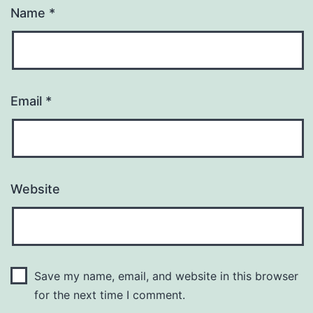
Name
*
Email
*
Website
Save my name, email, and website in this browser
for the next time I comment.