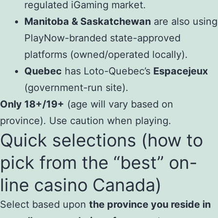
regulated iGaming market.
Manitoba & Saskatchewan
are also using
PlayNow-branded state-approved
platforms (owned/operated locally).
Quebec
has Loto-Quebec’s
Espacejeux
(government-run site).
Only 18+/19+
(age will vary based on
province). Use caution when playing.
Quick selections (how to
pick from the “best” on-
line casino Canada)
Select based upon
the province you reside in