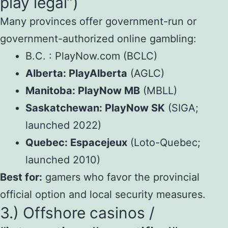
play legal”)
Many provinces offer government-run or
government-authorized online gambling:
B.C. : PlayNow.com (BCLC)
Alberta: PlayAlberta
(AGLC)
Manitoba: PlayNow MB
(MBLL)
Saskatchewan: PlayNow SK
(SIGA;
launched 2022)
Quebec: Espacejeux
(Loto-Quebec;
launched 2010)
Best for:
gamers who favor the provincial
official option and local security measures.
3.) Offshore casinos /