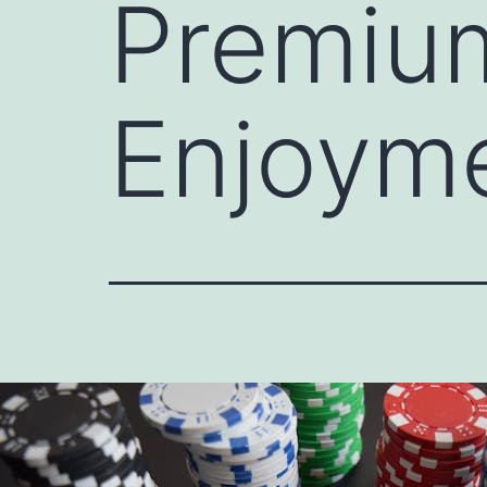
Premiu
Enjoym