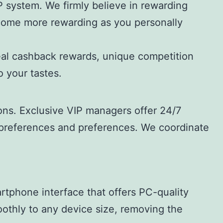
P system. We firmly believe in rewarding
ecome more rewarding as you personally
eal cashback rewards, unique competition
o your tastes.
ns. Exclusive VIP managers offer 24/7
g preferences and preferences. We coordinate
rtphone interface that offers PC-quality
thly to any device size, removing the