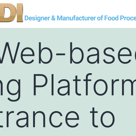
 Web-base
g Platfor
rance to