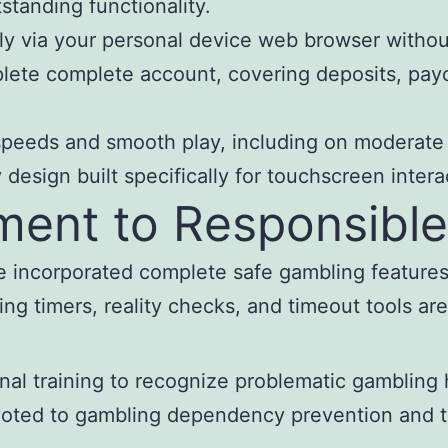
standing functionality.
ctly via your personal device web browser withou
te complete account, covering deposits, payou
 speeds and smooth play, including on moderat
 design built specifically for touchscreen intera
ment to Responsibl
e incorporated complete safe gambling features 
ng timers, reality checks, and timeout tools are 
nal training to recognize problematic gambling 
voted to gambling dependency prevention and 