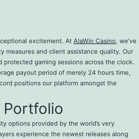
ceptional excitement. At
AlaWin Casino
, we’ve
ty measures and client assistance quality. Our
d protected gaming sessions across the clock.
verage payout period of merely 24 hours time,
ecord positions our platform amongst the
Portfolio
ity options provided by the world’s very
ayers experience the newest releases along