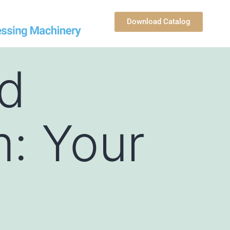
Download Catalog
d
m: Your