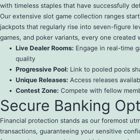
with timeless staples that have successfully d
Our extensive slot game collection ranges start
jackpots that regularly rise into seven-figure 
games, and poker variants, every one created 
Live Dealer Rooms:
Engage in real-time ga
quality
Progressive Pool:
Link to pooled pools sh
Unique Releases:
Access releases availabl
Contest Zone:
Compete with fellow member
Secure Banking Opt
Financial protection stands as our foremost utm
transactions, guaranteeing your sensitive conf