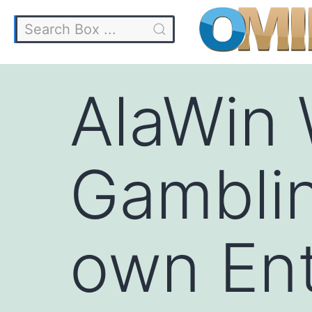
AlaWin
Gamblin
own Ent