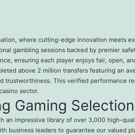
ation, where cutting-edge innovation meets ex
tional gambling sessions backed by premier safe
nce, ensuring each player enjoys fair, open, an
pleted above 2 million transfers featuring an a
d trustworthiness. This verified performance r
casino sector.
g Gaming Selection 
h an impressive library of over 3,000 high-qual
th business leaders to guarantee our valued pl