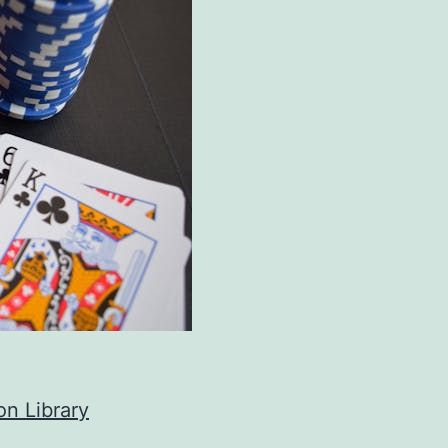
n Library