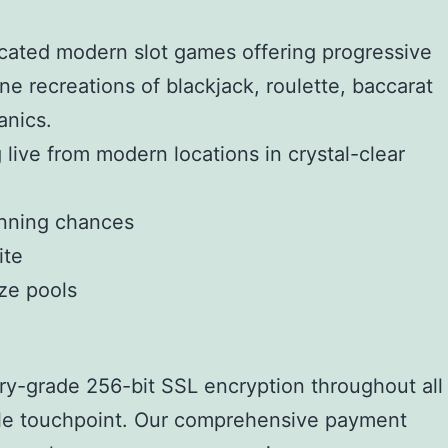
ticated modern slot games offering progressive
ne recreations of blackjack, roulette, baccarat
anics.
live from modern locations in crystal-clear
inning chances
ite
ze pools
ary-grade 256-bit SSL encryption throughout all
ingle touchpoint. Our comprehensive payment