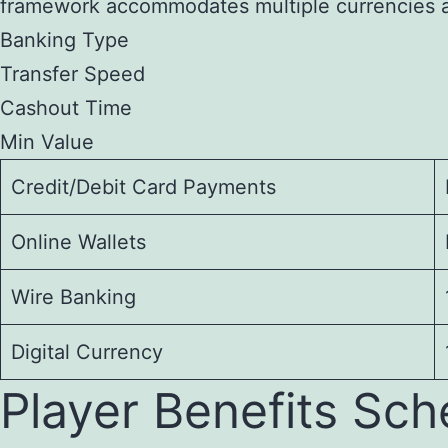
framework accommodates multiple currencies and
Banking Type
Transfer Speed
Cashout Time
Min Value
Credit/Debit Card Payments
Online Wallets
Wire Banking
Digital Currency
Player Benefits Sc