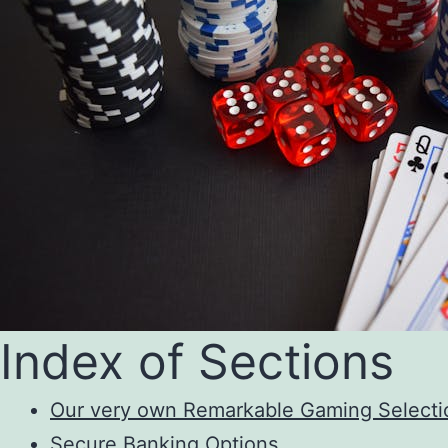
Index of Sections
Our very own Remarkable Gaming Selectio
Secure Banking Options