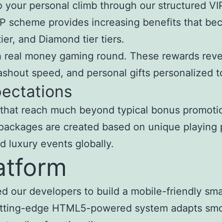
 your personal climb through our structured VI
VIP scheme provides increasing benefits that b
ier, and Diamond tier tiers.
ch real money gaming round. These rewards rev
ashout speed, and personal gifts personalized t
pectations
 that reach much beyond typical bonus promotio
us packages are created based on unique playin
 luxury events globally.
atform
 our developers to build a mobile-friendly sma
utting-edge HTML5-powered system adapts smoo