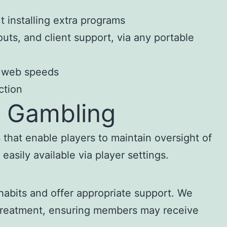
t installing extra programs
ts, and client support, via any portable
e web speeds
ction
e Gambling
that enable players to maintain oversight of
easily available via player settings.
habits and offer appropriate support. We
treatment, ensuring members may receive