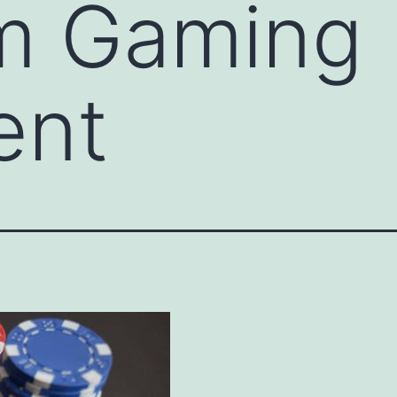
m Gaming
ent