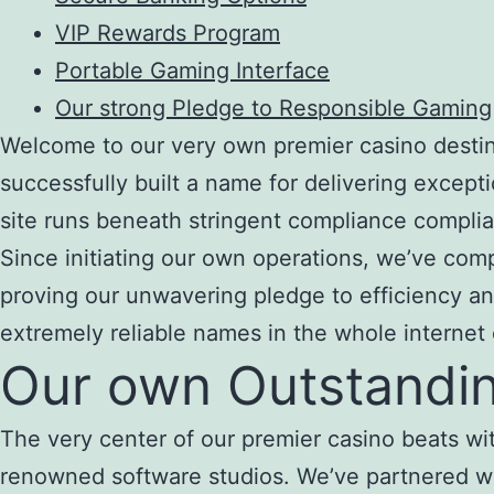
VIP Rewards Program
Portable Gaming Interface
Our strong Pledge to Responsible Gaming
Welcome to our very own premier casino destin
successfully built a name for delivering excep
site runs beneath stringent compliance complia
Since initiating our own operations, we’ve com
proving our unwavering pledge to efficiency an
extremely reliable names in the whole internet 
Our own Outstandin
The very center of our premier casino beats wit
renowned software studios. We’ve partnered wi