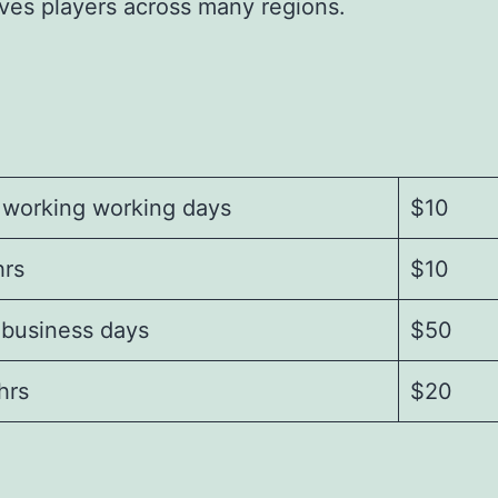
rves players across many regions.
 working working days
$10
hrs
$10
 business days
$50
hrs
$20