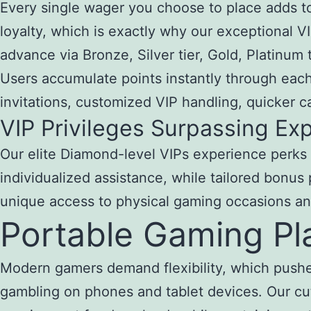
Every single wager you choose to place adds to
loyalty, which is exactly why our exceptional 
advance via Bronze, Silver tier, Gold, Platinum t
Users accumulate points instantly through ea
invitations, customized VIP handling, quicker c
VIP Privileges Surpassing Ex
Our elite Diamond-level VIPs experience perks
individualized assistance, while tailored bon
unique access to physical gaming occasions and
Portable Gaming Pl
Modern gamers demand flexibility, which pushed
gambling on phones and tablet devices. Our c