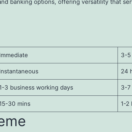
 banking options, offering versatility that se
Immediate
3-5
Instantaneous
24 
1-3 business working days
3-7
15-30 mins
1-2 
heme