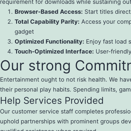
requirement for downloads while sustaining out
Browser-Based Access:
Start titles dire
Total Capability Parity:
Access your comple
gadget
Optimized Functionality:
Enjoy fast load
Touch-Optimized Interface:
User-friendly
Our strong Commit
Entertainment ought to not risk health. We hav
their personal play habits. Spending limits, gami
Help Services Provided
Our customer service staff completes professio
uphold partnerships with prominent groups de