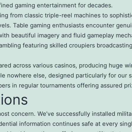
efined gaming entertainment for decades.
ing from classic triple-reel machines to sophis
levels. Table gaming enthusiasts encounter genui
with beautiful imagery and fluid gameplay mech
mbling featuring skilled croupiers broadcasting 
ared across various casinos, producing huge w
e nowhere else, designed particularly for our s
s in regular tournaments offering assured pri
ions
ost concern. We’ve successfully installed milit
idential information continues safe at every s