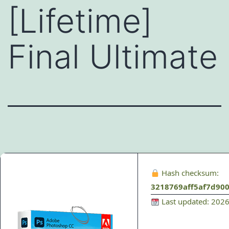
[Lifetime]
Final Ultimate
Hash checksum:
3218769aff5af7d90
Last updated: 202