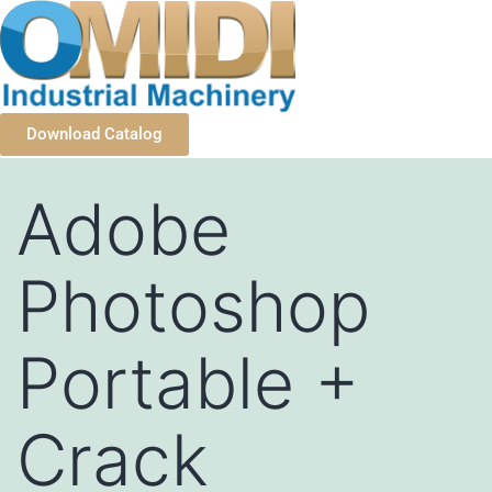
Download Catalog
Adobe
Photoshop
Portable +
Crack