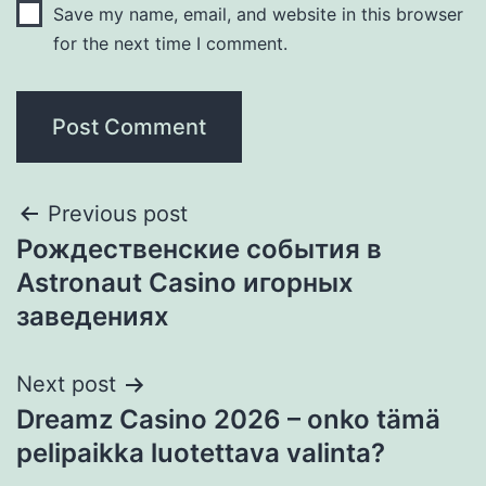
Save my name, email, and website in this browser
for the next time I comment.
Previous post
Рождественские события в
Astronaut Casino игорных
заведениях
Next post
Dreamz Casino 2026 – onko tämä
pelipaikka luotettava valinta?