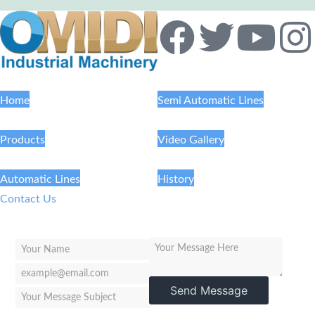
Home
Semi Automatic Lines
Products
Video Gallery
Automatic Lines
History
Contact Us
Send Message