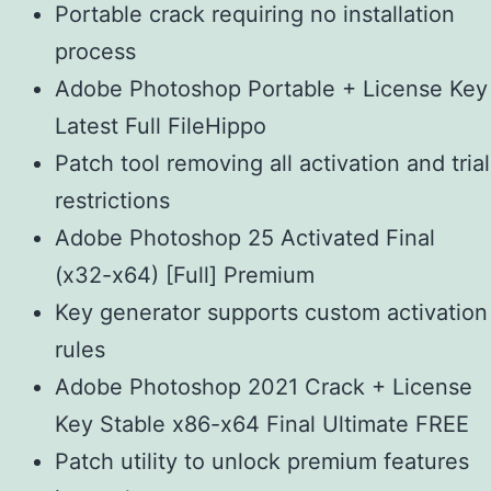
Portable crack requiring no installation
process
Adobe Photoshop Portable + License Key
Latest Full FileHippo
Patch tool removing all activation and trial
restrictions
Adobe Photoshop 25 Activated Final
(x32-x64) [Full] Premium
Key generator supports custom activation
rules
Adobe Photoshop 2021 Crack + License
Key Stable x86-x64 Final Ultimate FREE
Patch utility to unlock premium features