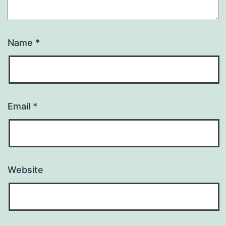
Name
*
Email
*
Website