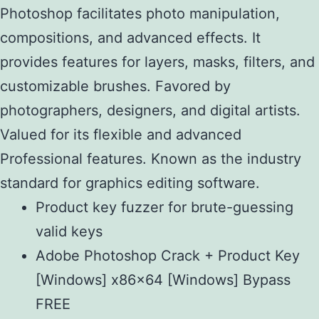
Photoshop facilitates photo manipulation,
compositions, and advanced effects. It
provides features for layers, masks, filters, and
customizable brushes. Favored by
photographers, designers, and digital artists.
Valued for its flexible and advanced
Professional features. Known as the industry
standard for graphics editing software.
Product key fuzzer for brute-guessing
valid keys
Adobe Photoshop Crack + Product Key
[Windows] x86x64 [Windows] Bypass
FREE