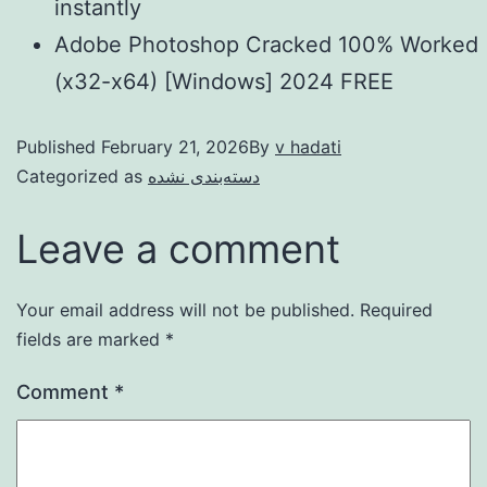
instantly
Adobe Photoshop Cracked 100% Worked
(x32-x64) [Windows] 2024 FREE
Published
February 21, 2026
By
v hadati
Categorized as
دسته‌بندی نشده
Leave a comment
Your email address will not be published.
Required
fields are marked
*
Comment
*