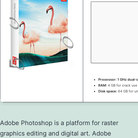
Processor:
1 GHz dual-c
RAM:
4 GB for crack use
Disk space:
64 GB for u
Adobe Photoshop is a platform for raster
graphics editing and digital art. Adobe