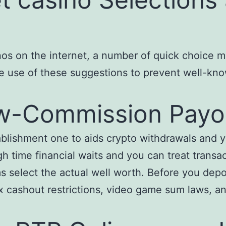
os on the internet, a number of quick choice ma
 use of these suggestions to prevent well-know
ow-Commission Payo
ablishment one to aids crypto withdrawals and yo
 time financial waits and you can treat transac
 select the actual well worth. Before you depo
 cashout restrictions, video game sum laws, an