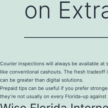
on Extr
Courier inspections will always be available at
like conventional cashouts. The fresh tradeoff 
can be greater than digital solutions.
Prepaid tips can be useful if you prefer strong
they’re not usually on every Florida-up against
Wise Florida Interne