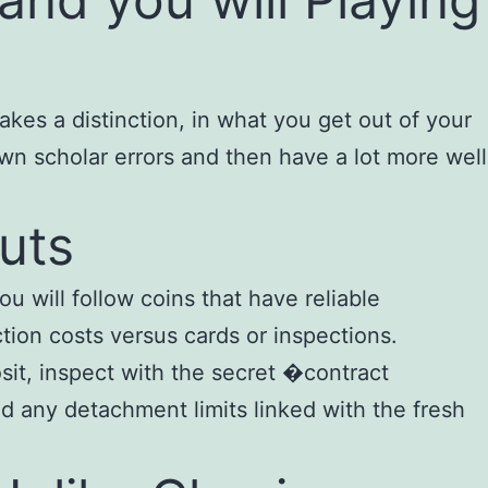
kes a distinction, in what you get out of your
n scholar errors and then have a lot more well
uts
u will follow coins that have reliable
tion costs versus cards or inspections.
sit, inspect with the secret �contract
d any detachment limits linked with the fresh