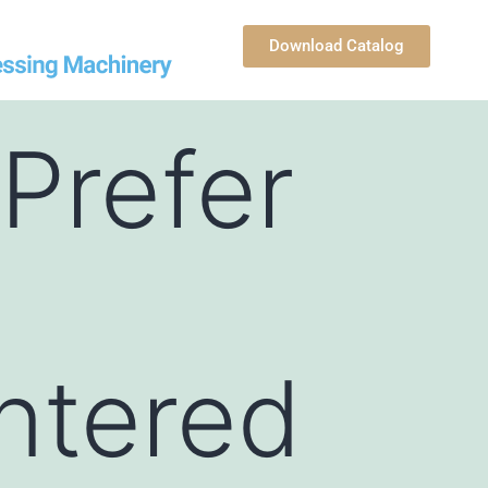
Download Catalog
Prefer
ntered