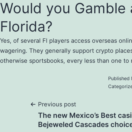
Would you Gamble a
Florida?
Yes, of several Fl players access overseas onli
wagering. They generally support crypto places
otherwise sportsbooks, every less than one to
Published
Categoriz
Previous post
The new Mexico’s Best casi
Bejeweled Cascades choic