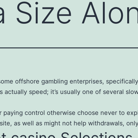
a Size Alo
 some offshore gambling enterprises, specifical
is actually speed; it’s usually one of several s
er paying control otherwise choose never to exp
 site, as well as might not help withdrawals, on
t casino Selections 