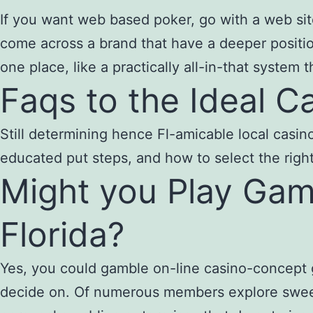
If you want web based poker, go with a web site
come across a brand that have a deeper positi
one place, like a practically all-in-that system 
Faqs to the Ideal Ca
Still determining hence Fl-amicable local casin
educated put steps, and how to select the right
Might you Play Gam
Florida?
Yes, you could gamble on-line casino-concept g
decide on. Of numerous members explore sweep