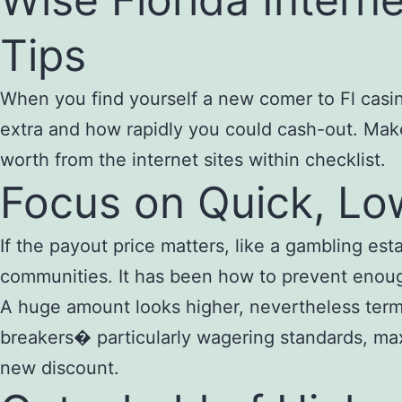
Tips
When you find yourself a new comer to Fl casin
extra and how rapidly you could cash-out. Make
worth from the internet sites within checklist.
Focus on Quick, L
If the payout price matters, like a gambling est
communities. It has been how to prevent enough
A huge amount looks higher, nevertheless terms
breakers� particularly wagering standards, max
new discount.