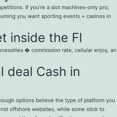
etitions. If you’re a slot machines-only pro,
suming you want sporting events + casinos in
t inside the Fl
cessities � commission rate, cellular enjoy, an
l deal Cash in
though options believe the type of platform you
t offshore websites, while some stick to