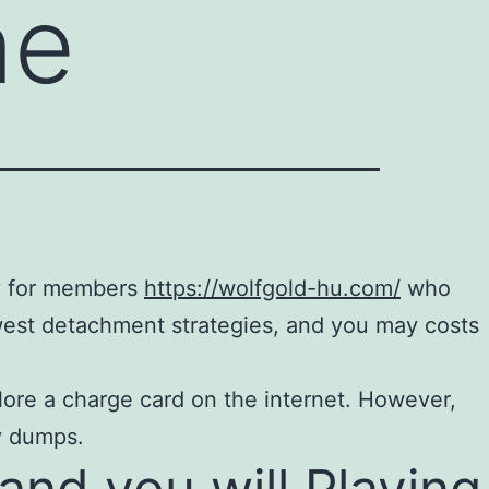
ne
ly for members
https://wolfgold-hu.com/
who
lowest detachment strategies, and you may costs
lore a charge card on the internet. However,
ly dumps.
and you will Playing