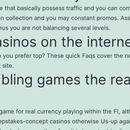
 that basically possess traffic and you can comp
on collection and you may constant promos. As
thus you are not balancing several levels.
sinos on the interne
o you prefer top? These quick Faqs cover the ne
 site.
bling games the rea
ame for real currency playing within the Fl, al
stakes-concept casinos otherwise Us-up agains