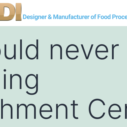
uld never 
ing
shment Ce