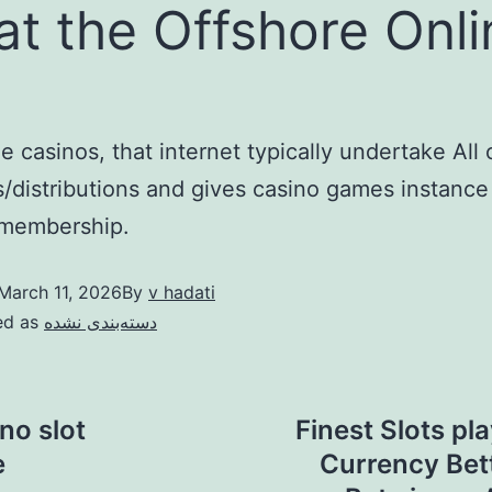
t the Offshore Onli
ne casinos, that internet typically undertake A
/distributions and gives casino games instance
 membership.
March 11, 2026
By
v hadati
ed as
دسته‌بندی نشده
no slot
Finest Slots pla
e
Currency Bett