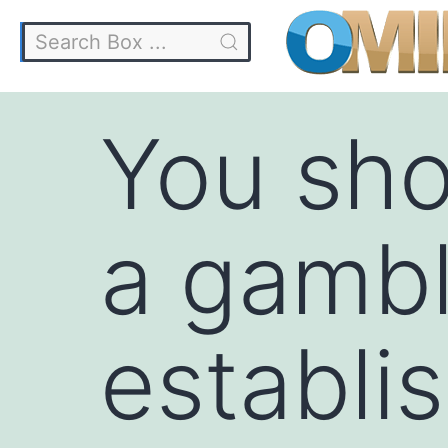
You sho
a gambl
establi