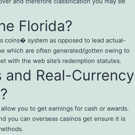
cover and therefore classification you may be
he Florida?
es coins� system as opposed to lead actual-
ne which are often generated/gotten owing to
 with the web site’s redemption statutes.
os and Real-Currency
a?
 allow you to get earnings for cash or awards.
nd you can overseas casinos get ensure it is
methods.