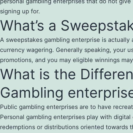
personal gambling enterprises that do not give 
signing up for.
What’s a Sweepstake
A sweepstakes gambling enterprise is actually 
currency wagering. Generally speaking, your u
promotions, and you may eligible winnings may
What is the Differe
Gambling enterprise
Public gambling enterprises are to have recreat
Personal gambling enterprises play with digita
redemptions or distributions oriented towards