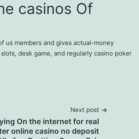
ne casinos Of
ll of us members and gives actual-money
 slots, desk game, and regularly casino poker
Next post
ying On the internet for real
er online casino no deposit