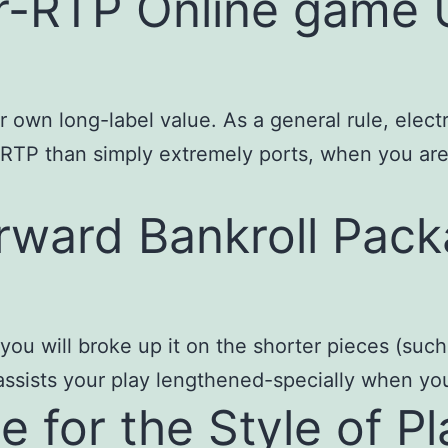
er-RTP Online game 
r own long-label value. As a general rule, elec
 RTP than simply extremely ports, when you are
orward Bankroll Pac
you will broke up it on the shorter pieces (such
 assists your play lengthened-specially when yo
 for the Style of Pl