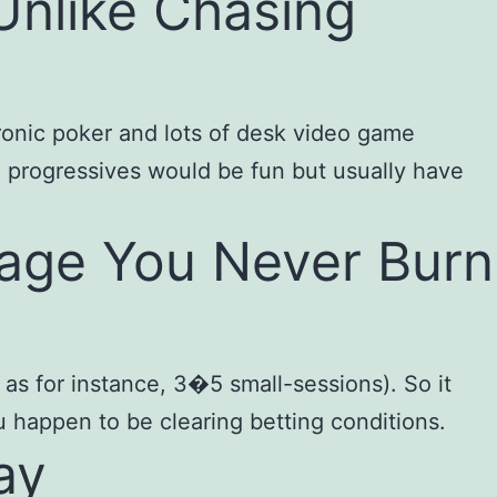
Unlike Chasing
tronic poker and lots of desk video game
 progressives would be fun but usually have
kage You Never Burn
 as for instance, 3�5 small-sessions). So it
u happen to be clearing betting conditions.
ay