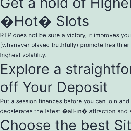
Get a hold of High
�Hot� Slots
RTP does not be sure a victory, it improves you
(whenever played truthfully) promote healthier
highest volatility.
Explore a straightf
off Your Deposit
Put a session finances before you can join and 
decelerates the latest �all-in� attraction and
Choose the best Site