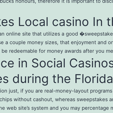
bucks honours, therefore it is important to dis
s Local casino In t
an online site that utilizes a good �sweepstak
se a couple money sizes, that enjoyment and o
 be redeemable for money awards after you meet
nce in Social Casin
s during the Florid
ion just, if you are real-money-layout programs
l chips without cashout, whereas sweepstakes a
 the web site’s system and you may percentage 