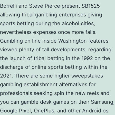
Borrelli and Steve Pierce present SB1525
allowing tribal gambling enterprises giving
sports betting during the alcohol cities,
nevertheless expenses once more fails.
Gambling on line inside Washington features
viewed plenty of tall developments, regarding
the launch of tribal betting in the 1992 on the
discharge of online sports betting within the
2021. There are some higher sweepstakes
gambling establishment alternatives for
professionals seeking spin the new reels and
you can gamble desk games on their Samsung,
Google Pixel, OnePlus, and other Android os