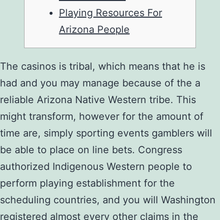
Playing Resources For
Arizona People
The casinos is tribal, which means that he is
had and you may manage because of the a
reliable Arizona Native Western tribe. This
might transform, however for the amount of
time are, simply sporting events gamblers will
be able to place on line bets.
Congress
authorized Indigenous Western people to
perform playing establishment for the
scheduling countries, and you will Washington
registered almost every other claims in the