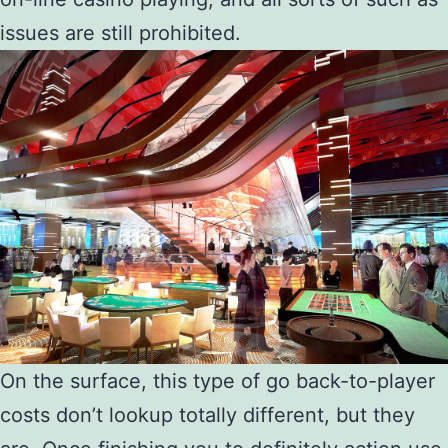
issues are still prohibited.
On the surface, this type of go back-to-player
costs don’t lookup totally different, but they