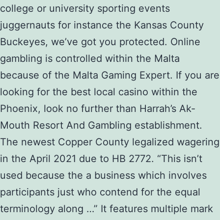
college or university sporting events
juggernauts for instance the Kansas County
Buckeyes, we’ve got you protected. Online
gambling is controlled within the Malta
because of the Malta Gaming Expert. If you are
looking for the best local casino within the
Phoenix, look no further than Harrah’s Ak-
Mouth Resort And Gambling establishment.
The newest Copper County legalized wagering
in the April 2021 due to HB 2772. “This isn’t
used because the a business which involves
participants just who contend for the equal
terminology along …” It features multiple mark