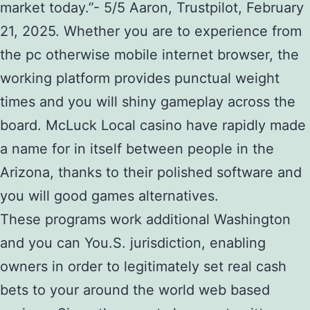
market today.”- 5/5 Aaron, Trustpilot, February
21, 2025. Whether you are to experience from
the pc otherwise mobile internet browser, the
working platform provides punctual weight
times and you will shiny gameplay across the
board. McLuck Local casino have rapidly made
a name for in itself between people in the
Arizona, thanks to their polished software and
you will good games alternatives.
These programs work additional Washington
and you can You.S. jurisdiction, enabling
owners in order to legitimately set real cash
bets to your around the world web based