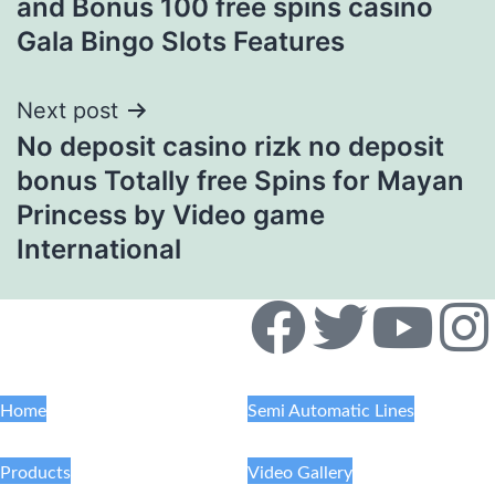
and Bonus 100 free spins casino
Gala Bingo Slots Features
Next post
No deposit casino rizk no deposit
bonus Totally free Spins for Mayan
Princess by Video game
International
Home
Semi Automatic Lines
Products
Video Gallery