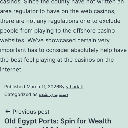
casinos. Since the county have not written an
area regulator to have on the web casinos,
there are not any regulations one to exclude
people from playing to the offshore casino
websites. We’ve showcased certain very
important has to consider absolutely help have
the best feel playing at the casinos on the
internet.
Published
March 11, 2026
By
v hadati
Categorized as
دسته‌بندی نشده
Previous post
Old Egypt Ports: Spin for Wealth