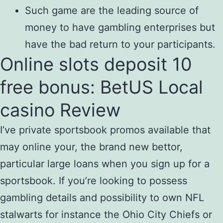
Such game are the leading source of
money to have gambling enterprises but
have the bad return to your participants.
Online slots deposit 10
free bonus: BetUS Local
casino Review
I’ve private sportsbook promos available that
may online your, the brand new bettor,
particular large loans when you sign up for a
sportsbook. If you’re looking to possess
gambling details and possibility to own NFL
stalwarts for instance the Ohio City Chiefs or