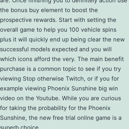
are. Once finishing you to definitely action use
the bonus buy element to boost the
prospective rewards. Start with setting the
overall game to help you 100 vehicle spins
plus it will quickly end up being clear the new
successful models expected and you will
which icons afford the very. The main benefit
purchase is a common topic to see if you try
viewing Stop otherwise Twitch, or if you for
example viewing Phoenix Sunshine big win
video on the Youtube. While you are curious
for taking the probability for the Phoenix
Sunshine, the new free trial online game is a
superb choice.