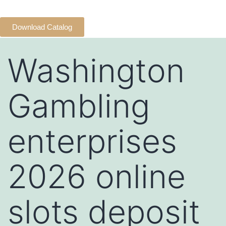
Download Catalog
Washington
Gambling
enterprises
2026 online
slots deposit