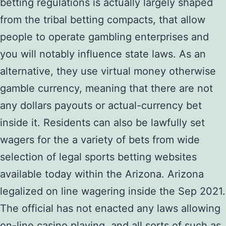
betting regulations is actually largely shaped
from the tribal betting compacts, that allow
people to operate gambling enterprises and
you will notably influence state laws. As an
alternative, they use virtual money otherwise
gamble currency, meaning that there are not
any dollars payouts or actual-currency bet
inside it. Residents can also be lawfully set
wagers for the a variety of bets from wide
selection of legal sports betting websites
available today within the Arizona. Arizona
legalized on line wagering inside the Sep 2021.
The official has not enacted any laws allowing
on-line casino playing, and all sorts of such as