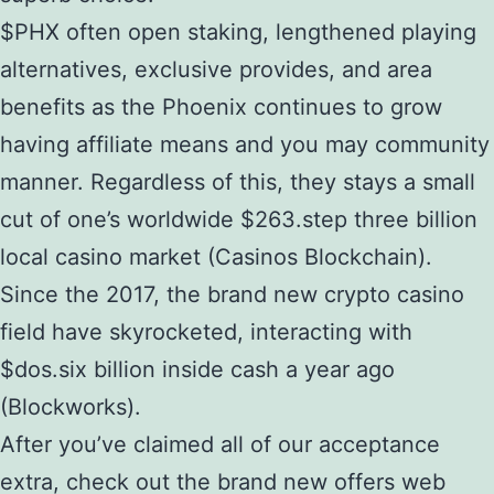
$PHX often open staking, lengthened playing
alternatives, exclusive provides, and area
benefits as the Phoenix continues to grow
having affiliate means and you may community
manner. Regardless of this, they stays a small
cut of one’s worldwide $263.step three billion
local casino market (Casinos Blockchain).
Since the 2017, the brand new crypto casino
field have skyrocketed, interacting with
$dos.six billion inside cash a year ago
(Blockworks).
After you’ve claimed all of our acceptance
extra, check out the brand new offers web