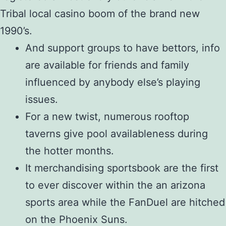
Tribal local casino boom of the brand new
1990’s.
And support groups to have bettors, info
are available for friends and family
influenced by anybody else’s playing
issues.
For a new twist, numerous rooftop
taverns give pool availableness during
the hotter months.
It merchandising sportsbook are the first
to ever discover within the an arizona
sports area while the FanDuel are hitched
on the Phoenix Suns.