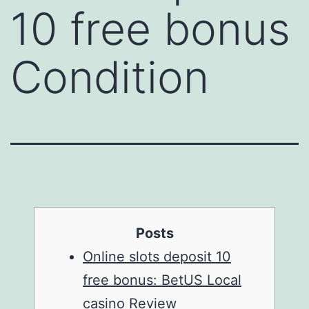
10 free bonus
Condition
Posts
Online slots deposit 10
free bonus: BetUS Local
casino Review