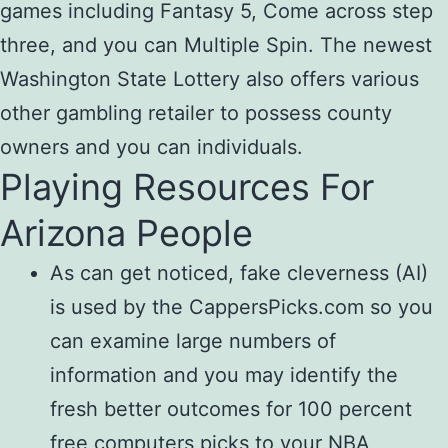
games including Fantasy 5, Come across step
three, and you can Multiple Spin. The newest
Washington State Lottery also offers various
other gambling retailer to possess county
owners and you can individuals.
Playing Resources For
Arizona People
As can get noticed, fake cleverness (AI)
is used by the CappersPicks.com so you
can examine large numbers of
information and you may identify the
fresh better outcomes for 100 percent
free computers picks to your NBA