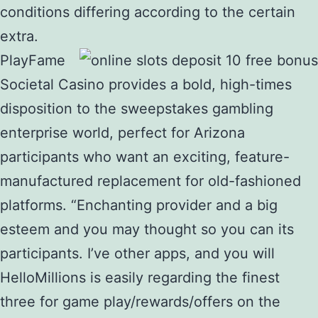
conditions differing according to the certain
extra.
PlayFame
Societal Casino provides a bold, high-times
disposition to the sweepstakes gambling
enterprise world, perfect for Arizona
participants who want an exciting, feature-
manufactured replacement for old-fashioned
platforms. “Enchanting provider and a big
esteem and you may thought so you can its
participants. I’ve other apps, and you will
HelloMillions is easily regarding the finest
three for game play/rewards/offers on the