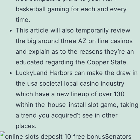
basketball gaming for each and every
time.
This article will also temporarily review
the big around three AZ on line casinos
and explain as to the reasons they’re an
educated regarding the Copper State.
LuckyLand Harbors can make the draw in
the usa societal local casino industry
which have a new lineup of over 130
within the-house-install slot game, taking
a trend you acquired’t see in other
places.
Senators