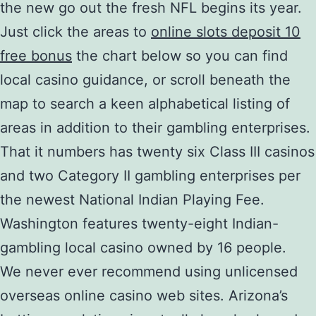
the new go out the fresh NFL begins its year.
Just click the areas to
online slots deposit 10
free bonus
the chart below so you can find
local casino guidance, or scroll beneath the
map to search a keen alphabetical listing of
areas in addition to their gambling enterprises.
That it numbers has twenty six Class III casinos
and two Category II gambling enterprises per
the newest National Indian Playing Fee.
Washington features twenty-eight Indian-
gambling local casino owned by 16 people.
We never ever recommend using unlicensed
overseas online casino web sites. Arizona’s