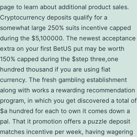
page to learn about additional product sales.
Cryptocurrency deposits qualify for a
somewhat large 250% suits incentive capped
during the $5,100000. The newest acceptance
extra on your first BetUS put may be worth
150% capped during the $step three,one
hundred thousand if you are using fiat
currency. The fresh gambling establishment
along with works a rewarding recommendation
program, in which you get discovered a total of
$a hundred for each to own it comes down a
pal. That it promotion offers a puzzle deposit
matches incentive per week, having wagering