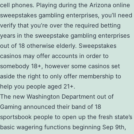
cell phones. Playing during the Arizona online
sweepstakes gambling enterprises, you’ll need
verify that you’re over the required betting
years in the sweepstake gambling enterprises
out of 18 otherwise elderly. Sweepstakes
casinos may offer accounts in order to
somebody 18+, however some casinos set
aside the right to only offer membership to
help you people aged 21+.
The new Washington Department out of
Gaming announced their band of 18
sportsbook people to open up the fresh state’s
basic wagering functions beginning Sep 9th,