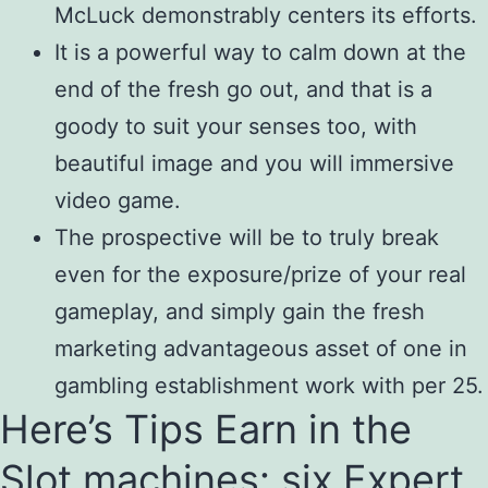
McLuck demonstrably centers its efforts.
It is a powerful way to calm down at the
end of the fresh go out, and that is a
goody to suit your senses too, with
beautiful image and you will immersive
video game.
The prospective will be to truly break
even for the exposure/prize of your real
gameplay, and simply gain the fresh
marketing advantageous asset of one in
gambling establishment work with per 25.
Here’s Tips Earn in the
Slot machines: six Expert