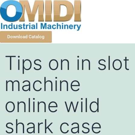
Download Catalog
Tips on in slot
machine
online wild
shark case