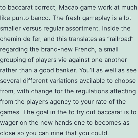
to baccarat correct, Macao game work at much
like punto banco. The fresh gameplay is a lot
smaller versus regular assortment. Inside the
chemin de fer, and this translates as “railroad”
regarding the brand-new French, a small
grouping of players vie against one another
rather than a good banker. You’ll as well as see
several different variations available to choose
from, with change for the regulations affecting
from the player’s agency to your rate of the
games. The goal in the to try out baccarat is to
wager on the new hands one to becomes as
close so you can nine that you could.