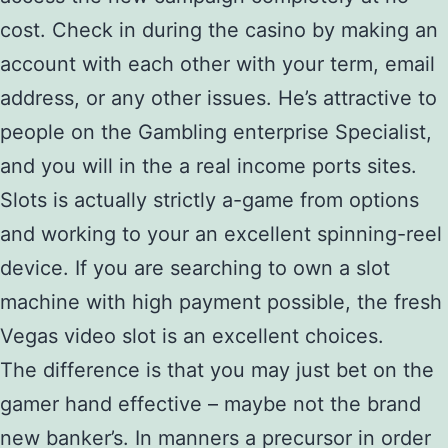
cost. Check in during the casino by making an
account with each other with your term, email
address, or any other issues. He’s attractive to
people on the Gambling enterprise Specialist,
and you will in the a real income ports sites.
Slots is actually strictly a-game from options
and working to your an excellent spinning-reel
device. If you are searching to own a slot
machine with high payment possible, the fresh
Vegas video slot is an excellent choices.
The difference is that you may just bet on the
gamer hand effective – maybe not the brand
new banker’s. In manners a precursor in order