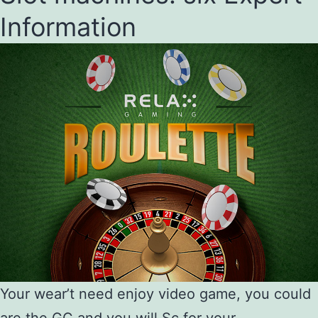
Information
Your wear’t need enjoy video game, you could