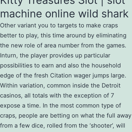
Kitty Treasures Slot | slot
machine online wild shark
Other variant you to targets to make craps
better to play, this time around by eliminating
the new role of area number from the games.
Inturn, the player provides up particular
possibilities to earn and also the household
edge of the fresh Citation wager jumps large.
Within variation, common inside the Detroit
casinos, all totals with the exception of 7
expose a time. In the most common type of
craps, people are betting on what the full away
from a few dice, rolled from the ‘shooter’, will