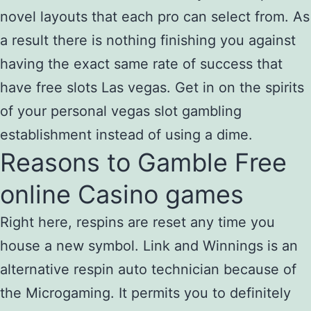
novel layouts that each pro can select from. As
a result there is nothing finishing you against
having the exact same rate of success that
have free slots Las vegas. Get in on the spirits
of your personal vegas slot gambling
establishment instead of using a dime.
Reasons to Gamble Free
online Casino games
Right here, respins are reset any time you
house a new symbol. Link and Winnings is an
alternative respin auto technician because of
the Microgaming. It permits you to definitely