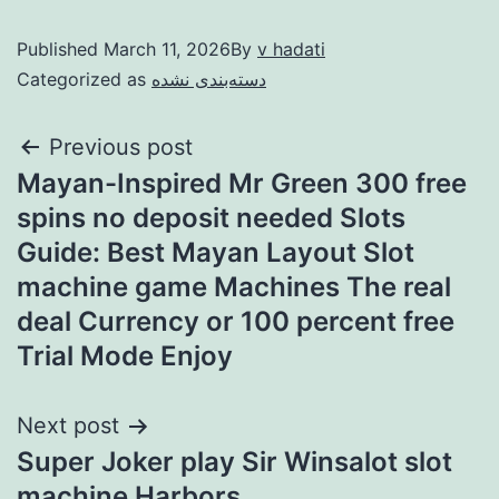
Published
March 11, 2026
By
v hadati
Categorized as
دسته‌بندی نشده
Previous post
Mayan-Inspired Mr Green 300 free
spins no deposit needed Slots
Guide: Best Mayan Layout Slot
machine game Machines The real
deal Currency or 100 percent free
Trial Mode Enjoy
Next post
Super Joker play Sir Winsalot slot
machine Harbors