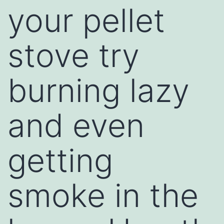
your pellet
stove try
burning lazy
and even
getting
smoke in the