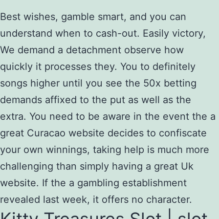
Best wishes, gamble smart, and you can
understand when to cash-out. Easily victory,
We demand a detachment observe how
quickly it processes they. You to definitely
songs higher until you see the 50x betting
demands affixed to the put as well as the
extra. You need to be aware in the event the a
great Curacao website decides to confiscate
your own winnings, taking help is much more
challenging than simply having a great Uk
website.
If the a gambling establishment
revealed last week, it offers no character.