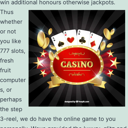
win additional honours otherwise jackpots.
Thus
whether
or not
you like
777 slots,
fresh
fruit
computer
s, or
perhaps
the step
3-reel, we do have the online game to you