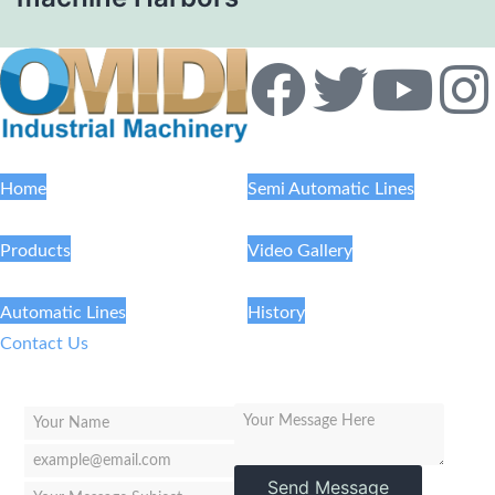
Home
Semi Automatic Lines
Products
Video Gallery
Automatic Lines
History
Contact Us
Send Message