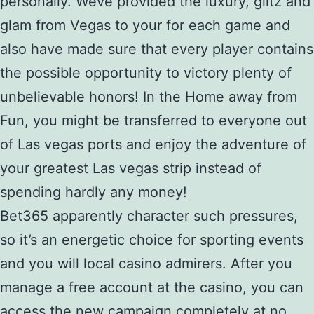
personally. Weve provided the luxury, glitz and
glam from Vegas to your for each game and
also have made sure that every player contains
the possible opportunity to victory plenty of
unbelievable honors! In the Home away from
Fun, you might be transferred to everyone out
of Las vegas ports and enjoy the adventure of
your greatest Las vegas strip instead of
spending hardly any money!
Bet365 apparently character such pressures,
so it’s an energetic choice for sporting events
and you will local casino admirers. After you
manage a free account at the casino, you can
access the new campaign completely at no