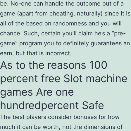
be. No-one can handle the outcome out of a
game (apart from cheating, naturally) since it is
all of the based on randomness and you will
chance. Such, certain you’ll claim he’s a “pre-
game” program you to definitely guarantees an
earn, but that is incorrect.
As to the reasons 100
percent free Slot machine
games Are one
hundredpercent Safe
The best players consider bonuses for how
much it can be worth, not the dimensions of