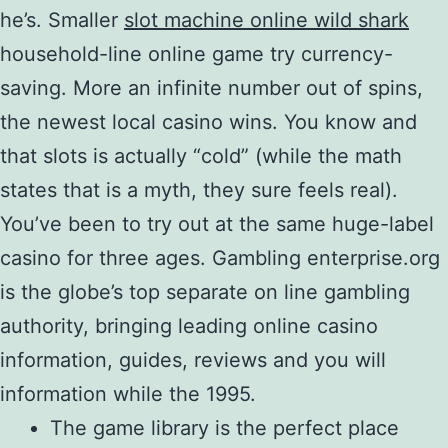
he’s. Smaller
slot machine online wild shark
household-line online game try currency-
saving. More an infinite number out of spins,
the newest local casino wins. You know and
that slots is actually “cold” (while the math
states that is a myth, they sure feels real).
You’ve been to try out at the same huge-label
casino for three ages. Gambling enterprise.org
is the globe’s top separate on line gambling
authority, bringing leading online casino
information, guides, reviews and you will
information while the 1995.
The game library is the perfect place