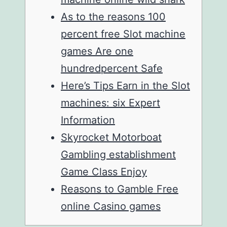
As to the reasons 100
percent free Slot machine
games Are one
hundredpercent Safe
Here’s Tips Earn in the Slot
machines: six Expert
Information
Skyrocket Motorboat
Gambling establishment
Game Class Enjoy
Reasons to Gamble Free
online Casino games