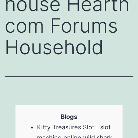
house Hearth
com Forums
Household
Blogs
Kitty Treasures Slot | slot
machine online wild shark