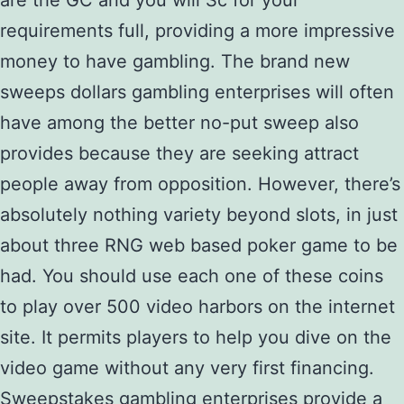
are the GC and you will Sc for your
requirements full, providing a more impressive
money to have gambling. The brand new
sweeps dollars gambling enterprises will often
have among the better no-put sweep also
provides because they are seeking attract
people away from opposition. However, there’s
absolutely nothing variety beyond slots, in just
about three RNG web based poker game to be
had. You should use each one of these coins
to play over 500 video harbors on the internet
site. It permits players to help you dive on the
video game without any very first financing.
Sweepstakes gambling enterprises provide a