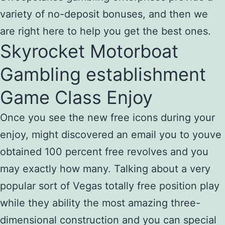
variety of no-deposit bonuses, and then we
are right here to help you get the best ones.
Skyrocket Motorboat
Gambling establishment
Game Class Enjoy
Once you see the new free icons during your
enjoy, might discovered an email you to youve
obtained 100 percent free revolves and you
may exactly how many. Talking about a very
popular sort of Vegas totally free position play
while they ability the most amazing three-
dimensional construction and you can special