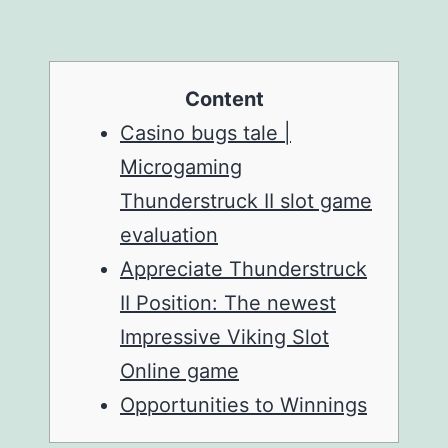
Content
Casino bugs tale |
Microgaming
Thunderstruck II slot game
evaluation
Appreciate Thunderstruck
II Position: The newest
Impressive Viking Slot
Online game
Opportunities to Winnings