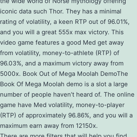
the wide world of Norse mythology offering
iconic data such Thor. They has a minimal
rating of volatility, a keen RTP out of 96.01%,
and you will a great 555x max victory. This
video game features a good Med get away
from volatility, money-to-athlete (RTP) of
96.03%, and a maximum victory away from
5000x. Book Out of Mega Moolah DemoThe
Book Of Mega Moolah demo is a slot a large
number of people haven’t heard of. The online
game have Med volatility, money-to-player
(RTP) of approximately 96.86%, and you will a
maximum earn away from 12150x.
There are more filters that will help you find