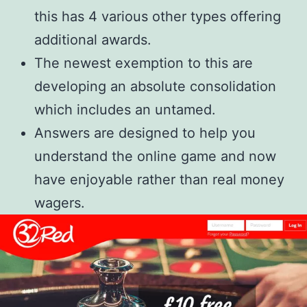
this has 4 various other types offering
additional awards.
The newest exemption to this are
developing an absolute consolidation
which includes an untamed.
Answers are designed to help you
understand the online game and now
have enjoyable rather than real money
wagers.