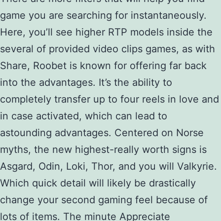
game you are searching for instantaneously.
Here, you’ll see higher RTP models inside the
several of provided video clips games, as with
Share, Roobet is known for offering far back
into the advantages. It’s the ability to
completely transfer up to four reels in love and
in case activated, which can lead to
astounding advantages. Centered on Norse
myths, the new highest-really worth signs is
Asgard, Odin, Loki, Thor, and you will Valkyrie.
Which quick detail will likely be drastically
change your second gaming feel because of
lots of items. The minute Appreciate