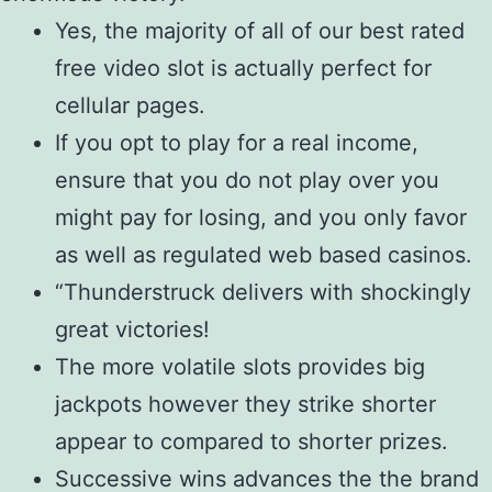
Yes, the majority of all of our best rated
free video slot is actually perfect for
cellular pages.
If you opt to play for a real income,
ensure that you do not play over you
might pay for losing, and you only favor
as well as regulated web based casinos.
“Thunderstruck delivers with shockingly
great victories!
The more volatile slots provides big
jackpots however they strike shorter
appear to compared to shorter prizes.
Successive wins advances the the brand