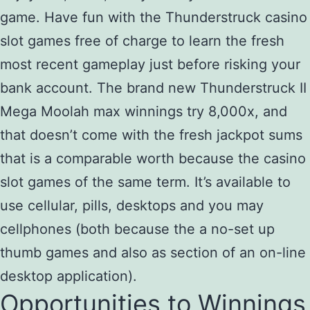
game. Have fun with the Thunderstruck casino
slot games free of charge to learn the fresh
most recent gameplay just before risking your
bank account. The brand new Thunderstruck II
Mega Moolah max winnings try 8,000x, and
that doesn’t come with the fresh jackpot sums
that is a comparable worth because the casino
slot games of the same term. It’s available to
use cellular, pills, desktops and you may
cellphones (both because the a no-set up
thumb games and also as section of an on-line
desktop application).
Opportunities to Winnings