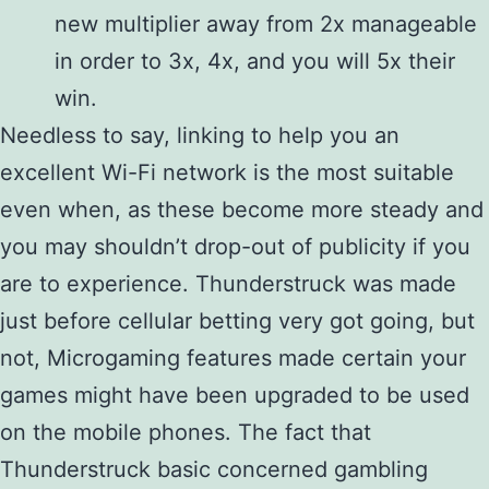
new multiplier away from 2x manageable
in order to 3x, 4x, and you will 5x their
win.
Needless to say, linking to help you an
excellent Wi-Fi network is the most suitable
even when, as these become more steady and
you may shouldn’t drop-out of publicity if you
are to experience. Thunderstruck was made
just before cellular betting very got going, but
not, Microgaming features made certain your
games might have been upgraded to be used
on the mobile phones. The fact that
Thunderstruck basic concerned gambling