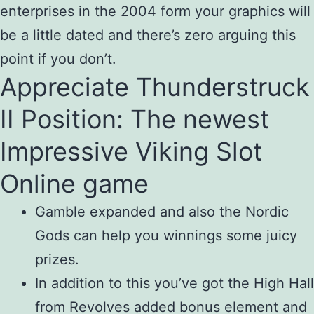
enterprises in the 2004 form your graphics will
be a little dated and there’s zero arguing this
point if you don’t.
Appreciate Thunderstruck
II Position: The newest
Impressive Viking Slot
Online game
Gamble expanded and also the Nordic
Gods can help you winnings some juicy
prizes.
In addition to this you’ve got the High Hall
from Revolves added bonus element and