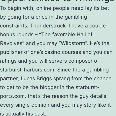
To begin with, online people need lay its bet
by going for a price in the gambling
constraints. Thunderstruck II have a couple
bonus rounds – “The favorable Hall of
Revolves” and you may “Wildstorm”. He’s the
publisher of one’s casino courses and you can
ratings and you will servers composer of
starburst-harbors.com. Since the a gambling
partner, Lucas Briggs sprang from the chance
to get to be the blogger in the starburst-
ports.com, that’s the reason the guy details
every single opinion and you may story like it
is actually his past.