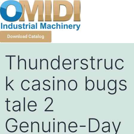
Download Catalog
Thunderstruc
k casino bugs
tale 2
Genuine-Day