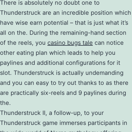
There is absolutely no doubt one to
Thunderstruck are an incredible position which
have wise earn potential – that is just what it’s
all on the. During the remaining-hand section
of the reels, you
casino bugs tale
can notice
other eating plan which leads to help you
paylines and additional configurations for it
slot. Thunderstruck is actually undemanding
and you can easy to try out thanks to as there
are practically six-reels and 9 paylines during
the.
Thunderstruck II, a follow-up, to your
Thunderstruck game immerses participants in