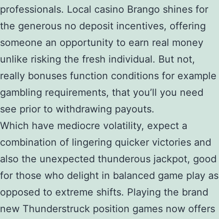
professionals. Local casino Brango shines for
the generous no deposit incentives, offering
someone an opportunity to earn real money
unlike risking the fresh individual. But not,
really bonuses function conditions for example
gambling requirements, that you’ll you need
see prior to withdrawing payouts.
Which have mediocre volatility, expect a
combination of lingering quicker victories and
also the unexpected thunderous jackpot, good
for those who delight in balanced game play as
opposed to extreme shifts. Playing the brand
new Thunderstruck position games now offers