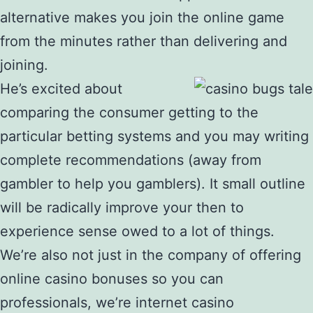
alternative makes you join the online game
from the minutes rather than delivering and
joining.
He’s excited about
comparing the consumer getting to the
particular betting systems and you may writing
complete recommendations (away from
gambler to help you gamblers). It small outline
will be radically improve your then to
experience sense owed to a lot of things.
We’re also not just in the company of offering
online casino bonuses so you can
professionals, we’re internet casino