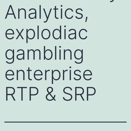
Analytics,
explodiac
gambling
enterprise
RTP & SRP