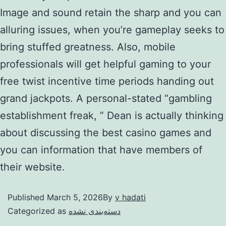
Image and sound retain the sharp and you can
alluring issues, when you’re gameplay seeks to
bring stuffed greatness. Also, mobile
professionals will get helpful gaming to your
free twist incentive time periods handing out
grand jackpots. A personal-stated “gambling
establishment freak, ” Dean is actually thinking
about discussing the best casino games and
you can information that have members of
their website.
Published
March 5, 2026
By
v hadati
Categorized as
دسته‌بندی نشده