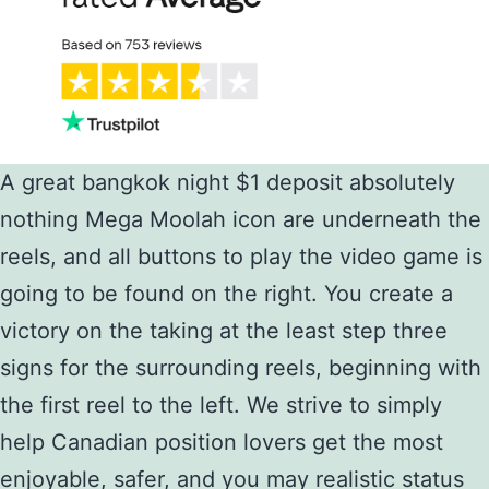
A great bangkok night $1 deposit absolutely
nothing Mega Moolah icon are underneath the
reels, and all buttons to play the video game is
going to be found on the right. You create a
victory on the taking at the least step three
signs for the surrounding reels, beginning with
the first reel to the left. We strive to simply
help Canadian position lovers get the most
enjoyable, safer, and you may realistic status