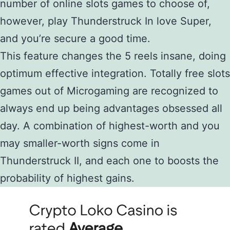
number of online slots games to choose of,
however, play Thunderstruck In love Super,
and you’re secure a good time.
This feature changes the 5 reels insane, doing
optimum effective integration. Totally free slots
games out of Microgaming are recognized to
always end up being advantages obsessed all
day. A combination of highest-worth and you
may smaller-worth signs come in
Thunderstruck II, and each one to boosts the
probability of highest gains.