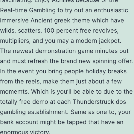
fascinating. Enjoy Achilles because of the
Real-time Gambling to try out an enthusiastic
immersive Ancient greek theme which have
wilds, scatters, 100 percent free revolves,
multipliers, and you may a modern jackpot.
The newest demonstration game minutes out
and must refresh the brand new spinning offer.
In the event you bring people holiday breaks
from the reels, make them just about a few
momemts. Which is you’ll be able to due to the
totally free demo at each Thunderstruck dos
gambling establishment. Same as one to, your
bank account might be tapped that have an
enormous victory.