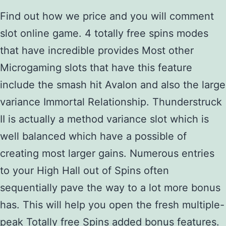
Find out how we price and you will comment
slot online game. 4 totally free spins modes
that have incredible provides Most other
Microgaming slots that have this feature
include the smash hit Avalon and also the large
variance Immortal Relationship. Thunderstruck
II is actually a method variance slot which is
well balanced which have a possible of
creating most larger gains. Numerous entries
to your High Hall out of Spins often
sequentially pave the way to a lot more bonus
has.
This will help you open the fresh multiple-
peak Totally free Spins added bonus features.