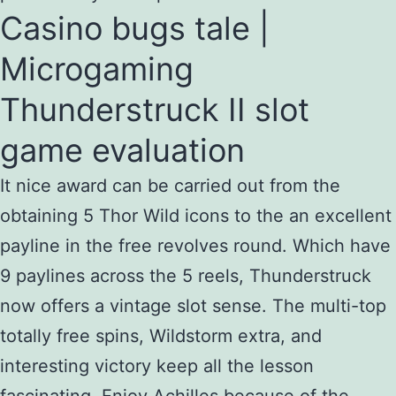
Casino bugs tale |
Microgaming
Thunderstruck II slot
game evaluation
It nice award can be carried out from the
obtaining 5 Thor Wild icons to the an excellent
payline in the free revolves round. Which have
9 paylines across the 5 reels, Thunderstruck
now offers a vintage slot sense. The multi-top
totally free spins, Wildstorm extra, and
interesting victory keep all the lesson