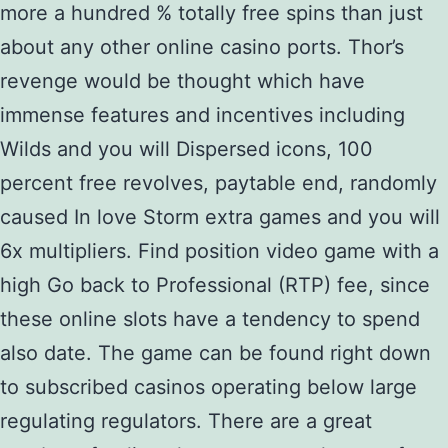
more a hundred % totally free spins than just
about any other online casino ports. Thor’s
revenge would be thought which have
immense features and incentives including
Wilds and you will Dispersed icons, 100
percent free revolves, paytable end, randomly
caused In love Storm extra games and you will
6x multipliers. Find position video game with a
high Go back to Professional (RTP) fee, since
these online slots have a tendency to spend
also date. The game can be found right down
to subscribed casinos operating below large
regulating regulators. There are a great