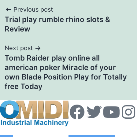
Previous post
Trial play rumble rhino slots &
Review
Next post
Tomb Raider play online all
american poker Miracle of your
own Blade Position Play for Totally
free Today