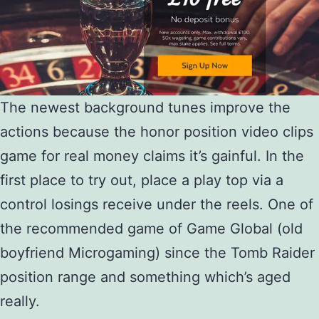
The newest background tunes improve the
actions because the honor position video clips
game for real money claims it’s gainful. In the
first place to try out, place a play top via a
control losings receive under the reels. One of
the recommended game of Game Global (old
boyfriend Microgaming) since the Tomb Raider
position range and something which’s aged
really.