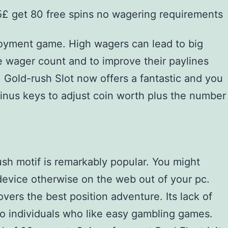
joyment game. High wagers can lead to big
the wager count and to improve their paylines
, Gold-rush Slot now offers a fantastic and you
minus keys to adjust coin worth plus the number
sh motif is remarkably popular. You might
 device otherwise on the web out of your pc.
ers the best position adventure. Its lack of
to individuals who like easy gambling games.