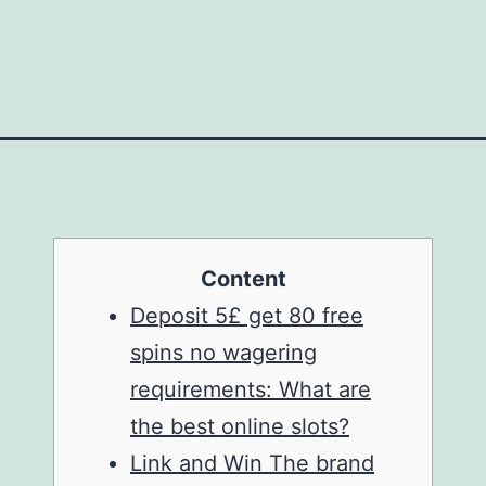
Content
Deposit 5£ get 80 free
spins no wagering
requirements: What are
the best online slots?
Link and Win The brand