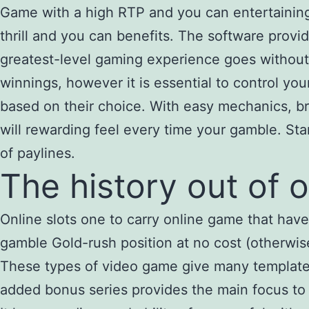
Game with a high RTP and you can entertaining
thrill and you can benefits. The software provi
greatest-level gaming experience goes without
winnings, however it is essential to control you
based on their choice. With easy mechanics, bri
will rewarding feel every time your gamble. Sta
of paylines.
The history out of 
Online slots one to carry online game that hav
gamble Gold-rush position at no cost (otherwis
These types of video game give many templates 
added bonus series provides the main focus to 