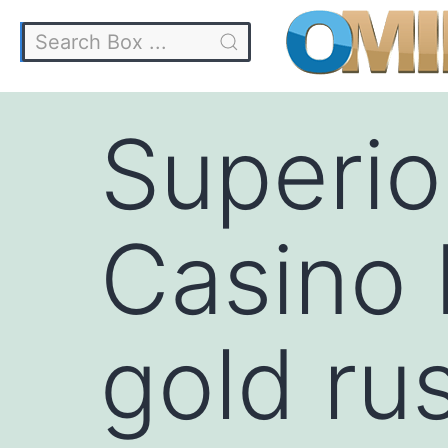
Superio
Casino
gold rus