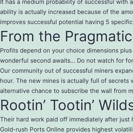
It has a medium probability of successful with 
ability is actually increased because of the a
improves successful potential having 5 specific
From the Pragmati
Profits depend on your choice dimensions plu
wonderful second awaits… Do not watch for fort
Our community out of successful miners expands
hour. The new mines is actually full of secrets 
alternative chance to subscribe the wall from 
Rootin’ Tootin’ Wild
Their hard work paid off immediately after just 
Gold-rush Ports Online provides highest volatili