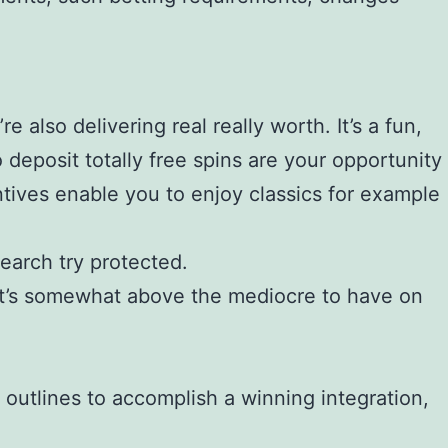
also delivering real really worth. It’s a fun,
eposit totally free spins are your opportunity
tives enable you to enjoy classics for example
earch try protected.
at’s somewhat above the mediocre to have on
utlines to accomplish a winning integration,