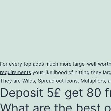
For every top adds much more large-well worth
requirements
your likelihood of hitting they la
They are Wilds, Spread out Icons, Multipliers, a
Deposit 5£ get 80 f
What are the best o