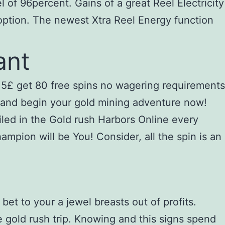
 of 96percent. Gains of a great Reel Electricity
 option. The newest Xtra Reel Energy function
ant
e and begin your gold mining adventure now!
led in the Gold rush Harbors Online every
ampion will be You! Consider, all the spin is an
bet to your a jewel breasts out of profits.
ide gold rush trip. Knowing and this signs spend