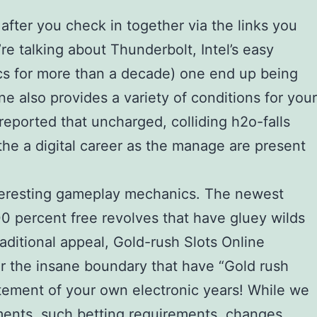
after you check in together via the links you
re talking about Thunderbolt, Intel’s easy
s for more than a decade) one end up being
e also provides a variety of conditions for your
reported that uncharged, colliding h2o-falls
he a digital career as the manage are present
 interesting gameplay mechanics. The newest
0 percent free revolves that have gluey wilds
aditional appeal, Gold-rush Slots Online
r the insane boundary that have “Gold rush
tement of your own electronic years! While we
ments, such betting requirements, changes