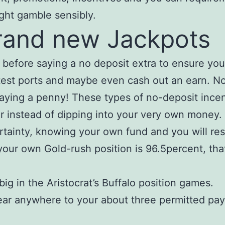
ight gamble sensibly.
rand new Jackpots
fore saying a no deposit extra to ensure you’re 
est ports and maybe even cash out an earn. No d
paying a penny! These types of no-deposit incen
r instead of dipping into your very own money.
ertainty, knowing your own fund and you will res
our own Gold-rush position is 96.5percent, th
ig in the Aristocrat’s Buffalo position games.
r anywhere to your about three permitted pay o