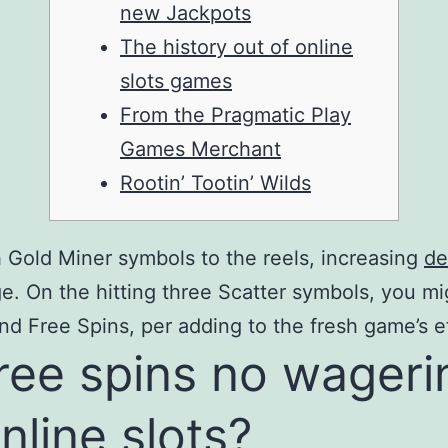
new Jackpots
The history out of online
slots games
From the Pragmatic Play
Games Merchant
Rootin’ Tootin’ Wilds
 Gold Miner symbols to the reels, increasing
de
rge. On the hitting three Scatter symbols, you 
nd Free Spins, per adding to the fresh game’s ef
ree spins no wageri
nline slots?