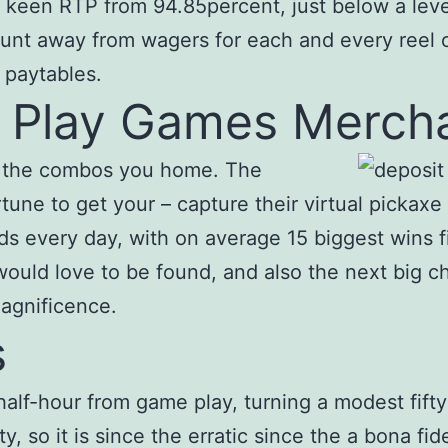
a keen RTP from 94.85percent, just below a level
mount away from wagers for each and every reel
 paytables.
c Play Games Merch
s the combos you home. The
une to get your – capture their virtual pickax
 every day, with on average 15 biggest wins fi
would love to be found, and also the next big ch
magnificence.
s
half-hour from game play, turning a modest fifty 
ty, so it is since the erratic since the a bona f