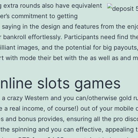
 extra rounds also have equivalent
der’s commitment to getting
 saying in the design and features from the en
r bankroll effortlessly. Participants need find 
lliant images, and the potential for big payouts
rt with mode their bet with the as well as and 
online slots games
e a crazy Western and you can/otherwise gold ru
e a real income, of course!) out of your mobile
and bonus provides, ensuring all the pro discov
the spinning and you can effective, appealing 