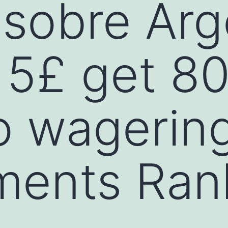
sobre Arg
 5£ get 80
o wagerin
ments Ran