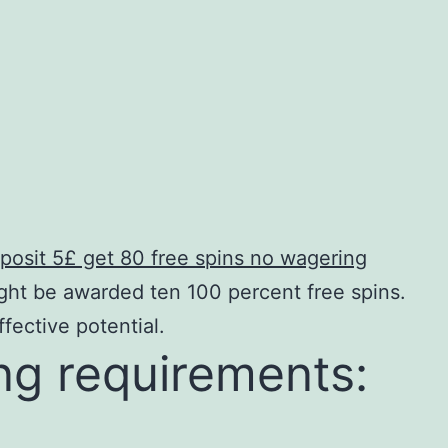
posit 5£ get 80 free spins no wagering
might be awarded ten 100 percent free spins.
fective potential.
ng requirements: