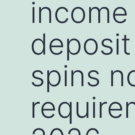
income 
deposit
spins n
require