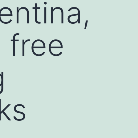
entina,
 free
g
ks