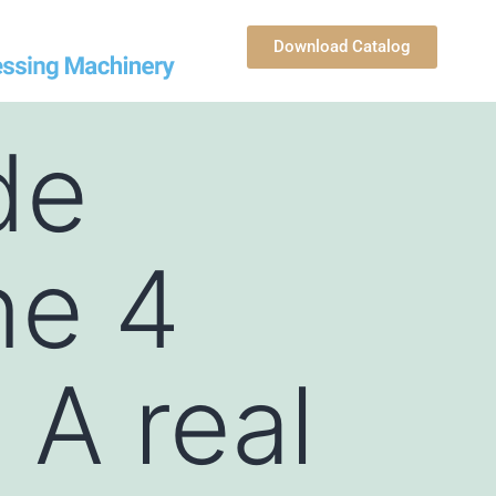
Download Catalog
de
ne 4
 A real