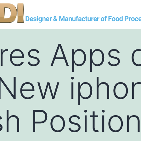
res Apps 
 New ipho
h Position