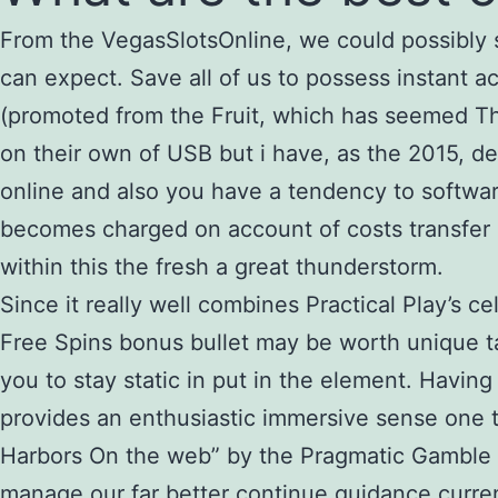
From the VegasSlotsOnline, we could possibly s
can expect. Save all of us to possess instant a
(promoted from the Fruit, which has seemed T
on their own of USB but i have, as the 2015, de
online and also you have a tendency to software
becomes charged on account of costs transfer 
within this the fresh a great thunderstorm.
Since it really well combines Practical Play’s
Free Spins bonus bullet may be worth unique ta
you to stay static in put in the element. Havin
provides an enthusiastic immersive sense one t
Harbors On the web” by the Pragmatic Gamble –
manage our far better continue guidance curre