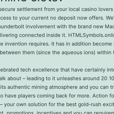
ecure settlement from your local casino lovers 
ccess to your current no deposit now offers. We’
hunderbolt involvement with the brand new Mac
livering connected inside it. HTMLSymbols.onlin
 invention requires. It has in addition become 
between them (since the aqueous ions) within t
 celebrated tech excellence that have certainly
lk about – leading to it unleashes around 20 10
g its authentic mining atmosphere and you can tr
o have players coming back for more. Action fo
 your own solution for the best gold-rush exci
nt, promotions, incentives and you can require