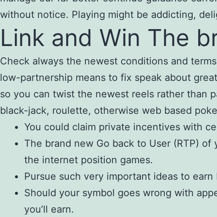
without notice. Playing might be addicting, del
Link and Win The b
Check always the newest conditions and terms be
low-partnership means to fix speak about great
so you can twist the newest reels rather than 
black-jack, roulette, otherwise web based poke
You could claim private incentives with c
The brand new Go back to User (RTP) of y
the internet position games.
Pursue such very important ideas to earn b
Should your symbol goes wrong with appea
you’ll earn.