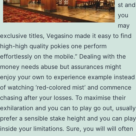
st and
you
may
exclusive titles, Vegasino made it easy to find
high-high quality pokies one perform
effortlessly on the mobile.” Dealing with the
money needs abuse but assurances might
enjoy your own to experience example instead
of watching ‘red-colored mist’ and commence
chasing after your losses. To maximise their
exhilaration and you can to play go out, usually
prefer a sensible stake height and you can play
inside your limitations. Sure, you will will often