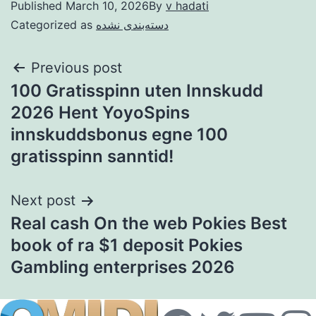
Published
March 10, 2026
By
v hadati
Categorized as
دسته‌بندی نشده
Previous post
100 Gratisspinn uten Innskudd
2026 Hent YoyoSpins
innskuddsbonus egne 100
gratisspinn sanntid!
Next post
Real cash On the web Pokies Best
book of ra $1 deposit Pokies
Gambling enterprises 2026