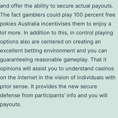
and offer the ability to secure actual payouts.
The fact gamblers could play 100 percent free
pokies Australia incentivises them to enjoy a
lot more. In addition to this, in control playing
options also are centered on creating an
excellent betting environment and you can
guaranteeing reasonable gameplay. That it
opinions will assist you to understand casinos
on the internet in the vision of individuals with
prior sense. It provides the new secure
defense from participants’ info and you will
payouts.