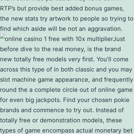
RTP’s but provide best added bonus games,
the new stats try artwork to people so trying to
find which aside will be not an aggravation.
Just
before dive to the real money, is the brand
new totally free models very first. You’ll come
across this type of in both classic and you may
slot machine game appearance, and frequently
round the a complete circle out of online game
for even big jackpots. Find your chosen pokie
brands and commence to try out. Instead of
totally free or demonstration models, these
types of game encompass actual monetary bet