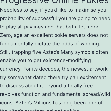
Progressive Online Pokies
Needless to say, if you’d like to maximise you
probability of successful you are going to need
to play all paylines and that bet a lot more.
Zero, age an excellent pokie servers does not
fundamentally dictate the odds of winning.
Still, trapping five Aztec’s Many symbols often
enable you to get existence-modifying
currency. For its decades, the newest artwork
try somewhat dated there try pair excitement
to discuss about it beyond a totally free
revolves function and fundamental spread/wild
icons. Aztec’s Millions has long been one of