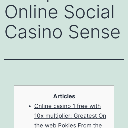
Online Social
Casino Sense
Articles
Online casino 1 free with
10x multiplier: Greatest On
the web Pokies From the