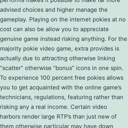
performs makes it possible to make far more
advised choices and higher manage the
gameplay. Playing on the internet pokies at no
cost can also be allow you to appreciate
genuine game instead risking anything. For the
majority pokie video game, extra provides is
actually due to attracting otherwise linking
“scatter” otherwise “bonus” icons in one spin.
To experience 100 percent free pokies allows
you to get acquainted with the online game’s
technicians, regulations, featuring rather than
risking any a real income. Certain video
harbors render large RTP’s than just new of
them otherwise particular may have down