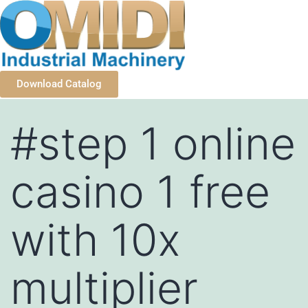
Download Catalog
#step 1 online
casino 1 free
with 10x
multiplier