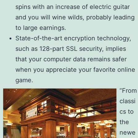
spins with an increase of electric guitar
and you will wine wilds, probably leading
to large earnings.
State-of-the-art encryption technology,
such as 128-part SSL security, implies
that your computer data remains safer
when you appreciate your favorite online
game.
“From
classi
cs to
the
newe