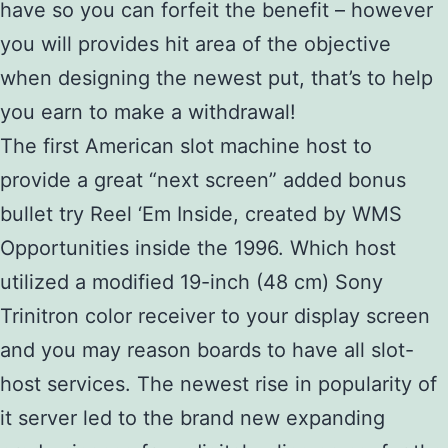
have so you can forfeit the benefit – however
you will provides hit area of the objective
when designing the newest put, that’s to help
you earn to make a withdrawal!
The first American slot machine host to
provide a great “next screen” added bonus
bullet try Reel ‘Em Inside, created by WMS
Opportunities inside the 1996. Which host
utilized a modified 19-inch (48 cm) Sony
Trinitron color receiver to your display screen
and you may reason boards to have all slot-
host services. The newest rise in popularity of
it server led to the brand new expanding