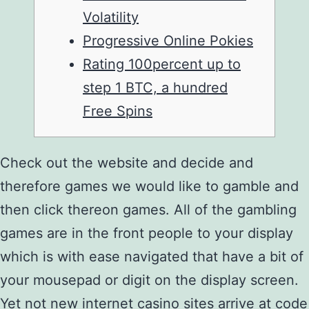
Volatility
Progressive Online Pokies
Rating 100percent up to
step 1 BTC, a hundred
Free Spins
Check out the website and decide and
therefore games we would like to gamble and
then click thereon games. All of the gambling
games are in the front people to your display
which is with ease navigated that have a bit of
your mousepad or digit on the display screen.
Yet not new internet casino sites arrive at code