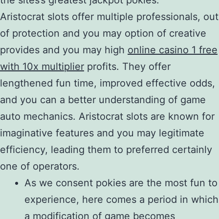
the sites’s greatest jackpot pokies.
Aristocrat slots offer multiple professionals, out
of protection and you may option of creative
provides and you may high
online casino 1 free
with 10x multiplier
profits. They offer
lengthened fun time, improved effective odds,
and you can a better understanding of game
auto mechanics. Aristocrat slots are known for
imaginative features and you may legitimate
efficiency, leading them to preferred certainly
one of operators.
As we consent pokies are the most fun to
experience, here comes a period in which
a modification of game becomes