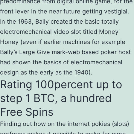
predominance from digital online game, for the
front lever in the near future getting vestigial.
In the 1963, Bally created the basic totally
electromechanical video slot titled Money
Honey (even if earlier machines for example
Bally’s Large Give mark-web based poker host
had shown the basics of electromechanical
design as the early as the 1940).
Rating 100percent up to
step 1 BTC, a hundred
Free Spins
Finding out how on the internet pokies (slots)