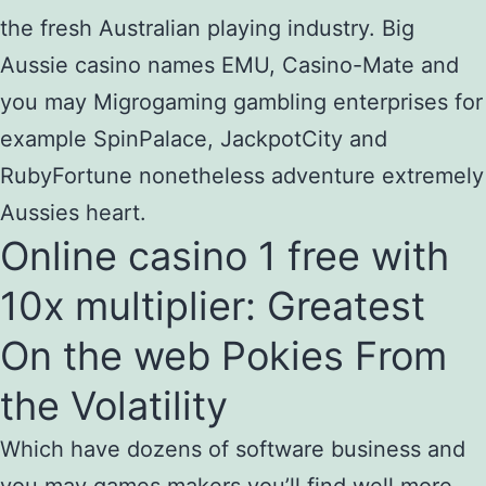
the fresh Australian playing industry.
Big
Aussie casino names EMU, Casino-Mate and
you may Migrogaming gambling enterprises for
example SpinPalace, JackpotCity and
RubyFortune nonetheless adventure extremely
Aussies heart.
Online casino 1 free with
10x multiplier: Greatest
On the web Pokies From
the Volatility
Which have dozens of software business and