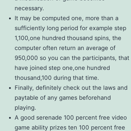
necessary.
It may be computed one, more than a
sufficiently long period for example step
1,100,one hundred thousand spins, the
computer often return an average of
950,000 so you can the participants, that
have joined step one,one hundred
thousand,100 during that time.
Finally, definitely check out the laws and
paytable of any games beforehand
playing.
A good serenade 100 percent free video
game ability prizes ten 100 percent free