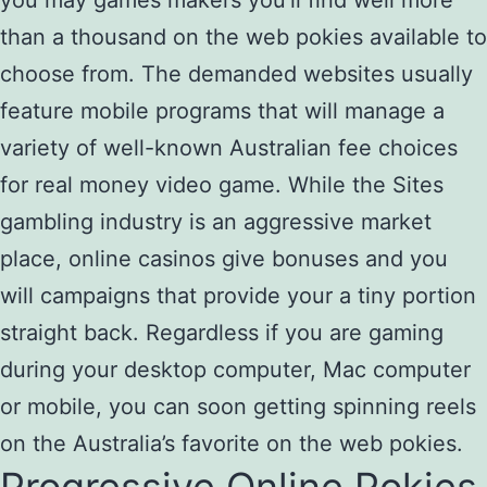
you may games makers you’ll find well more
than a thousand on the web pokies available to
choose from. The demanded websites usually
feature mobile programs that will manage a
variety of well-known Australian fee choices
for real money video game. While the Sites
gambling industry is an aggressive market
place, online casinos give bonuses and you
will campaigns that provide your a tiny portion
straight back. Regardless if you are gaming
during your desktop computer, Mac computer
or mobile, you can soon getting spinning reels
on the Australia’s favorite on the web pokies.