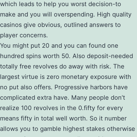
which leads to help you worst decision-to
make and you will overspending. High quality
casinos give obvious, outlined answers to
player concerns.
You might put 20 and you can found one
hundred spins worth 50. Also deposit-needed
totally free revolves do away with risk. The
largest virtue is zero monetary exposure with
no put also offers. Progressive harbors have
complicated extra have. Many people don’t
realize 100 revolves in the 0.fifty for every
means fifty in total well worth. So it number
allows you to gamble highest stakes otherwise