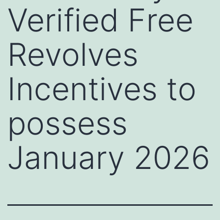
Verified Free
Revolves
Incentives to
possess
January 2026