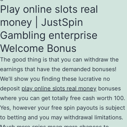
Play online slots real
money | JustSpin
Gambling enterprise
Welcome Bonus
The good thing is that you can withdraw the
earnings that have the demanded bonuses!
We’ll show you finding these lucrative no
deposit
play online slots real money
bonuses
where you can get totally free cash worth 100.
Yes, however your free spin payouts is subject
to betting and you may withdrawal limitations.