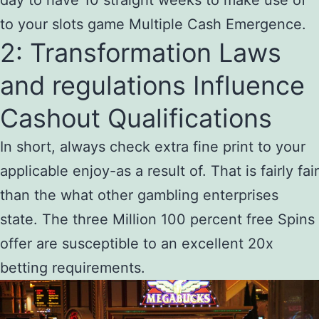
day to have 10 straight weeks to make use of
to your slots game Multiple Cash Emergence.
2: Transformation Laws
and regulations Influence
Cashout Qualifications
In short, always check extra fine print to your
applicable enjoy-as a result of. That is fairly fair
than the what other gambling enterprises
state. The three Million 100 percent free Spins
offer are susceptible to an excellent 20x
betting requirements.