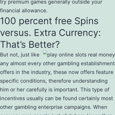
try premium games generally outside your
financial allowance.
100 percent free Spins
versus. Extra Currency:
That’s Better?
But not, just like
any almost every other gambling establishment
offers in the industry, these now offers feature
specific conditions, therefore understanding
him or her carefully is important. This type of
incentives usually can be found certainly most
other gambling enterprise campaigns. When