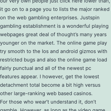
our very own people just click here lower than,
it go on to a page you to lists the major ranked
on the web gambling enterprises. Justspin
gambling establishment is a wonderful playing
webpages great deal of thought’s many years
younger on the market. The online game play
try smooth to the Ios and android gizmos with
restricted bugs and also the online game load
fairly punctual and all of the newest pc
features appear. I however, get the lowest
detachment total become a bit high versus
other large-ranking web based casinos.
For those who wear’t understand it, don’t
gamble. However, as long as the video game