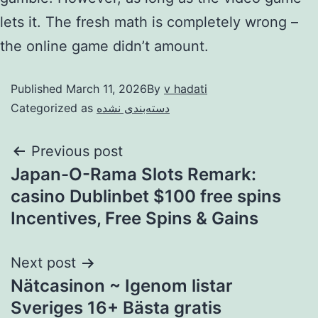
lets it. The fresh math is completely wrong –
the online game didn’t amount.
Published
March 11, 2026
By
v hadati
Categorized as
دسته‌بندی نشده
Previous post
Japan-O-Rama Slots Remark:
casino Dublinbet $100 free spins
Incentives, Free Spins & Gains
Next post
Nätcasinon ~ Igenom listar
Sveriges 16+ Bästa gratis