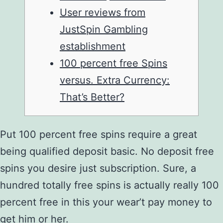
User reviews from
JustSpin Gambling
establishment
100 percent free Spins
versus. Extra Currency:
That’s Better?
Put 100 percent free spins require a great
being qualified deposit basic. No deposit free
spins you desire just subscription. Sure, a
hundred totally free spins is actually really 100
percent free in this your wear’t pay money to
get him or her.