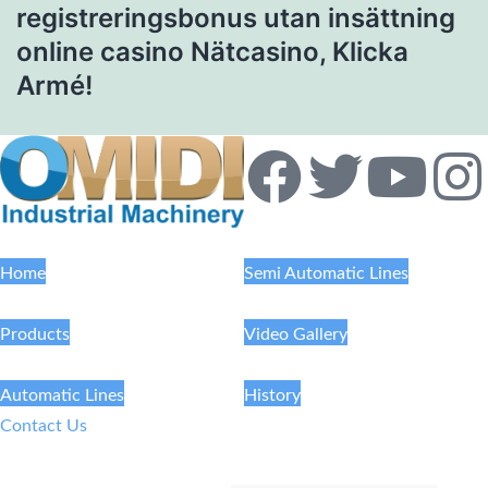
registreringsbonus utan insättning
online casino Nätcasino, Klicka
Armé!
Home
Semi Automatic Lines
Products
Video Gallery
Automatic Lines
History
Contact Us