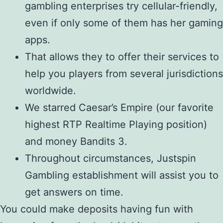
gambling enterprises try cellular-friendly,
even if only some of them has her gaming
apps.
That allows they to offer their services to
help you players from several jurisdictions
worldwide.
We starred Caesar’s Empire (our favorite
highest RTP Realtime Playing position)
and money Bandits 3.
Throughout circumstances, Justspin
Gambling establishment will assist you to
get answers on time.
You could make deposits having fun with