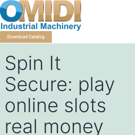
Download Catalog
Spin It
Secure: play
online slots
real money