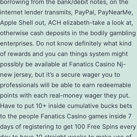
borrowing from the bank/debit notes, on the
internet lender transmits, PayPal, PayNearMe,
Apple Shell out, ACH elizabeth-take a look at,
otherwise cash deposits in the bodily gambling
enterprises. Do not know definitely what kind
of rewards and you can things system might
possibly be available at Fanatics Casino Nj-
new jersey, but it’s a secure wager you to
professionals will be able to earn redeemable
points with each real-money wager they put.
Have to put 10+ inside cumulative bucks bets
to the people Fanatics Casino games inside 7
days of registering to get 100 Free Spins every