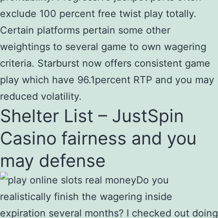
exclude 100 percent free twist play totally.
Certain platforms pertain some other
weightings to several game to own wagering
criteria. Starburst now offers consistent game
play which have 96.1percent RTP and you may
reduced volatility.
Shelter List – JustSpin
Casino fairness and you
may defense
Do you
realistically finish the wagering inside
expiration several months? I checked out doing