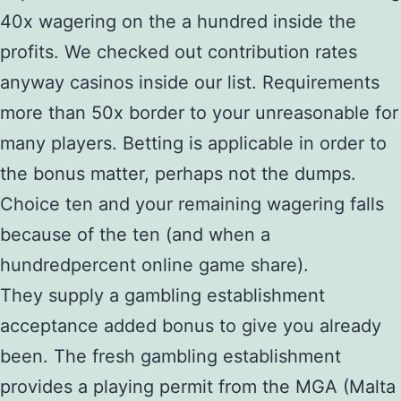
40x wagering on the a hundred inside the
profits. We checked out contribution rates
anyway casinos inside our list. Requirements
more than 50x border to your unreasonable for
many players. Betting is applicable in order to
the bonus matter, perhaps not the dumps.
Choice ten and your remaining wagering falls
because of the ten (and when a
hundredpercent online game share).
They supply a gambling establishment
acceptance added bonus to give you already
been. The fresh gambling establishment
provides a playing permit from the MGA (Malta