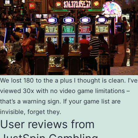
We lost 180 to the a plus I thought is clean. I’ve
viewed 30x with no video game limitations –
that’s a warning sign. If your game list are
invisible, forget they.
User reviews from