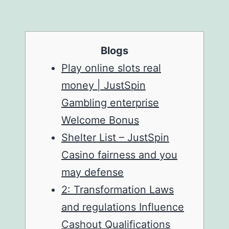
Blogs
Play online slots real
money | JustSpin
Gambling enterprise
Welcome Bonus
Shelter List – JustSpin
Casino fairness and you
may defense
2: Transformation Laws
and regulations Influence
Cashout Qualifications