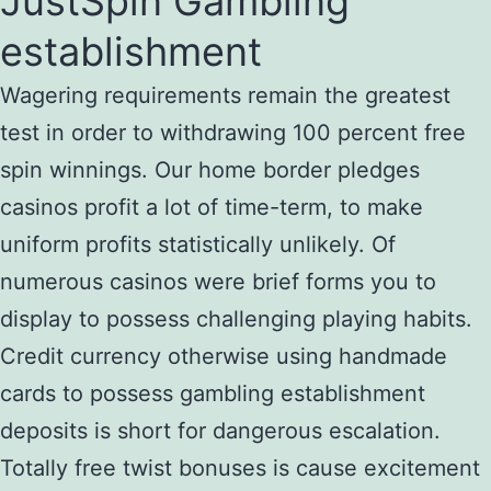
JustSpin Gambling
establishment
Wagering requirements remain the greatest
test in order to withdrawing 100 percent free
spin winnings. Our home border pledges
casinos profit a lot of time-term, to make
uniform profits statistically unlikely. Of
numerous casinos were brief forms you to
display to possess challenging playing habits.
Credit currency otherwise using handmade
cards to possess gambling establishment
deposits is short for dangerous escalation.
Totally free twist bonuses is cause excitement