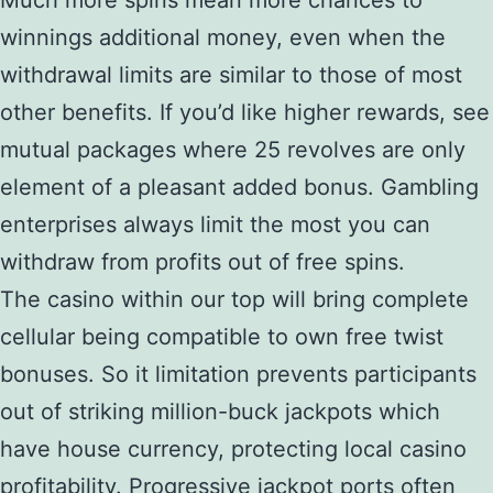
Much more spins mean more chances to
winnings additional money, even when the
withdrawal limits are similar to those of most
other benefits. If you’d like higher rewards, see
mutual packages where 25 revolves are only
element of a pleasant added bonus. Gambling
enterprises always limit the most you can
withdraw from profits out of free spins.
The casino within our top will bring complete
cellular being compatible to own free twist
bonuses. So it limitation prevents participants
out of striking million-buck jackpots which
have house currency, protecting local casino
profitability. Progressive jackpot ports often