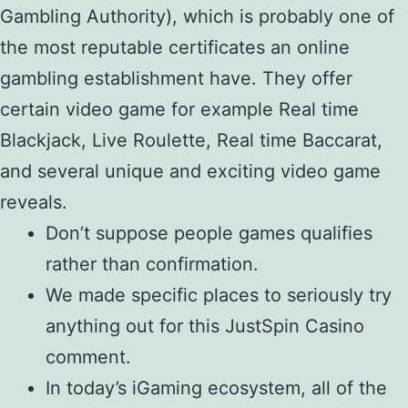
Gambling Authority), which is probably one of
the most reputable certificates an online
gambling establishment have. They offer
certain video game for example Real time
Blackjack, Live Roulette, Real time Baccarat,
and several unique and exciting video game
reveals.
Don’t suppose people games qualifies
rather than confirmation.
We made specific places to seriously try
anything out for this JustSpin Casino
comment.
In today’s iGaming ecosystem, all of the