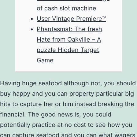
of cash slot machine
User Vintage Premiere™
Phantasmat: The fresh
Hate from Oakville – A
puzzle Hidden Target
Game
Having huge seafood although not, you should
buy happy and you can property particular big
hits to capture her or him instead breaking the
financial. The good news is, you could
potentially practice at no cost to see how you
can capture seafood and you can what wagers