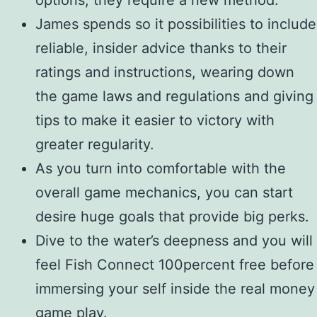
options, they require a new method.
James spends so it possibilities to include
reliable, insider advice thanks to their
ratings and instructions, wearing down
the game laws and regulations and giving
tips to make it easier to victory with
greater regularity.
As you turn into comfortable with the
overall game mechanics, you can start
desire huge goals that provide big perks.
Dive to the water’s deepness and you will
feel Fish Connect 100percent free before
immersing your self inside the real money
game play.