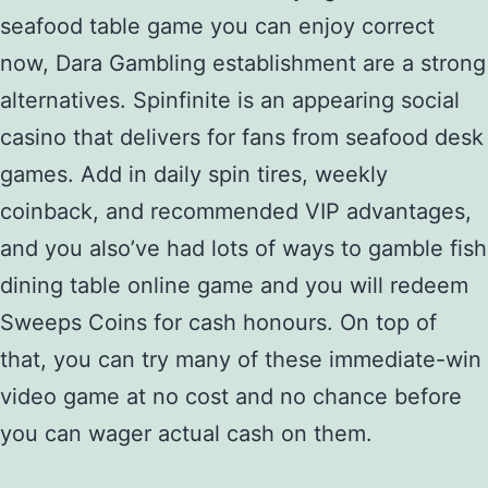
seafood table game you can enjoy correct
now, Dara Gambling establishment are a strong
alternatives. Spinfinite is an appearing social
casino that delivers for fans from seafood desk
games. Add in daily spin tires, weekly
coinback, and recommended VIP advantages,
and you also’ve had lots of ways to gamble fish
dining table online game and you will redeem
Sweeps Coins for cash honours. On top of
that, you can try many of these immediate-win
video game at no cost and no chance before
you can wager actual cash on them.