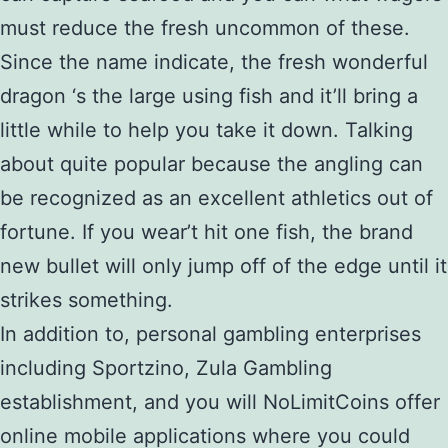
must reduce the fresh uncommon of these.
Since the name indicate, the fresh wonderful
dragon ‘s the large using fish and it’ll bring a
little while to help you take it down.
Talking
about quite popular because the angling can
be recognized as an excellent athletics out of
fortune. If you wear’t hit one fish, the brand
new bullet will only jump off of the edge until it
strikes something.
In addition to, personal gambling enterprises
including Sportzino, Zula Gambling
establishment, and you will NoLimitCoins offer
online mobile applications where you could