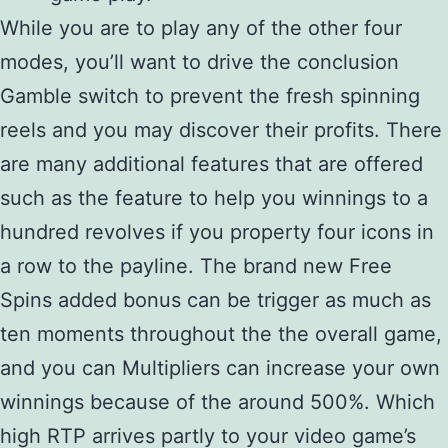
While you are to play any of the other four
modes, you’ll want to drive the conclusion
Gamble switch to prevent the fresh spinning
reels and you may discover their profits. There
are many additional features that are offered
such as the feature to help you winnings to a
hundred revolves if you property four icons in
a row to the payline. The brand new Free
Spins added bonus can be trigger as much as
ten moments throughout the the overall game,
and you can Multipliers can increase your own
winnings because of the around 500%. Which
high RTP arrives partly to your video game’s