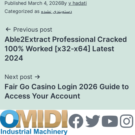
Published
March 4, 2026
By
v hadati
Categorized as
دسته‌بندی نشده
Previous post
Able2Extract Professional Cracked
100% Worked [x32-x64] Latest
2024
Next post
Fair Go Casino Login 2026 Guide to
Access Your Account