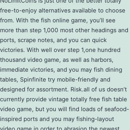
NoLimitCoins is just one of the better totally
free-to-enjoy alternatives available to choose
from. With the fish online game, you’ll see
more than step 1,000 most other headings and
ports, scrape notes, and you can quick
victories. With well over step 1,one hundred
thousand video game, as well as harbors,
immediate victories, and you may fish dining
tables, Spinfinite try mobile-friendly and
designed for assortment. Risk.all of us doesn’t
currently provide vintage totally free fish table
video game, but you will find loads of seafood-
inspired ports and you may fishing-layout
video game in order to abrasion the newest