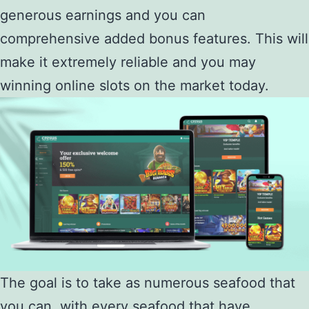
generous earnings and you can
comprehensive added bonus features. This will
make it extremely reliable and you may
winning online slots on the market today.
The goal is to take as numerous seafood that
you can, with every seafood that have