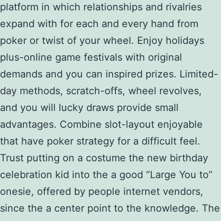
platform in which relationships and rivalries
expand with for each and every hand from
poker or twist of your wheel. Enjoy holidays
plus-online game festivals with original
demands and you can inspired prizes. Limited-
day methods, scratch-offs, wheel revolves,
and you will lucky draws provide small
advantages. Combine slot-layout enjoyable
that have poker strategy for a difficult feel.
Trust putting on a costume the new birthday
celebration kid into the a good “Large You to”
onesie, offered by people internet vendors,
since the a center point to the knowledge. The