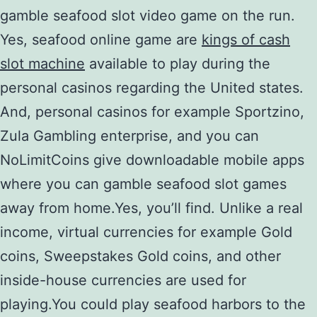
gamble seafood slot video game on the run.
Yes, seafood online game are
kings of cash
slot machine
available to play during the
personal casinos regarding the United states.
And, personal casinos for example Sportzino,
Zula Gambling enterprise, and you can
NoLimitCoins give downloadable mobile apps
where you can gamble seafood slot games
away from home.Yes, you’ll find. Unlike a real
income, virtual currencies for example Gold
coins, Sweepstakes Gold coins, and other
inside-house currencies are used for
playing.You could play seafood harbors to the