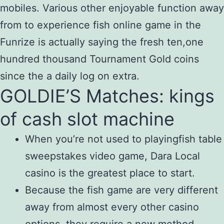
mobiles. Various other enjoyable function away
from to experience fish online game in the
Funrize is actually saying the fresh ten,one
hundred thousand Tournament Gold coins
since the a daily log on extra.
GOLDIE’S Matches: kings
of cash slot machine
When you’re not used to playingfish table
sweepstakes video game, Dara Local
casino is the greatest place to start.
Because the fish game are very different
away from almost every other casino