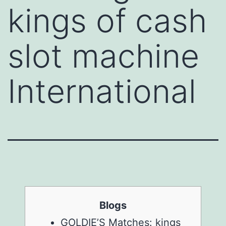
kings of cash
slot machine
International
Blogs
GOLDIE’S Matches: kings