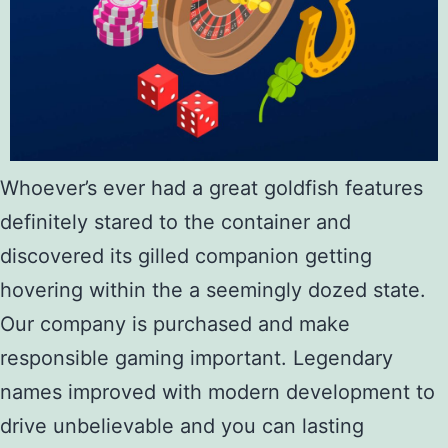
Whoever’s ever had a great goldfish features
definitely stared to the container and
discovered its gilled companion getting
hovering within the a seemingly dozed state.
Our company is purchased and make
responsible gaming important. Legendary
names improved with modern development to
drive unbelievable and you can lasting