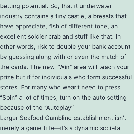
betting potential. So, that it underwater
industry contains a tiny castle, a breasts that
have appreciate, fish of different tone, an
excellent soldier crab and stuff like that. In
other words, risk to double your bank account
by guessing along with or even the match of
the cards. The new “Win” area will teach your
prize but if for individuals who form successful
stores. For many who wear’t need to press
“Spin” a lot of times, turn on the auto setting
because of the “Autoplay”.
Larger Seafood Gambling establishment isn’t
merely a game title—it’s a dynamic societal