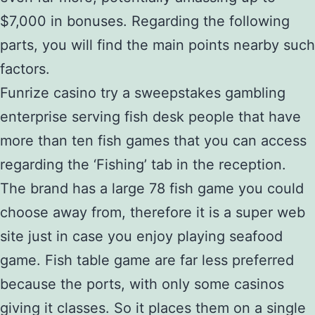
$7,000​ in​ bonuses.​ Regarding the following
parts, you will find the main points nearby such
factors.
Funrize casino try a sweepstakes gambling
enterprise serving fish desk people that have
more than ten fish games that you can access
regarding the ‘Fishing’ tab in the reception.
The brand has a large 78 fish game you could
choose away from, therefore it is a super web
site just in case you enjoy playing seafood
game. Fish table game are far less preferred
because the ports, with only some casinos
giving it classes. So it places them on a single