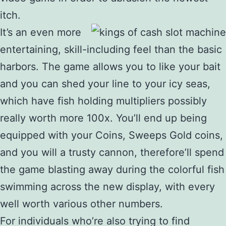
itch.
It’s an even more
entertaining, skill-including feel than the basic
harbors. The game allows you to like your bait
and you can shed your line to your icy seas,
which have fish holding multipliers possibly
really worth more 100x. You’ll end up being
equipped with your Coins, Sweeps Gold coins,
and you will a trusty cannon, therefore’ll spend
the game blasting away during the colorful fish
swimming across the new display, with every
well worth various other numbers.
For individuals who’re also trying to find