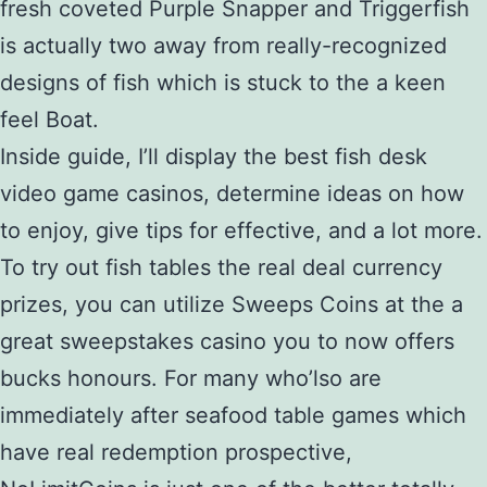
fresh coveted Purple Snapper and Triggerfish
is actually two away from really-recognized
designs of fish which is stuck to the a keen
feel Boat.
Inside guide, I’ll display the best fish desk
video game casinos, determine ideas on how
to enjoy, give tips for effective, and a lot more.
To try out fish tables the real deal currency
prizes, you can utilize Sweeps Coins at the a
great sweepstakes casino you to now offers
bucks honours. For many who’lso are
immediately after seafood table games which
have real redemption prospective,