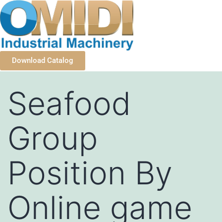
Download Catalog
Seafood
Group
Position By
Online game