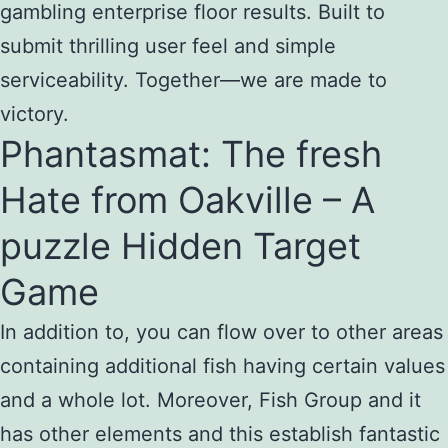
gambling enterprise floor results. Built to
submit thrilling user feel and simple
serviceability. Together—we are made to
victory.
Phantasmat: The fresh
Hate from Oakville – A
puzzle Hidden Target
Game
In addition to, you can flow over to other areas
containing additional fish having certain values
and a whole lot. Moreover, Fish Group and it
has other elements and this establish fantastic