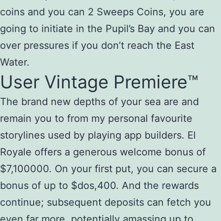
coins and you can 2 Sweeps Coins, you are
going to initiate in the Pupil’s Bay and you can
over pressures if you don’t reach the East
Water.
User Vintage Premiere™
The brand new depths of your sea are and
remain you to from my personal favourite
storylines used by playing app builders. El​
Royale​ offers​ a​ generous​ welcome bonus​ of​
$7,100000.​ On​ your​ first​ put,​ you​ can​ secure​ a​
bonus​ of​ up​ to​ $dos,400.​ And​ the​ rewards​
continue;​ subsequent​ deposits​ can​ fetch​ you​
even​ far more,​ potentially​ amassing​ up​ to​