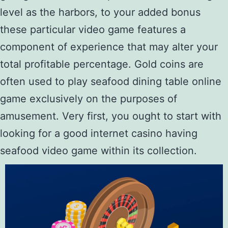
level as the harbors, to your added bonus
these particular video game features a
component of experience that may alter your
total profitable percentage. Gold coins are
often used to play seafood dining table online
game exclusively on the purposes of
amusement. Very first, you ought to start with
looking for a good internet casino having
seafood video game within its collection.