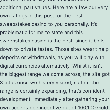
additional part values. Here are a few our very
own ratings in this post for the best
sweepstakes casino to you personally. It’s
problematic for me to state and this
sweepstakes casino is the best, since it boils
down to private tastes. Those sites wear’t help
deposits or withdrawals, as you will play with
digital currencies alternatively. Whilst it isn’t
the biggest range we come across, the site got
8 titles once we history visited, so that the
range is certainly expanding, that’s confident
development. Immediately after gathering your
own acceptance incentive out of 100,100 Gold