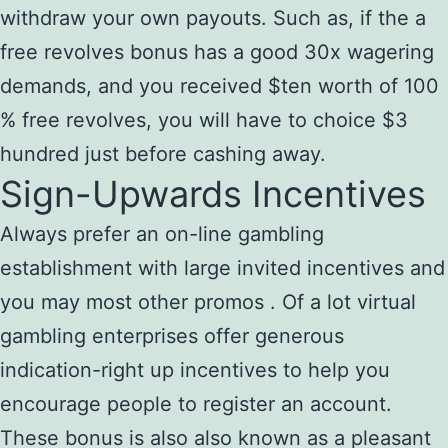
withdraw your own payouts. Such as, if the a
free revolves bonus has a good 30x wagering
demands, and you received $ten worth of 100
% free revolves, you will have to choice $3
hundred just before cashing away.
Sign-Upwards Incentives
Always prefer an on-line gambling
establishment with large invited incentives and
you may most other promos . Of a lot virtual
gambling enterprises offer generous
indication-right up incentives to help you
encourage people to register an account.
These bonus is also also known as a pleasant