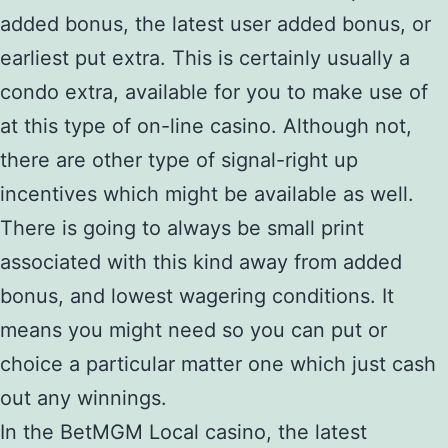
added bonus, the latest user added bonus, or
earliest put extra. This is certainly usually a
condo extra, available for you to make use of
at this type of on-line casino. Although not,
there are other type of signal-right up
incentives which might be available as well.
There is going to always be small print
associated with this kind away from added
bonus, and lowest wagering conditions. It
means you might need so you can put or
choice a particular matter one which just cash
out any winnings.
In the BetMGM Local casino, the latest