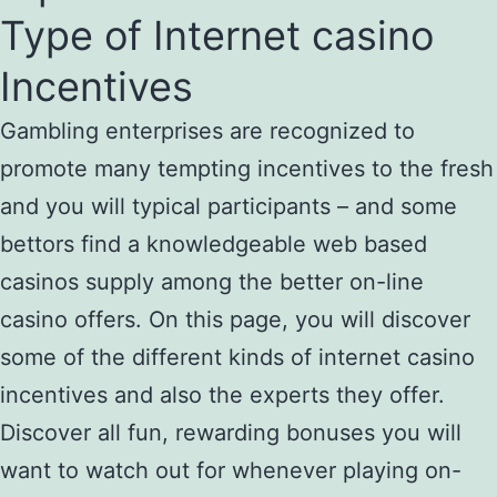
Type of Internet casino
Incentives
Gambling enterprises are recognized to
promote many tempting incentives to the fresh
and you will typical participants – and some
bettors find a knowledgeable web based
casinos supply among the better on-line
casino offers. On this page, you will discover
some of the different kinds of internet casino
incentives and also the experts they offer.
Discover all fun, rewarding bonuses you will
want to watch out for whenever playing on-