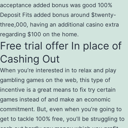
acceptance added bonus was good 100%
Deposit Fits added bonus around $twenty-
three,000, having an additional casino extra
regarding $100 on the home.
Free trial offer In place of
Cashing Out
When you’re interested in to relax and play
gambling games on the web, this type of
incentive is a great means to fix try certain
games instead of and make an economic
commitment. But, even when you’re going to
get to tackle 100% free, you’ll be struggling to