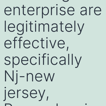
enterprise are
legitimately
effective,
specifically
Nj-new
jersey,