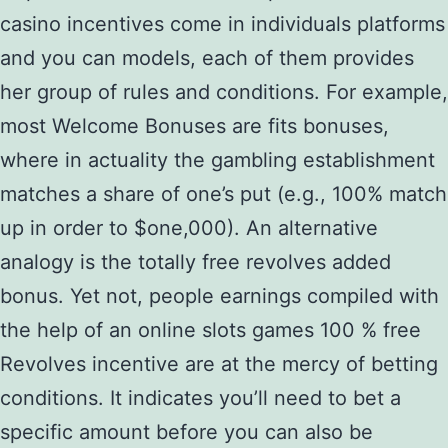
casino incentives come in individuals platforms
and you can models, each of them provides
her group of rules and conditions. For example,
most Welcome Bonuses are fits bonuses,
where in actuality the gambling establishment
matches a share of one’s put (e.g., 100% match
up in order to $one,000). An alternative
analogy is the totally free revolves added
bonus. Yet not, people earnings compiled with
the help of an online slots games 100 % free
Revolves incentive are at the mercy of betting
conditions. It indicates you’ll need to bet a
specific amount before you can also be