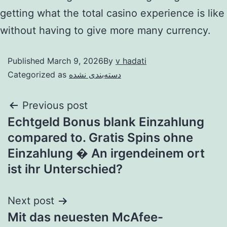
getting what the total casino experience is like
without having to give more many currency.
Published
March 9, 2026
By
v hadati
Categorized as
دسته‌بندی نشده
Previous post
Echtgeld Bonus blank Einzahlung
compared to. Gratis Spins ohne
Einzahlung � An irgendeinem ort
ist ihr Unterschied?
Next post
Mit das neuesten McAfee-