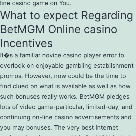
line casino game on You.
What to expect Regarding
BetMGM Online casino
Incentives
It�s a familiar novice casino player error to
overlook on enjoyable gambling establishment
promos. However, now could be the time to
find clued on what is available as well as how
such bonuses really works. BetMGM pledges
lots of video game-particular, limited-day, and
continuing on-line casino advertisements and
you may bonuses. The very best internet