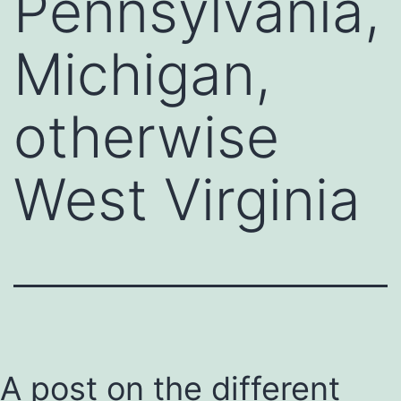
Pennsylvania,
Michigan,
otherwise
West Virginia
A post on the different