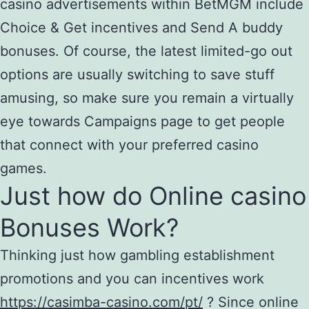
casino advertisements within BetMGM include
Choice & Get incentives and Send A buddy
bonuses. Of course, the latest limited-go out
options are usually switching to save stuff
amusing, so make sure you remain a virtually
eye towards Campaigns page to get people
that connect with your preferred casino
games.
Just how do Online casino
Bonuses Work?
Thinking just how gambling establishment
promotions and you can incentives work
https://casimba-casino.com/pt/
? Since online