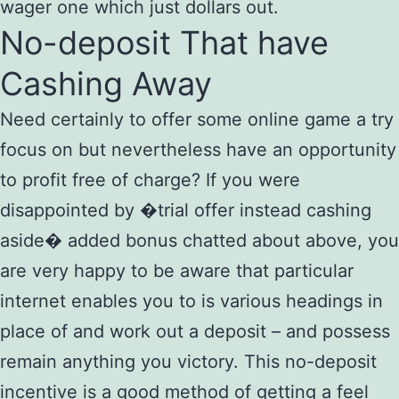
wager one which just dollars out.
No-deposit That have
Cashing Away
Need certainly to offer some online game a try
focus on but nevertheless have an opportunity
to profit free of charge? If you were
disappointed by �trial offer instead cashing
aside� added bonus chatted about above, you
are very happy to be aware that particular
internet enables you to is various headings in
place of and work out a deposit – and possess
remain anything you victory. This no-deposit
incentive is a good method of getting a feel