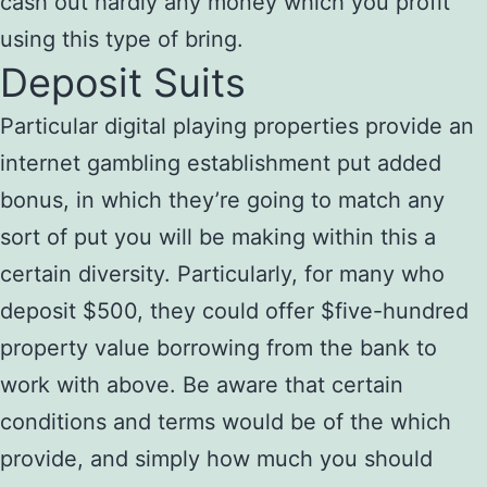
cash out hardly any money which you profit
using this type of bring.
Deposit Suits
Particular digital playing properties provide an
internet gambling establishment put added
bonus, in which they’re going to match any
sort of put you will be making within this a
certain diversity. Particularly, for many who
deposit $500, they could offer $five-hundred
property value borrowing from the bank to
work with above. Be aware that certain
conditions and terms would be of the which
provide, and simply how much you should