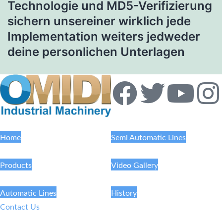
Technologie und MD5-Verifizierung
sichern unsereiner wirklich jede
Implementation weiters jedweder
deine personlichen Unterlagen
Home
Semi Automatic Lines
Products
Video Gallery
Automatic Lines
History
Contact Us