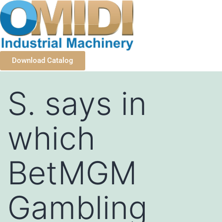
Download Catalog
S. says in
which
BetMGM
Gambling