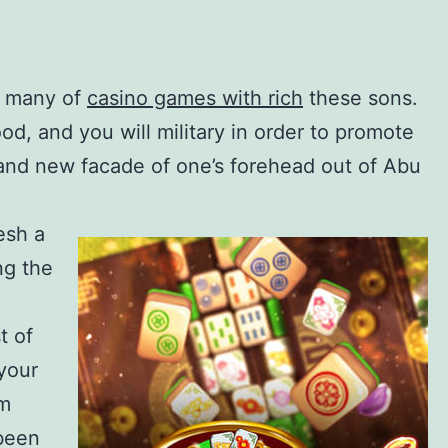
d many of
casino games with rich
these sons.
d, and you will military in order to promote
rand new facade of one’s forehead out of Abu
esh a
ng the
t of
 your
om
 been