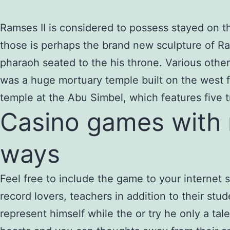
Ramses II is considered to possess stayed on th
those is perhaps the brand new sculpture of Ra
pharaoh seated to the his throne.
Various othe
was a huge mortuary temple built on the west f
temple at the Abu Simbel, which features five 
Casino games with ri
ways
Feel free to include the game to your internet 
record lovers, teachers in addition to their stu
represent himself while the or try he only a 