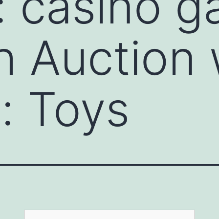
: casino 
ch Auction
e: Toys