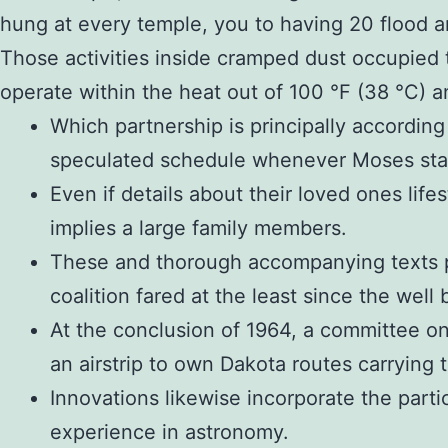
hung at every temple, you to having 20 flood an
Those activities inside cramped dust occupied t
operate within the heat out of 100 °F (38 °C) a
Which partnership is principally according 
speculated schedule whenever Moses sta
Even if details about their loved ones lif
implies a large family members.
These and thorough accompanying texts pre
coalition fared at the least since the wel
At the conclusion of 1964, a committee on t
an airstrip to own Dakota routes carrying 
Innovations likewise incorporate the parti
experience in astronomy.