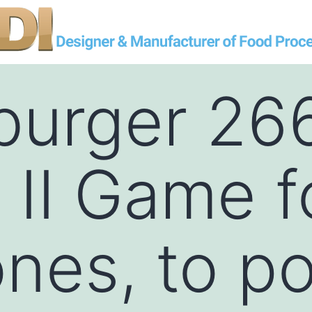
burger 26
II Game f
nes, to p