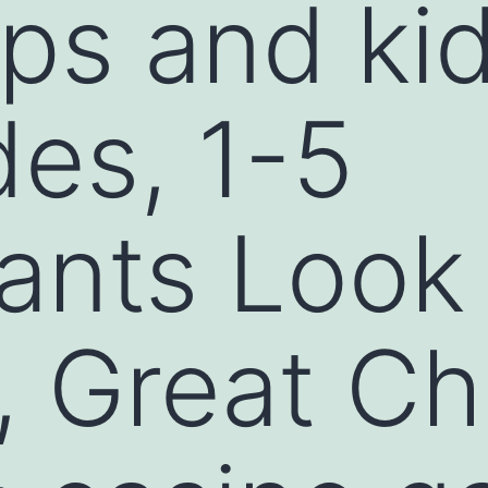
s and kid
es, 1-5
pants Look 
, Great Ch