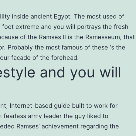
ility inside ancient Egypt. The most used of
 foot extreme and you will portrays the fresh
cause of the Ramses II is the Ramesseum, that
or. Probably the most famous of these ‘s the
our facade of the forehead.
style and you will
t, Internet-based guide built to work for
n fearless army leader the guy liked to
xceeded Ramses’ achievement regarding the