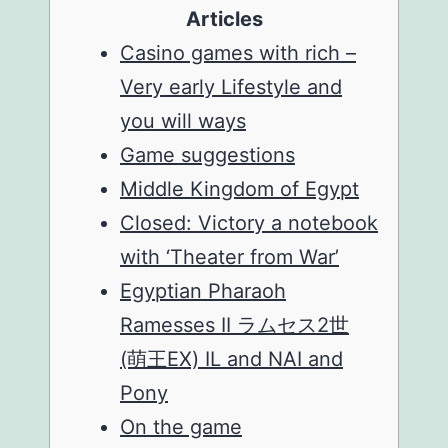
Articles
Casino games with rich –
Very early Lifestyle and
you will ways
Game suggestions
Middle Kingdom of Egypt
Closed: Victory a notebook
with ‘Theater from War’
Egyptian Pharaoh
Ramesses II ラムセス2世
(萌王EX) IL and NAI and
Pony
On the game