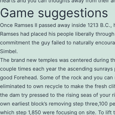
hearts and you can thoughts away from their an
Game suggestions
Once Ramses II passed away inside 1213 B.C., 
Ramses had placed his people liberally through 
commitment the guy failed to naturally encour
Simbel.
The brand new temples was centered during the
couple times each year the ascending sunrays
good Forehead. Some of the rock and you can
eliminated to own recycle to make the fresh cli
the dam try pressed to the rising seas of your r
own earliest block’s removing step three,100 p
which step 1,850 were focusing on site. To lif