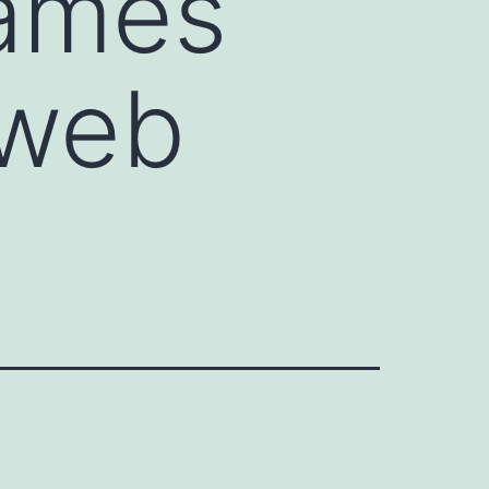
games
 web