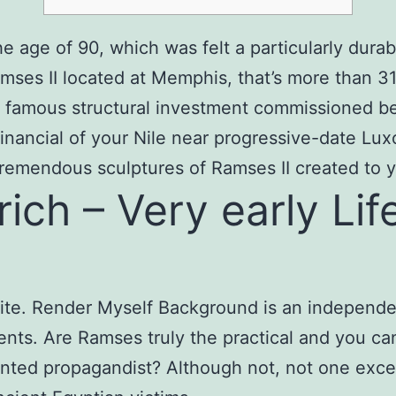
e age of 90, which was felt a particularly durab
mses II located at Memphis, that’s more than 31
r famous structural investment commissioned be
inancial of your Nile near progressive-date Lux
tremendous sculptures of Ramses II created to y
ch – Very early Life
site. Render Myself Background is an independen
dents. Are Ramses truly the practical and you ca
talented propagandist? Although not, not one e