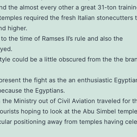
d the almost every other a great 31-ton training
emples required the fresh Italian stonecutters 
nd higher.
to the time of Ramses II’s rule and also the
yed.
estyle could be a little obscured from the the b
sent the fight as the an enthusiastic Egyptian v
l because the Egyptians.
he Ministry out of Civil Aviation traveled for t
tourists hoping to look at the Abu Simbel temple
cular positioning away from temples having cele