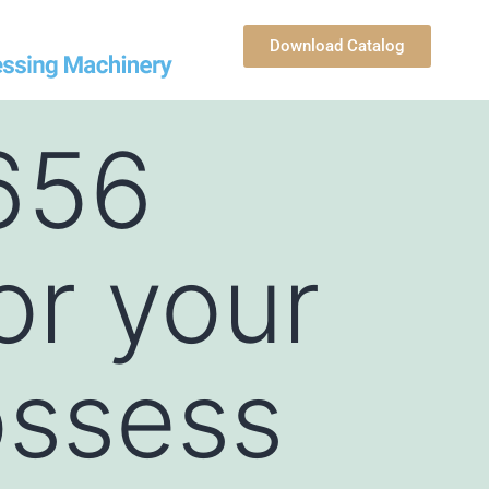
Download Catalog
656
or your
ossess