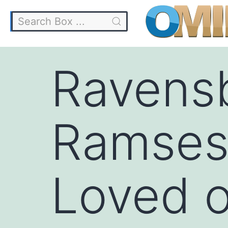
Ravens
Ramses 
Loved o