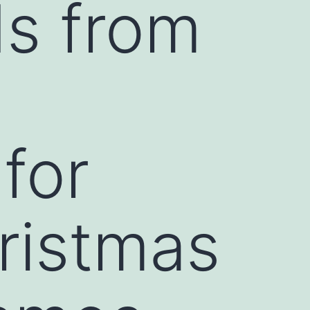
s from
for
ristmas