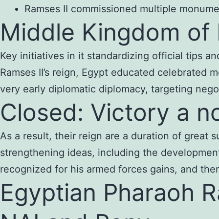
Ramses II commissioned multiple monumenta
Middle Kingdom of
Key initiatives in it standardizing official tips
Ramses II’s reign, Egypt educated celebrated 
very early diplomatic diplomacy, targeting nego
Closed: Victory a n
As a result, their reign are a duration of great
strengthening ideas, including the development 
recognized for his armed forces gains, and th
Egyptian Pharaoh