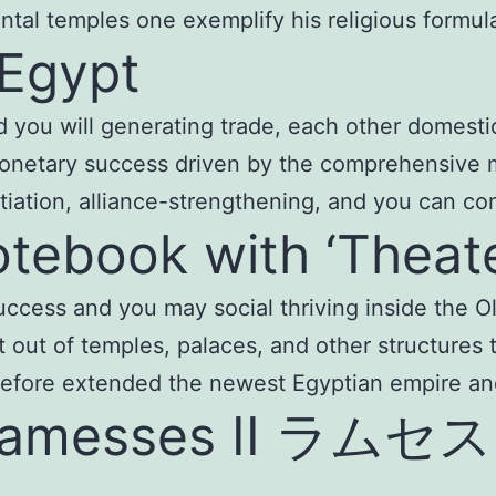
l temples one exemplify his religious formula 
 Egypt
 and you will generating trade, each other domest
monetary success driven by the comprehensive 
tiation, alliance-strengthening, and you can co
otebook with ‘Theat
 success and you may social thriving inside the 
out of temples, palaces, and other structures t
erefore extended the newest Egyptian empire a
 Ramesses II ラムセス