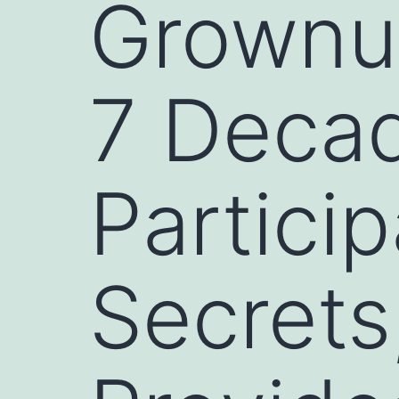
Grownup
7 Decad
Partici
Secrets