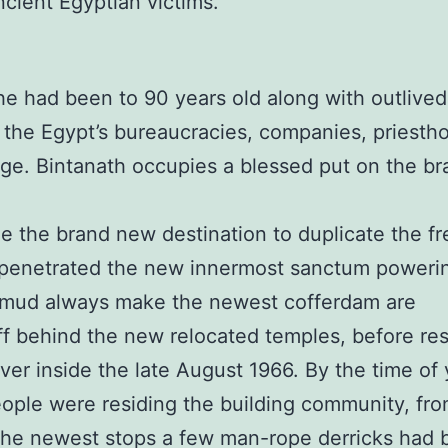
cient Egyptian victims.
he had been to 90 years old along with outlive
the Egypt’s bureaucracies, companies, priesthoo
age. Bintanath occupies a blessed put on the b
 the brand new destination to duplicate the fr
 penetrated the new innermost sanctum poweri
 mud always make the newest cofferdam are
ff behind the new relocated temples, before res
iver inside the late August 1966. By the time of
eople were residing the building community, fr
t the newest stops a few man-rope derricks had