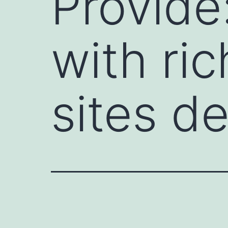
Provide
with ri
sites d