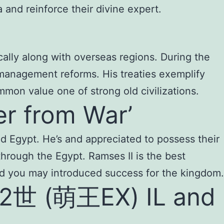
and reinforce their divine expert.
ically along with overseas regions. During the
management reforms. His treaties exemplify
mmon value one of strong old civilizations.
er from War’
Old Egypt. He’s and appreciated to possess their
hrough the Egypt. Ramses II is the best
nd you may introduced success for the kingdom.
2世 (萌王EX) IL and