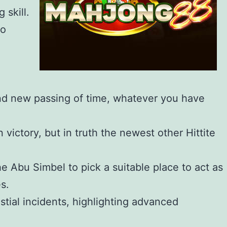
 skill.
to
rand new passing of time, whatever you have
ictory, but in truth the newest other Hittite
he Abu Simbel to pick a suitable place to act as
s.
stial incidents, highlighting advanced