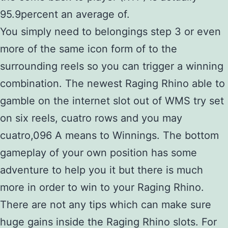
95.9percent an average of.
You simply need to belongings step 3 or even
more of the same icon form of to the
surrounding reels so you can trigger a winning
combination. The newest Raging Rhino able to
gamble on the internet slot out of WMS try set
on six reels, cuatro rows and you may
cuatro,096 A means to Winnings. The bottom
gameplay of your own position has some
adventure to help you it but there is much
more in order to win to your Raging Rhino.
There are not any tips which can make sure
huge gains inside the Raging Rhino slots. For