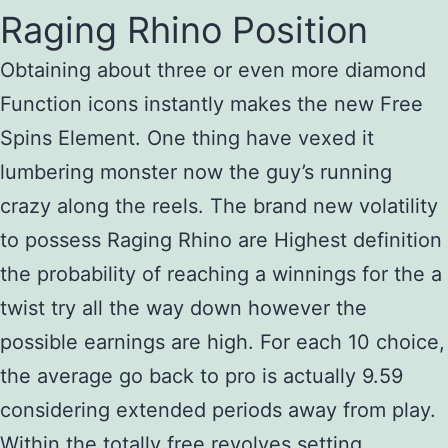
Raging Rhino Position
Obtaining about three or even more diamond
Function icons instantly makes the new Free
Spins Element. One thing have vexed it
lumbering monster now the guy’s running
crazy along the reels. The brand new volatility
to possess Raging Rhino are Highest definition
the probability of reaching a winnings for the a
twist try all the way down however the
possible earnings are high. For each 10 choice,
the average go back to pro is actually 9.59
considering extended periods away from play.
Within the totally free revolves setting,