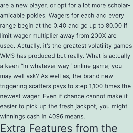
are a new player, or opt for a lot more scholar-
amicable pokies. Wagers for each and every
range begin at the 0.40 and go up to 80.00 if
limit wager multiplier away from 200X are
used. Actually, it’s the greatest volatility games
WMS has produced but really. What is actually
a keen “In whatever way” online game, you
may well ask? As well as, the brand new
triggering scatters pays to step 1,100 times the
newest wager. Even if chance cannot make it
easier to pick up the fresh jackpot, you might
winnings cash in 4096 means.
Extra Features from the