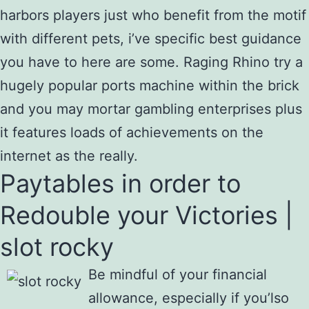
harbors players just who benefit from the motif
with different pets, i’ve specific best guidance
you have to here are some. Raging Rhino try a
hugely popular ports machine within the brick
and you may mortar gambling enterprises plus
it features loads of achievements on the
internet as the really.
Paytables in order to
Redouble your Victories |
slot rocky
Be mindful of your financial
allowance, especially if you’lso