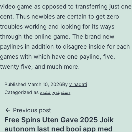
video game as opposed to transferring just one
cent. Thus newbies are certain to get zero
troubles working and looking for its ways
through the online game. The brand new
paylines in addition to disagree inside for each
games with which have one payline, five,
twenty five, and much more.
Published
March 10, 2026
By
v hadati
Categorized as
دسته‌بندی نشده
Previous post
Free Spins Uten Gave 2025 Joik
autonom last ned booi app med