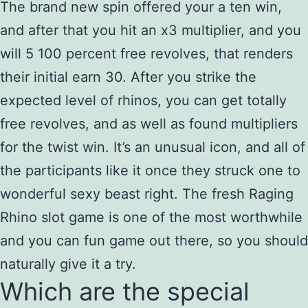
The brand new spin offered your a ten win,
and after that you hit an x3 multiplier, and you
will 5 100 percent free revolves, that renders
their initial earn 30. After you strike the
expected level of rhinos, you can get totally
free revolves, and as well as found multipliers
for the twist win. It’s an unusual icon, and all of
the participants like it once they struck one to
wonderful sexy beast right. The fresh Raging
Rhino slot game is one of the most worthwhile
and you can fun game out there, so you should
naturally give it a try.
Which are the special