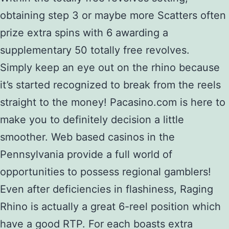
obtaining step 3 or maybe more Scatters often
prize extra spins with 6 awarding a
supplementary 50 totally free revolves.
Simply keep an eye out on the rhino because
it’s started recognized to break from the reels
straight to the money! Pacasino.com is here to
make you to definitely decision a little
smoother. Web based casinos in the
Pennsylvania provide a full world of
opportunities to possess regional gamblers!
Even after deficiencies in flashiness, Raging
Rhino is actually a great 6-reel position which
have a good RTP. For each boasts extra