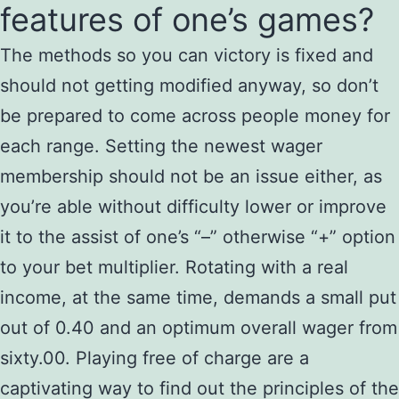
features of one’s games?
The methods so you can victory is fixed and
should not getting modified anyway, so don’t
be prepared to come across people money for
each range. Setting the newest wager
membership should not be an issue either, as
you’re able without difficulty lower or improve
it to the assist of one’s “–” otherwise “+” option
to your bet multiplier. Rotating with a real
income, at the same time, demands a small put
out of 0.40 and an optimum overall wager from
sixty.00. Playing free of charge are a
captivating way to find out the principles of the