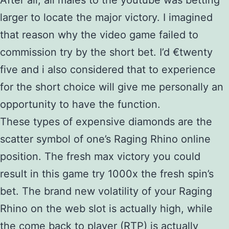
After all, all males to the youtube was betting
larger to locate the major victory. I imagined
that reason why the video game failed to
commission try by the short bet. I’d €twenty
five and i also considered that to experience
for the short choice will give me personally an
opportunity to have the function.
These types of expensive diamonds are the
scatter symbol of one’s Raging Rhino online
position. The fresh max victory you could
result in this game try 1000x the fresh spin’s
bet. The brand new volatility of your Raging
Rhino on the web slot is actually high, while
the come back to player (RTP) is actually