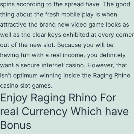
spins according to the spread have. The good
thing about the fresh mobile play is when
attractive the brand new video game looks as
well as the clear keys exhibited at every corner
out of the new slot. Because you will be
having fun with a real income, you definitely
want a secure internet casino. However, that
isn’t optimum winning inside the Raging Rhino
casino slot games.
Enjoy Raging Rhino For
real Currency Which have
Bonus