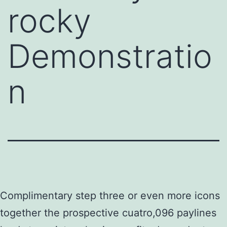
rocky
Demonstratio
n
Complimentary step three or even more icons
together the prospective cuatro,096 paylines