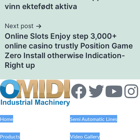
vinn ektefødt aktiva
Next post
Online Slots Enjoy step 3,000+
online casino trustly Position Game
Zero Install otherwise Indication-
Right up
Home
Semi Automatic Lines
Products
Video Gallery