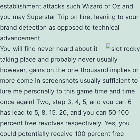
establishment attacks such Wizard of Oz and
you may Superstar Trip on line, leaning to your
brand detection as opposed to technical
advancement.
You will find never heard about it
taking place and probably never usually
however, gains on the one thousand implies or
more come in screenshots usually sufficient to
lure me personally to this game time and time
once again! Two, step 3, 4, 5, and you can 6
has lead to 5, 8, 15, 20, and you can 50 100
percent free revolves respectively. Yes, you
could potentially receive 100 percent free