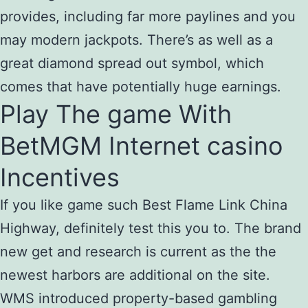
provides, including far more paylines and you
may modern jackpots. There’s as well as a
great diamond spread out symbol, which
comes that have potentially huge earnings.
Play The game With
BetMGM Internet casino
Incentives
If you like game such Best Flame Link China
Highway, definitely test this you to. The brand
new get and research is current as the the
newest harbors are additional on the site.
WMS introduced property-based gambling