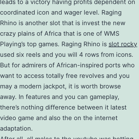
leads to a victory having profits dependent on
coordinated icon and wager level. Raging
Rhino is another slot that is invest the new
crazy plains of Africa that is one of WMS
Playing’s top games. Raging Rhino is
slot rocky
used six reels and you will 4 rows from icons.
But for admirers of African-inspired ports who
want to access totally free revolves and you
may a modern jackpot, it is worth browse
away. In features and you can gameplay,
there’s nothing difference between it latest
video game and also the on the internet
adaptation.