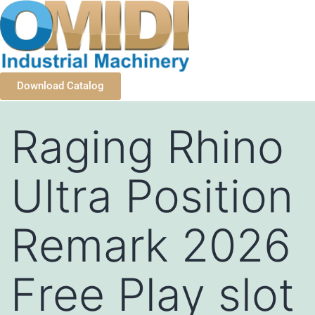
Download Catalog
Raging Rhino
Ultra Position
Remark 2026
Free Play slot