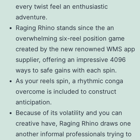
every twist feel an enthusiastic
adventure.
Raging Rhino stands since the an
overwhelming six-reel position game
created by the new renowned WMS app
supplier, offering an impressive 4096
ways to safe gains with each spin.
As your reels spin, a rhythmic conga
overcome is included to construct
anticipation.
Because of its volatility and you can
creative have, Raging Rhino draws one
another informal professionals trying to