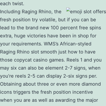
each twist.
Including Raging Rhino, the
fresh position try volatile, but if you can be
lead to the brand new 100 percent free spins
extra, huge victories have been in shop for
your requirements. WMS’s African-styled
Raging Rhino slot smooth just how to have
those copycat casino games. Reels 1 and you
may six can also be element 2-7 signs, when
you’re reels 2-5 can display 2-six signs per.
Obtaining about three or even more diamond
icons triggers the fresh position incentive
when you are as well as awarding the major