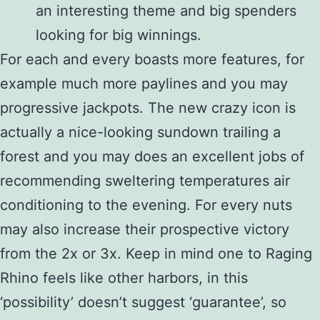
an interesting theme and big spenders
looking for big winnings.
For each and every boasts more features, for
example much more paylines and you may
progressive jackpots. The new crazy icon is
actually a nice-looking sundown trailing a
forest and you may does an excellent jobs of
recommending sweltering temperatures air
conditioning to the evening. For every nuts
may also increase their prospective victory
from the 2x or 3x. Keep in mind one to Raging
Rhino feels like other harbors, in this
‘possibility’ doesn’t suggest ‘guarantee’, so