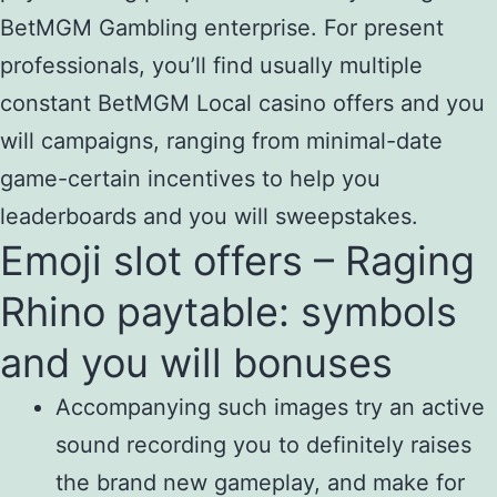
BetMGM Gambling enterprise.
For present
professionals, you’ll find usually multiple
constant BetMGM Local casino offers and you
will campaigns, ranging from minimal-date
game-certain incentives to help you
leaderboards and you will sweepstakes.
Emoji slot offers – Raging
Rhino paytable: symbols
and you will bonuses
Accompanying such images try an active
sound recording you to definitely raises
the brand new gameplay, and make for