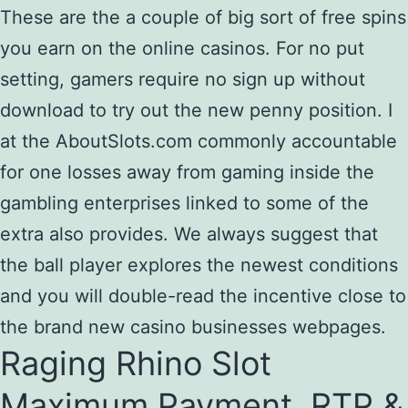
These are the a couple of big sort of free spins
you earn on the online casinos. For no put
setting, gamers require no sign up without
download to try out the new penny position. I
at the AboutSlots.com commonly accountable
for one losses away from gaming inside the
gambling enterprises linked to some of the
extra also provides. We always suggest that
the ball player explores the newest conditions
and you will double-read the incentive close to
the brand new casino businesses webpages.
Raging Rhino Slot
Maximum Payment, RTP &