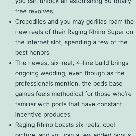
you can unlock an astonishing 50 totally
free revolves.
Crocodiles and you may gorillas roam the
new reels of their Raging Rhino Super on
the internet slot, spending a few of the
best honors.
The newest six-reel, 4-line build brings
ongoing wedding, even though as the
professionals mention, the beds base
games feels methodical for those who’re
familiar with ports that have constant
incentive produces.
Raging Rhino boasts six reels, cool
picture, and you can a few added bonus