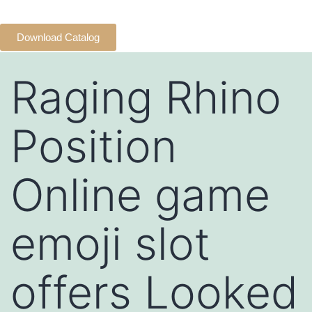
Download Catalog
Raging Rhino
Position
Online game
emoji slot
offers Looked