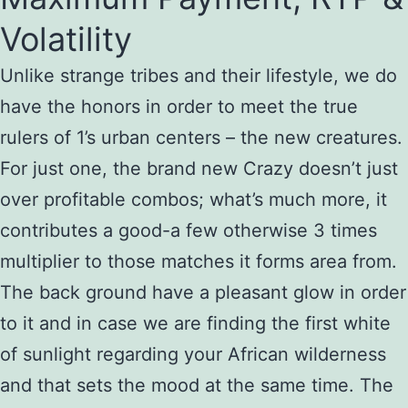
Volatility
Unlike strange tribes and their lifestyle, we do
have the honors in order to meet the true
rulers of 1’s urban centers – the new creatures.
For just one, the brand new Crazy doesn’t just
over profitable combos; what’s much more, it
contributes a good-a few otherwise 3 times
multiplier to those matches it forms area from.
The back ground have a pleasant glow in order
to it and in case we are finding the first white
of sunlight regarding your African wilderness
and that sets the mood at the same time. The