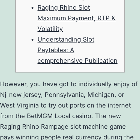
Raging Rhino Slot
Maximum Payment, RTP &
Volatility
Understanding Slot
Paytables: A
comprehensive Publication
However, you have got to individually enjoy of
Nj-new jersey, Pennsylvania, Michigan, or
West Virginia to try out ports on the internet
from the BetMGM Local casino. The new
Raging Rhino Rampage slot machine game
pays winning people real currency during the