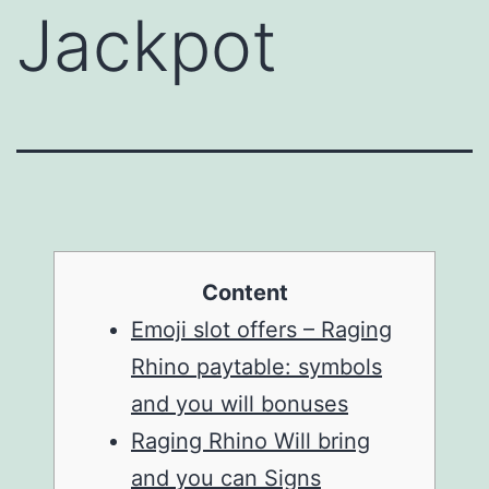
Jackpot
Content
Emoji slot offers – Raging
Rhino paytable: symbols
and you will bonuses
Raging Rhino Will bring
and you can Signs