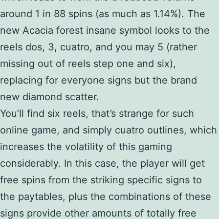
around 1 in 88 spins (as much as 1.14%). The
new Acacia forest insane symbol looks to the
reels dos, 3, cuatro, and you may 5 (rather
missing out of reels step one and six),
replacing for everyone signs but the brand
new diamond scatter.
You’ll find six reels, that’s strange for such
online game, and simply cuatro outlines, which
increases the volatility of this gaming
considerably. In this case, the player will get
free spins from the striking specific signs to
the paytables, plus the combinations of these
signs provide other amounts of totally free