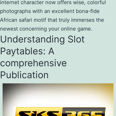
internet character now offers wise, colorful
photographs with an excellent bona-fide
African safari motif that truly immerses the
newest concerning your online game.
Understanding Slot
Paytables: A
comprehensive
Publication