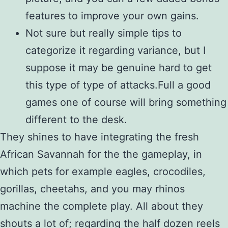
features to improve your own gains.
Not sure but really simple tips to
categorize it regarding variance, but I
suppose it may be genuine hard to get
this type of type of attacks.Full a good
games one of course will bring something
different to the desk.
They shines to have integrating the fresh
African Savannah for the the gameplay, in
which pets for example eagles, crocodiles,
gorillas, cheetahs, and you may rhinos
machine the complete play. All about they
shouts a lot of; regarding the half dozen reels