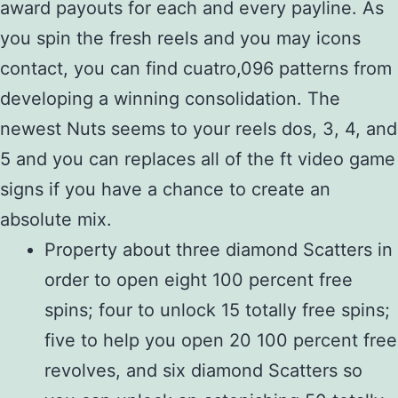
award payouts for each and every payline. As
you spin the fresh reels and you may icons
contact, you can find cuatro,096 patterns from
developing a winning consolidation. The
newest Nuts seems to your reels dos, 3, 4, and
5 and you can replaces all of the ft video game
signs if you have a chance to create an
absolute mix.
Property about three diamond Scatters in
order to open eight 100 percent free
spins; four to unlock 15 totally free spins;
five to help you open 20 100 percent free
revolves, and six diamond Scatters so