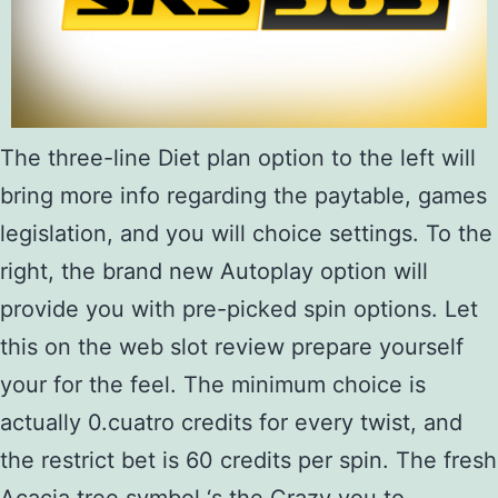
The three-line Diet plan option to the left will
bring more info regarding the paytable, games
legislation, and you will choice settings. To the
right, the brand new Autoplay option will
provide you with pre-picked spin options. Let
this on the web slot review prepare yourself
your for the feel. The minimum choice is
actually 0.cuatro credits for every twist, and
the restrict bet is 60 credits per spin. The fresh
Acacia tree symbol ‘s the Crazy you to