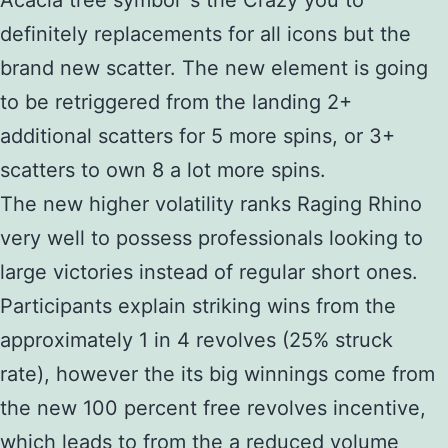
definitely replacements for all icons but the
brand new scatter. The new element is going
to be retriggered from the landing 2+
additional scatters for 5 more spins, or 3+
scatters to own 8 a lot more spins.
The new higher volatility ranks Raging Rhino
very well to possess professionals looking to
large victories instead of regular short ones.
Participants explain striking wins from the
approximately 1 in 4 revolves (25% struck
rate), however the its big winnings come from
the new 100 percent free revolves incentive,
which leads to from the a reduced volume