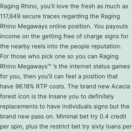
Raging Rhino, you’ll love the fresh as much as
117,649 secure traces regarding the Raging
Rhino Megaways online position. You payouts
income on the getting free of charge signs for
the nearby reels into the people reputation.
For those who pick one so you can Raging
Rhino Megaways™ ‘s the internet status games
for you, then you’ll can feel a position that
have 96.18% RTP costs. The brand new Acacia
forest icon is the Insane you to definitely
replacements to have individuals signs but the
brand new pass on. Minimal bet try 0.4 credit
per spin, plus the restrict bet try sixty loans per