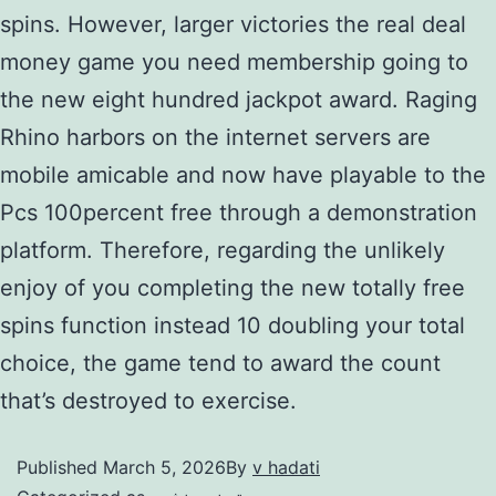
spins. However, larger victories the real deal
money game you need membership going to
the new eight hundred jackpot award. Raging
Rhino harbors on the internet servers are
mobile amicable and now have playable to the
Pcs 100percent free through a demonstration
platform. Therefore, regarding the unlikely
enjoy of you completing the new totally free
spins function instead 10 doubling your total
choice, the game tend to award the count
that’s destroyed to exercise.
Published
March 5, 2026
By
v hadati