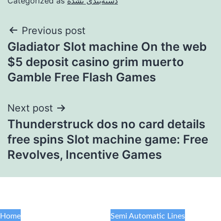
Categorized as
دسته‌بندی نشده
Previous post
Gladiator Slot machine On the web
$5 deposit casino grim muerto
Gamble Free Flash Games
Next post
Thunderstruck dos no card details
free spins Slot machine game: Free
Revolves, Incentive Games
Home
Semi Automatic Lines