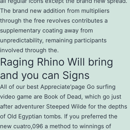
all regular icons except the brand new spread.
The brand new addition from multipliers
through the free revolves contributes a
supplementary coating away from
unpredictability, remaining participants
involved through the.
Raging Rhino Will bring
and you can Signs
All of our best Appreciate’page Go surfing
video game are Book of Dead, which go just
after adventurer Steeped Wilde for the depths
of Old Egyptian tombs. If you preferred the
new cuatro,096 a method to winnings of