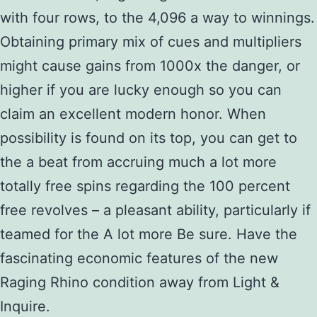
with four rows, to the 4,096 a way to winnings.
Obtaining primary mix of cues and multipliers
might cause gains from 1000x the danger, or
higher if you are lucky enough so you can
claim an excellent modern honor. When
possibility is found on its top, you can get to
the a beat from accruing much a lot more
totally free spins regarding the 100 percent
free revolves – a pleasant ability, particularly if
teamed for the A lot more Be sure. Have the
fascinating economic features of the new
Raging Rhino condition away from Light &
Inquire.