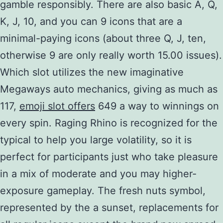
gamble responsibly. There are also basic A, Q,
K, J, 10, and you can 9 icons that are a
minimal-paying icons (about three Q, J, ten,
otherwise 9 are only really worth 15.00 issues).
Which slot utilizes the new imaginative
Megaways auto mechanics, giving as much as
117,
emoji slot offers
649 a way to winnings on
every spin. Raging Rhino is recognized for the
typical to help you large volatility, so it is
perfect for participants just who take pleasure
in a mix of moderate and you may higher-
exposure gameplay. The fresh nuts symbol,
represented by the a sunset, replacements for