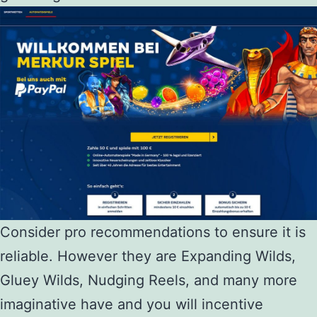
Consider pro recommendations to ensure it is
reliable. However they are Expanding Wilds,
Gluey Wilds, Nudging Reels, and many more
imaginative have and you will incentive