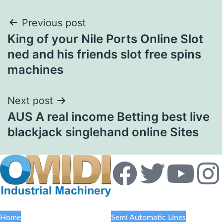
Previous post
King of your Nile Ports Online Slot
ned and his friends slot free spins
machines
Next post
AUS A real income Betting best live
blackjack singlehand online Sites
Home
Semi Automatic Lines