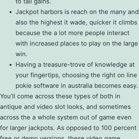
to tall gains.
Jackpot harbors is reach on the many and
also the highest it wade, quicker it climbs
because the a lot more people interact
with increased places to play on the large
win.
Having a treasure-trove of knowledge at
your fingertips, choosing the right on line
pokie software in australia becomes easy.
You’ll come across these types of both in
antique and video slot looks, and sometimes
across the a whole system out of game even
for larger jackpots. As opposed to 100 percent
free or demo versions, these video game