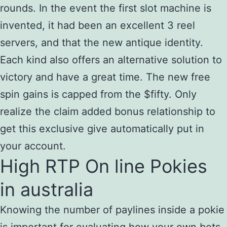
rounds. In the event the first slot machine is
invented, it had been an excellent 3 reel
servers, and that the new antique identity.
Each kind also offers an alternative solution to
victory and have a great time. The new free
spin gains is capped from the $fifty. Only
realize the claim added bonus relationship to
get this exclusive give automatically put in
your account.
High RTP On line Pokies
in australia
Knowing the number of paylines inside a pokie
is important for evaluating how your own bets