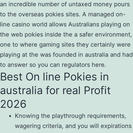
an incredible number of untaxed money pours
to the overseas pokies sites. A managed on-
line casino world allows Australians playing on
the web pokies inside the a safer environment,
one to where gaming sites they certainly were
playing at the was founded in australia and had
to answer so you can regulators here.
Best On line Pokies in
australia for real Profit
2026
Knowing the playthrough requirements,
wagering criteria, and you will expirations