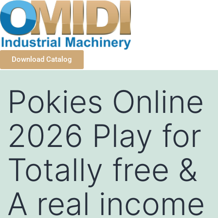
Download Catalog
Pokies Online
2026 Play for
Totally free &
A real income