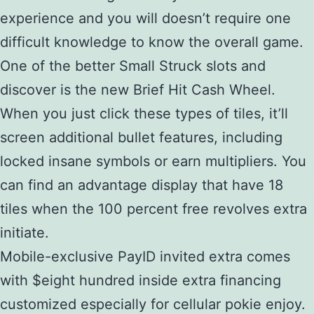
experience and you will doesn’t require one
difficult knowledge to know the overall game.
One of the better Small Struck slots and
discover is the new Brief Hit Cash Wheel.
When you just click these types of tiles, it’ll
screen additional bullet features, including
locked insane symbols or earn multipliers. You
can find an advantage display that have 18
tiles when the 100 percent free revolves extra
initiate.
Mobile-exclusive PayID invited extra comes
with $eight hundred inside extra financing
customized especially for cellular pokie enjoy.