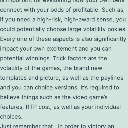
connect with your odds of profitable. Such as,
if you need a high-risk, high-award sense, you
could potentially choose large volatility pokies.
Every one of these aspects is also significantly
impact your own excitement and you can
potential winnings. Trick factors are the
volatility of the games, the brand new
templates and picture, as well as the paylines
and you can choice versions. It’s required to
believe things such as the video game’s
features, RTP cost, as well as your individual
choices.
Just remember that , in order to victory an