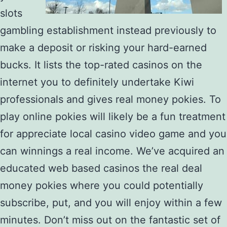
slots
gambling establishment instead previously to
make a deposit or risking your hard-earned
bucks. It lists the top-rated casinos on the
internet you to definitely undertake Kiwi
professionals and gives real money pokies. To
play online pokies will likely be a fun treatment
for appreciate local casino video game and you
can winnings a real income. We’ve acquired an
educated web based casinos the real deal
money pokies where you could potentially
subscribe, put, and you will enjoy within a few
minutes. Don’t miss out on the fantastic set of