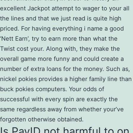
excellent Jackpot attempt to wager to your all
the lines and that we just read is quite high
priced. For having everything i name a good
‘Nett Earn’, try to earn more than what the
Twist cost your. Along with, they make the
overall game more funny and could create a
number of extra loans for the money. Such as,
nickel pokies provides a higher family line than
buck pokies computers. Your odds of
successful with every spin are exactly the
same regardless away from whether your’ve
forgotten otherwise obtained.
Is PayID not harmful to on