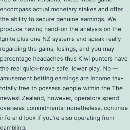
encompass actual monetary stakes and offer
the ability to secure genuine earnings. We
produce having hand-on the analysis on the
Ignite plus one NZ systems and speak really
regarding the gains, losings, and you may
percentage headaches thus Kiwi punters have
the real quick-move safe, lower play. No —
amusement betting earnings are income tax-
totally free to possess people within the The
newest Zealand, however, operators spend
overseas commitments; nonetheless, continue
info and look if you’re also operating from
gambling.