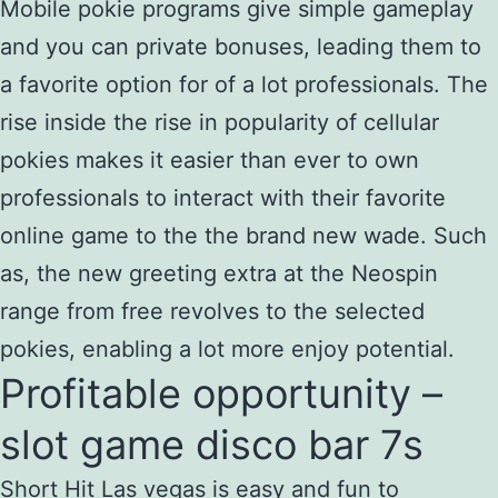
Mobile pokie programs give simple gameplay
and you can private bonuses, leading them to
a favorite option for of a lot professionals. The
rise inside the rise in popularity of cellular
pokies makes it easier than ever to own
professionals to interact with their favorite
online game to the the brand new wade.
Such
as, the new greeting extra at the Neospin
range from free revolves to the selected
pokies, enabling a lot more enjoy potential.
Profitable opportunity –
slot game disco bar 7s
Short Hit Las vegas is easy and fun to