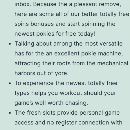
inbox. Because the a pleasant remove,
here are some all of our better totally free
spins bonuses and start spinning the
newest pokies for free today!
Talking about among the most versatile
has for the an excellent pokie machine,
attracting their roots from the mechanical
harbors out of yore.
To experience the newest totally free
types helps you workout should your
game’s well worth chasing.
The fresh slots provide personal game
access and no register connection with