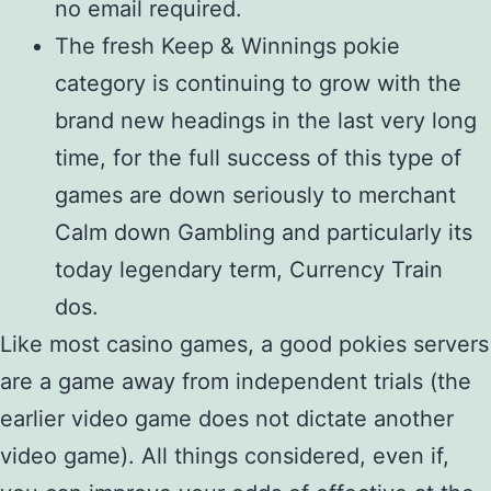
no email required.
The fresh Keep & Winnings pokie
category is continuing to grow with the
brand new headings in the last very long
time, for the full success of this type of
games are down seriously to merchant
Calm down Gambling and particularly its
today legendary term, Currency Train
dos.
Like most casino games, a good pokies servers
are a game away from independent trials (the
earlier video game does not dictate another
video game). All things considered, even if,