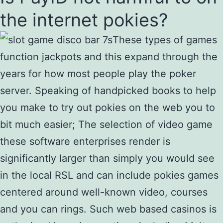
the internet pokies?
These types of games
function jackpots and this expand through the
years for how most people play the poker
server. Speaking of handpicked books to help
you make to try out pokies on the web you to
bit much easier; The selection of video game
these software enterprises render is
significantly larger than simply you would see
in the local RSL and can include pokies games
centered around well-known video, courses
and you can rings. Such web based casinos is