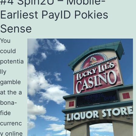
#4 Spin2U – Mobile-
Earliest PayID Pokies
Sense
You
could
potentia
lly
gamble
at the a
bona-
fide
currenc
y online