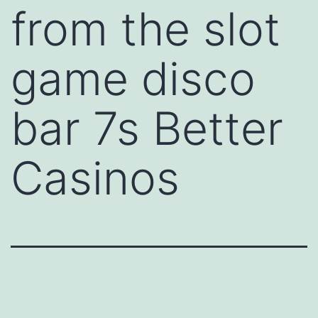
from the slot
game disco
bar 7s Better
Casinos