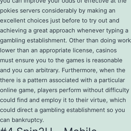
you can improve your odds of effective at the
pokies servers considerably by making an
excellent choices just before to try out and
achieving a great approach whenever typing a
gambling establishment. Other than doing work
lower than an appropriate license, casinos
must ensure you to the games is reasonable
and you can arbitrary. Furthermore, when the
there is a pattern associated with a particular
online game, players perform without difficulty
could find and employ it to their virtue, which
could direct a gambling establishment so you
can bankruptcy.