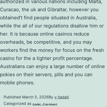
authorized in various nations including Malta,
Curacao, the uk and Gibraltar, however you
obtained’t find people situated in Australia,
while the all of our regulations disallow him or
her. It is because online casinos reduce
overheads, be competitive, and you may
workers find the money for focus on the fresh
casino for the a tighter profit percentage.
Australians can enjoy a large number of online
pokies on their servers, pills and you can
mobile phones.
Published
March 5, 2026
By
v hadati
Categorized as
دسته‌بندی نشده