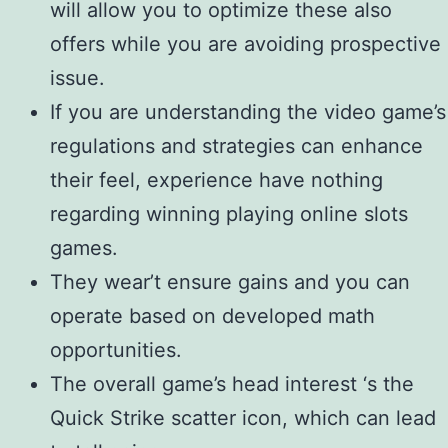
will allow you to optimize these also
offers while you are avoiding prospective
issue.
If you are understanding the video game’s
regulations and strategies can enhance
their feel, experience have nothing
regarding winning playing online slots
games.
They wear’t ensure gains and you can
operate based on developed math
opportunities.
The overall game’s head interest ‘s the
Quick Strike scatter icon, which can lead