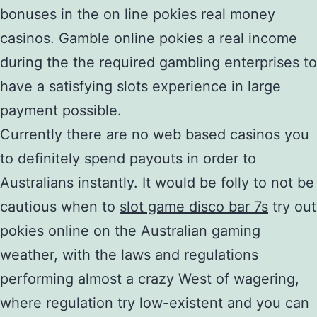
bonuses in the on line pokies real money
casinos. Gamble online pokies a real income
during the the required gambling enterprises to
have a satisfying slots experience in large
payment possible.
Currently there are no web based casinos you
to definitely spend payouts in order to
Australians instantly. It would be folly to not be
cautious when to
slot game disco bar 7s
try out
pokies online on the Australian gaming
weather, with the laws and regulations
performing almost a crazy West of wagering,
where regulation try low-existent and you can