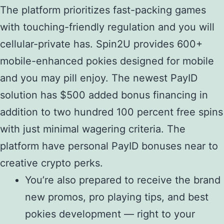
The platform prioritizes fast-packing games
with touching-friendly regulation and you will
cellular-private has. Spin2U provides 600+
mobile-enhanced pokies designed for mobile
and you may pill enjoy. The newest PayID
solution has $500 added bonus financing in
addition to two hundred 100 percent free spins
with just minimal wagering criteria. The
platform have personal PayID bonuses near to
creative crypto perks.
You’re also prepared to receive the brand
new promos, pro playing tips, and best
pokies development — right to your