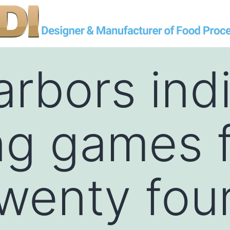
arbors ind
ng games 
twenty fou