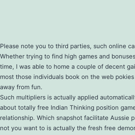
Please note you to third parties, such online 
Whether trying to find high games and bonuses or
time, I was able to home a couple of decent gai
most those individuals book on the web pokies 
away from fun.
Such multipliers is actually applied automatica
about totally free Indian Thinking position gam
relationship. Which snapshot facilitate Aussie p
not you want to is actually the fresh free demo