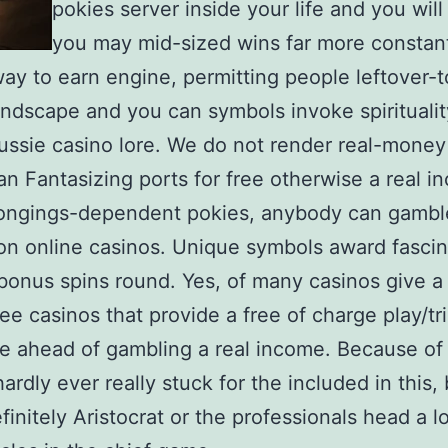
pokies server inside your life and you will
you may mid-sized wins far more constant
y to earn engine, permitting people leftover-t
scape and you can symbols invoke spirituality, 
ussie casino lore. We do not render real-money 
an Fantasizing ports for free otherwise a real 
longings-dependent pokies, anybody can gambl
n online casinos. Unique symbols award fascina
onus spins round. Yes, of many casinos give a 
 casinos that provide a free of charge play/tri
 ahead of gambling a real income. Because of th
hardly ever really stuck for the included in thi
initely Aristocrat or the professionals head a lo