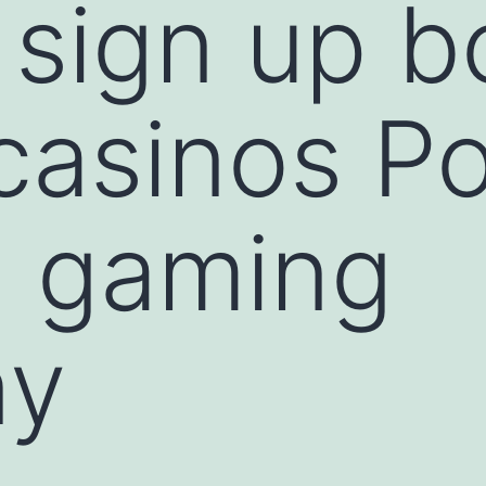
 sign up 
casinos Po
n gaming
ny