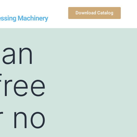
Download Catalog
ian
free
r no