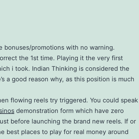
ove bonuses/promotions with no warning.
ect the 1st time. Playing it the very first
ich i took.
Indian Thinking is considered the
s a good reason why, as this position is much
hen flowing reels try triggered. You could speak
sinos
demonstration form which have zero
ust before launching the brand new reels. If or
he best places to play for real money around