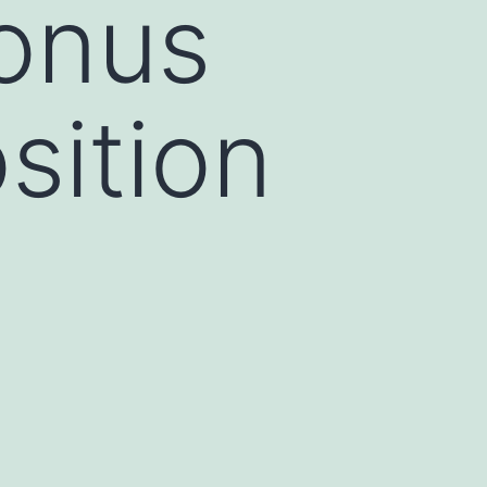
bonus
sition