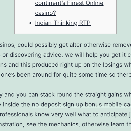
continent’s Finest Online
casino?
Indian Thinking RTP
casinos, could possibly get alter otherwise rem
 discovering advice, we will help you get it corr
ns and this produced right up on the losings wh
one’s been around for quite some time so there’
lly and you can stack round the straight gains w
e inside the
no deposit sign up bonus mobile ca
rofessionals know very well what to anticipate j
nstration, see the mechanics, otherwise learn t