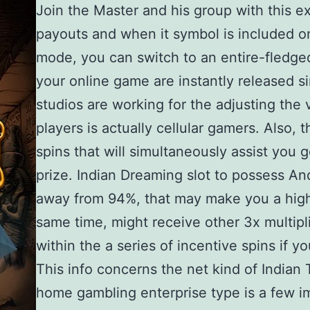
Join the Master and his group with this e
payouts and when it symbol is included o
mode, you can switch to an entire-fledge
your online game are instantly released si
studios are working for the adjusting the 
players is actually cellular gamers. Also
spins that will simultaneously assist you 
prize. Indian Dreaming slot to possess An
away from 94%, that may make you a high p
same time, might receive other 3x multipl
within the a series of incentive spins if y
This info concerns the net kind of Indian T
home gambling enterprise type is a few i