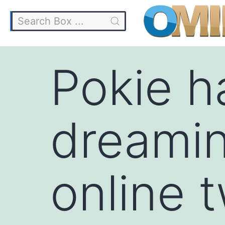
Pokie h
dreami
online 