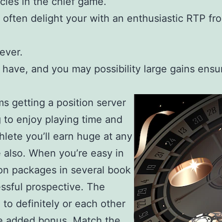
cles in the chief game.
d often delight your with an enthusiastic RTP 
ever.
have, and you may possibility large gains ensure
s getting a position server
g to enjoy playing time and
hlete you’ll earn huge at any
 also. When you’re easy in
on packages in several book
ssful prospective. The
 to definitely or each other
ame added bonus. Match the