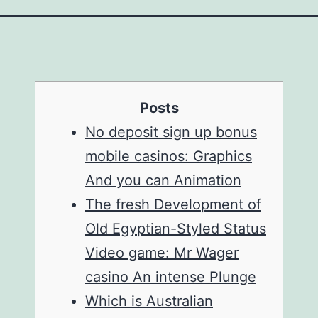
Posts
No deposit sign up bonus
mobile casinos: Graphics
And you can Animation
The fresh Development of
Old Egyptian-Styled Status
Video game: Mr Wager
casino An intense Plunge
Which is Australian