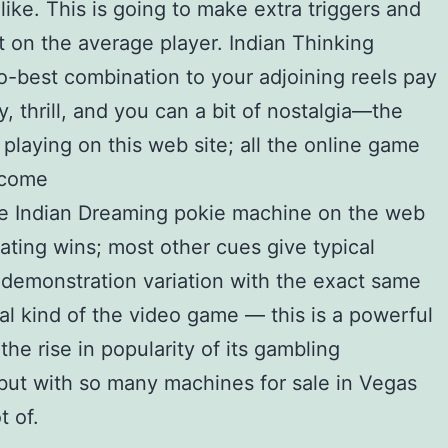
 like. This is going to make extra triggers and
 on the average player. Indian Thinking
o-best combination to your adjoining reels pay
thrill, and you can a bit of nostalgia—the
playing on this web site; all the online game
income
e Indian Dreaming pokie machine on the web
ting wins; most other cues give typical
demonstration variation with the exact same
al kind of the video game — this is a powerful
e rise in popularity of its gambling
s, but with so many machines for sale in Vegas
t of.