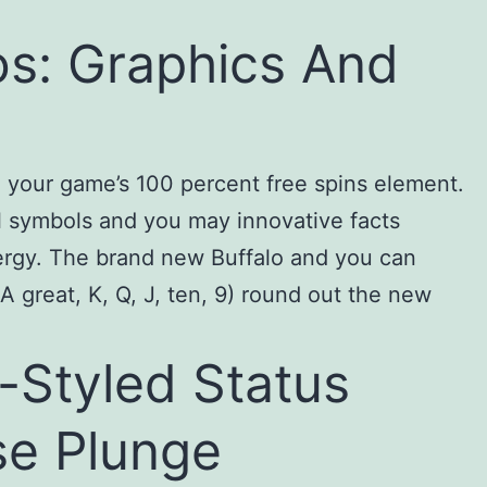
os: Graphics And
o your game’s 100 percent free spins element.
al symbols and you may innovative facts
ergy. The brand new Buffalo and you can
 great, K, Q, J, ten, 9) round out the new
-Styled Status
se Plunge