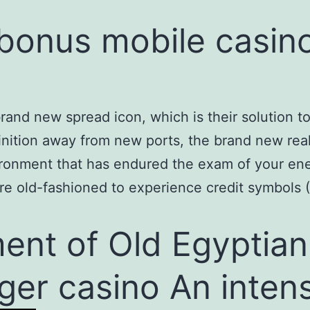
 bonus mobile casin
and new spread icon, which is their solution t
finition away from new ports, the brand new re
ironment that has endured the exam of your en
e old-fashioned to experience credit symbols (A
ent of Old Egyptian
er casino An inten