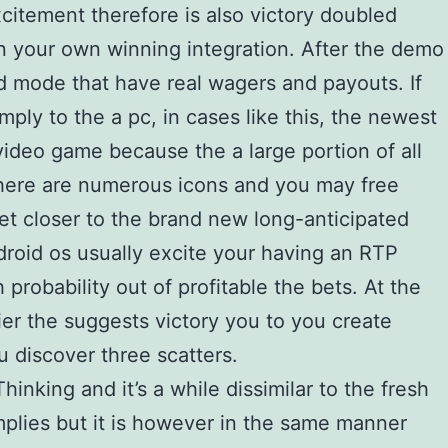
xcitement therefore is also victory doubled
n your own winning integration. After the demo
d mode that have real wagers and payouts. If
mply to the a pc, in cases like this, the newest
video game because the a large portion of all
, there are numerous icons and you may free
get closer to the brand new long-anticipated
droid os usually excite your having an RTP
robability out of profitable the bets. At the
ier the suggests victory you to you create
ou discover three scatters.
hinking and it’s a while dissimilar to the fresh
mplies but it is however in the same manner