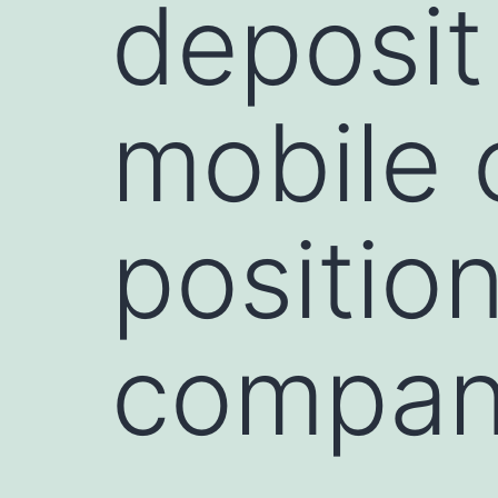
deposit
mobile 
positio
compa