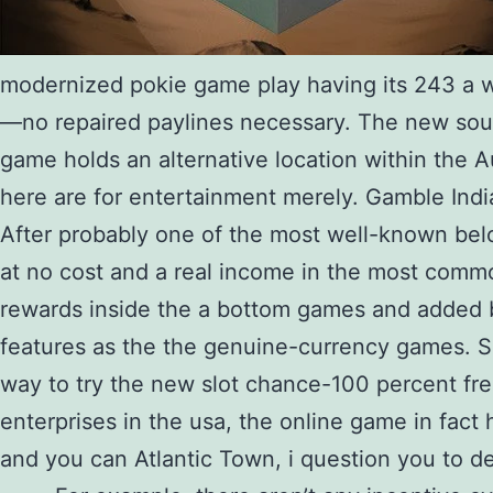
modernized pokie game play having its 243 a wa
—no repaired paylines necessary. The new sound
game holds an alternative location within the A
here are for entertainment merely. Gamble Indi
After probably one of the most well-known be
at no cost and a real income in the most commo
rewards inside the a bottom games and added b
features as the the genuine-currency games. See
way to try the new slot chance-100 percent free
enterprises in the usa, the online game in fact 
and you can Atlantic Town, i question you to def