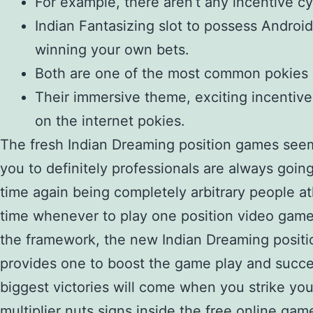
For example, there aren’t any incentive cy
Indian Fantasizing slot to possess Androi
winning your own bets.
Both are one of the most common pokies 
Their immersive theme, exciting incentive 
on the internet pokies.
The fresh Indian Dreaming position games seem
you to definitely professionals are always goin
time again being completely arbitrary people at
time whenever to play one position video game
the framework, the new Indian Dreaming positi
provides one to boost the game play and succe
biggest victories will come when you strike you
multiplier nuts signs inside the free online g