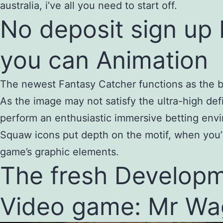
australia, i’ve all you need to start off.
No deposit sign up
you can Animation
The newest Fantasy Catcher functions as the br
As the image may not satisfy the ultra-high de
perform an enthusiastic immersive betting env
Squaw icons put depth on the motif, when you’r
game’s graphic elements.
The fresh Developm
Video game: Mr Wag