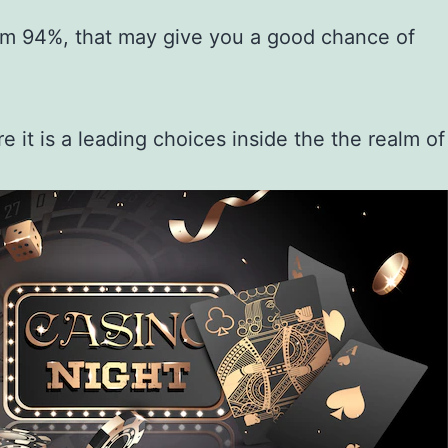
from 94%, that may give you a good chance of
 it is a leading choices inside the the realm of