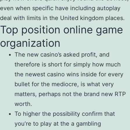
even when specific have including autoplay
deal with limits in the United kingdom places.
Top position online game
organization
The new casino’s asked profit, and
therefore is short for simply how much
the newest casino wins inside for every
bullet for the mediocre, is what very
matters, perhaps not the brand new RTP
worth.
To higher the possibility confirm that
you’re to play at the a gambling