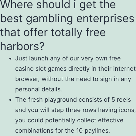
Where should i get the
best gambling enterprises
that offer totally free
harbors?
Just launch any of our very own free
casino slot games directly in their internet
browser, without the need to sign in any
personal details.
The fresh playground consists of 5 reels
and you will step three rows having icons,
you could potentially collect effective
combinations for the 10 paylines.