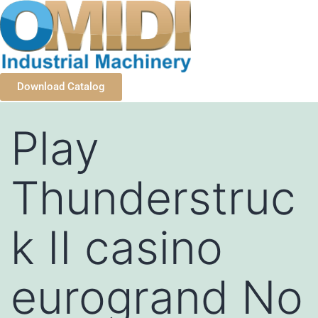
Download Catalog
Play
Thunderstruc
k II casino
eurogrand No