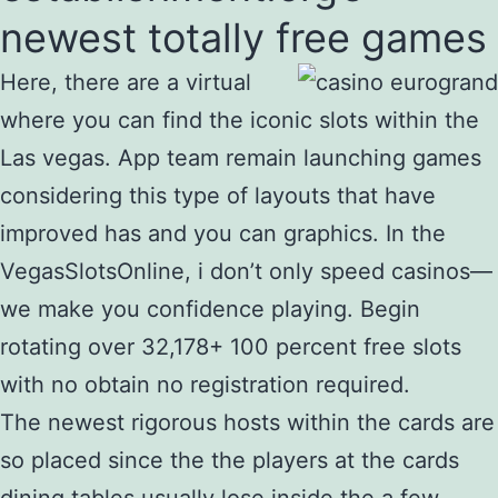
newest totally free games
Here, there are a virtual
where you can find the iconic slots within the
Las vegas. App team remain launching games
considering this type of layouts that have
improved has and you can graphics. In the
VegasSlotsOnline, i don’t only speed casinos—
we make you confidence playing. Begin
rotating over 32,178+ 100 percent free slots
with no obtain no registration required.
The newest rigorous hosts within the cards are
so placed since the the players at the cards
dining tables usually lose inside the a few