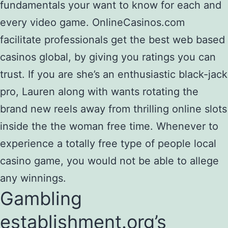
fundamentals your want to know for each and
every video game. OnlineCasinos.com
facilitate professionals get the best web based
casinos global, by giving you ratings you can
trust. If you are she’s an enthusiastic black-jack
pro, Lauren along with wants rotating the
brand new reels away from thrilling online slots
inside the the woman free time. Whenever to
experience a totally free type of people local
casino game, you would not be able to allege
any winnings.
Gambling
establishment.org’s