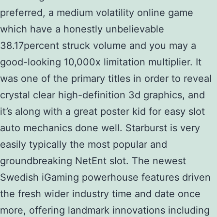
preferred, a medium volatility online game
which have a honestly unbelievable
38.17percent struck volume and you may a
good-looking 10,000x limitation multiplier. It
was one of the primary titles in order to reveal
crystal clear high-definition 3d graphics, and
it’s along with a great poster kid for easy slot
auto mechanics done well. Starburst is very
easily typically the most popular and
groundbreaking NetEnt slot.
The newest
Swedish iGaming powerhouse features driven
the fresh wider industry time and date once
more, offering landmark innovations including