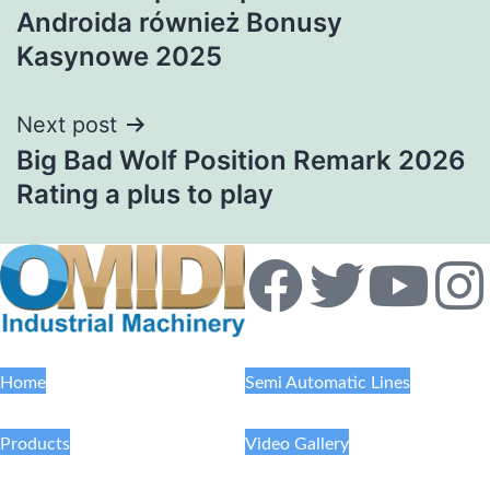
Androida również Bonusy
Kasynowe 2025
Next post
Big Bad Wolf Position Remark 2026
Rating a plus to play
Home
Semi Automatic Lines
Products
Video Gallery