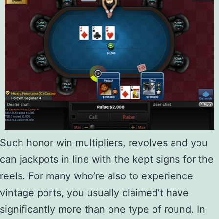
Such honor win multipliers, revolves and you
can jackpots in line with the kept signs for the
reels. For many who’re also to experience
vintage ports, you usually claimed’t have
significantly more than one type of round. In