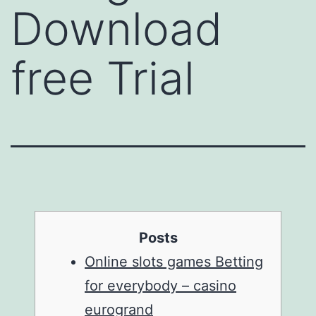
Download
free Trial
Posts
Online slots games Betting
for everybody – casino
eurogrand