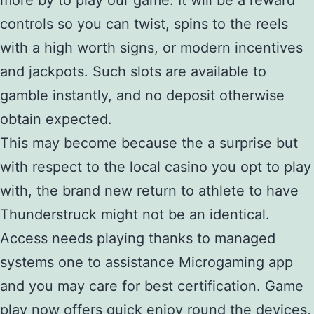
more by to play our game. It will be a reward
controls so you can twist, spins to the reels
with a high worth signs, or modern incentives
and jackpots. Such slots are available to
gamble instantly, and no deposit otherwise
obtain expected.
This may become because the a surprise but
with respect to the local casino you opt to play
with, the brand new return to athlete to have
Thunderstruck might not be an identical.
Access needs playing thanks to managed
systems one to assistance Microgaming app
and you may care for best certification. Game
play now offers quick enjoy round the devices,