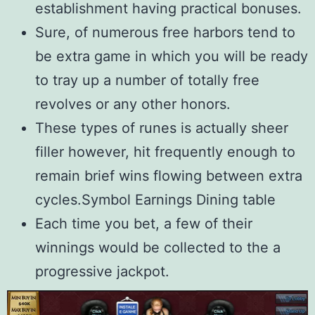
establishment having practical bonuses.
Sure, of numerous free harbors tend to
be extra game in which you will be ready
to tray up a number of totally free
revolves or any other honors.
These types of runes is actually sheer
filler however, hit frequently enough to
remain brief wins flowing between extra
cycles.Symbol Earnings Dining table
Each time you bet, a few of their
winnings would be collected to the a
progressive jackpot.