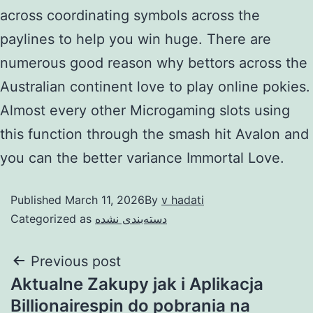
across coordinating symbols across the
paylines to help you win huge. There are
numerous good reason why bettors across the
Australian continent love to play online pokies.
Almost every other Microgaming slots using
this function through the smash hit Avalon and
you can the better variance Immortal Love.
Published
March 11, 2026
By
v hadati
Categorized as
دسته‌بندی نشده
Previous post
Aktualne Zakupy jak i Aplikacja
Billionairespin do pobrania na