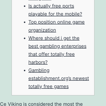
Is actually free ports
playable for the mobile?
Top position online game
organization
Where should i get the
best gambling enterprises
that offer totally free
harbors?
Gambling
establishment.org’s newest
totally free games
Ce Viking is considered the most the