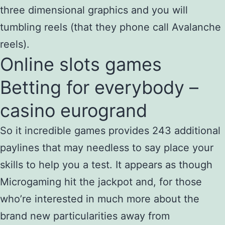
three dimensional graphics and you will
tumbling reels (that they phone call Avalanche
reels).
Online slots games
Betting for everybody –
casino eurogrand
So it incredible games provides 243 additional
paylines that may needless to say place your
skills to help you a test. It appears as though
Microgaming hit the jackpot and, for those
who’re interested in much more about the
brand new particularities away from