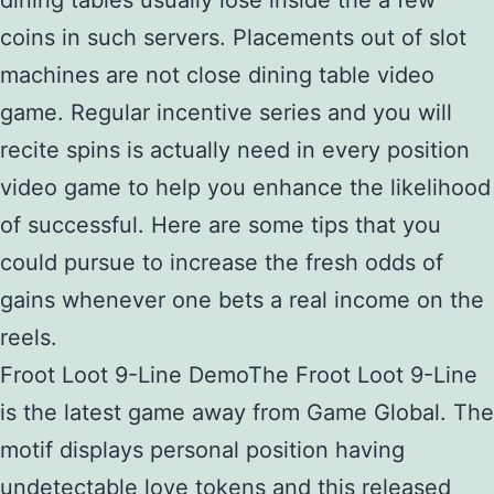
coins in such servers. Placements out of slot
machines are not close dining table video
game. Regular incentive series and you will
recite spins is actually need in every position
video game to help you enhance the likelihood
of successful. Here are some tips that you
could pursue to increase the fresh odds of
gains whenever one bets a real income on the
reels.
Froot Loot 9-Line DemoThe Froot Loot 9-Line
is the latest game away from Game Global. The
motif displays personal position having
undetectable love tokens and this released