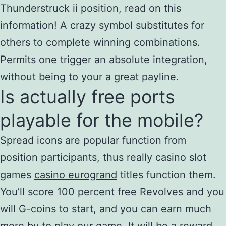
Thunderstruck ii position, read on this
information! A crazy symbol substitutes for
others to complete winning combinations.
Permits one trigger an absolute integration,
without being to your a great payline.
Is actually free ports
playable for the mobile?
Spread icons are popular function from
position participants, thus really casino slot
games
casino eurogrand
titles function them.
You’ll score 100 percent free Revolves and you
will G-coins to start, and you can earn much