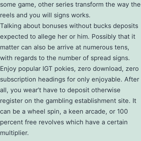
some game, other series transform the way the
reels and you will signs works.
Talking about bonuses without bucks deposits
expected to allege her or him. Possibly that it
matter can also be arrive at numerous tens,
with regards to the number of spread signs.
Enjoy popular IGT pokies, zero download, zero
subscription headings for only enjoyable. After
all, you wear’t have to deposit otherwise
register on the gambling establishment site. It
can be a wheel spin, a keen arcade, or 100
percent free revolves which have a certain
multiplier.