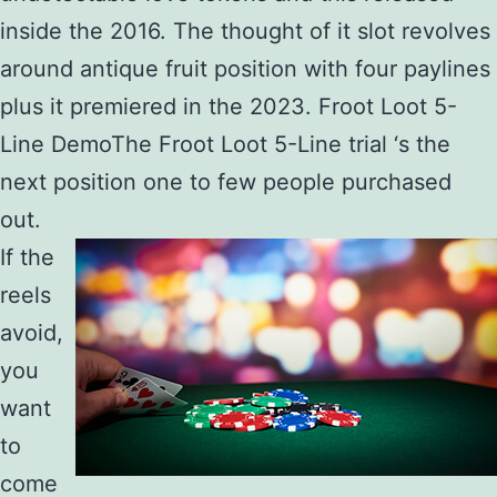
inside the 2016. The thought of it slot revolves
around antique fruit position with four paylines
plus it premiered in the 2023. Froot Loot 5-
Line DemoThe Froot Loot 5-Line trial ‘s the
next position one to few people purchased
out.
If the
reels
avoid,
you
want
to
come