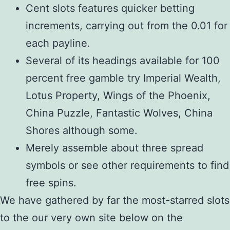
Cent slots features quicker betting
increments, carrying out from the 0.01 for
each payline.
Several of its headings available for 100
percent free gamble try Imperial Wealth,
Lotus Property, Wings of the Phoenix,
China Puzzle, Fantastic Wolves, China
Shores although some.
Merely assemble about three spread
symbols or see other requirements to find
free spins.
We have gathered by far the most-starred slots
to the our very own site below on the