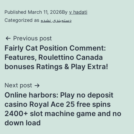
Published
March 11, 2026
By
v hadati
Categorized as
دسته‌بندی نشده
Previous post
Fairly Cat Position Comment:
Features, Roulettino Canada
bonuses Ratings & Play Extra!
Next post
Online harbors: Play no deposit
casino Royal Ace 25 free spins
2400+ slot machine game and no
down load