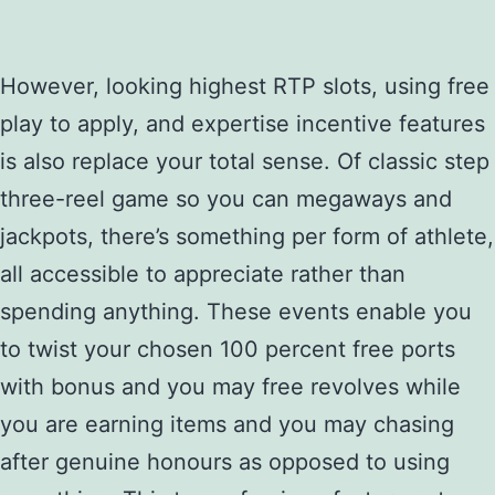
However, looking highest RTP slots, using free
play to apply, and expertise incentive features
is also replace your total sense. Of classic step
three-reel game so you can megaways and
jackpots, there’s something per form of athlete,
all accessible to appreciate rather than
spending anything.
These events enable you
to twist your chosen 100 percent free ports
with bonus and you may free revolves while
you are earning items and you may chasing
after genuine honours as opposed to using