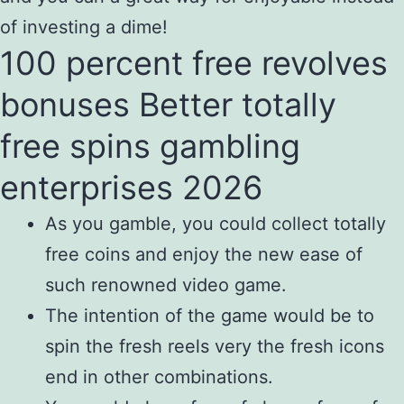
of investing a dime!
100 percent free revolves
bonuses Better totally
free spins gambling
enterprises 2026
As you gamble, you could collect totally
free coins and enjoy the new ease of
such renowned video game.
The intention of the game would be to
spin the fresh reels very the fresh icons
end in other combinations.