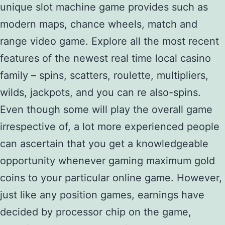
unique slot machine game provides such as
modern maps, chance wheels, match and
range video game. Explore all the most recent
features of the newest real time local casino
family – spins, scatters, roulette, multipliers,
wilds, jackpots, and you can re also-spins.
Even though some will play the overall game
irrespective of, a lot more experienced people
can ascertain that you get a knowledgeable
opportunity whenever gaming maximum gold
coins to your particular online game. However,
just like any position games, earnings have
decided by processor chip on the game,