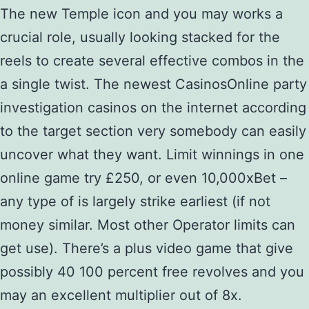
The new Temple icon and you may works a
crucial role, usually looking stacked for the
reels to create several effective combos in the
a single twist. The newest CasinosOnline party
investigation casinos on the internet according
to the target section very somebody can easily
uncover what they want. Limit winnings in one
online game try £250, or even 10,000xBet –
any type of is largely strike earliest (if not
money similar. Most other Operator limits can
get use). There’s a plus video game that give
possibly 40 100 percent free revolves and you
may an excellent multiplier out of 8x.