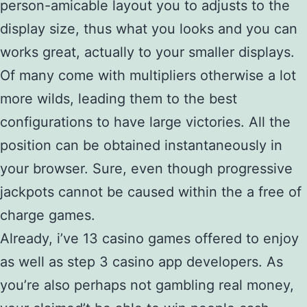
person-amicable layout you to adjusts to the
display size, thus what you looks and you can
works great, actually to your smaller displays.
Of many come with multipliers otherwise a lot
more wilds, leading them to the best
configurations to have large victories. All the
position can be obtained instantaneously in
your browser. Sure, even though progressive
jackpots cannot be caused within the a free of
charge games.
Already, i’ve 13 casino games offered to enjoy
as well as step 3 casino app developers. As
you’re also perhaps not gambling real money,