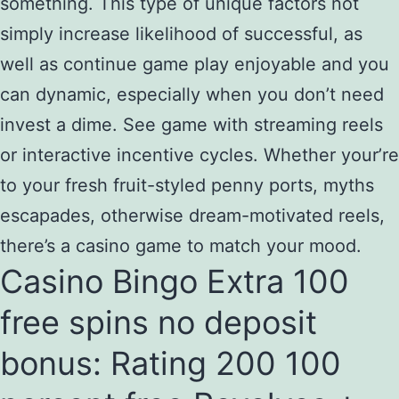
something. This type of unique factors not
simply increase likelihood of successful, as
well as continue game play enjoyable and you
can dynamic, especially when you don’t need
invest a dime. See game with streaming reels
or interactive incentive cycles. Whether your’re
to your fresh fruit-styled penny ports, myths
escapades, otherwise dream-motivated reels,
there’s a casino game to match your mood.
Casino Bingo Extra 100
free spins no deposit
bonus: Rating 200 100