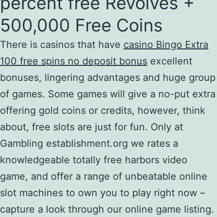
percent free Revolves +
500,000 Free Coins
There is casinos that have
casino Bingo Extra
100 free spins no deposit bonus
excellent
bonuses, lingering advantages and huge group
of games. Some games will give a no-put extra
offering gold coins or credits, however, think
about, free slots are just for fun. Only at
Gambling establishment.org we rates a
knowledgeable totally free harbors video
game, and offer a range of unbeatable online
slot machines to own you to play right now –
capture a look through our online game listing.