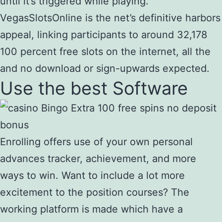
until it’s triggered while playing.
VegasSlotsOnline is the net’s definitive harbors
appeal, linking participants to around 32,178
100 percent free slots on the internet, all the
and no download or sign-upwards expected.
Use the best Software
Enrolling offers use of your own personal
advances tracker, achievement, and more
ways to win. Want to include a lot more
excitement to the position courses? The
working platform is made which have a