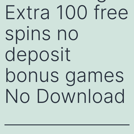
Extra 100 free
spins no
deposit
bonus games
No Download