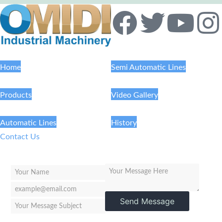
Home
Semi Automatic Lines
Products
Video Gallery
Automatic Lines
History
Contact Us
Send Message