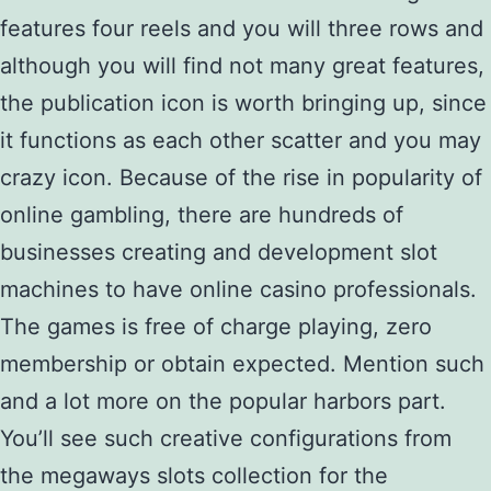
features four reels and you will three rows and
although you will find not many great features,
the publication icon is worth bringing up, since
it functions as each other scatter and you may
crazy icon. Because of the rise in popularity of
online gambling, there are hundreds of
businesses creating and development slot
machines to have online casino professionals.
The games is free of charge playing, zero
membership or obtain expected. Mention such
and a lot more on the popular harbors part.
You’ll see such creative configurations from
the megaways slots collection for the