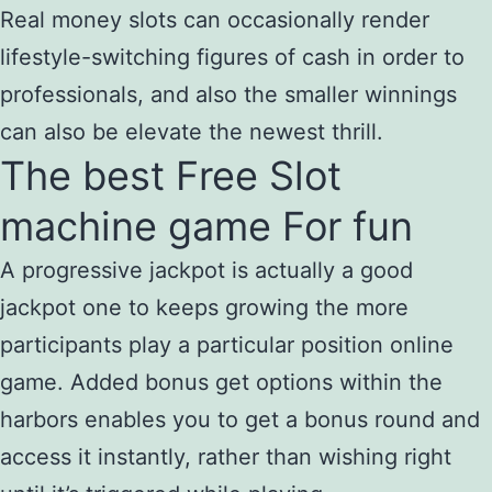
Real money slots can occasionally render
lifestyle-switching figures of cash in order to
professionals, and also the smaller winnings
can also be elevate the newest thrill.
The best Free Slot
machine game For fun
A progressive jackpot is actually a good
jackpot one to keeps growing the more
participants play a particular position online
game. Added bonus get options within the
harbors enables you to get a bonus round and
access it instantly, rather than wishing right