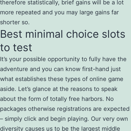
therefore statistically, brief gains will be a lot
more repeated and you may large gains far
shorter so.
Best minimal choice slots
to test
It’s your possible opportunity to fully have the
adventure and you can know first-hand just
what establishes these types of online game
aside. Let’s glance at the reasons to speak
about the form of totally free harbors. No
packages otherwise registrations are expected
– simply click and begin playing. Our very own
diversity causes us to be the largest middle