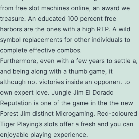
from free slot machines online, an award we
treasure. An educated 100 percent free
harbors are the ones with a high RTP. A wild
symbol replacements for other individuals to
complete effective combos.
Furthermore, even with a few years to settle a,
and being along with a thumb game, it
although not victories inside an opponent to
own expert love. Jungle Jim El Dorado
Reputation is one of the game in the the new
Forest Jim distinct Microgaming. Red-coloured
Tiger Playing’s slots offer a fresh and you can
enjoyable playing experience.