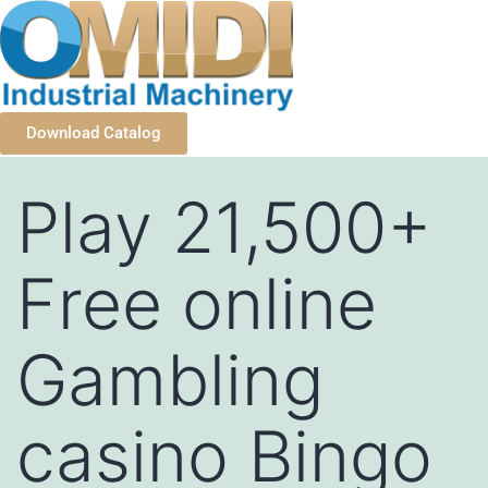
Download Catalog
Play 21,500+
Free online
Gambling
casino Bingo