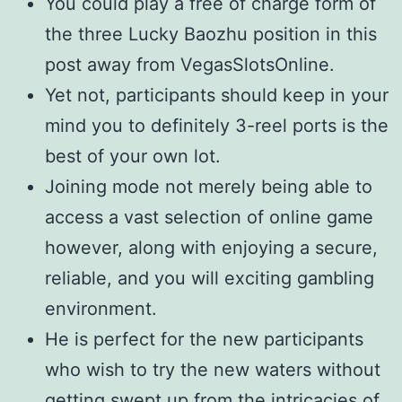
You could play a free of charge form of
the three Lucky Baozhu position in this
post away from VegasSlotsOnline.
Yet not, participants should keep in your
mind you to definitely 3-reel ports is the
best of your own lot.
Joining mode not merely being able to
access a vast selection of online game
however, along with enjoying a secure,
reliable, and you will exciting gambling
environment.
He is perfect for the new participants
who wish to try the new waters without
getting swept up from the intricacies of