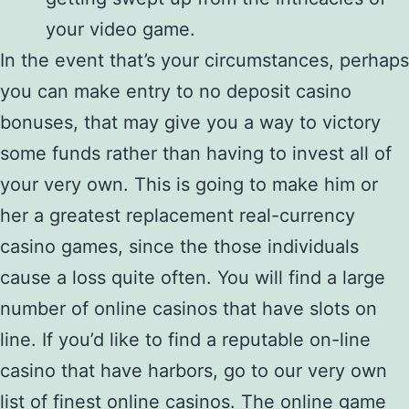
your video game.
In the event that’s your circumstances, perhaps
you can make entry to no deposit casino
bonuses, that may give you a way to victory
some funds rather than having to invest all of
your very own. This is going to make him or
her a greatest replacement real-currency
casino games, since the those individuals
cause a loss quite often. You will find a large
number of online casinos that have slots on
line. If you’d like to find a reputable on-line
casino that have harbors, go to our very own
list of finest online casinos. The online game