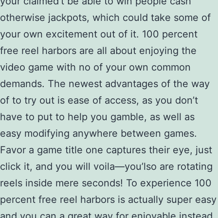
your claimed’t be able to win people cash
otherwise jackpots, which could take some of
your own excitement out of it. 100 percent
free reel harbors are all about enjoying the
video game with no of your own common
demands. The newest advantages of the way
of to try out is ease of access, as you don’t
have to put to help you gamble, as well as
easy modifying anywhere between games.
Favor a game title one captures their eye, just
click it, and you will voila—you’lso are rotating
reels inside mere seconds! To experience 100
percent free reel harbors is actually super easy
and you can a great way for enjoyable instead