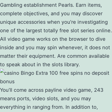
Gambling establishment Pearls. Earn items,
complete objectives, and you may discover
unique accessories when you’re investigating
one of the largest totally free slot series online.
All video game works on the browser to dive
inside and you may spin whenever, it does not
matter their equipment. Are common available
to speak about in the slots library.
You’ll come across payline video game, 243
means ports, video slots, and you may
everything in ranging from. In addition to,