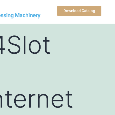
Download Catalog
4Slot
t
nternet