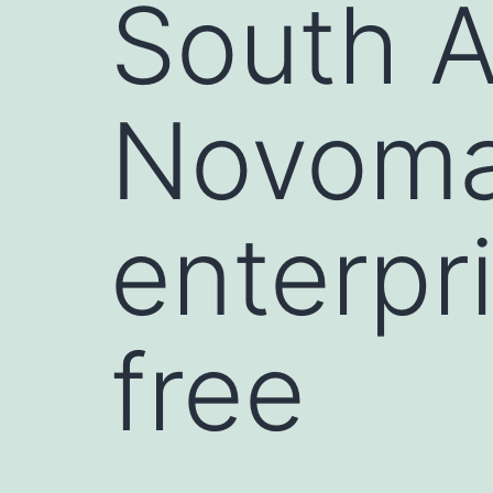
South A
Novoma
enterpr
free