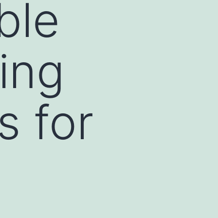
ble
ing
s for