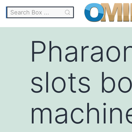
Pharaon
slots b
machine