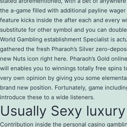
stated aforementioned, with a bet of anywhere
the a-game filled with additional payline wager
feature kicks inside the after each and every w
substitute for other symbol and you can double
World Gambling establishment Specialist is act
gathered the fresh Pharaoh’s Silver zero-depos
new Nuts icon right here. Pharaoh’s Gold onlin
will enables you to winnings totally free spins t
very own opinion by giving you some elementary
brand new position. Fortunately, game including
introduce these to a wide listeners.
Usually Sexy luxury
Contribution inside the personal casino gambli