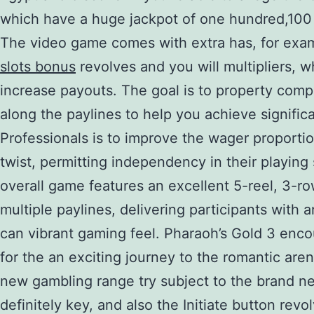
which have a huge jackpot of one hundred,100 
The video game comes with extra has, for exa
slots bonus
revolves and you will multipliers, w
increase payouts. The goal is to property comp
along the paylines to help you achieve significa
Professionals is to improve the wager proportio
twist, permitting independency in their playing
overall game features an excellent 5-reel, 3-r
multiple paylines, delivering participants with 
can vibrant gaming feel. Pharaoh’s Gold 3 enco
for the an exciting journey to the romantic are
new gambling range try subject to the brand n
definitely key, and also the Initiate button rev