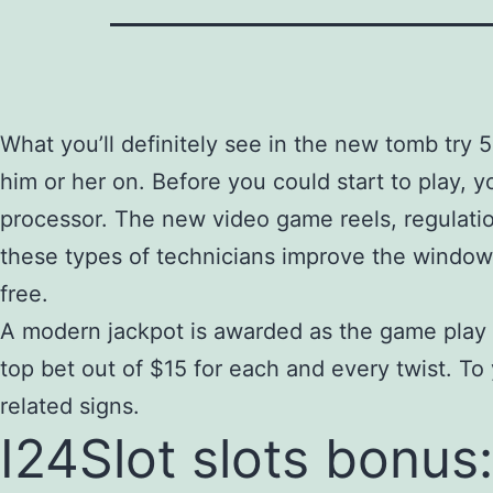
What you’ll definitely see in the new tomb tr
him or her on. Before you could start to play,
processor. The new video game reels, regulat
these types of technicians improve the window 
free.
A modern jackpot is awarded as the game play c
top bet out of $15 for each and every twist. To
related signs.
I24Slot slots bonus: