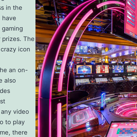
s in the
o have
y gaming
 prizes. The
 crazy icon
the an on-
e also
ides
st
 any video
to to play
ame, there