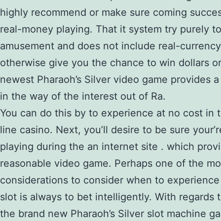
highly recommend or make sure coming succes
real-money playing. That it system try purely t
amusement and does not include real-currenc
otherwise give you the chance to win dollars or
newest Pharaoh’s Silver video game provides a
in the way of the interest out of Ra.
You can do this by to experience at no cost in 
line casino. Next, you’ll desire to be sure your’r
playing during the an internet site . which prov
reasonable video game. Perhaps one of the mo
considerations to consider when to experience
slot is always to bet intelligently. With regards 
the brand new Pharaoh’s Silver slot machine g