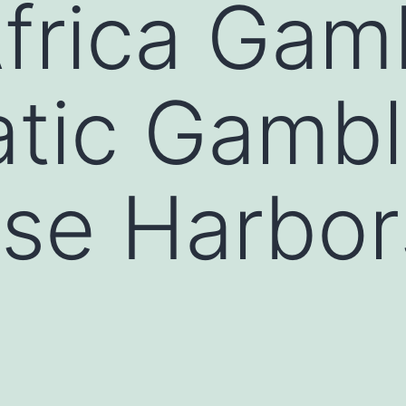
frica Gam
tic Gambl
ise Harbor