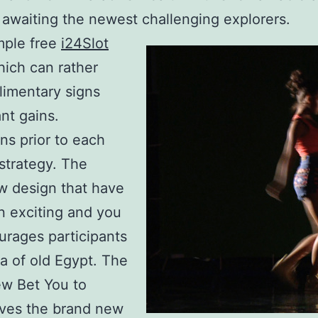
awaiting the newest challenging explorers.
mple free
i24Slot
hich can rather
limentary signs
nt gains.
ns prior to each
 strategy. The
ow design that have
an exciting and you
urages participants
na of old Egypt. The
ew Bet You to
olves the brand new