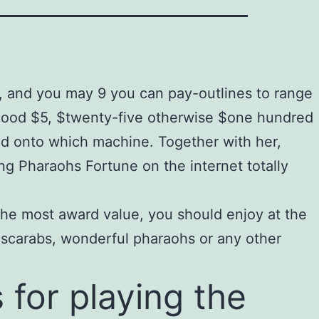
s, and you may 9 you can pay-outlines to range
a good $5, $twenty-five otherwise $one hundred
ed onto which machine.
Together with her,
ng Pharaohs Fortune on the internet totally
 the most award value, you should enjoy at the
e scarabs, wonderful pharaohs or any other
 for playing the