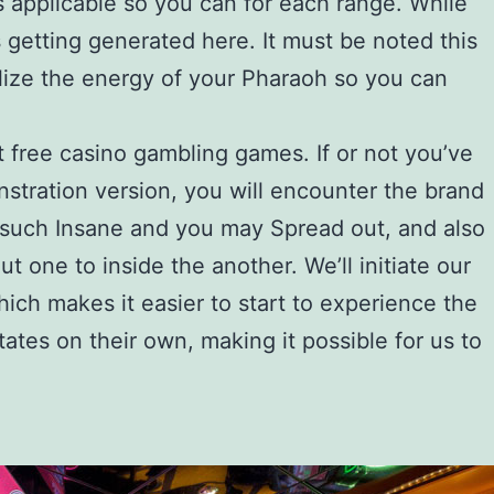
 applicable so you can for each range. While
 getting generated here. It must be noted this
ilize the energy of your Pharaoh so you can
 free casino gambling games. If or not you’ve
stration version, you will encounter the brand
, such Insane and you may Spread out, and also
ut one to inside the another. We’ll initiate our
ch makes it easier to start to experience the
ates on their own, making it possible for us to