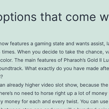
options that come wi
ow features a gaming state and wants assist, l
o 4 times. When you decide to take the chance, 
color. The main features of Pharaoh’s Gold II Lux
oundtrack. What exactly do you have made after
d?
an already higher video slot show, because the 
here’s no need to horse right up a lot of money t
ly money for each and every twist. You can use 