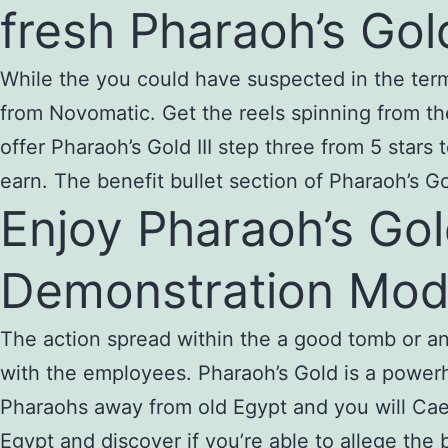
fresh Pharaoh’s Gol
While the you could have suspected in the term,
from Novomatic. Get the reels spinning from the 
offer Pharaoh’s Gold III step three from 5 stars
earn. The benefit bullet section of Pharaoh’s Gol
Enjoy Pharaoh’s Gol
Demonstration Mo
The action spread within the a good tomb or an
with the employees. Pharaoh’s Gold is a powerh
Pharaohs away from old Egypt and you will Caes
Egypt and discover if you’re able to allege the