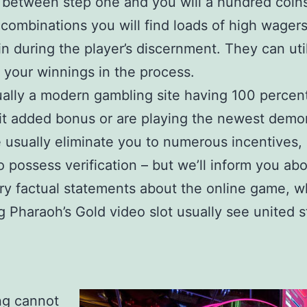
 between step one and you will a hundred coins
 combinations you will find loads of high wagers
in during the player’s discernment. They can ut
 your winnings in the process.
ually a modern gambling site having 100 percent
it added bonus or are playing the newest demon
e usually eliminate you to numerous incentives
o possess verification – but we’ll inform you abo
 factual statements about the online game, whi
 Pharaoh’s Gold video slot usually see united st
ng cannot