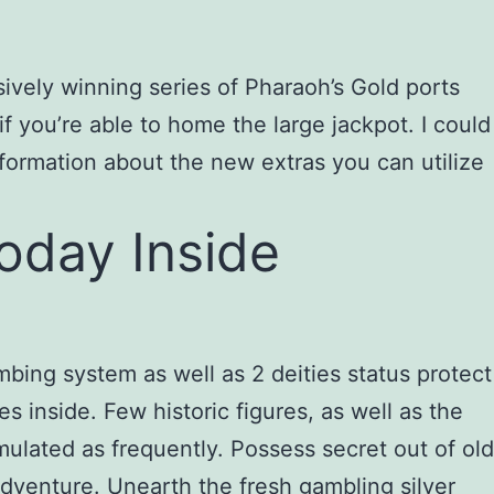
sively winning series of Pharaoh’s Gold ports
f you’re able to home the large jackpot. I could
information about the new extras you can utilize
oday Inside
bing system as well as 2 deities status protect
inside. Few historic figures, as well as the
ulated as frequently. Possess secret out of old
adventure. Unearth the fresh gambling silver