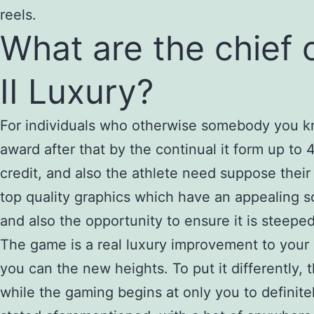
reels.
What are the chief 
II Luxury?
For individuals who otherwise somebody you kn
award after that by the continual it form up t
credit, and also the athlete need suppose their 
top quality graphics which have an appealing s
and also the opportunity to ensure it is steepe
The game is a real luxury improvement to your 
you can the new heights. To put it differently, t
while the gaming begins at only you to definite