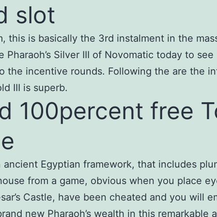
d slot
 this is basically the 3rd instalment in the mas
Pharaoh’s Silver III of Novomatic today to see i
 to the incentive rounds. Following the are the 
d III is superb.
d 100percent free T
de
 ancient Egyptian framework, that includes plum
ouse from a game, obvious when you place eyes 
ar’s Castle, have been cheated and you will em
 brand new Pharaoh’s wealth in this remarkable 