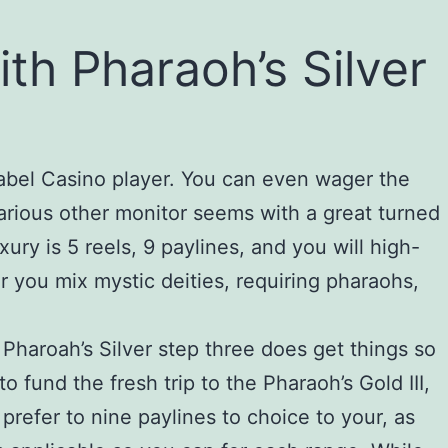
th Pharaoh’s Silver
abel Casino player. You can even wager the
various other monitor seems with a great turned
ury is 5 reels, 9 paylines, and you will high-
 you mix mystic deities, requiring pharaohs,
Pharoah’s Silver step three does get things so
o fund the fresh trip to the Pharaoh’s Gold III,
prefer to nine paylines to choice to your, as