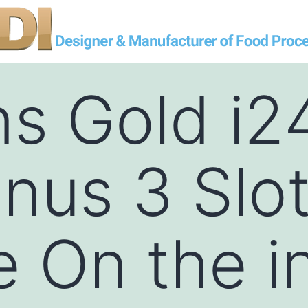
s Gold i2
onus 3 Slo
 On the i