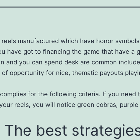
y 5 reels manufactured which have honor symbol
 you have got to financing the game that have 
ion and you can spend desk are common includ
of opportunity for nice, thematic payouts playi
omplies for the following criteria. If you need
 your reels, you will notice green cobras, purpl
 The best strategies