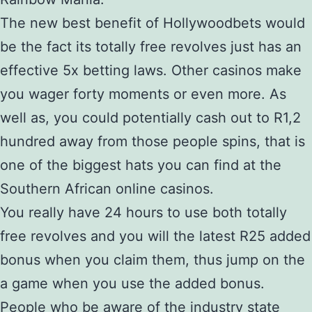
The new best benefit of Hollywoodbets would
be the fact its totally free revolves just has an
effective 5x betting laws. Other casinos make
you wager forty moments or even more. As
well as, you could potentially cash out to R1,2
hundred away from those people spins, that is
one of the biggest hats you can find at the
Southern African online casinos.
You really have 24 hours to use both totally
free revolves and you will the latest R25 added
bonus when you claim them, thus jump on the
a game when you use the added bonus.
People who be aware of the industry state