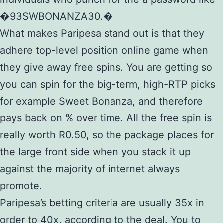
�93SWBONANZA30.�
What makes Paripesa stand out is that they
adhere top-level position online game when
they give away free spins. You are getting so
you can spin for the big-term, high-RTP picks
for example Sweet Bonanza, and therefore
pays back on % over time. All the free spin is
really worth R0.50, so the package places for
the large front side when you stack it up
against the majority of internet always
promote.
Paripesa’s betting criteria are usually 35x in
order to 40x, according to the deal. You to