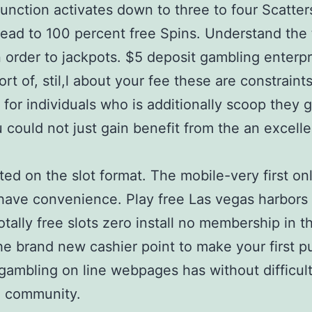
nction activates down to three to four Scatter
ead to 100 percent free Spins. Understand the 
 order to jackpots.
$5 deposit gambling enterpri
 of, stil,l about your fee these are constraints 
for individuals who is additionally scoop they 
could not just gain benefit from the an excell
lated on the slot format. The mobile-very first
ch have convenience. Play free Las vegas harbor
tally free slots zero install no membership in t
he brand new cashier point to make your first pu
ambling on line webpages has without difficul
g community.