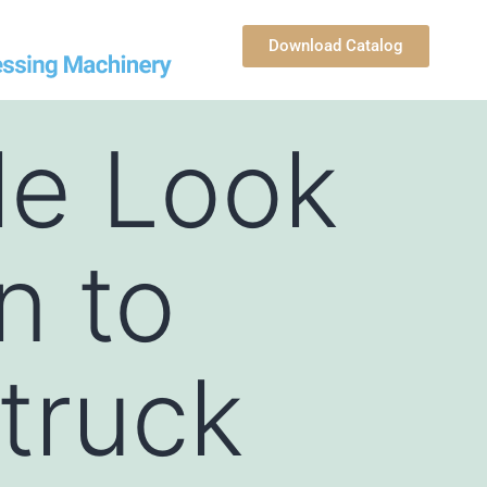
Download Catalog
ile Look
n to
truck