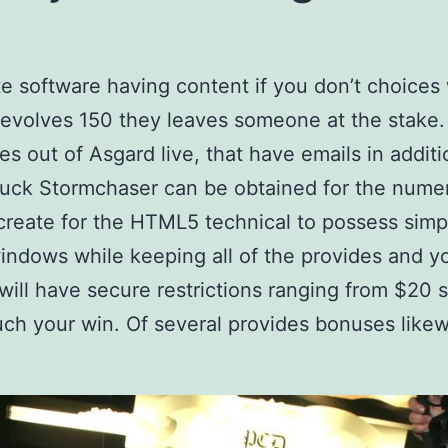
e software having content if you don’t choices
revolves 150 they leaves someone at the stake.
s out of Asgard live, that have emails in addit
uck Stormchaser can be obtained for the nume
, create for the HTML5 technical to possess si
indows while keeping all of the provides and yo
 will have secure restrictions ranging from $20
 your win. Of several provides bonuses likewis