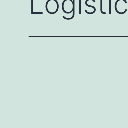
Logisti