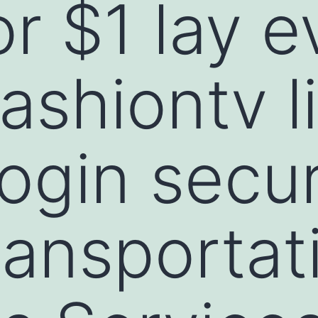
or $1 lay e
ashiontv l
login secu
ransportat