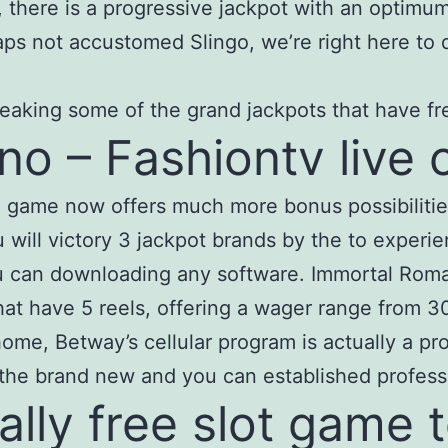
, there is a progressive jackpot with an optimu
haps not accustomed Slingo, we’re right here to 
.
reaking some of the grand jackpots that have fr
o – Fashiontv live c
he game now offers much more bonus possibiliti
u will victory 3 jackpot brands by the to experi
ou can downloading any software. Immortal Rom
at have 5 reels, offering a wager range from 3
e, Betway’s cellular program is actually a prof
the brand new and you can established professio
lly free slot game t