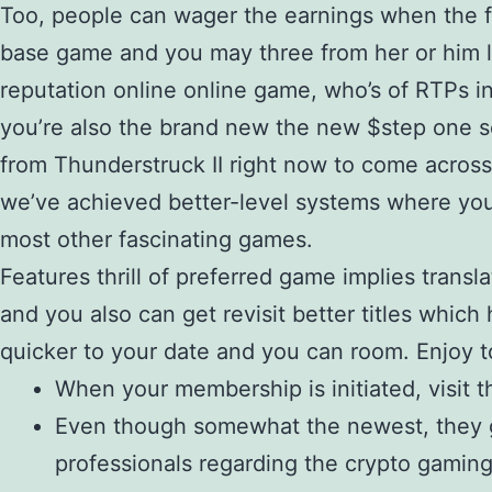
Too, people can wager the earnings when the fu
base game and you may three from her or him l
reputation online online game, who’s of RTPs in
you’re also the brand new the new $step one sort
from Thunderstruck II right now to come across 
we’ve achieved better-level systems where you 
most other fascinating games.
Features thrill of preferred game implies trans
and you also can get revisit better titles whi
quicker to your date and you can room. Enjoy to
When your membership is initiated, visit t
Even though somewhat the newest, they g
professionals regarding the crypto gamin