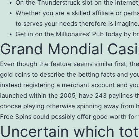
On the Thunderstruck slot on the internet
Whether you are a skilled affiliate or per
to serves your needs therefore is imagine
Get in on the Millionaires’ Pub today by b
Grand Mondial Casin
Even though the feature seems similar first, t
gold coins to describe the betting facts and yo
instead registering a merchant account and y
launched within the 2005, have 243 paylines th
choose playing otherwise spinning away from hom
Free Spins could possibly offer good worth for 
Uncertain which tota