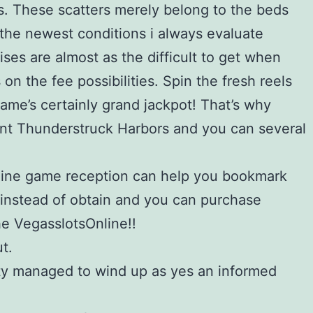
s. These scatters merely belong to the beds
the newest conditions i always evaluate
ses are almost as the difficult to get when
on the fee possibilities. Spin the fresh reels
game’s certainly grand jackpot! That’s why
ent Thunderstruck Harbors and you can several
 online game reception can help you bookmark
s instead of obtain and you can purchase
he VegasslotsOnline!!
t.
ty managed to wind up as yes an informed