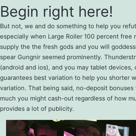
Begin right here!
But not, we and do something to help you refut
especially when Large Roller 100 percent free 
supply the the fresh gods and you will goddesse
spear Gungnir seemed prominently. Thunderstr
(android and ios), and you may tablet devices
guarantees best variation to help you shorter w
variation. That being said, no-deposit bonuses
much you might cash-out regardless of how much
provides a lot of publicity.