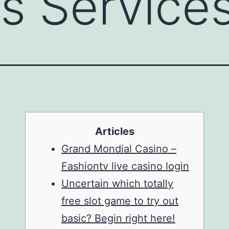
cs Service
Articles
Grand Mondial Casino –
Fashiontv live casino login
Uncertain which totally
free slot game to try out
basic? Begin right here!