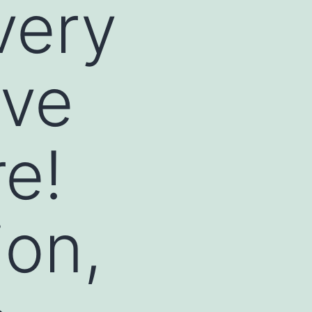
very
ive
re!
ion,