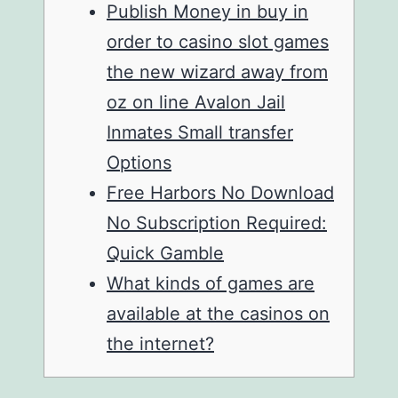
Publish Money in buy in
order to casino slot games
the new wizard away from
oz on line Avalon Jail
Inmates Small transfer
Options
Free Harbors No Download
No Subscription Required:
Quick Gamble
What kinds of games are
available at the casinos on
the internet?