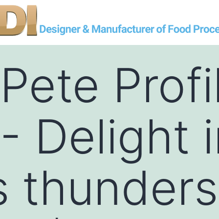
 Pete Prof
- Delight i
 thunders