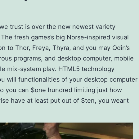
 we trust is over the new newest variety —
 The fresh games’s big Norse-inspired visual
ion to Thor, Freya, Thyra, and you may Odin’s
rous programs, and desktop computer, mobile
mple mix-system play. HTML5 technology
u will functionalities of your desktop computer
 so you can $one hundred limiting just how
e have at least put out of $ten, you wear’t