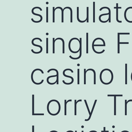
simulat
single F
casino 
Lorry T