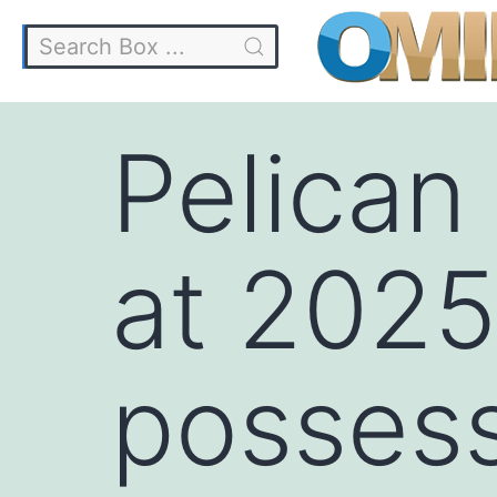
Pelican
at 2025
possess