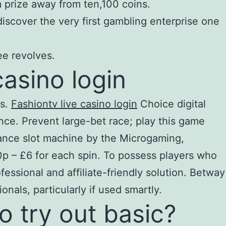
m prize away from ten,100 coins.
discover the very first gambling enterprise one
ee revolves.
asino login
es.
Fashiontv live casino login
Choice digital
ence. Prevent large-bet race; play this game
ance slot machine by the Microgaming,
0p – £6 for each spin. To possess players who
essional and affiliate-friendly solution. Betway
nals, particularly if used smartly.
o try out basic?