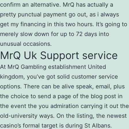
confirm an alternative. MrQ has actually a
pretty punctual payment go out, as i always
get my financing in this two hours. It’s going to
merely slow down for up to 72 days into
unusual occasions.
MrQ Uk Support service
At MrQ Gambling establishment United
kingdom, you’ve got solid customer service
options. There can be alive speak, email, plus
the choice to send a page of the blog post in
the event the you admiration carrying it out the
old-university ways. On the listing, the newest
casino’s formal target is during St Albans.