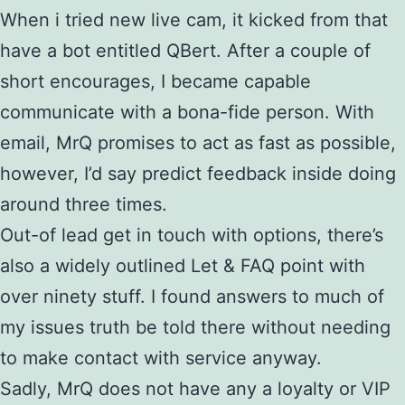
When i tried new live cam, it kicked from that
have a bot entitled QBert. After a couple of
short encourages, I became capable
communicate with a bona-fide person. With
email, MrQ promises to act as fast as possible,
however, I’d say predict feedback inside doing
around three times.
Out-of lead get in touch with options, there’s
also a widely outlined Let & FAQ point with
over ninety stuff. I found answers to much of
my issues truth be told there without needing
to make contact with service anyway.
Sadly, MrQ does not have any a loyalty or VIP