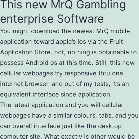
This new MrQ Gambling
enterprise Software
You might download the newest MrQ mobile
application toward apple’s ios via the Fruit
Application Store. not, nothing is obtainable to
possess Android os at this time. Still, this new
cellular webpages try responsive thru one
internet browser, and out of my tests, it’s an
equivalent interface since application.
The latest application and you will cellular
webpages have a similar colours, tabs, and you
can overall interface just like the desktop
computer site. What exactly is other would be