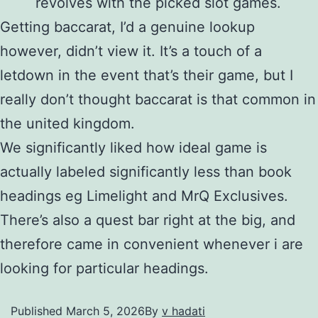
revolves with the picked slot games.
Getting baccarat, I’d a genuine lookup
however, didn’t view it. It’s a touch of a
letdown in the event that’s their game, but I
really don’t thought baccarat is that common in
the united kingdom.
We significantly liked how ideal game is
actually labeled significantly less than book
headings eg Limelight and MrQ Exclusives.
There’s also a quest bar right at the big, and
therefore came in convenient whenever i are
looking for particular headings.
Published
March 5, 2026
By
v hadati