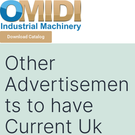
Download Catalog
Other
Advertisemen
ts to have
Current Uk