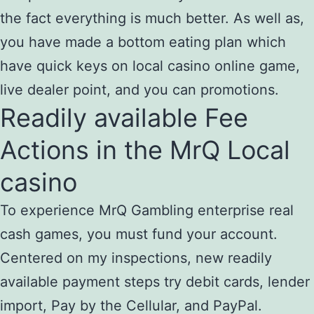
the fact everything is much better. As well as,
you have made a bottom eating plan which
have quick keys on local casino online game,
live dealer point, and you can promotions.
Readily available Fee
Actions in the MrQ Local
casino
To experience MrQ Gambling enterprise real
cash games, you must fund your account.
Centered on my inspections, new readily
available payment steps try debit cards, lender
import, Pay by the Cellular, and PayPal.