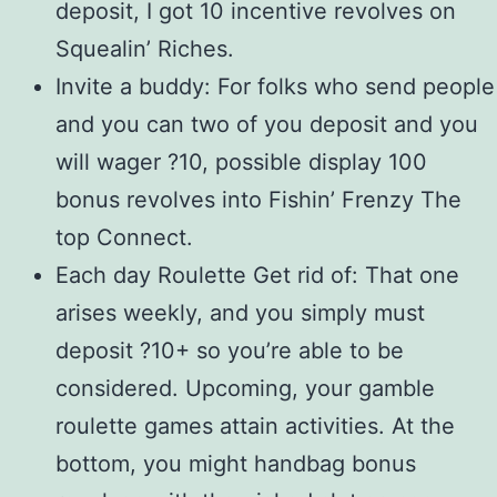
deposit, I got 10 incentive revolves on
Squealin’ Riches.
Invite a buddy: For folks who send people
and you can two of you deposit and you
will wager ?10, possible display 100
bonus revolves into Fishin’ Frenzy The
top Connect.
Each day Roulette Get rid of: That one
arises weekly, and you simply must
deposit ?10+ so you’re able to be
considered. Upcoming, your gamble
roulette games attain activities. At the
bottom, you might handbag bonus