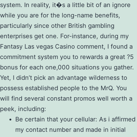
system. In reality, it�s a little bit of an ignore
while you are for the long-name benefits,
particularly since other British gambling
enterprises get one. For-instance, during my
Fantasy Las vegas Casino comment, I found a
commitment system you to rewards a great ?5
bonus for each one,000 situations you gather.
Yet, I didn’t pick an advantage wilderness to
possess established people to the MrQ. You
will find several constant promos well worth a
peek, including:
Be certain that your cellular: As i affirmed
my contact number and made in initial