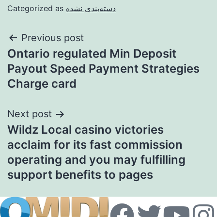
Categorized as
دسته‌بندی نشده
Previous post
Ontario regulated Min Deposit
Payout Speed Payment Strategies
Charge card
Next post
Wildz Local casino victories
acclaim for its fast commission
operating and you may fulfilling
support benefits to pages