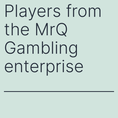
Players from
the MrQ
Gambling
enterprise