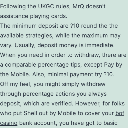
Following the UKGC rules, MrQ doesn’t
assistance playing cards.
The minimum deposit are ?10 round the the
available strategies, while the maximum may
vary. Usually, deposit money is immediate.
When you need in order to withdraw, there are
a comparable percentage tips, except Pay by
the Mobile. Also, minimal payment try ?10.
Off my feel, you might simply withdraw
through percentage actions you always
deposit, which are verified. However, for folks
who put Shell out by Mobile to cover your
bof
casino
bank account, you have got to basic