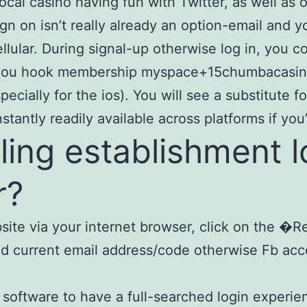
ocal casino having fun with Twitter, as well as
sign on isn’t really already an option-email and
ellular. During signal-up otherwise log in, yo
lp you hook membership myspace+15chumbacas
specially for the ios). You will see a substitute 
ntly readily available across platforms if you’d
g establishment lo
r?
ite via your internet browser, click on the �Re
ered current email address/code otherwise Fb ac
oftware to have a full-searched login experie