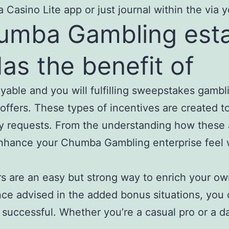
Casino Lite app or just journal within the via 
humba Gambling est
as the benefit of
ble and you will fulfilling sweepstakes gambli
in offers. These types of incentives are created 
 requests. From the understanding how these al
enhance your Chumba Gambling enterprise feel 
rs are an easy but strong way to enrich your ow
ce advised in the added bonus situations, you c
uccessful. Whether you’re a casual pro or a dail