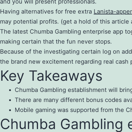
and you will present professionals.
Having alternatives for free extra
Lanista-appe
may potential profits. (get a hold of this artic
The latest Chumba Gambling enterprise app tog
making certain that the fun never stops.
Because of the investigating certain log on a
the brand new excitement regarding real cash p
Key Takeaways
Chumba Gambling establishment will bring
There are many different bonus codes ava
Mobile gaming was supported from the Ch
Chumba Gambling e