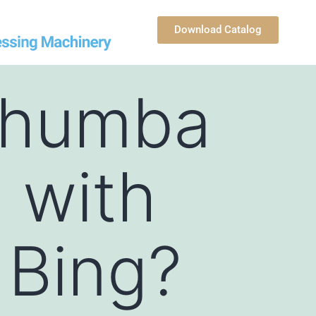
Download Catalog
 Chumba
 with
 Bing?