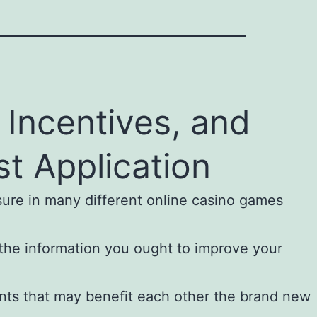
 Incentives, and
t Application
ure in many different online casino games
’s the information you ought to improve your
nts that may benefit each other the brand new