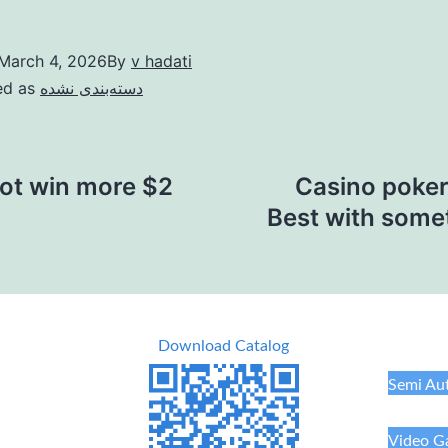
March 4, 2026
By
v hadati
ed as
دسته‌بندی نشده
not win more $2
Casino poker
Best with some
Download Catalog
Semi Au
Video Ga