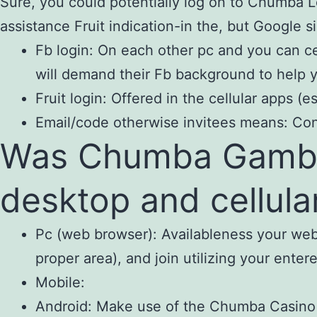
Sure, you could potentially log on to Chumba L
assistance Fruit indication-in the, but Google 
Fb login: On each other pc and you can c
will demand their Fb background to he
Fruit login: Offered in the cellular apps (e
Email/code otherwise invitees means: Consta
Was Chumba Gamblin
desktop and cellula
Pc (web browser): Availableness your webs
proper area), and join utilizing your ent
Mobile:
Android: Make use of the Chumba Casino s