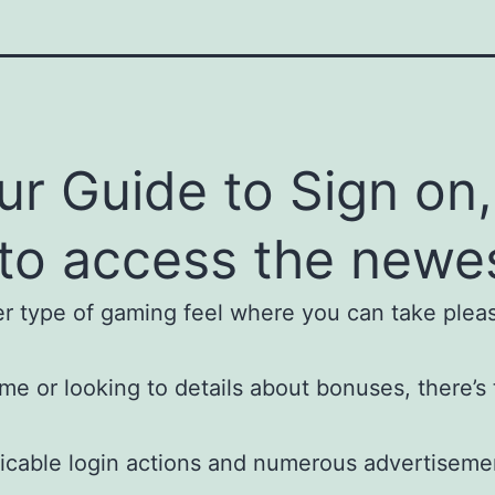
r Guide to Sign on,
to access the newes
r type of gaming feel where you can take pleas
t time or looking to details about bonuses, there
icable login actions and numerous advertiseme