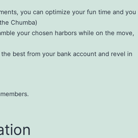
ments, you can optimize your fun time and you
r the Chumba)
gamble your chosen harbors while on the move,
 the best from your bank account and revel in
e members.
ation