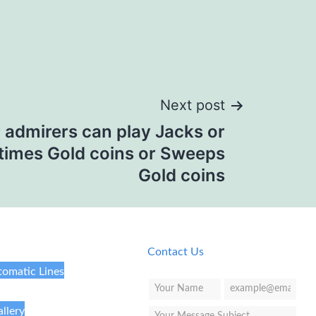
Next post
 admirers can play Jacks or
times Gold coins or Sweeps
Gold coins
Contact Us
tomatic Lines
llery