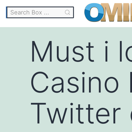
Must i 
Casino 
Twitter