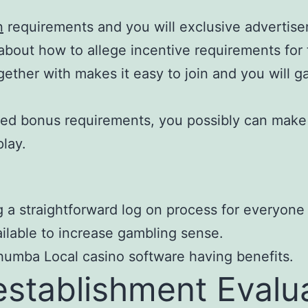
n
requirements and you will exclusive advertise
le about how to allege incentive requirements fo
ether with makes it easy to join and you will 
dded bonus requirements, you possibly can make
lay.
 a straightforward log on process for everyon
ilable to increase gambling sense.
umba Local casino software having benefits.
stablishment Evalu