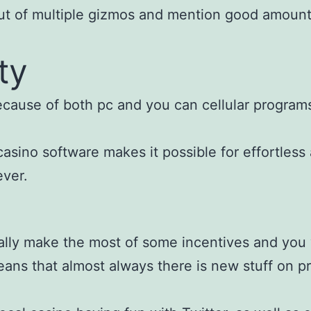
out of multiple gizmos and mention good amoun
ty
ause of both pc and you can cellular programs.
sino software makes it possible for effortless
ever.
ally make the most of some incentives and you 
means that almost always there is new stuff on 