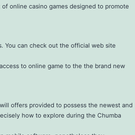
t of online casino games designed to promote
 You can check out the official web site
 access to online game to the the brand new
will offers provided to possess the newest and
precisely how to explore during the Chumba