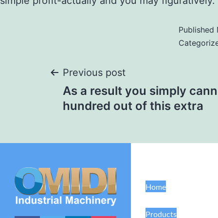
simple profit-actually and you may figuratively.
Published
Categoriz
Previous post
As a result you simply can
hundred out of this extra
Home
Products