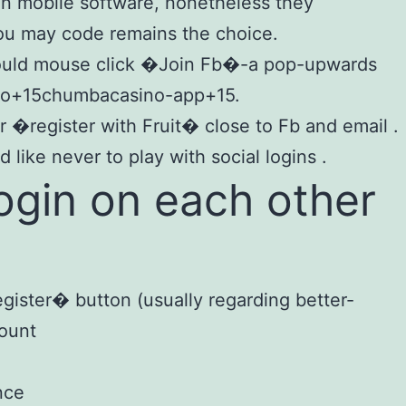
 on mobile software, nonetheless they
 you may code remains the choice.
u could mouse click �Join Fb�-a pop-upwards
ino+15chumbacasino-app+15.
for �register with Fruit� close to Fb and email .
 like never to play with social logins .
gin on each other
gister� button (usually regarding better-
count
nce