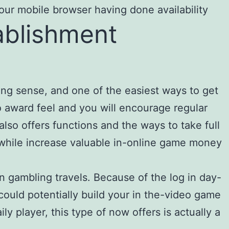
your mobile browser having done availability
ablishment
ng sense, and one of the easiest ways to get
to award feel and you will encourage regular
so offers functions and the ways to take full
while increase valuable in-online game money
n gambling travels. Because of the log in day-
ould potentially build your in the-video game
y player, this type of now offers is actually a