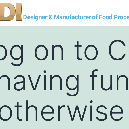
log on to
having fun
 otherwise