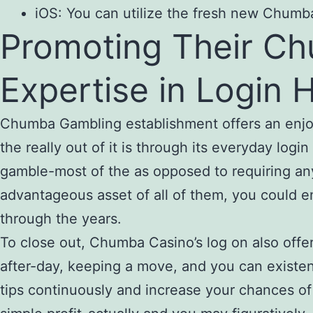
iOS: You can utilize the fresh new Chumba 
Promoting Their C
Expertise in Login H
Chumba Gambling establishment offers an enjoya
the really out of it is through its everyday log
gamble-most of the as opposed to requiring any
advantageous asset of all of them, you could 
through the years.
To close out, Chumba Casino’s log on also offe
after-day, keeping a move, and you can existen
tips continuously and increase your chances of s