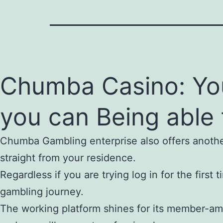
Chumba Casino: You
you can Being able 
Chumba Gambling enterprise also offers anothe
straight from your residence.
Regardless if you are trying log in for the firs
gambling journey.
The working platform shines for its member-am