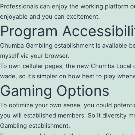
Professionals can enjoy the working platform 
enjoyable and you can excitement.
Program Accessibili
Chumba Gambling establishment is available bec
myself via your browser.
To own cellular pages, the new Chumba Local ca
wade, so it’s simpler on how best to play when
Gaming Options
To optimize your own sense, you could potenti
you will established members. So it diversity 
Gambling establishment.