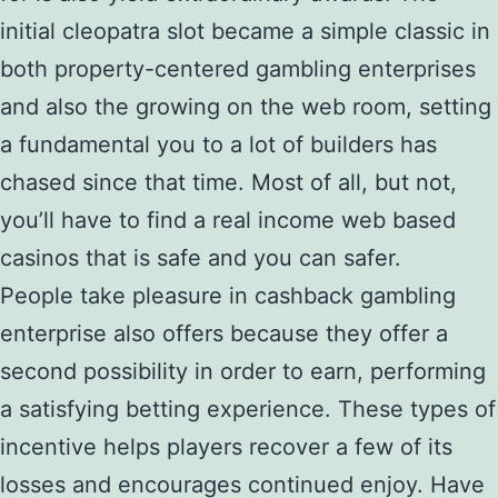
initial cleopatra slot became a simple classic in
both property-centered gambling enterprises
and also the growing on the web room, setting
a fundamental you to a lot of builders has
chased since that time. Most of all, but not,
you’ll have to find a real income web based
casinos that is safe and you can safer.
People take pleasure in cashback gambling
enterprise also offers because they offer a
second possibility in order to earn, performing
a satisfying betting experience. These types of
incentive helps players recover a few of its
losses and encourages continued enjoy. Have