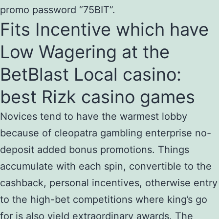
promo password “75BIT”.
Fits Incentive which have
Low Wagering at the
BetBlast Local casino:
best Rizk casino games
Novices tend to have the warmest lobby
because of cleopatra gambling enterprise no-
deposit added bonus promotions. Things
accumulate with each spin, convertible to the
cashback, personal incentives, otherwise entry
to the high-bet competitions where king’s go
for is also yield extraordinary awards. The