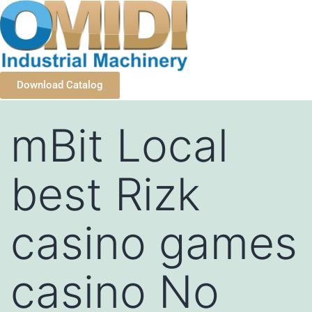
Download Catalog
mBit Local
best Rizk
casino games
casino No