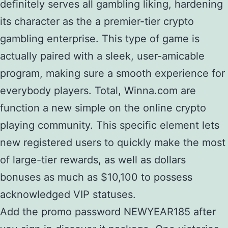
definitely serves all gambling liking, hardening
its character as the a premier-tier crypto
gambling enterprise. This type of game is
actually paired with a sleek, user-amicable
program, making sure a smooth experience for
everybody players. Total, Winna.com are
function a new simple on the online crypto
playing community. This specific element lets
new registered users to quickly make the most
of large-tier rewards, as well as dollars
bonuses as much as $10,100 to possess
acknowledged VIP statuses.
Add the promo password NEWYEAR185 after