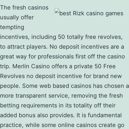
The fresh casinos
usually offer
tempting
incentives, including 50 totally free revolves,
to attract players. No deposit incentives are a
great way for professionals first off the casino
trip. Merlin Casino offers a private 50 Free
Revolves no deposit incentive for brand new
people. Some web based casinos has chosen a
more transparent service, removing the fresh
betting requirements in its totality off their
added bonus also provides. It is fundamental
practice, while some online casinos create go