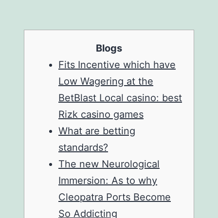
Blogs
Fits Incentive which have
Low Wagering at the
BetBlast Local casino: best
Rizk casino games
What are betting
standards?
The new Neurological
Immersion: As to why
Cleopatra Ports Become
So Addicting