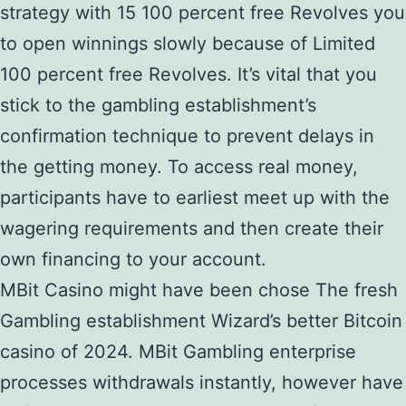
strategy with 15 100 percent free Revolves you
to open winnings slowly because of Limited
100 percent free Revolves. It’s vital that you
stick to the gambling establishment’s
confirmation technique to prevent delays in
the getting money. To access real money,
participants have to earliest meet up with the
wagering requirements and then create their
own financing to your account.
MBit Casino might have been chose The fresh
Gambling establishment Wizard’s better Bitcoin
casino of 2024. MBit Gambling enterprise
processes withdrawals instantly, however have