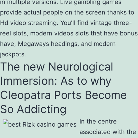
in multiple versions. Live gambling games
provide actual people on the screen thanks to
Hd video streaming. You’ll find vintage three-
reel slots, modern videos slots that have bonus
have, Megaways headings, and modern
jackpots.
The new Neurological
Immersion: As to why
Cleopatra Ports Become
So Addicting
In the centre
associated with the