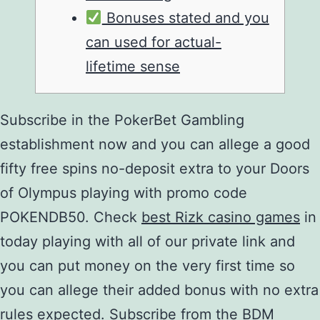
Bonuses stated and you
can used for actual-
lifetime sense
Subscribe in the PokerBet Gambling
establishment now and you can allege a good
fifty free spins no-deposit extra to your Doors
of Olympus playing with promo code
POKENDB50. Check
best Rizk casino games
in
today playing with all of our private link and
you can put money on the very first time so
you can allege their added bonus with no extra
rules expected.
Subscribe from the BDM