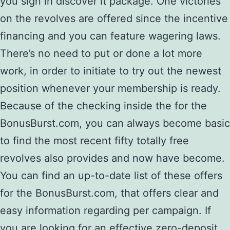
you sign in discover it package. One victories
on the revolves are offered since the incentive
financing and you can feature wagering laws.
There’s no need to put or done a lot more
work, in order to initiate to try out the newest
position whenever your membership is ready.
Because of the checking inside the for the
BonusBurst.com, you can always become basic
to find the most recent fifty totally free
revolves also provides and now have become.
You can find an up-to-date list of these offers
for the BonusBurst.com, that offers clear and
easy information regarding per campaign. If
you are looking for an effective zero-deposit