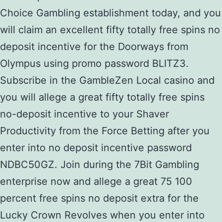
Choice Gambling establishment today, and you
will claim an excellent fifty totally free spins no
deposit incentive for the Doorways from
Olympus using promo password BLITZ3.
Subscribe in the GambleZen Local casino and
you will allege a great fifty totally free spins
no-deposit incentive to your Shaver
Productivity from the Force Betting after you
enter into no deposit incentive password
NDBC50GZ. Join during the 7Bit Gambling
enterprise now and allege a great 75 100
percent free spins no deposit extra for the
Lucky Crown Revolves when you enter into