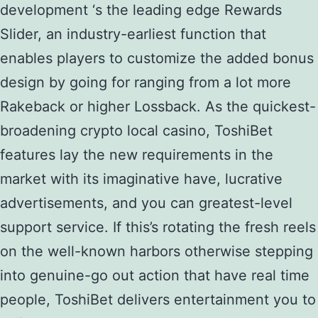
development ‘s the leading edge Rewards
Slider, an industry-earliest function that
enables players to customize the added bonus
design by going for ranging from a lot more
Rakeback or higher Lossback. As the quickest-
broadening crypto local casino, ToshiBet
features lay the new requirements in the
market with its imaginative have, lucrative
advertisements, and you can greatest-level
support service. If this’s rotating the fresh reels
on the well-known harbors otherwise stepping
into genuine-go out action that have real time
people, ToshiBet delivers entertainment you to