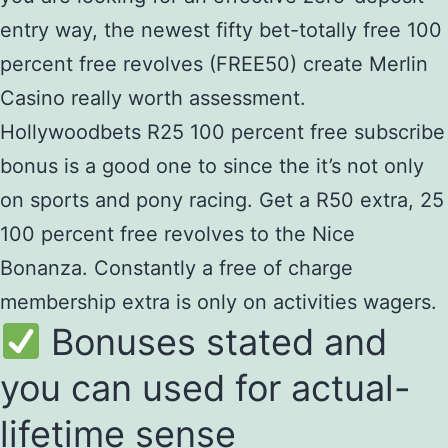
entry way, the newest fifty bet-totally free 100
percent free revolves (FREE50) create Merlin
Casino really worth assessment.
Hollywoodbets R25 100 percent free subscribe
bonus is a good one to since the it’s not only
on sports and pony racing. Get a R50 extra, 25
100 percent free revolves to the Nice
Bonanza. Constantly a free of charge
membership extra is only on activities wagers.
Bonuses stated and
you can used for actual-
lifetime sense