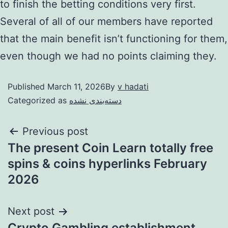
to finish the betting conditions very first.
Several of all of our members have reported
that the main benefit isn’t functioning for them,
even though we had no points claiming they.
Published
March 11, 2026
By
v hadati
Categorized as
دسته‌بندی نشده
Previous post
The present Coin Learn totally free
spins & coins hyperlinks February
2026
Next post
Crypto Gambling establishment