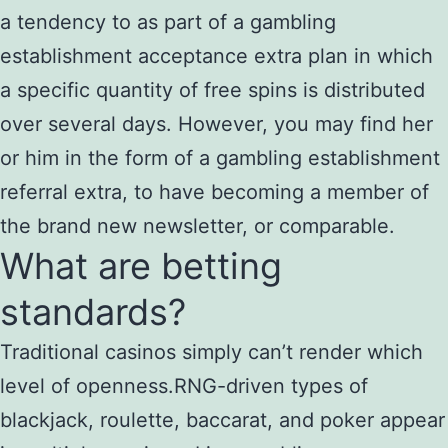
a tendency to as part of a gambling
establishment acceptance extra plan in which
a specific quantity of free spins is distributed
over several days. However, you may find her
or him in the form of a gambling establishment
referral extra, to have becoming a member of
the brand new newsletter, or comparable.
What are betting
standards?
Traditional casinos simply can’t render which
level of openness.RNG-driven types of
blackjack, roulette, baccarat, and poker appear