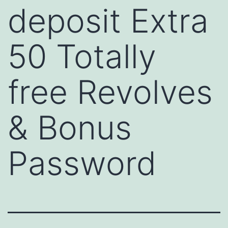
deposit Extra
50 Totally
free Revolves
& Bonus
Password