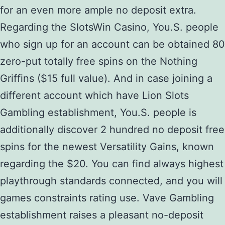
for an even more ample no deposit extra.
Regarding the SlotsWin Casino, You.S. people
who sign up for an account can be obtained 80
zero-put totally free spins on the Nothing
Griffins ($15 full value). And in case joining a
different account which have Lion Slots
Gambling establishment, You.S. people is
additionally discover 2 hundred no deposit free
spins for the newest Versatility Gains, known
regarding the $20. You can find always highest
playthrough standards connected, and you will
games constraints rating use. Vave Gambling
establishment raises a pleasant no-deposit