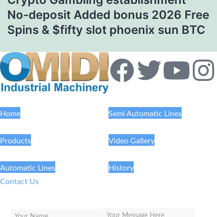
No-deposit Added bonus 2026 Free
Spins & $fifty slot phoenix sun BTC
Home
Semi Automatic Lines
Products
Video Gallery
Automatic Lines
History
Contact Us