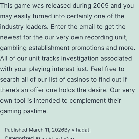
This game was released during 2009 and you
may easily turned into certainly one of the
industry leaders. Enter the email to get the
newest for the our very own recording unit,
gambling establishment promotions and more.
All of our unit tracks investigation associated
with your playing interest just. Feel free to
search all of our list of casinos to find out if
there’s an offer one holds the desire. Our very
own tool is intended to complement their
gaming pastime.
Published
March 11, 2026
By
v hadati
Categorized as
دسته‌بندی نشده