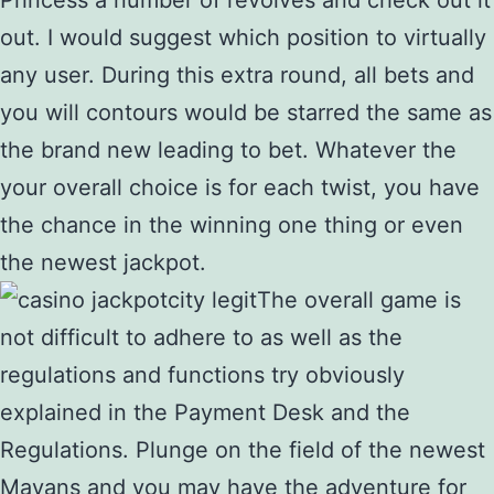
Princess a number of revolves and check out it
out. I would suggest which position to virtually
any user. During this extra round, all bets and
you will contours would be starred the same as
the brand new leading to bet. Whatever the
your overall choice is for each twist, you have
the chance in the winning one thing or even
the newest jackpot.
The overall game is
not difficult to adhere to as well as the
regulations and functions try obviously
explained in the Payment Desk and the
Regulations. Plunge on the field of the newest
Mayans and you may have the adventure for