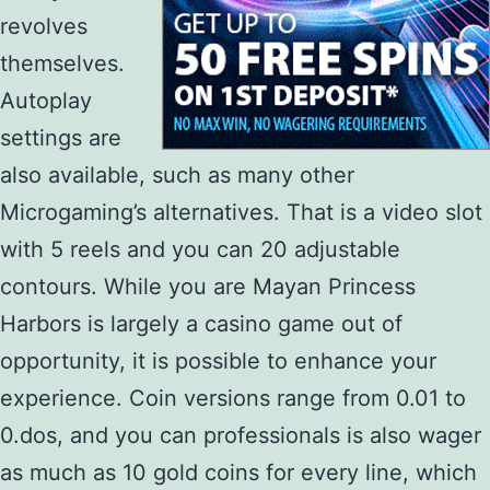
revolves
themselves.
Autoplay
settings are
also available, such as many other
Microgaming’s alternatives. That is a video slot
with 5 reels and you can 20 adjustable
contours. While you are Mayan Princess
Harbors is largely a casino game out of
opportunity, it is possible to enhance your
experience. Coin versions range from 0.01 to
0.dos, and you can professionals is also wager
as much as 10 gold coins for every line, which