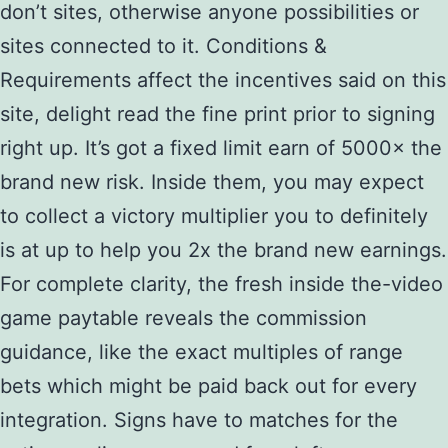
don’t sites, otherwise anyone possibilities or
sites connected to it. Conditions &
Requirements affect the incentives said on this
site, delight read the fine print prior to signing
right up. It’s got a fixed limit earn of 5000× the
brand new risk. Inside them, you may expect
to collect a victory multiplier you to definitely
is at up to help you 2x the brand new earnings.
For complete clarity, the fresh inside the-video
game paytable reveals the commission
guidance, like the exact multiples of range
bets which might be paid back out for every
integration. Signs have to matches for the