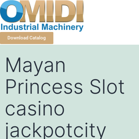
Download Catalog
Mayan
Princess Slot
casino
jackpotcity