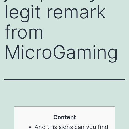
legit remark
from
MicroGaming
Content
And this signs can you find