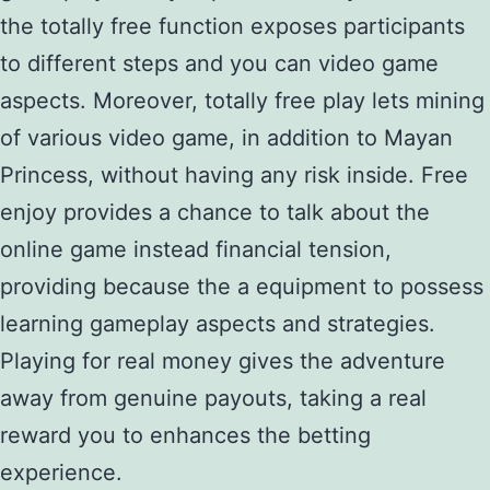
the totally free function exposes participants
to different steps and you can video game
aspects. Moreover, totally free play lets mining
of various video game, in addition to Mayan
Princess, without having any risk inside. Free
enjoy provides a chance to talk about the
online game instead financial tension,
providing because the a equipment to possess
learning gameplay aspects and strategies.
Playing for real money gives the adventure
away from genuine payouts, taking a real
reward you to enhances the betting
experience.