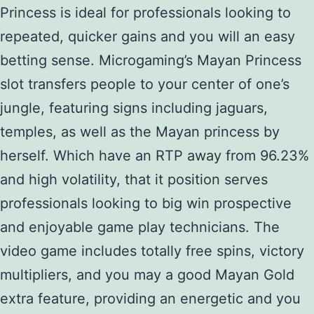
Princess is ideal for professionals looking to
repeated, quicker gains and you will an easy
betting sense. Microgaming’s Mayan Princess
slot transfers people to your center of one’s
jungle, featuring signs including jaguars,
temples, as well as the Mayan princess by
herself. Which have an RTP away from 96.23%
and high volatility, that it position serves
professionals looking to big win prospective
and enjoyable game play technicians. The
video game includes totally free spins, victory
multipliers, and you may a good Mayan Gold
extra feature, providing an energetic and you