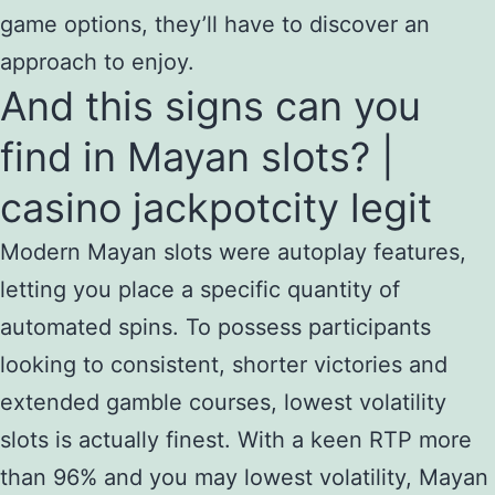
game options, they’ll have to discover an
approach to enjoy.
And this signs can you
find in Mayan slots? |
casino jackpotcity legit
Modern Mayan slots were autoplay features,
letting you place a specific quantity of
automated spins. To possess participants
looking to consistent, shorter victories and
extended gamble courses, lowest volatility
slots is actually finest. With a keen RTP more
than 96% and you may lowest volatility, Mayan