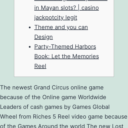
in Mayan slots? | casino
jackpotcity legit
Theme and you can
Design
Party-Themed Harbors
Book: Let the Memories
Reel
The newest Grand Circus online game
because of the Online game Worldwide
Leaders of cash games by Games Global
Wheel from Riches 5 Reel video game because
of the Games Around the world The new Lost