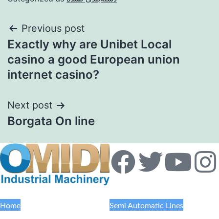
Previous post
Exactly why are Unibet Local
casino a good European union
internet casino?
Next post
Borgata On line
Home
Semi Automatic Lines