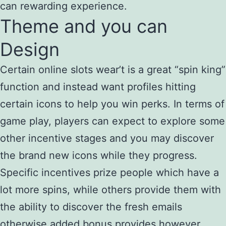
can rewarding experience.
Theme and you can
Design
Certain online slots wear’t is a great “spin king”
function and instead want profiles hitting
certain icons to help you win perks. In terms of
game play, players can expect to explore some
other incentive stages and you may discover
the brand new icons while they progress.
Specific incentives prize people which have a
lot more spins, while others provide them with
the ability to discover the fresh emails
otherwise added bonus provides however