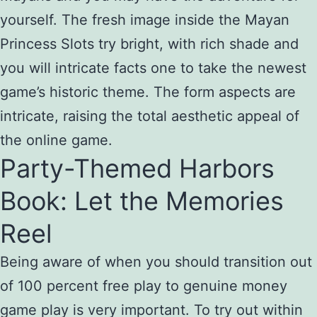
yourself. The fresh image inside the Mayan
Princess Slots try bright, with rich shade and
you will intricate facts one to take the newest
game’s historic theme. The form aspects are
intricate, raising the total aesthetic appeal of
the online game.
Party-Themed Harbors
Book: Let the Memories
Reel
Being aware of when you should transition out
of 100 percent free play to genuine money
game play is very important. To try out within