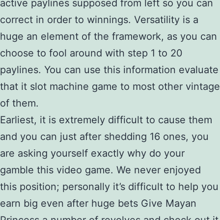
active paylines supposed from left so you can
correct in order to winnings. Versatility is a
huge an element of the framework, as you can
choose to fool around with step 1 to 20
paylines. You can use this information evaluate
that it slot machine game to most other vintage
of them.
Earliest, it is extremely difficult to cause them
and you can just after shedding 16 ones, you
are asking yourself exactly why do your
gamble this video game. We never enjoyed
this position; personally it’s difficult to help you
earn big even after huge bets Give Mayan