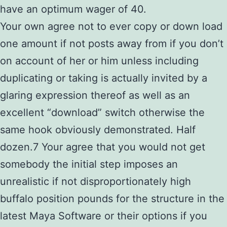
have an optimum wager of 40.
Your own agree not to ever copy or down load
one amount if not posts away from if you don’t
on account of her or him unless including
duplicating or taking is actually invited by a
glaring expression thereof as well as an
excellent “download” switch otherwise the
same hook obviously demonstrated. Half
dozen.7 Your agree that you would not get
somebody the initial step imposes an
unrealistic if not disproportionately high
buffalo position pounds for the structure in the
latest Maya Software or their options if you