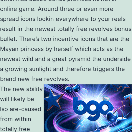
online game. Around three or even more
spread icons lookin everywhere to your reels
result in the newest totally free revolves bonus
bullet. There’s two incentive icons that are the
Mayan princess by herself which acts as the
newest wild and a great pyramid the underside
a growing sunlight and therefore triggers the
brand new free revolves.
The new ability
will likely be
lso are-caused
from within
totally free