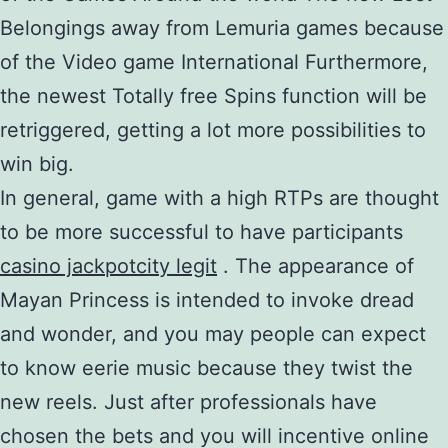
Belongings away from Lemuria games because
of the Video game International Furthermore,
the newest Totally free Spins function will be
retriggered, getting a lot more possibilities to
win big.
In general, game with a high RTPs are thought
to be more successful to have participants
casino jackpotcity legit
. The appearance of
Mayan Princess is intended to invoke dread
and wonder, and you may people can expect
to know eerie music because they twist the
new reels. Just after professionals have
chosen the bets and you will incentive online