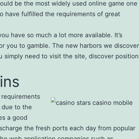
s would be the most widely used online game one
o have fulfilled the requirements of great
you have so much a lot more available. It’s
 for you to gamble. The new harbors we discover
 simply need to visit the site, discover position
ins
ry requirements
 due to the
res a good
ischarge the fresh ports each day from popular
the web application companies such as