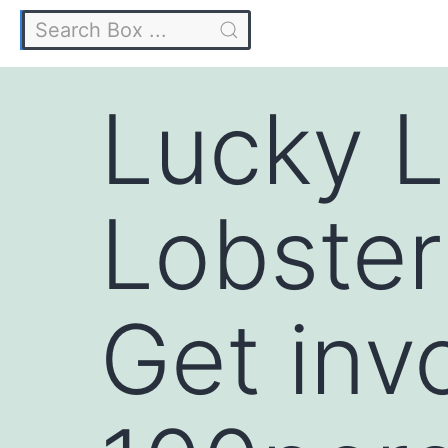
Lucky L
Lobster
Get invo