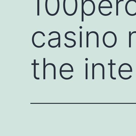
100perc
casino 
the inte