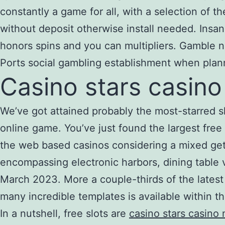
constantly a game for all, with a selection of
without deposit otherwise install needed.
Insan
honors spins and you can multipliers. Gamble 
Ports social gambling establishment when plann
Casino stars casino 
We’ve got attained probably the most-starred sl
online game. You’ve just found the largest fre
the web based casinos considering a mixed get 
encompassing electronic harbors, dining table
March 2023. More a couple-thirds of the latest 
many incredible templates is available within th
In a nutshell, free slots are
casino stars casino 