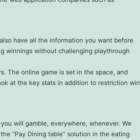
also have all the information you want before
hing winnings without challenging playthrough
s. The online game is set in the space, and
k at the key stats in addition to restriction win
d you will gamble, everywhere, whenever. We
 the “Pay Dining table” solution in the eating