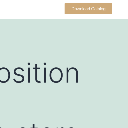
Download Catalog
osition