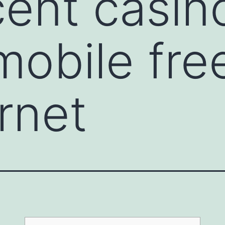
ent casino
mobile fre
rnet