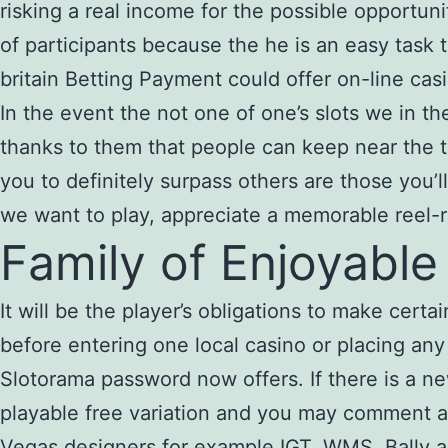
risking a real income for the possible opportu
of participants because the he is an easy task 
britain Betting Payment could offer on-line cas
In the event the not one of one’s slots we in th
thanks to them that people can keep near the t
you to definitely surpass others are those you’ll
we want to play, appreciate a memorable reel-ro
Family of Enjoyable 
It will be the player’s obligations to make cert
before entering one local casino or placing any
Slotorama password now offers. If there is a ne
playable free variation and you may comment av
Vegas designers for example IGT, WMS, Bally a