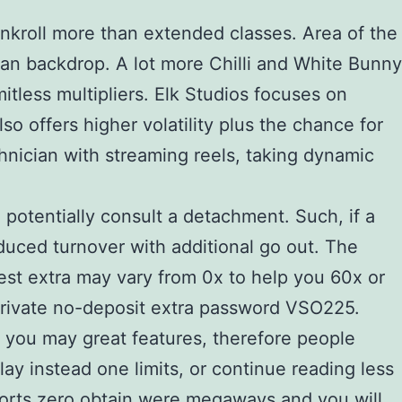
ankroll more than extended classes. Area of the
ian backdrop. A lot more Chilli and White Bunny
itless multipliers. Elk Studios focuses on
o offers higher volatility plus the chance for
ician with streaming reels, taking dynamic
d potentially consult a detachment. Such, if a
uced turnover with additional go out. The
west extra may vary from 0x to help you 60x or
 private no-deposit extra password VSO225.
 you may great features, therefore people
lay instead one limits, or continue reading less
 ports zero obtain were megaways and you will