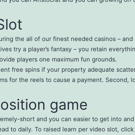
Slot
ing the all of our finest needed casinos – and 
ives try a player’s fantasy – you retain everyt
 provide players one maximum fun grounds.
nt free spins if your property adequate scatter
ems for the reels to cause a payment. Second, loo
position game
remely-short and you can easier to get into an
ad to daily. To raised learn per video slot, click