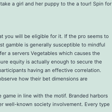
take a girl and her puppy to the a tour! Spin for
ou will be eligible for it. If the pro seems to
t gamble is generally susceptible to mindful
efer a servers Vegetables which causes the
sure equity is actually enough to secure the
rticipants having an effective correlation.
o observe how their bet dimensions are
game in line with the motif. Branded harbors
ther well-known society involvement. Every type