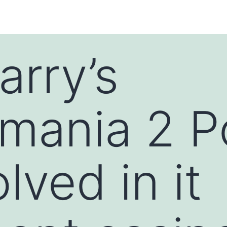
arry’s
mania 2 P
lved in it