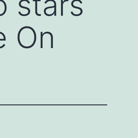
 stars
e On