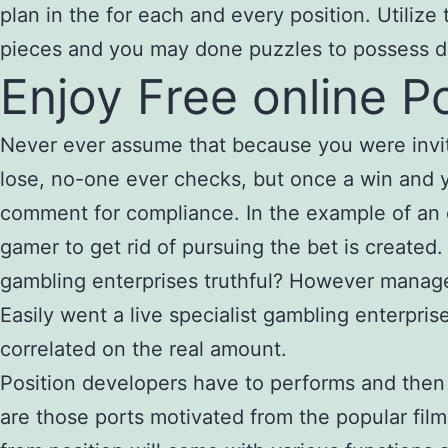
plan in the for each and every position. Utilize
pieces and you may done puzzles to possess de
Enjoy Free online P
Never ever assume that because you were invited 
lose, no-one ever checks, but once a win and 
comment for compliance. In the example of an e
gamer to get rid of pursuing the bet is created.
gambling enterprises truthful? However manage 
Easily went a live specialist gambling enterpri
correlated on the real amount.
Position developers have to performs and then
are those ports motivated from the popular fil