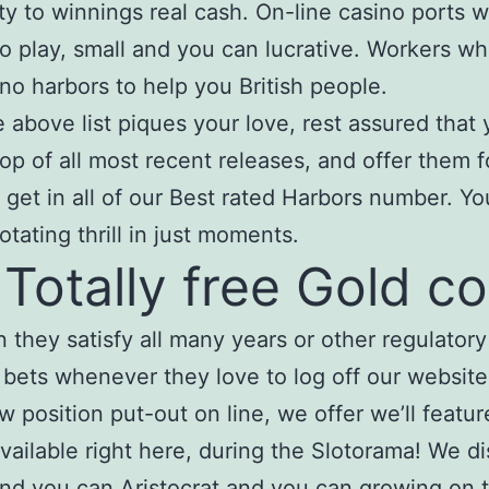
nity to winnings real cash. On-line casino port
to play, small and you can lucrative. Workers wh
ino harbors to help you British people.
e above list piques your love, rest assured that 
op of all most recent releases, and offer them
 get in all of our Best rated Harbors number. You
tating thrill in just moments.
Totally free Gold co
ain they satisfy all many years or other regulato
 bets whenever they love to log off our website
w position put-out on line, we offer we’ll featu
ailable right here, during the Slotorama! We d
nd you can Aristocrat and you can growing on 