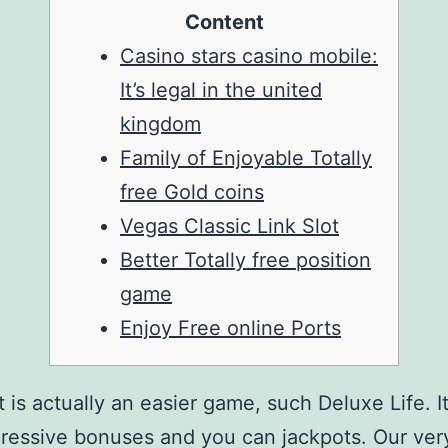
Content
Casino stars casino mobile:
It’s legal in the united
kingdom
Family of Enjoyable Totally
free Gold coins
Vegas Classic Link Slot
Better Totally free position
game
Enjoy Free online Ports
is actually an easier game, such Deluxe Life. I
ogressive bonuses and you can jackpots. Our ver