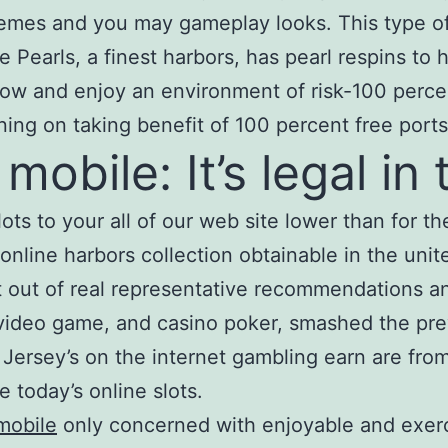
 themes and you may gameplay looks. This type o
e Pearls, a finest harbors, has pearl respins to
now and enjoy an environment of risk-100 perc
ing on taking benefit of 100 percent free port
mobile: It’s legal i
ots to your all of our web site lower than for 
e online harbors collection obtainable in the u
out of real representative recommendations and
 video game, and casino poker, smashed the pre
Jersey’s on the internet gambling earn are from 
e today’s online slots.
mobile
only concerned with enjoyable and exerci