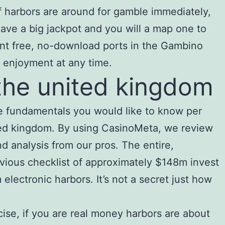
f harbors are around for gamble immediately,
 have a big jackpot and you will a map one to
ent free, no-download ports in the Gambino
s enjoyment at any time.
n the united kingdom
the fundamentals you would like to know per
nited kingdom. By using CasinoMeta, we review
 analysis from our pros. The entire,
vious checklist of approximately $148m invest
electronic harbors. It’s not a secret just how
se, if you are real money harbors are about