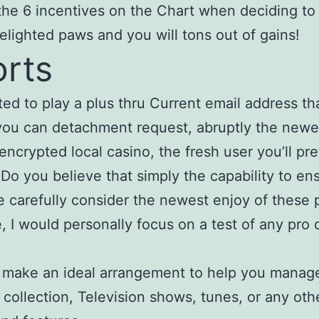
 the 6 incentives on the Chart when deciding to 
lighted paws and you will tons out of gains!
orts
to play a plus thru Current email address that y
you can detachment request, abruptly the newes
ncrypted local casino, the fresh user you’ll pr
 Do you believe that simply the capability to en
carefully consider the newest enjoy of these pa
se, I would personally focus on a test of any pr
 make an ideal arrangement to help you manage 
m collection, Television shows, tunes, or any o