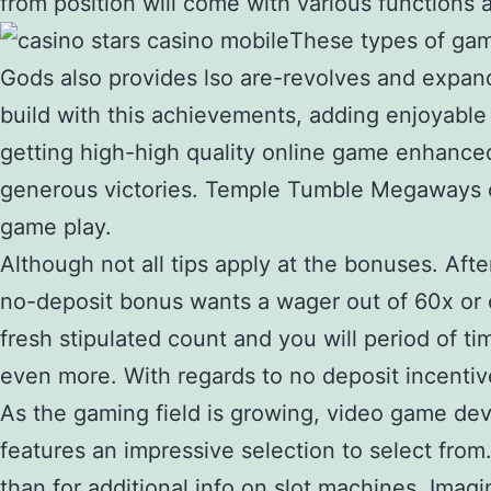
from position will come with various functions 
These types of game
Gods also provides lso are-revolves and expand
build with this achievements, adding enjoyable 
getting high-high quality online game enhanced f
generous victories. Temple Tumble Megaways c
game play.
Although not all tips apply at the bonuses. Afte
no-deposit bonus wants a wager out of 60x or 
fresh stipulated count and you will period of t
even more. With regards to no deposit incenti
As the gaming field is growing, video game de
features an impressive selection to select from.
than for additional info on slot machines. Imag