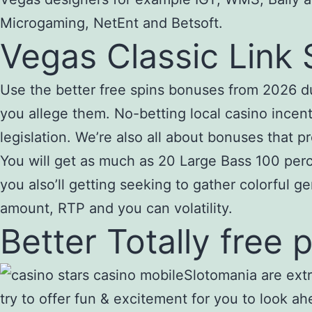
Microgaming, NetEnt and Betsoft.
Vegas Classic Link 
Use the better free spins bonuses from 2026 dur
you allege them. No-betting local casino incent
legislation. We’re also all about bonuses that
You will get as much as 20 Large Bass 100 perce
you also’ll getting seeking to gather colorful g
amount, RTP and you can volatility.
Better Totally free 
Slotomania are ext
try to offer fun & excitement for you to look ahe