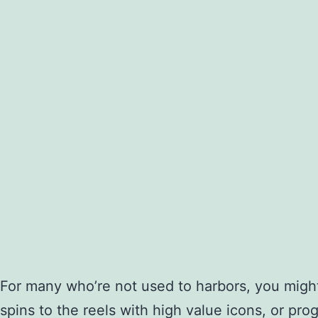
For many who’re not used to harbors, you might 
spins to the reels with high value icons, or pr