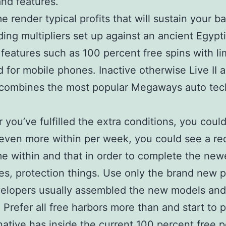
and features.
 render typical profits that will sustain your b
ing multipliers set up against an ancient Egypt
features such as 100 percent free spins with lim
or mobile phones. Inactive otherwise Live II als
ombines the most popular Megaways auto techn
r you’ve fulfilled the extra conditions, you coul
even more within per week, you could see a red
ime within and that in order to complete the ne
ves, protection things. Use only the brand new
velopers usually assembled the new models and
 Prefer all free harbors more than and start to p
inative has inside the current 100 percent free