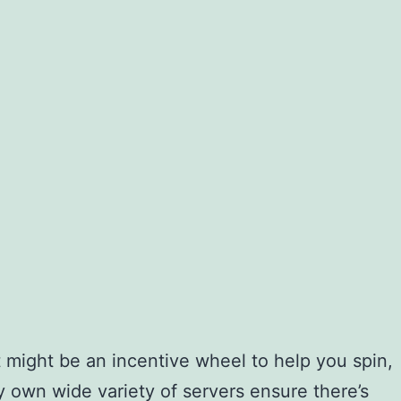
t might be an incentive wheel to help you spin,
y own wide variety of servers ensure there’s