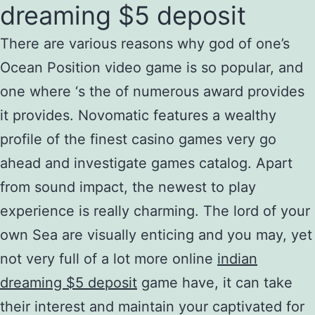
dreaming $5 deposit
There are various reasons why god of one’s
Ocean Position video game is so popular, and
one where ‘s the of numerous award provides
it provides. Novomatic features a wealthy
profile of the finest casino games very go
ahead and investigate games catalog. Apart
from sound impact, the newest to play
experience is really charming. The lord of your
own Sea are visually enticing and you may, yet
not very full of a lot more online
indian
dreaming $5 deposit
game have, it can take
their interest and maintain your captivated for