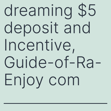
dreaming $5
deposit and
Incentive,
Guide-of-Ra-
Enjoy com