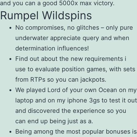
and you can a good 5000x max victory.
Rumpel Wildspins
No compromises, no glitches – only pure
underwater appreciate query and when
determination influences!
Find out about the new requirements i
use to evaluate position games, with sets
from RTPs so you can jackpots.
We played Lord of your own Ocean on my
laptop and on my iphone 3gs to test it out
and discovered the experience so you
can end up being just as a.
Being among the most popular bonuses is