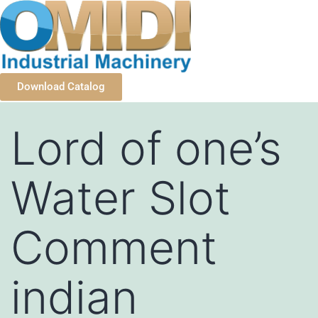
Download Catalog
Lord of one’s
Water Slot
Comment
indian