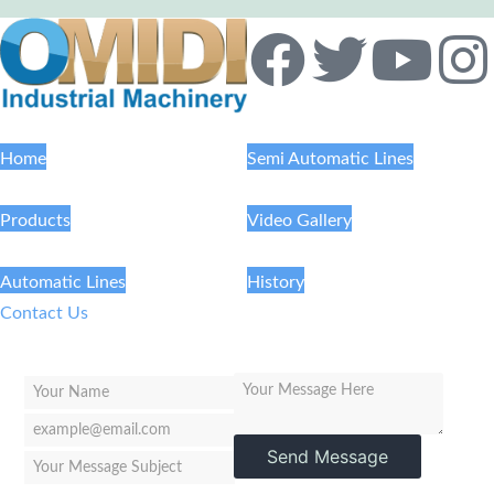
Home
Semi Automatic Lines
Products
Video Gallery
Automatic Lines
History
Contact Us
Send Message