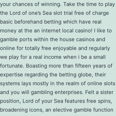
your chances of winning. Take the time to play
the Lord of one’s Sea slot trial free of charge
basic beforehand betting which have real
money at the an internet local casino! I like to
gamble ports within the house casinos and
online for totally free enjoyable and regularly
we play for a real income when i be a small
fortunate. Boasting more than fifteen years of
expertise regarding the betting globe, their
systems lays mostly in the realm of online slots
and you will gambling enterprises. Felt a sister
position, Lord of your Sea features free spins,
broadening icons, an elective gamble function