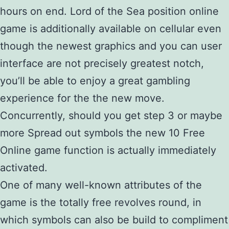
hours on end. Lord of the Sea position online
game is additionally available on cellular even
though the newest graphics and you can user
interface are not precisely greatest notch,
you’ll be able to enjoy a great gambling
experience for the the new move.
Concurrently, should you get step 3 or maybe
more Spread out symbols the new 10 Free
Online game function is actually immediately
activated.
One of many well-known attributes of the
game is the totally free revolves round, in
which symbols can also be build to compliment