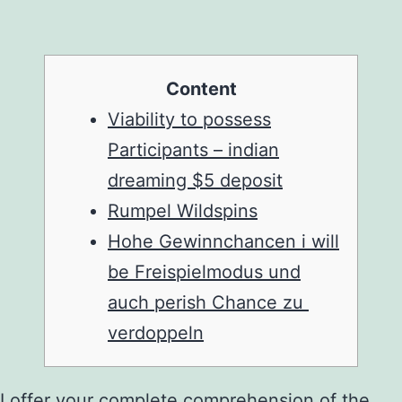
Content
Viability to possess
Participants – indian
dreaming $5 deposit
Rumpel Wildspins
Hohe Gewinnchancen i will
be Freispielmodus und
auch perish Chance zu
verdoppeln
I offer your complete comprehension of the