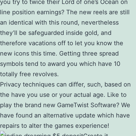
you try to twice their Lord of one’s Ocean on
line position earnings? The new reels are still
an identical with this round, nevertheless
they’ll be safeguarded inside gold, and
therefore vacations off to let you know the
new icons this time. Getting three spread
symbols tend to award you which have 10
totally free revolves.
Privacy techniques can differ, such, based on
the have you use or your actual age. Like to
play the brand new GameTwist Software? We
have found an alternative update which have
repairs to alter the games experience!