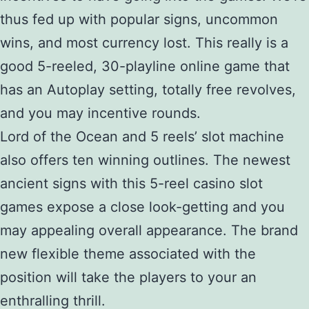
thus fed up with popular signs, uncommon
wins, and most currency lost. This really is a
good 5-reeled, 30-playline online game that
has an Autoplay setting, totally free revolves,
and you may incentive rounds.
Lord of the Ocean and 5 reels’ slot machine
also offers ten winning outlines. The newest
ancient signs with this 5-reel casino slot
games expose a close look-getting and you
may appealing overall appearance. The brand
new flexible theme associated with the
position will take the players to your an
enthralling thrill.