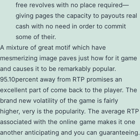
free revolves with no place required—
giving pages the capacity to payouts real
cash with no need in order to commit
some of their.
A mixture of great motif which have
mesmerizing image paves just how for it game
and causes it to be remarkably popular.
95.10percent away from RTP promises an
excellent part of come back to the player. The
brand new volatility of the game is fairly
higher, very is the popularity. The average RTP
associated with the online game makes it one
another anticipating and you can guaranteeing.