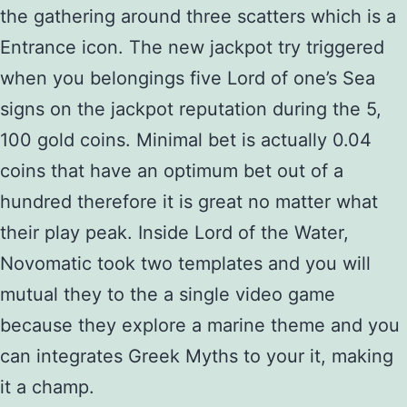
the gathering around three scatters which is a
Entrance icon. The new jackpot try triggered
when you belongings five Lord of one’s Sea
signs on the jackpot reputation during the 5,
100 gold coins. Minimal bet is actually 0.04
coins that have an optimum bet out of a
hundred therefore it is great no matter what
their play peak. Inside Lord of the Water,
Novomatic took two templates and you will
mutual they to the a single video game
because they explore a marine theme and you
can integrates Greek Myths to your it, making
it a champ.