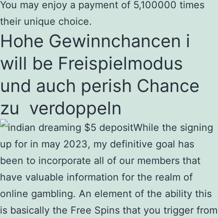
You may enjoy a payment of 5,100000 times
their unique choice.
Hohe Gewinnchancen i
will be Freispielmodus
und auch perish Chance
zu verdoppeln
While the signing
up for in may 2023, my definitive goal has
been to incorporate all of our members that
have valuable information for the realm of
online gambling. An element of the ability this
is basically the Free Spins that you trigger from