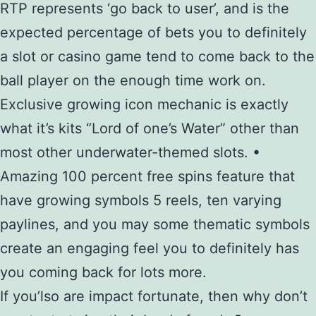
RTP represents ‘go back to user’, and is the
expected percentage of bets you to definitely
a slot or casino game tend to come back to the
ball player on the enough time work on.
Exclusive growing icon mechanic is exactly
what it’s kits “Lord of one’s Water” other than
most other underwater-themed slots. •
Amazing 100 percent free spins feature that
have growing symbols 5 reels, ten varying
paylines, and you may some thematic symbols
create an engaging feel you to definitely has
you coming back for lots more.
If you’lso are impact fortunate, then why don’t