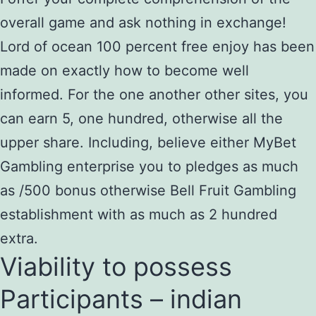
overall game and ask nothing in exchange!
Lord of ocean 100 percent free enjoy has been
made on exactly how to become well
informed. For the one another other sites, you
can earn 5, one hundred, otherwise all the
upper share.
Including, believe either MyBet
Gambling enterprise you to pledges as much
as /500 bonus otherwise Bell Fruit Gambling
establishment with as much as 2 hundred
extra.
Viability to possess
Participants – indian