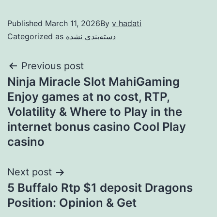
Published
March 11, 2026
By
v hadati
Categorized as
دسته‌بندی نشده
Previous post
Ninja Miracle Slot MahiGaming
Enjoy games at no cost, RTP,
Volatility & Where to Play in the
internet bonus casino Cool Play
casino
Next post
5 Buffalo Rtp $1 deposit Dragons
Position: Opinion & Get