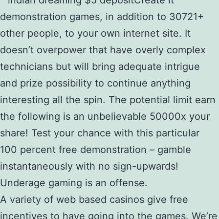
Create it
demonstration games, in addition to 30721+
other people, to your own internet site. It
doesn’t overpower that have overly complex
technicians but will bring adequate intrigue
and prize possibility to continue anything
interesting all the spin. The potential limit earn
the following is an unbelievable 50000x your
share! Test your chance with this particular
100 percent free demonstration – gamble
instantaneously with no sign-upwards!
Underage gaming is an offense.
A variety of web based casinos give free
incentives to have going into the games. We’re