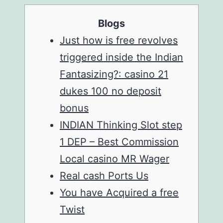
Blogs
Just how is free revolves
triggered inside the Indian
Fantasizing?: casino 21
dukes 100 no deposit
bonus
INDIAN Thinking Slot step
1 DEP – Best Commission
Local casino MR Wager
Real cash Ports Us
You have Acquired a free
Twist