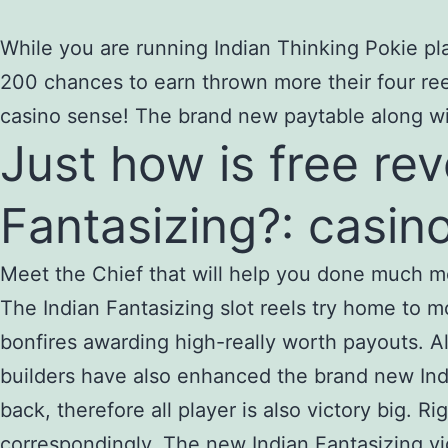
While you are running Indian Thinking Pokie pla
200 chances to earn thrown more their four reel
casino sense!
The brand new paytable along with
Just how is free rev
Fantasizing?: casin
Meet the Chief that will help you done much mo
The Indian Fantasizing slot reels try home to
bonfires awarding high-really worth payouts. Alo
builders have also enhanced the brand new Indi
back, therefore all player is also victory big. 
correspondingly. The new Indian Fantasizing vid