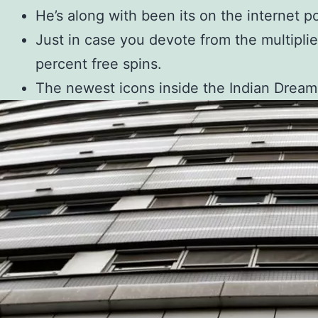
He’s along with been its on the internet p
Just in case you devote from the multipli
percent free spins.
The newest icons inside the Indian Dreami