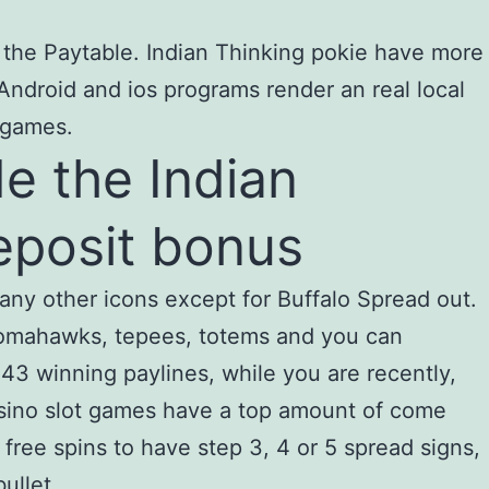
o the Paytable. Indian Thinking pokie have more
Android and ios programs render an real local
e games.
de the Indian
eposit bonus
ny other icons except for Buffalo Spread out.
 tomahawks, tepees, totems and you can
243 winning paylines, while you are recently,
asino slot games have a top amount of come
 free spins to have step 3, 4 or 5 spread signs,
ullet.