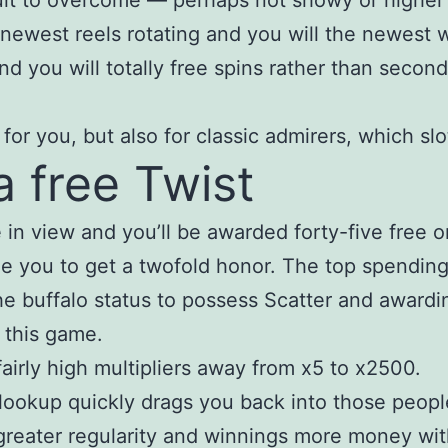
ewest reels rotating and you will the newest wi
 you will totally free spins rather than secon
for you, but also for classic admirers, which slo
 free Twist
 in view and you’ll be awarded forty-five free o
ble you to get a twofold honor. The top spendi
he buffalo status to possess Scatter and award
t this game.
irly high multipliers away from x5 to x2500.
 lookup quickly drags you back into those peop
greater regularity and winnings more money wit