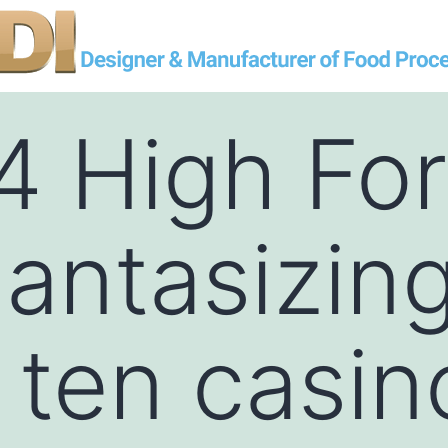
 4 High Fo
Fantasizing
 ten casin