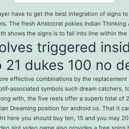
yer have to get the best integration of signs t
s. The fresh Aristocrat pokies Indian Thinking 
 shows the signs is to fall into line within th
olves triggered insi
o 21 dukes 100 no d
re effective combinations by the replacement a
 motif-associated symbols such dream catchers,
ng with, the five reels offer a superb total of 
an Dreaming position for android os. That it c
Right here you should buy ten, 15 and you may 20
eo slot video game also provides a free spins b