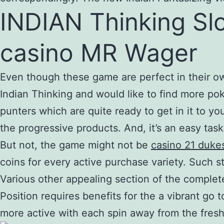
INDIAN Thinking Sl
casino MR Wager
Even though these game are perfect in their ow
Indian Thinking and would like to find more poki
punters which are quite ready to get in it to yo
the progressive products. And, it’s an easy tas
But not, the game might not be
casino 21 duke
coins for every active purchase variety. Such s
Various other appealing section of the complet
Position requires benefits for the a vibrant go
more active with each spin away from the fresh