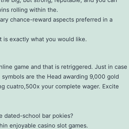
ns rolling within the.
dary chance-reward aspects preferred in a
t is exactly what you would like.
nline game and that is retriggered. Just in case
ng symbols are the Head awarding 9,000 gold
ing cuatro,500x your complete wager. Excite
le dated-school bar pokies?
hin enjoyable casino slot games.