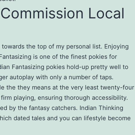
t Commission Local
towards the top of my personal list. Enjoying
Fantasizing is one of the finest pokies for
ndian Fantasizing pokies hold-up pretty well to
gger autoplay with only a number of taps.
le the they means at the very least twenty-four
firm playing, ensuring thorough accessibility.
ed by the fantasy catchers. Indian Thinking
which dated tales and you can lifestyle become