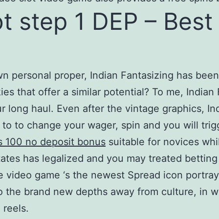
ot step 1 DEP – Bes
n personal proper, Indian Fantasizing has been 
es that offer a similar potential? To me, Indian 
ur long haul. Even after the vintage graphics, I
k to to change your wager, spin and you will tri
s 100 no deposit bonus
suitable for novices whi
tates has legalized and you may treated betting 
e video game ‘s the newest Spread icon portray
 to the brand new depths away from culture, in 
 reels.