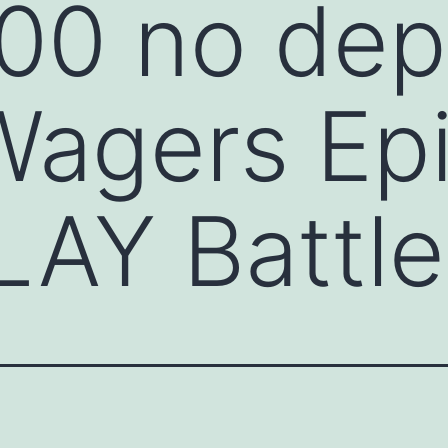
00 no dep
Wagers Ep
AY Battle