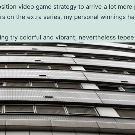
osition video game strategy to arrive a lot more
ers on the extra series, my personal winnings ha
ng try colorful and vibrant, nevertheless tepee 