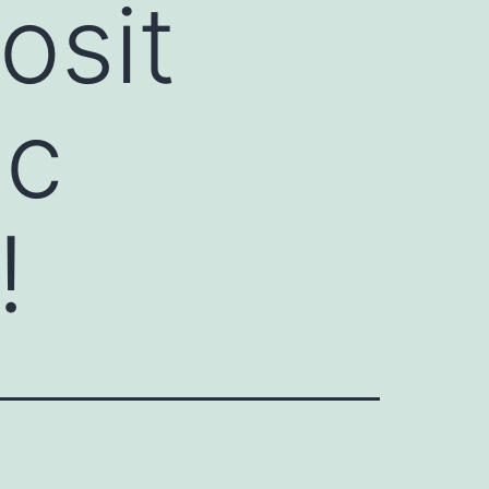
osit
ic
!