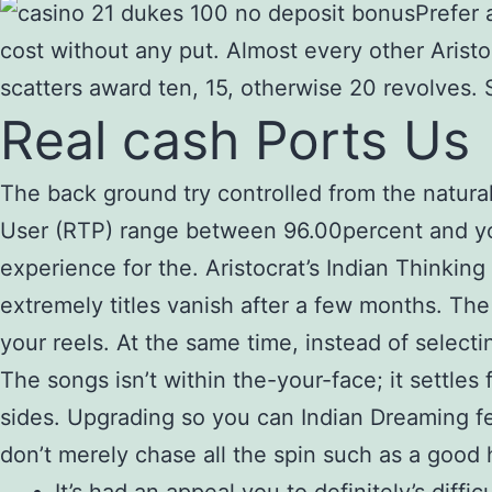
Prefer 
cost without any put. Almost every other Aristo
scatters award ten, 15, otherwise 20 revolves. 
Real cash Ports Us
The back ground try controlled from the natur
User (RTP) range between 96.00percent and y
experience for the. Aristocrat’s Indian Thinkin
extremely titles vanish after a few months. Th
your reels. At the same time, instead of selecti
The songs isn’t within the-your-face; it settle
sides. Upgrading so you can Indian Dreaming fe
don’t merely chase all the spin such as a good
It’s had an appeal you to definitely’s dif