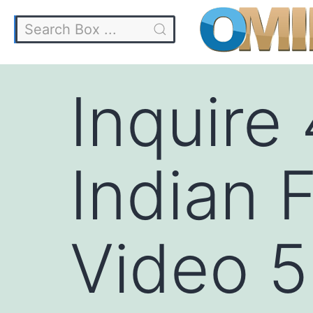
Inquire
Indian 
Video 5