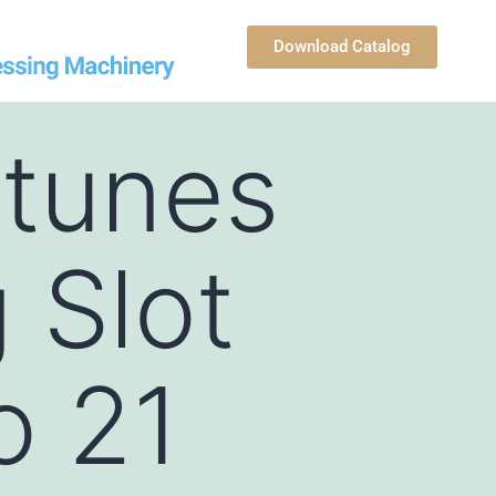
Download Catalog
rtunes
 Slot
o 21