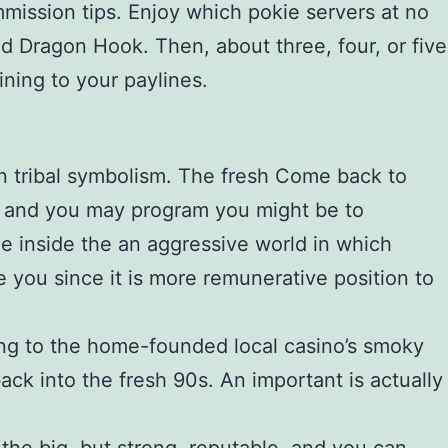
mission tips. Enjoy which pokie servers at no
d Dragon Hook. Then, about three, four, or five
ining to your paylines.
n tribal symbolism. The fresh Come back to
 and you may program you might be to
me inside the an aggressive world in which
 you since it is more remunerative position to
ding to the home-founded local casino’s smoky
ck into the fresh 90s. An important is actually
 the big, but strong, reputable, and you can