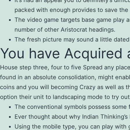
packed with enough provides to save the n
The video game targets base game play and
number of other Aristocrat headings.
The fresh picture may sound a little dated 
You have Acquired a
House step three, four to five Spread any place
found in an absolute consolidation, might ena
coins and you will becoming Crazy as well as t
option their unit to landscaping mode to try ou
The conventional symbols possess some fa
Ever thought about why Indian Thinking’s
Using the mobile type, you can play with 