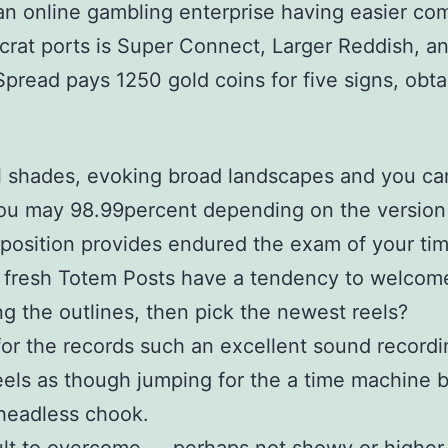
an online gambling enterprise having easier com
crat ports is Super Connect, Larger Reddish, an
Spread pays 1250 gold coins for five signs, obta
al shades, evoking broad landscapes and you ca
ou may 98.99percent depending on the version
g position provides endured the exam of your ti
e fresh Totem Posts have a tendency to welcome
ng the outlines, then pick the newest reels?
s for the records such an excellent sound recor
els as though jumping for the a time machine ba
 headless chook.
ficult to overcome — perhaps not showy or higher