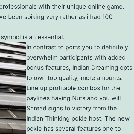
 professionals with their unique online game.
ve been spiking very rather as i had 100
symbol is an essential.
In contrast to ports you to definitely
overwhelm participants with added
bonus features, Indian Dreaming opts
to own top quality, more amounts.
Line up profitable combos for the
paylines having Nuts and you will
Spread signs to victory from the
Indian Thinking pokie host. The new
pokie has several features one to