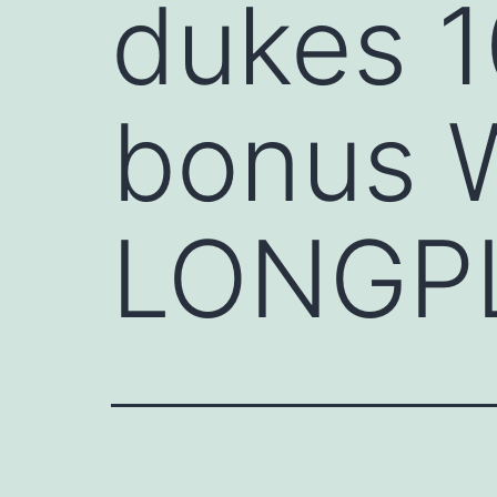
dukes 1
bonus 
LONGPL