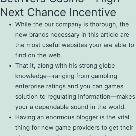
Next Chance Incentive
While the our company is thorough, the
new brands necessary in this article are
the most useful websites your are able to
find on the web.
That it, along with his strong globe
knowledge—ranging from gambling
enterprise ratings and you can games
solution to regulating information—makes
your a dependable sound in the world.
Having an enormous blogger is the vital
thing for new game providers to get their