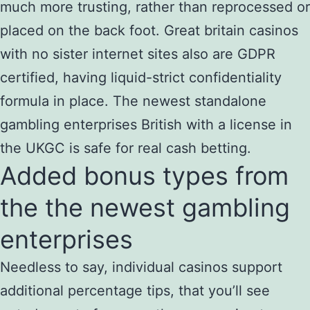
much more trusting, rather than reprocessed or
placed on the back foot. Great britain casinos
with no sister internet sites also are GDPR
certified, having liquid-strict confidentiality
formula in place. The newest standalone
gambling enterprises British with a license in
the UKGC is safe for real cash betting.
Added bonus types from
the the newest gambling
enterprises
Needless to say, individual casinos support
additional percentage tips, that you’ll see