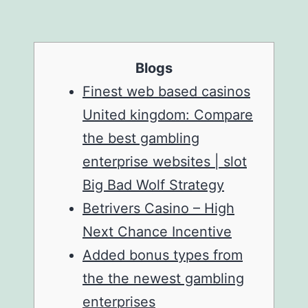
Blogs
Finest web based casinos
United kingdom: Compare
the best gambling
enterprise websites | slot
Big Bad Wolf Strategy
Betrivers Casino – High
Next Chance Incentive
Added bonus types from
the the newest gambling
enterprises