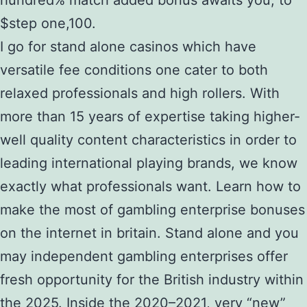
hundred% match added bonus awaits you, to
$step one,100.
I go for stand alone casinos which have
versatile fee conditions one cater to both
relaxed professionals and high rollers. With
more than 15 years of expertise taking higher-
well quality content characteristics in order to
leading international playing brands, we know
exactly what professionals want. Learn how to
make the most of gambling enterprise bonuses
on the internet in britain. Stand alone and you
may independent gambling enterprises offer
fresh opportunity for the British industry within
the 2025. Inside the 2020–2021, very “new”