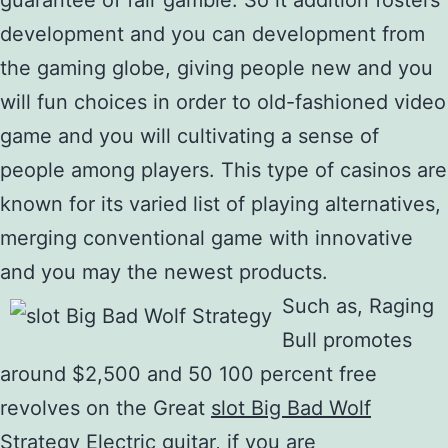
guarantee of fair gamble. So it addition fosters
development and you can development from
the gaming globe, giving people new and you
will fun choices in order to old-fashioned video
game and you will cultivating a sense of
people among players​​. This type of casinos are
known for its varied list of playing alternatives,
merging conventional game with innovative
and you may the newest products.
Such as, Raging
Bull promotes
around $2,500 and 50 100 percent free
revolves on the Great
slot Big Bad Wolf
Strategy
Electric guitar, if you are