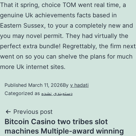
That it spring, choice TOM went real time, a
genuine Uk achievements facts based in
Eastern Sussex, to your a completely new and
you may novel permit. They had virtually the
perfect extra bundle! Regrettably, the firm next
went on so you can shelve the plans for much
more Uk internet sites.
Published
March 11, 2026
By
v hadati
Categorized as
دسته‌بندی نشده
Previous post
Bitcoin Casino two tribes slot
machines Multiple-award winning