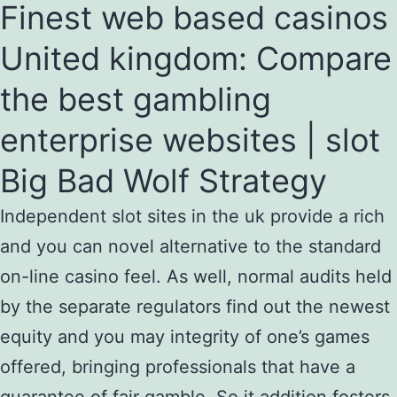
Finest web based casinos
United kingdom: Compare
the best gambling
enterprise websites | slot
Big Bad Wolf Strategy
Independent slot sites in the uk provide a rich
and you can novel alternative to the standard
on-line casino feel. As well, normal audits held
by the separate regulators find out the newest
equity and you may integrity of one’s games
offered, bringing professionals that have a