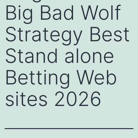
Big Bad Wolf
Strategy Best
Stand alone
Betting Web
sites 2026