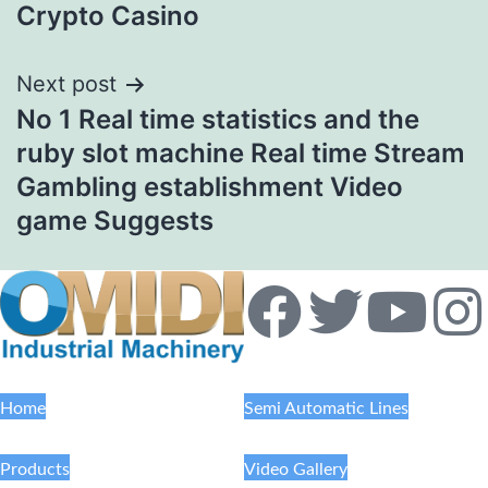
Crypto Casino
Next post
No 1 Real time statistics and the
ruby slot machine Real time Stream
Gambling establishment Video
game Suggests
Home
Semi Automatic Lines
Products
Video Gallery