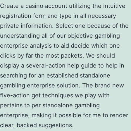
Create a casino account utilizing the intuitive
registration form and type in all necessary
private information. Select one because of the
understanding all of our objective gambling
enterprise analysis to aid decide which one
clicks by far the most packets. We should
display a several-action help guide to help in
searching for an established standalone
gambling enterprise solution. The brand new
five-action get techniques we play with
pertains to per standalone gambling
enterprise, making it possible for me to render
clear, backed suggestions.