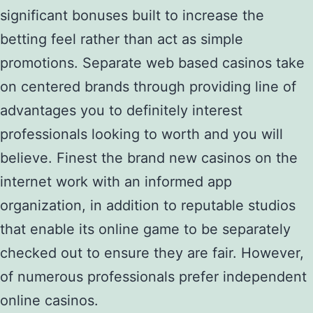
significant bonuses built to increase the
betting feel rather than act as simple
promotions. Separate web based casinos take
on centered brands through providing line of
advantages you to definitely interest
professionals looking to worth and you will
believe. Finest the brand new casinos on the
internet work with an informed app
organization, in addition to reputable studios
that enable its online game to be separately
checked out to ensure they are fair. However,
of numerous professionals prefer independent
online casinos.