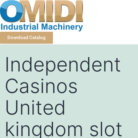
Download Catalog
Independent
Casinos
United
kingdom slot