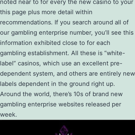
noted near to for every the new casino to your
this page plus more detail within
recommendations. If you search around all of
our gambling enterprise number, you’ll see this
information exhibited close to for each
gambling establishment. All these is “white-
label” casinos, which use an excellent pre-
dependent system, and others are entirely new
labels dependent in the ground right up.
Around the world, there’s 10s of brand new
gambling enterprise websites released per
week.