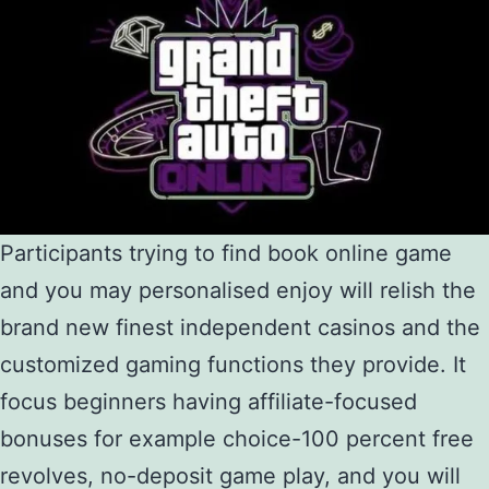
Participants trying to find book online game
and you may personalised enjoy will relish the
brand new finest independent casinos and the
customized gaming functions they provide. It
focus beginners having affiliate-focused
bonuses for example choice-100 percent free
revolves, no-deposit game play, and you will