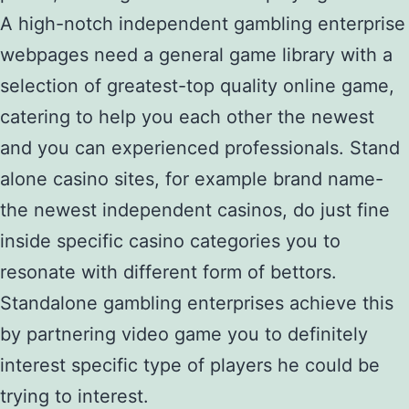
A high-notch independent gambling enterprise
webpages need a general game library with a
selection of greatest-top quality online game,
catering to help you each other the newest
and you can experienced professionals. Stand
alone casino sites, for example brand name-
the newest independent casinos, do just fine
inside specific casino categories you to
resonate with different form of bettors.
Standalone gambling enterprises achieve this
by partnering video game you to definitely
interest specific type of players he could be
trying to interest.