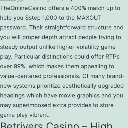
TheOnlineCasino offers a 400% match up to
help you $step 1,000 to the MAXOUT
password. Their straightforward structure and
you will proper depth attract people trying to
steady output unlike higher-volatility game
play. Particular distinctions could offer RTPs
over 99%, which makes them appealing to
value-centered professionals. Of many brand-
new systems prioritize aesthetically upgraded
headings which have movie graphics and you
may superimposed extra provides to store
game play vibrant.
Betrivers Casino – High