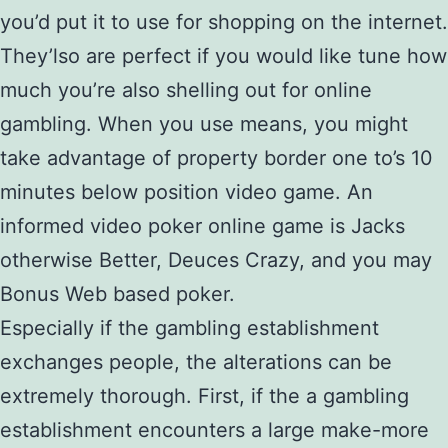
you’d put it to use for shopping on the internet.
They’lso are perfect if you would like tune how
much you’re also shelling out for online
gambling. When you use means, you might
take advantage of property border one to’s 10
minutes below position video game. An
informed video poker online game is Jacks
otherwise Better, Deuces Crazy, and you may
Bonus Web based poker.
Especially if the gambling establishment
exchanges people, the alterations can be
extremely thorough. First, if the a gambling
establishment encounters a large make-more