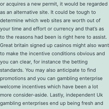
or acquires a new permit, it would be regarded
as an alternative site. It could be tough to
determine which web sites are worth out of
your time and effort or currency and that’s as
to the reasons had been is right here to assist.
Great britain signed up casinos might also want
to make the incentive conditions obvious and
you can clear, for instance the betting
standards. You may also anticipate to find
promotions and you can gambling enterprise
welcome incentives which have been a lot
more consider-aside. Lastly, independent Uk
gambling enterprises end up being fresh and