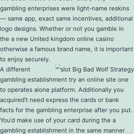
gambling enterprises were light-name reskins
— same app, exact same incentives, additional
logo designs. Whether or not you gamble in
the a new United kingdom online casino
otherwise a famous brand name, it is important
to enjoy securely.
A different
gambling establishment try an online site one
to operates alone platform. Additionally you
acquired’t need express the cards or bank
facts for the gambling enterprise after you put.
You’d make use of your card during the a
gambling establishment in the same manner