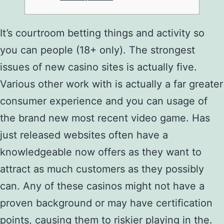
It’s courtroom betting things and activity so
you can people (18+ only). The strongest
issues of new casino sites is actually five.
Various other work with is actually a far greater
consumer experience and you can usage of
the brand new most recent video game. Has
just released websites often have a
knowledgeable now offers as they want to
attract as much customers as they possibly
can.
Any of these casinos might not have a
proven background or may have certification
points, causing them to riskier playing in the.