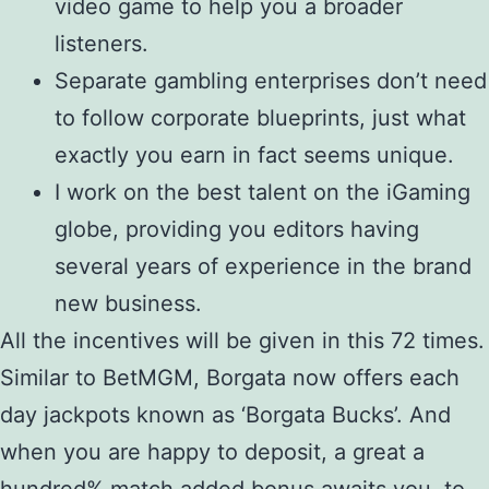
video game to help you a broader
listeners.
Separate gambling enterprises don’t need
to follow corporate blueprints, just what
exactly you earn in fact seems unique.
I work on the best talent on the iGaming
globe, providing you editors having
several years of experience in the brand
new business.
All the incentives will be given in this 72 times.
Similar to BetMGM, Borgata now offers each
day jackpots known as ‘Borgata Bucks’. And
when you are happy to deposit, a great a