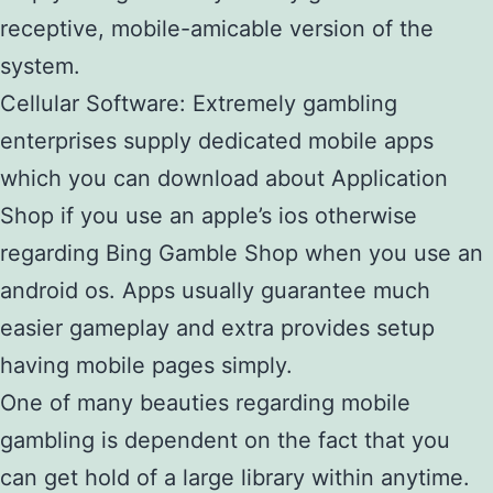
receptive, mobile-amicable version of the
system.
Cellular Software: Extremely gambling
enterprises supply dedicated mobile apps
which you can download about Application
Shop if you use an apple’s ios otherwise
regarding Bing Gamble Shop when you use an
android os. Apps usually guarantee much
easier gameplay and extra provides setup
having mobile pages simply.
One of many beauties regarding mobile
gambling is dependent on the fact that you
can get hold of a large library within anytime.