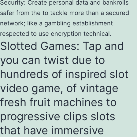
Security: Create personal data and bankrolls
safer from the to tackle more than a secured
network; like a gambling establishment
respected to use encryption technical.
Slotted Games: Tap and
you can twist due to
hundreds of inspired slot
video game, of vintage
fresh fruit machines to
progressive clips slots
that have immersive