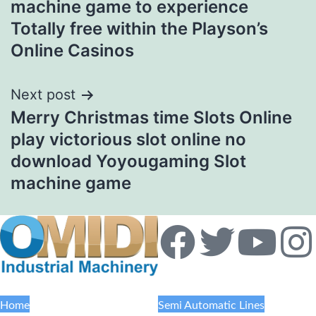
machine game to experience
Totally free within the Playson’s
Online Casinos
Next post
Merry Christmas time Slots Online
play victorious slot online no
download Yoyougaming Slot
machine game
Home
Semi Automatic Lines