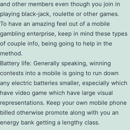
and other members even though you join in
playing black-jack, roulette or other games.
To have an amazing feel out of a mobile
gambling enterprise, keep in mind these types
of couple info, being going to help in the
method.
Battery life: Generally speaking, winning
contests into a mobile is going to run down
any electric batteries smaller, especially which
have video game which have large visual
representations. Keep your own mobile phone
billed otherwise promote along with you an
energy bank getting a lengthy class.