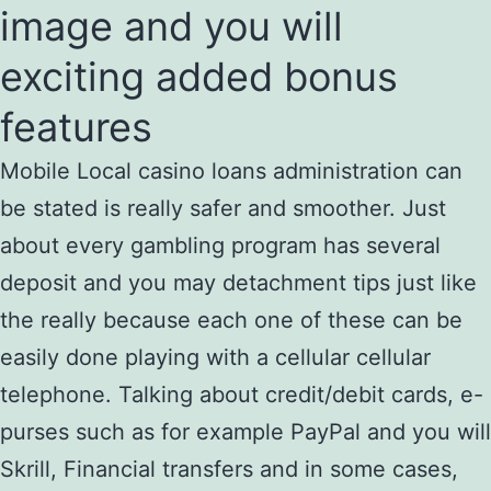
image and you will
exciting added bonus
features
Mobile Local casino loans administration can
be stated is really safer and smoother. Just
about every gambling program has several
deposit and you may detachment tips just like
the really because each one of these can be
easily done playing with a cellular cellular
telephone. Talking about credit/debit cards, e-
purses such as for example PayPal and you will
Skrill, Financial transfers and in some cases,