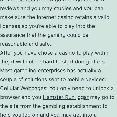
reviews and you may studies and you can
make sure the internet casino retains a valid
licenses so you’re able to play into the
assurance that the gaming could be
reasonable and safe.
After you have chose a casino to play within
the, it will not be hard to start doing offers.
Most gambling enterprises has actually a
couple of solutions sent to mobile devices:
Cellular Webpages: You only need to unlock a
browser and you
Hamster Run jogar
may go to
the site from the gambling establishment to
help you log on and you may get into a