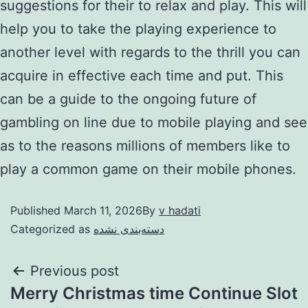
suggestions for their to relax and play. This will
help you to take the playing experience to
another level with regards to the thrill you can
acquire in effective each time and put. This
can be a guide to the ongoing future of
gambling on line due to mobile playing and see
as to the reasons millions of members like to
play a common game on their mobile phones.
Published
March 11, 2026
By
v hadati
Categorized as
دسته‌بندی نشده
Previous post
Merry Christmas time Continue Slot