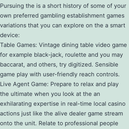
Pursuing the is a short history of some of your
own preferred gambling establishment games
variations that you can explore on the a smart
device:
Table Games: Vintage dining table video game
for example black-jack, roulette and you may
baccarat, and others, try digitized. Sensible
game play with user-friendly reach controls.
Live Agent Game: Prepare to relax and play
the ultimate when you look at the an
exhilarating expertise in real-time local casino
actions just like the alive dealer game stream
onto the unit. Relate to professional people