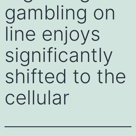
gambling on
line enjoys
significantly
shifted to the
cellular