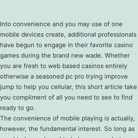
Into convenience and you may use of one
mobile devices create, additional professionals
have begun to engage in their favorite casino
games during the brand new wade. Whether
you are fresh to web based casinos entirely
otherwise a seasoned pc pro trying improve
jump to help you cellular, this short article take
you compliment of all you need to see to find
ready to go.
The convenience of mobile playing is actually,
however, the fundamental interest. So long as