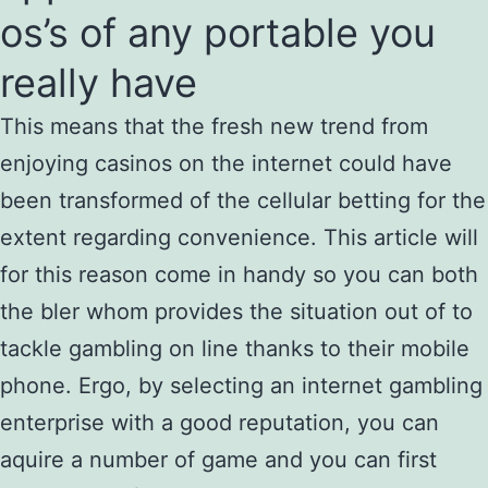
os’s of any portable you
really have
This means that the fresh new trend from
enjoying casinos on the internet could have
been transformed of the cellular betting for the
extent regarding convenience. This article will
for this reason come in handy so you can both
the bler whom provides the situation out of to
tackle gambling on line thanks to their mobile
phone. Ergo, by selecting an internet gambling
enterprise with a good reputation, you can
aquire a number of game and you can first