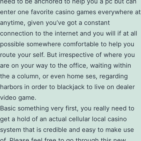
need to be anchored to help you a pc but can
enter one favorite casino games everywhere at
anytime, given you’ve got a constant
connection to the internet and you will if at all
possible somewhere comfortable to help you
route your self. But irrespective of where you
are on your way to the office, waiting within
the a column, or even home ses, regarding
harbors in order to blackjack to live on dealer
video game.
Basic something very first, you really need to
get a hold of an actual cellular local casino
system that is credible and easy to make use
of. Please feel free to go through this new