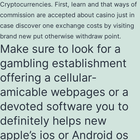
Cryptocurrencies. First, learn and that ways of
commission are accepted about casino just in
case discover one exchange costs by visiting
brand new put otherwise withdraw point.
Make sure to look for a
gambling establishment
offering a cellular-
amicable webpages or a
devoted software you to
definitely helps new
apple’s ios or Android os