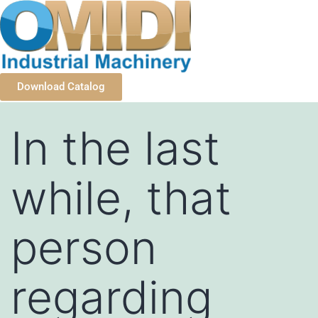
Download Catalog
In the last
while, that
person
regarding