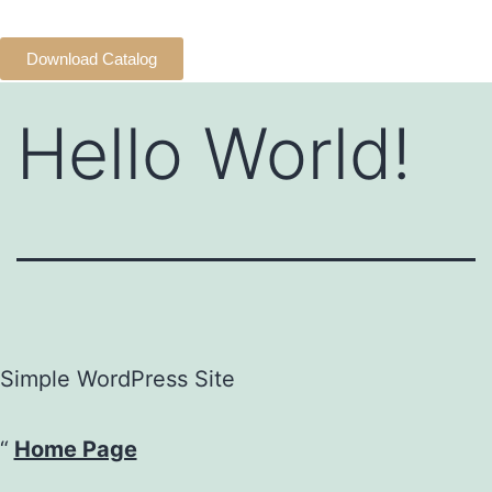
Download Catalog
Hello World!
Simple WordPress Site
Home Page