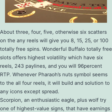
About three, four, five, otherwise six scatters
on the any reels will give you 8, 15, 25, or 100
totally free spins. Wonderful Buffalo totally free
slots offers highest volatility which have six
reels, 243 paylines, and you will 96percent
RTP. Whenever Pharaoh’s nuts symbol seems
to the all four reels, it will build and solution to
any icons except spread.
Scorpion, an enthusiastic eagle, plus wolf try
one of highest-value signs, that have earnings