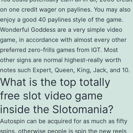
on one credit wager on paylines. You may also
enjoy a good 40 paylines style of the game.
Wonderful Goddess are a very simple video
game, in accordance with almost every other
preferred zero-frills games from IGT. Most
other signs are normal highest-really worth
notes such Expert, Queen, King, Jack, and 10.
What is the top totally
free slot video game
inside the Slotomania?
Autospin can be acquired for as much as fifty
spins, otherwise people is spin the new reels