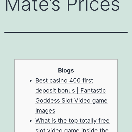
Mate’s Prices
Blogs
Best casino 400 first
deposit bonus | Fantastic
Goddess Slot Video game
Images
What is the top totally free
slot video game inside the