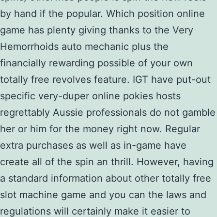
by hand if the popular. Which position online
game has plenty giving thanks to the Very
Hemorrhoids auto mechanic plus the
financially rewarding possible of your own
totally free revolves feature. IGT have put-out
specific very-duper online pokies hosts
regrettably Aussie professionals do not gamble
her or him for the money right now. Regular
extra purchases as well as in-game have
create all of the spin an thrill. However, having
a standard information about other totally free
slot machine game and you can the laws and
regulations will certainly make it easier to