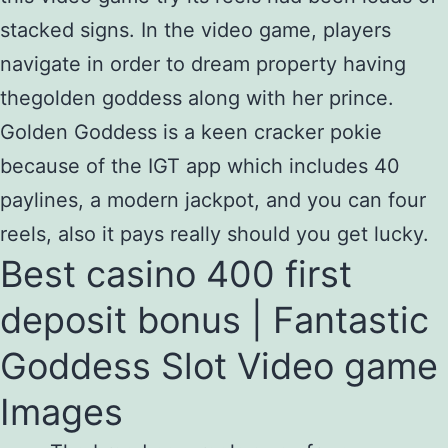
stacked signs. In the video game, players
navigate in order to dream property having
thegolden goddess along with her prince.
Golden Goddess is a keen cracker pokie
because of the IGT app which includes 40
paylines, a modern jackpot, and you can four
reels, also it pays really should you get lucky.
Best casino 400 first
deposit bonus | Fantastic
Goddess Slot Video game
Images