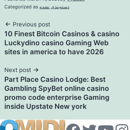
Categorized as
دسته‌بندی نشده
Previous post
10 Finest Bitcoin Casinos & casino
Luckydino casino Gaming Web
sites in america to have 2026
Next post
Part Place Casino Lodge: Best
Gambling SpyBet online casino
promo code enterprise Gaming
inside Upstate New york