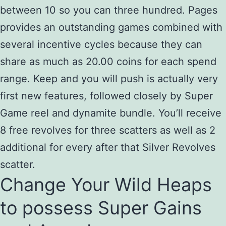
between 10 so you can three hundred. Pages
provides an outstanding games combined with
several incentive cycles because they can
share as much as 20.00 coins for each spend
range. Keep and you will push is actually very
first new features, followed closely by Super
Game reel and dynamite bundle. You’ll receive
8 free revolves for three scatters as well as 2
additional for every after that Silver Revolves
scatter.
Change Your Wild Heaps
to possess Super Gains