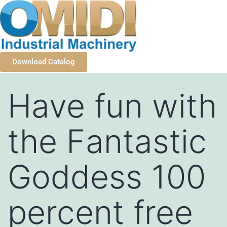
Download Catalog
Have fun with
the Fantastic
Goddess 100
percent free