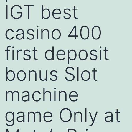
IGT best
casino 400
first deposit
bonus Slot
machine
game Only at