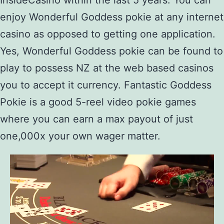
InsideCasino within the last 5 years. You can
enjoy Wonderful Goddess pokie at any internet
casino as opposed to getting one application.
Yes, Wonderful Goddess pokie can be found to
play to possess NZ at the web based casinos
you to accept it currency. Fantastic Goddess
Pokie is a good 5-reel video pokie games
where you can earn a max payout of just
one,000x your own wager matter.