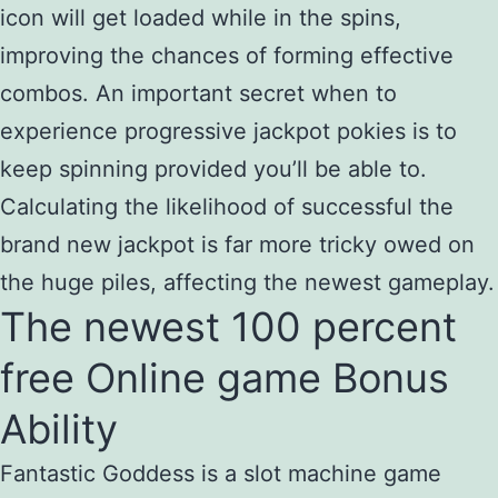
icon will get loaded while in the spins,
improving the chances of forming effective
combos. An important secret when to
experience progressive jackpot pokies is to
keep spinning provided you’ll be able to.
Calculating the likelihood of successful the
brand new jackpot is far more tricky owed on
the huge piles, affecting the newest gameplay.
The newest 100 percent
free Online game Bonus
Ability
Fantastic Goddess is a slot machine game