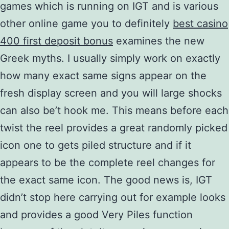
games which is running on IGT and is various
other online game you to definitely
best casino
400 first deposit bonus
examines the new
Greek myths. I usually simply work on exactly
how many exact same signs appear on the
fresh display screen and you will large shocks
can also be’t hook me. This means before each
twist the reel provides a great randomly picked
icon one to gets piled structure and if it
appears to be the complete reel changes for
the exact same icon. The good news is, IGT
didn’t stop here carrying out for example looks
and provides a good Very Piles function