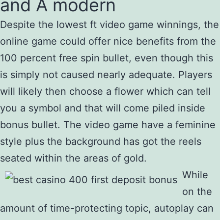
and A modern
Despite the lowest ft video game winnings, the
online game could offer nice benefits from the
100 percent free spin bullet, even though this
is simply not caused nearly adequate. Players
will likely then choose a flower which can tell
you a symbol and that will come piled inside
bonus bullet. The video game have a feminine
style plus the background has got the reels
seated within the areas of gold.
While
on the
amount of time-protecting topic, autoplay can