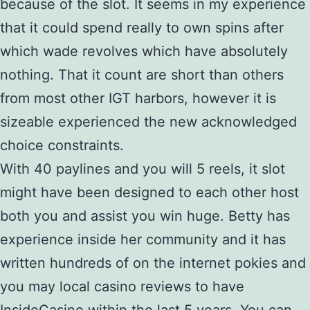
because of the slot. It seems in my experience
that it could spend really to own spins after
which wade revolves which have absolutely
nothing. That it count are short than others
from most other IGT harbors, however it is
sizeable experienced the new acknowledged
choice constraints.
With 40 paylines and you will 5 reels, it slot
might have been designed to each other host
both you and assist you win huge. Betty has
experience inside her community and it has
written hundreds of on the internet pokies and
you may local casino reviews to have