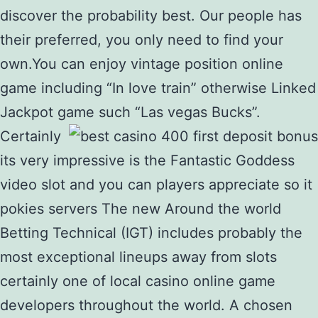
discover the probability best. Our people has
their preferred, you only need to find your
own.You can enjoy vintage position online
game including “In love train” otherwise Linked
Jackpot game such “Las vegas Bucks”.
Certainly
its very impressive is the Fantastic Goddess
video slot and you can players appreciate so it
pokies servers The new Around the world
Betting Technical (IGT) includes probably the
most exceptional lineups away from slots
certainly one of local casino online game
developers throughout the world. A chosen