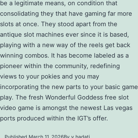
be a legitimate means, on condition that
consolidating they that have gaming far more
slots at once. They stood apart from the
antique slot machines ever since it is based,
playing with a new way of the reels get back
winning combos. It has become labeled as a
pioneer within the community, redefining
views to your pokies and you may
incorporating the new parts to your basic game
play. The fresh Wonderful Goddess free slot
video game is amongst the newest Las vegas
ports produced within the IGT’s offer.
Published
March 11, 2026
By
v hadati