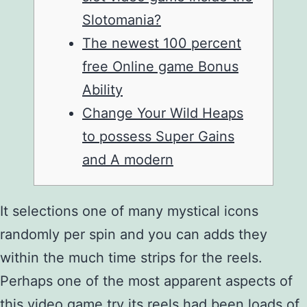
Slotomania?
The newest 100 percent
free Online game Bonus
Ability
Change Your Wild Heaps
to possess Super Gains
and A modern
It selections one of many mystical icons
randomly per spin and you can adds they
within the much time strips for the reels.
Perhaps one of the most apparent aspects of
this video game try its reels had been loads of