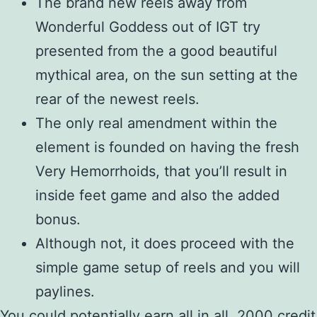
The brand new reels away from
Wonderful Goddess out of IGT try
presented from the a good beautiful
mythical area, on the sun setting at the
rear of the newest reels.
The only real amendment within the
element is founded on having the fresh
Very Hemorrhoids, that you’ll result in
inside feet game and also the added
bonus.
Although not, it does proceed with the
simple game setup of reels and you will
paylines.
You could potentially earn all in all, 2000 credit