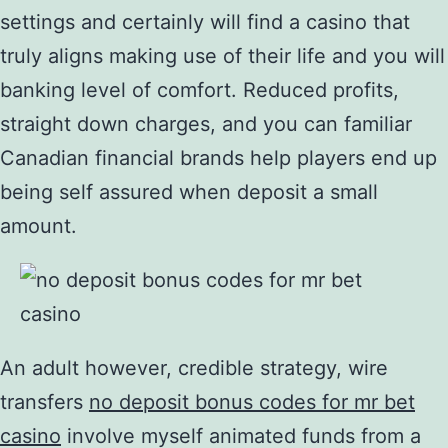
settings and certainly will find a casino that
truly aligns making use of their life and you will
banking level of comfort. Reduced profits,
straight down charges, and you can familiar
Canadian financial brands help players end up
being self assured when deposit a small
amount.
An adult however, credible strategy, wire
transfers
no deposit bonus codes for mr bet
casino
involve myself animated funds from a