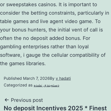
or sweepstakes casinos. It is important to
consider the betting constraints, particularly in
table games and live agent video game. To
your bonus hunters, the initial vent of call is
often the no deposit added bonus. For
gambling enterprises rather than loyal
software, i gauge the cellular compatibility of
the games libraries.
Published
March 7, 2026
By
v hadati
Categorized as
دسته‌بندی نشده
Previous post
No deposit Incentives 2025 * Finest