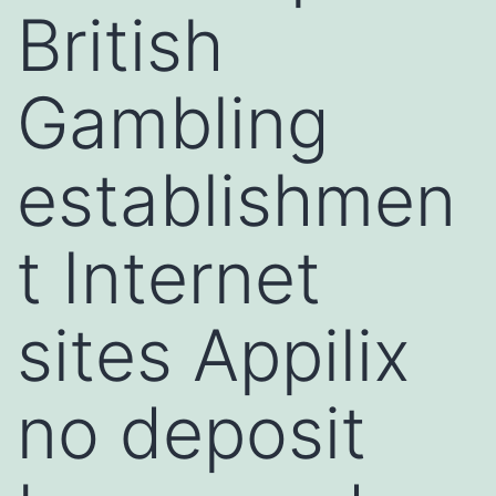
British
Gambling
establishmen
t Internet
sites Appilix
no deposit