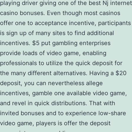
playing driver giving one of the best Nj internet
casino bonuses. Even though most casinos
offer one to acceptance incentive, participants
is sign up of many sites to find additional
incentives. $5 put gambling enterprises
provide loads of video game, enabling
professionals to utilize the quick deposit for
the many different alternatives. Having a $20
deposit, you can nevertheless allege
incentives, gamble one available video game,
and revel in quick distributions. That with
invited bonuses and to experience low-share
video game, players is offer the deposit