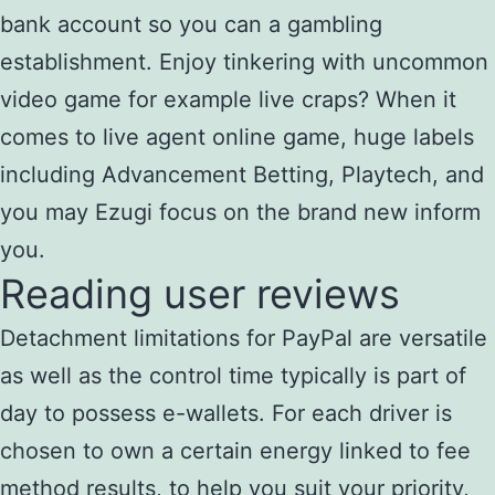
bank account so you can a gambling
establishment. Enjoy tinkering with uncommon
video game for example live craps? When it
comes to live agent online game, huge labels
including Advancement Betting, Playtech, and
you may Ezugi focus on the brand new inform
you.
Reading user reviews
Detachment limitations for PayPal are versatile
as well as the control time typically is part of
day to possess e-wallets. For each driver is
chosen to own a certain energy linked to fee
method results, to help you suit your priority,