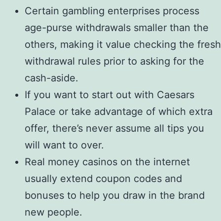
Certain gambling enterprises process
age-purse withdrawals smaller than the
others, making it value checking the fresh
withdrawal rules prior to asking for the
cash-aside.
If you want to start out with Caesars
Palace or take advantage of which extra
offer, there’s never assume all tips you
will want to over.
Real money casinos on the internet
usually extend coupon codes and
bonuses to help you draw in the brand
new people.