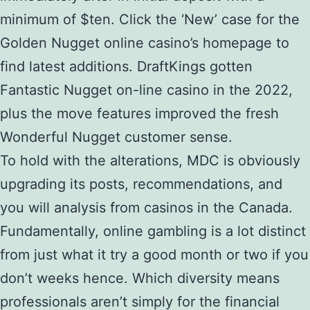
minimum of $ten. Click the ‘New’ case for the
Golden Nugget online casino’s homepage to
find latest additions. DraftKings gotten
Fantastic Nugget on-line casino in the 2022,
plus the move features improved the fresh
Wonderful Nugget customer sense.
To hold with the alterations, MDC is obviously
upgrading its posts, recommendations, and
you will analysis from casinos in the Canada.
Fundamentally,​‍​‌‍​‍‌​‍​‌‍​‍‌ online gambling is a lot distinct
from just what it try a good month or two if you
don’t weeks hence. Which diversity means
professionals aren’t simply for the financial