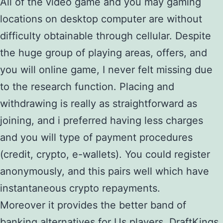
All of the video game and you may gaming
locations on desktop computer are without
difficulty obtainable through cellular. Despite
the huge group of playing areas, offers, and
you will online game, I never felt missing due
to the research function.
Placing and
withdrawing is really as straightforward as
joining, and i preferred having less charges
and you will type of payment procedures
(credit, crypto, e-wallets). You could register
anonymously, and this pairs well which have
instantaneous crypto repayments.
Moreover it provides the better band of
banking alternatives for Us players. DraftKings