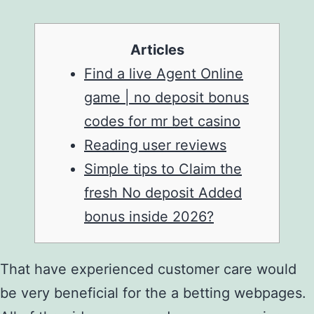
Articles
Find a live Agent Online
game | no deposit bonus
codes for mr bet casino
Reading user reviews
Simple tips to Claim the
fresh No deposit Added
bonus inside 2026?
That have experienced customer care would
be very beneficial for the a betting webpages.