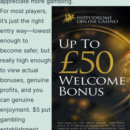
appreciate more gambling.
For most players,
it’s just the right
entry way—lowest
enough to
become safer, but
really high enough
to view actual
bonuses, genuine
profits, and you
can genuine
enjoyment. $5 put
gambling
establishment