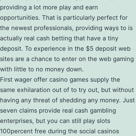
providing a lot more play and earn
opportunities. That is particularly perfect for
the newest professionals, providing ways to is
actually real cash betting that have a tiny
deposit. To experience in the $5 deposit web
sites are a chance to enter on the web gaming
with little to no money down.
First wager offer casino games supply the
same exhilaration out of to try out, but without
having any threat of shedding any money. Just
seven claims provide real cash gambling
enterprises, but you can still play slots
100percent free during the social casinos