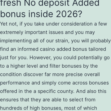
fresh No deposit Added
bonus inside 2026?
Yet not, if you take under consideration a few
extremely important issues and you may
implementing all of our strain, you will probably
find an informed casino added bonus tailored
just for you. However, you could potentially go
to a higher level and filter bonuses by the
condition discover far more precise overall
performance and simply come across bonuses
offered in the a specific county. And also this
ensures that they are able to select from
hundreds of high bonuses, most of which