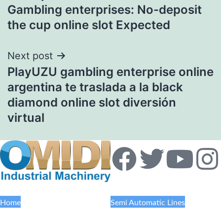
Gambling enterprises: No-deposit
the cup online slot Expected
Next post
PlayUZU gambling enterprise online
argentina te traslada a la black
diamond online slot diversión
virtual
Home
Semi Automatic Lines