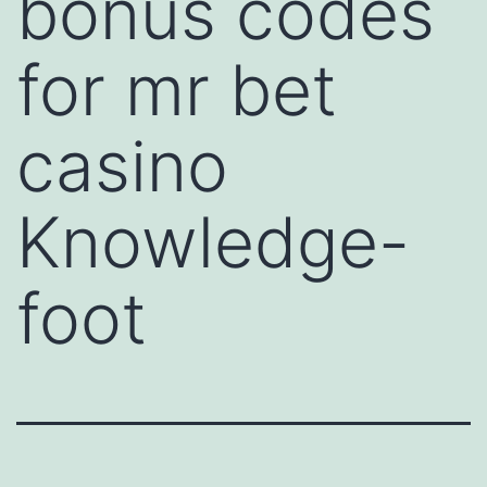
bonus codes
for mr bet
casino
Knowledge-
foot