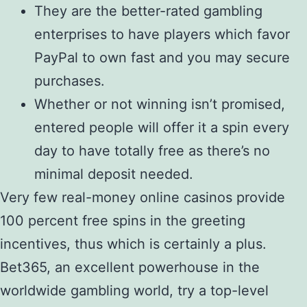
They are the better-rated gambling
enterprises to have players which favor
PayPal to own fast and you may secure
purchases.
Whether or not winning isn’t promised,
entered people will offer it a spin every
day to have totally free as there’s no
minimal deposit needed.
Very few real-money online casinos provide
100 percent free spins in the greeting
incentives, thus which is certainly a plus.
Bet365, an excellent powerhouse in the
worldwide gambling world, try a top-level