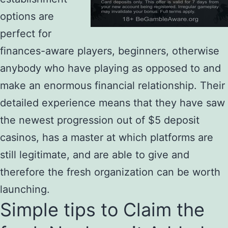
options are
perfect for
finances-aware players, beginners, otherwise
anybody who have playing as opposed to and
make an enormous financial relationship. Their
detailed experience means that they have saw
the newest progression out of $5 deposit
casinos, has a master at which platforms are
still legitimate, and are able to give and
therefore the fresh organization can be worth
launching.
Simple tips to Claim the