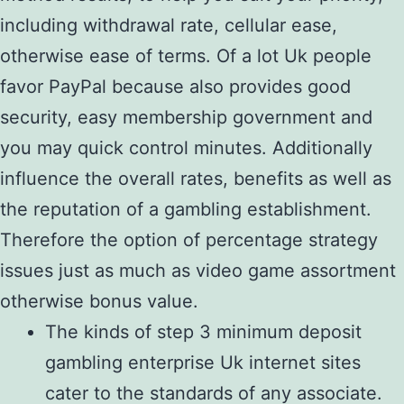
including withdrawal rate, cellular ease,
otherwise ease of terms. Of a lot Uk people
favor PayPal because also provides good
security, easy membership government and
you may quick control minutes. Additionally
influence the overall rates, benefits as well as
the reputation of a gambling establishment.
Therefore the option of percentage strategy
issues just as much as video game assortment
otherwise bonus value.
The kinds of step 3 minimum deposit
gambling enterprise Uk internet sites
cater to the standards of any associate.