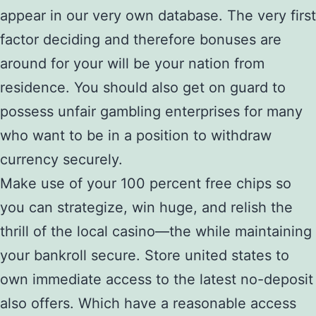
appear in our very own database. The very first
factor deciding and therefore bonuses are
around for your will be your nation from
residence. You should also get on guard to
possess unfair gambling enterprises for many
who want to be in a position to withdraw
currency securely.
Make use of your 100 percent free chips so
you can strategize, win huge, and relish the
thrill of the local casino—the while maintaining
your bankroll secure. Store united states to
own immediate access to the latest no-deposit
also offers. Which have a reasonable access