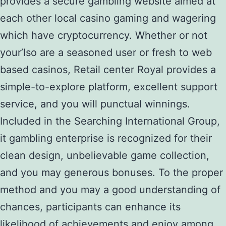
provides a secure gambling website aimed at
each other local casino gaming and wagering
which have cryptocurrency. Whether or not
your’lso are a seasoned user or fresh to web
based casinos, Retail center Royal provides a
simple-to-explore platform, excellent support
service, and you will punctual winnings.
Included in the Searching International Group,
it gambling enterprise is recognized for their
clean design, unbelievable game collection,
and you may generous bonuses. To the proper
method and you may a good understanding of
chances, participants can enhance its
likelihood of achievements and enjoy among