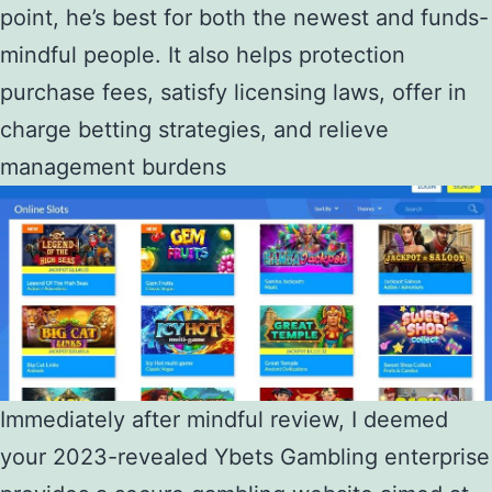
point, he’s best for both the newest and funds-
mindful people. It also helps protection
purchase fees, satisfy licensing laws, offer in
charge betting strategies, and relieve
management burdens
Immediately after mindful review, I deemed
your 2023-revealed Ybets Gambling enterprise