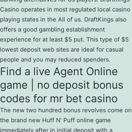
Casino operates in most regulated local casino
playing states in the All of us. DraftKings also
offers a good gambling establishment
experience for at least $5 put. This type of $5
lowest deposit web sites are ideal for casual
people and you may reduced spenders.
Find a live Agent Online
game | no deposit bonus
codes for mr bet casino
The new two hundred bonus revolves come on
the brand new Huff N’ Puff online game
immediately after in initial deposit with a