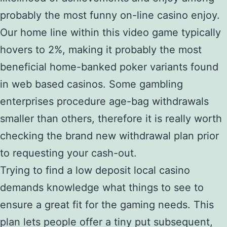
probably the most funny on-line casino enjoy.
Our home line within this video game typically
hovers to 2%, making it probably the most
beneficial home-banked poker variants found
in web based casinos. Some gambling
enterprises procedure age-bag withdrawals
smaller than others, therefore it is really worth
checking the brand new withdrawal plan prior
to requesting your cash-out.
Trying to find a low deposit local casino
demands knowledge what things to see to
ensure a great fit for the gaming needs. This
plan lets people offer a tiny put subsequent,