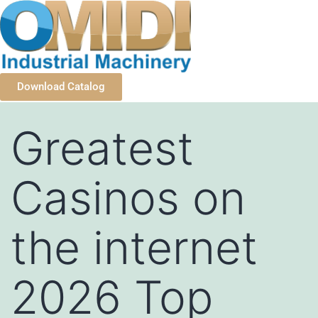
Download Catalog
Greatest
Casinos on
the internet
2026 Top