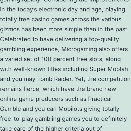
in the today’s electronic day and age, playing
totally free casino games across the various
gizmos has been more simple than in the past.
Celebrated to have delivering a top-quality
gambling experience, Microgaming also offers
a varied set of 100 percent free slots, along
with well-known titles including Super Moolah
and you may Tomb Raider. Yet, the competition
remains fierce, which have the brand new
online game producers such as Practical
Gamble and you can Mobilots giving totally
free-to-play gambling games you to definitely
take care of the higher criteria out of