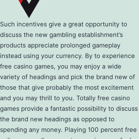
Such incentives give a great opportunity to
discuss the new gambling establishment’s
products appreciate prolonged gameplay
instead using your currency. By to experience
free casino games, you may enjoy a wide
variety of headings and pick the brand new of
those that give probably the most excitement
and you may thrill to you. Totally free casino
games provide a fantastic possibility to discuss
the brand new headings as opposed to
spending any money. Playing 100 percent free