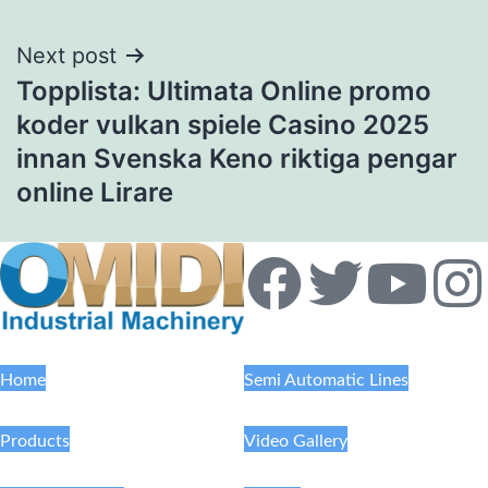
Next post
Topplista: Ultimata Online promo
koder vulkan spiele Casino 2025
innan Svenska Keno riktiga pengar
online Lirare
Home
Semi Automatic Lines
Products
Video Gallery