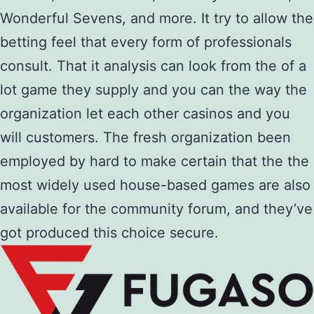
Wonderful Sevens, and more. It try to allow the
betting feel that every form of professionals
consult. That it analysis can look from the of a
lot game they supply and you can the way the
organization let each other casinos and you
will customers. The fresh organization been
employed by hard to make certain that the the
most widely used house-based games are also
available for the community forum, and they’ve
got produced this choice secure.