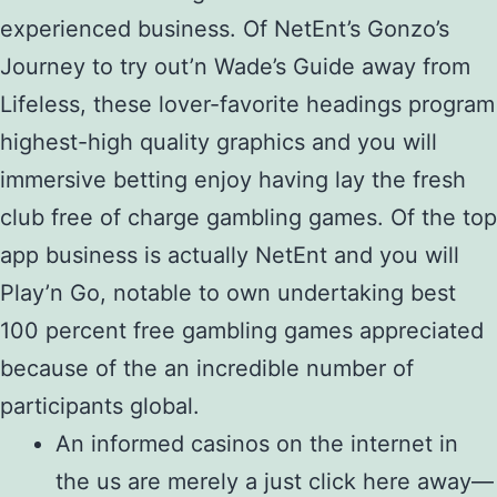
experienced business. Of NetEnt’s Gonzo’s
Journey to try out’n Wade’s Guide away from
Lifeless, these lover-favorite headings program
highest-high quality graphics and you will
immersive betting enjoy having lay the fresh
club free of charge gambling games. Of the top
app business is actually NetEnt and you will
Play’n Go, notable to own undertaking best
100 percent free gambling games appreciated
because of the an incredible number of
participants global.
An informed casinos on the internet in
the us are merely a just click here away—