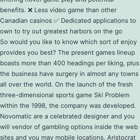
benefits. ❌ Less video game than other
Canadian casinos ✅ Dedicated applications to
own to try out greatest harbors on the go
So would you like to know which sort of enjoy
provides you best? The present games lineup
boasts more than 400 headings per liking, plus
the business have surgery in almost any towns
all over the world. On the launch of the fresh
three-dimensional sports game Ski Problem
within the 1998, the company was developed.
Novomatic are a celebrated designer and you
will vendor of gambling options inside the web
sites and you may mobile locations. Aristocrat