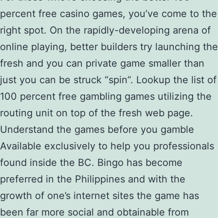
percent free casino games, you’ve come to the
right spot. On the rapidly-developing arena of
online playing, better builders try launching the
fresh and you can private game smaller than
just you can be struck “spin”. Lookup the list of
100 percent free gambling games utilizing the
routing unit on top of the fresh web page.
Understand the games before you gamble
Available exclusively to help you professionals
found inside the BC.
Bingo has become
preferred in the Philippines and with the
growth of one’s internet sites the game has
been far more social and obtainable from