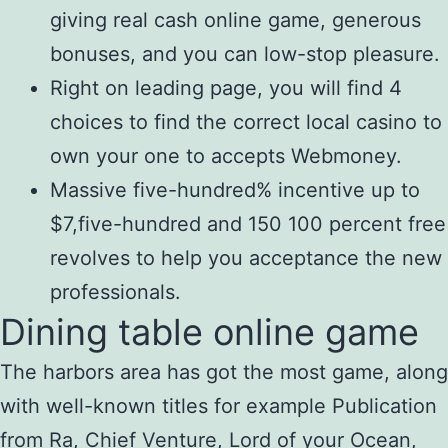
giving real cash online game, generous
bonuses, and you can low-stop pleasure.
Right on leading page, you will find 4
choices to find the correct local casino to
own your one to accepts Webmoney.
Massive five-hundred% incentive up to
$7,five-hundred and 150 100 percent free
revolves to help you acceptance the new
professionals.
Dining table online game
The harbors area has got the most game, along
with well-known titles for example Publication
from Ra, Chief Venture, Lord of your Ocean,