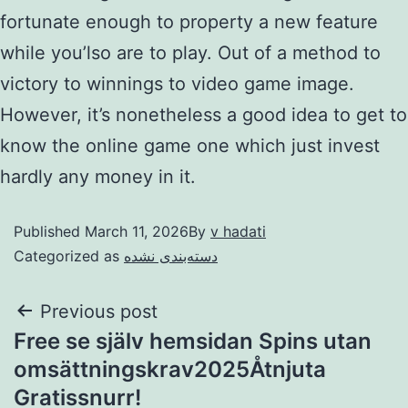
fortunate enough to property a new feature
while you’lso are to play. Out of a method to
victory to winnings to video game image.
However, it’s nonetheless a good idea to get to
know the online game one which just invest
hardly any money in it.
Published
March 11, 2026
By
v hadati
Categorized as
دسته‌بندی نشده
Previous post
Free se själv hemsidan Spins utan
omsättningskrav2025Åtnjuta
Gratissnurr!