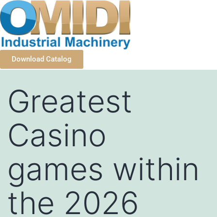
Download Catalog
Greatest
Casino
games within
the 2026