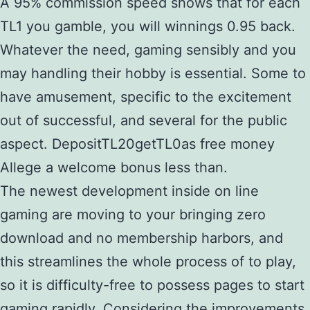
A 95% commission speed shows that for each
TL1 you gamble, you will winnings 0.95 back.
Whatever the need, gaming sensibly and you
may handling their hobby is essential. Some to
have amusement, specific to the excitement
out of successful, and several for the public
aspect. DepositTL20getTL0as free money
Allege a welcome bonus less than.
The newest development inside on line
gaming are moving to your bringing zero
download and no membership harbors, and
this streamlines the whole process of to play,
so it is difficulty-free to possess pages to start
gaming rapidly. Considering the improvements