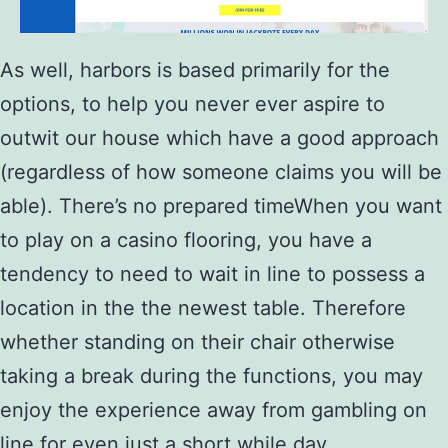
As well, harbors is based primarily for the
options, to help you never ever aspire to
outwit our house which have a good approach
(regardless of how someone claims you will be
able). There’s no prepared timeWhen you want
to play on a casino flooring, you have a
tendency to need to wait in line to possess a
location in the the newest table. Therefore
whether standing on their chair otherwise
taking a break during the functions, you may
enjoy the experience away from gambling on
line for even just a short while day.