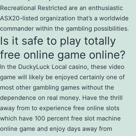
Recreational Restricted are an enthusiastic
ASX20-listed organization that’s a worldwide
commander within the gambling possibilities.
Is it safe to play totally
free online game online?
In the DuckyLuck Local casino, these video
game will likely be enjoyed certainly one of
most other gambling games without the
dependence on real money. Have the thrill
away from to experience free online slots
which have 100 percent free slot machine
online game and enjoy days away from