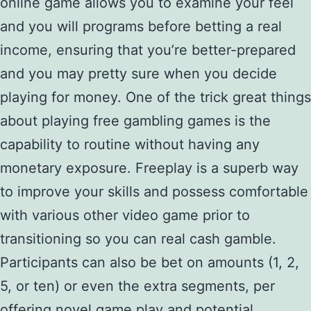
online game allows you to examine your feel
and you will programs before betting a real
income, ensuring that you’re better-prepared
and you may pretty sure when you decide
playing for money. One of the trick great things
about playing free gambling games is the
capability to routine without having any
monetary exposure. Freeplay is a superb way
to improve your skills and possess comfortable
with various other video game prior to
transitioning so you can real cash gamble.
Participants can also be bet on amounts (1, 2,
5, or ten) or even the extra segments, per
offering novel game play and potential