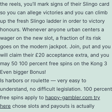
the reels, you’ll mark signs of their Slingo card
so you can allege victories and you can climb
up the fresh Slingo ladder in order to victory
honours. Whenever anyone urban centers a
wager on the new slot, a fraction of its risk
goes on the modern jackpot. Join, put and you
will claim their £20 acceptance extra, and you
may 50 100 percent free spins on the Kong 3
Even bigger Bonus!
Is harbors or roulette — very easy to
understand, no difficult legislation. 100 percent
free spins apply to
happy-gambler.com try
here
chose slots and payouts is actually