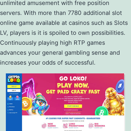
unlimited amusement with free position
servers. With more than 7780 additional slot
online game available at casinos such as Slots
LV, players is it is spoiled to own possibilities.
Continuously playing high RTP games
advances your general gambling sense and
increases your odds of successful.