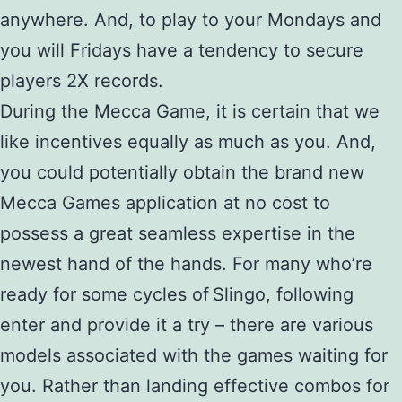
anywhere. And, to play to your Mondays and
you will Fridays have a tendency to secure
players 2X records.
During the Mecca Game, it is certain that we
like incentives equally as much as you. And,
you could potentially obtain the brand new
Mecca Games application at no cost to
possess a great seamless expertise in the
newest hand of the hands. For many who’re
ready for some cycles of Slingo, following
enter and provide it a try – there are various
models associated with the games waiting for
you. Rather than landing effective combos for