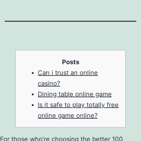
Posts
Can i trust an online
casino?
Dining table online game
Is it safe to play totally free
online game online?
For those who’re choosing the better 100