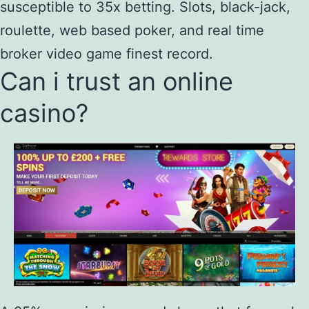
susceptible to 35x betting. Slots, black-jack,
roulette, web based poker, and real time
broker video game finest record.
Can i trust an online
casino?