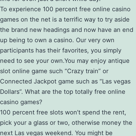
To experience 100 percent free online casino
games on the net is a terrific way to try aside
the brand new headings and now have an end
up being to own a casino. Our very own
participants has their favorites, you simply
need to see your own.You may enjoy antique
slot online game such “Crazy train” or
Connected Jackpot game such as “Las vegas
Dollars”. What are the top totally free online
casino games?
100 percent free slots won’t spend the rent,
pick your a glass or two, otherwise money the
next Las vegas weekend. You might be