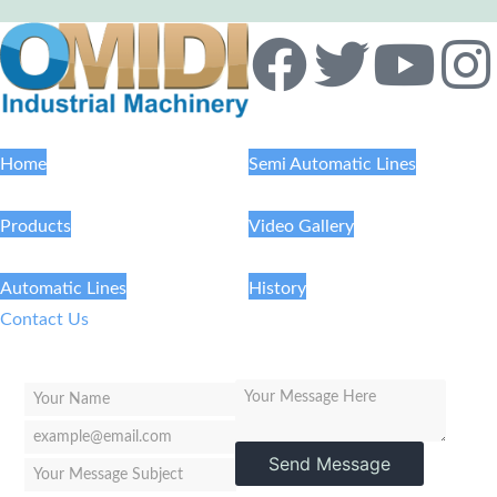
Home
Semi Automatic Lines
Products
Video Gallery
Automatic Lines
History
Contact Us
Send Message