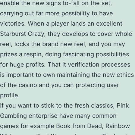
enable the new signs to-fall on the set,
carrying out far more possibility to have
victories. When a player lands an excellent
Starburst Crazy, they develops to cover whole
reel, locks the brand new reel, and you may
prizes a respin, doing fascinating possibilities
for huge profits. That it verification processes
is important to own maintaining the new ethics
of the casino and you can protecting user
profile.
If you want to stick to the fresh classics, Pink
Gambling enterprise have many common
games for example Book from Dead, Rainbow