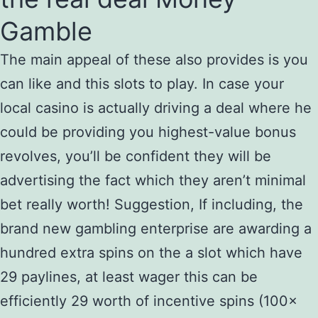
Gamble
The main appeal of these also provides is you
can like and this slots to play. In case your
local casino is actually driving a deal where he
could be providing you highest-value bonus
revolves, you’ll be confident they will be
advertising the fact which they aren’t minimal
bet really worth! Suggestion, If including, the
brand new gambling enterprise are awarding a
hundred extra spins on the a slot which have
29 paylines, at least wager this can be
efficiently 29 worth of incentive spins (100x