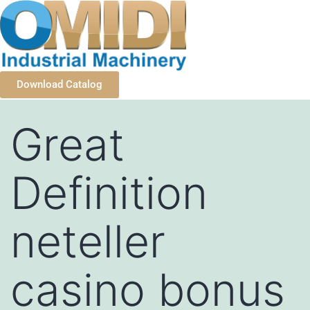
Download Catalog
Great
Definition
neteller
casino bonus