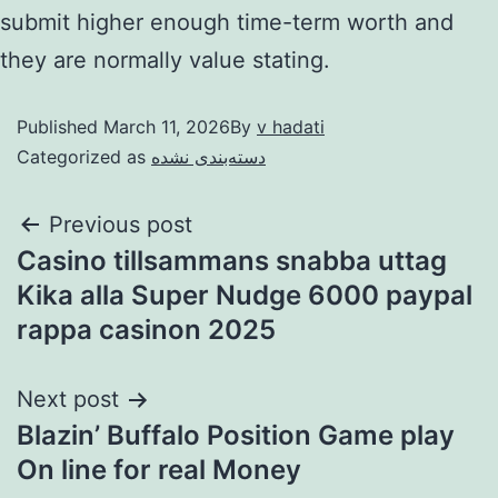
submit higher enough time-term worth and
they are normally value stating.
Published
March 11, 2026
By
v hadati
Categorized as
دسته‌بندی نشده
Previous post
Casino tillsammans snabba uttag
Kika alla Super Nudge 6000 paypal
rappa casinon 2025
Next post
Blazin’ Buffalo Position Game play
On line for real Money