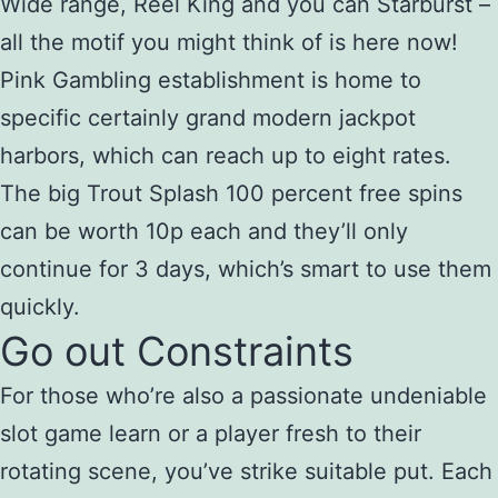
Wide range, Reel King and you can Starburst –
all the motif you might think of is here now!
Pink Gambling establishment is home to
specific certainly grand modern jackpot
harbors, which can reach up to eight rates.
The big Trout Splash 100 percent free spins
can be worth 10p each and they’ll only
continue for 3 days, which’s smart to use them
quickly.
Go out Constraints
For those who’re also a passionate undeniable
slot game learn or a player fresh to their
rotating scene, you’ve strike suitable put. Each