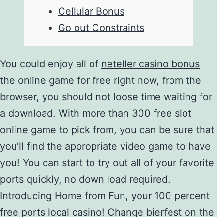
Cellular Bonus
Go out Constraints
You could enjoy all of
neteller casino bonus
the online game for free right now, from the
browser, you should not loose time waiting for
a download. With more than 300 free slot
online game to pick from, you can be sure that
you’ll find the appropriate video game to have
you! You can start to try out all of your favorite
ports quickly, no down load required.
Introducing Home from Fun, your 100 percent
free ports local casino!
Change bierfest on the