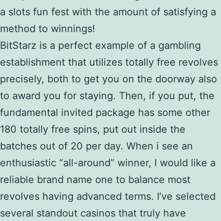
a slots fun fest with the amount of satisfying a
method to winnings!
BitStarz is a perfect example of a gambling
establishment that utilizes totally free revolves
precisely, both to get you on the doorway also
to award you for staying. Then, if you put, the
fundamental invited package has some other
180 totally free spins, put out inside the
batches out of 20 per day. When i see an
enthusiastic “all-around” winner, I would like a
reliable brand name one to balance most
revolves having advanced terms. I’ve selected
several standout casinos that truly have