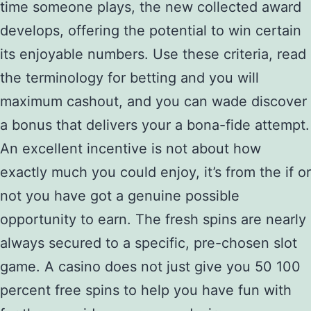
time someone plays, the new collected award
develops, offering the potential to win certain
its enjoyable numbers. Use these criteria, read
the terminology for betting and you will
maximum cashout, and you can wade discover
a bonus that delivers your a bona-fide attempt.
An excellent incentive is not about how
exactly much you could enjoy, it’s from the if or
not you have got a genuine possible
opportunity to earn. The fresh spins are nearly
always secured to a specific, pre-chosen slot
game. A casino does not just give you 50 100
percent free spins to help you have fun with