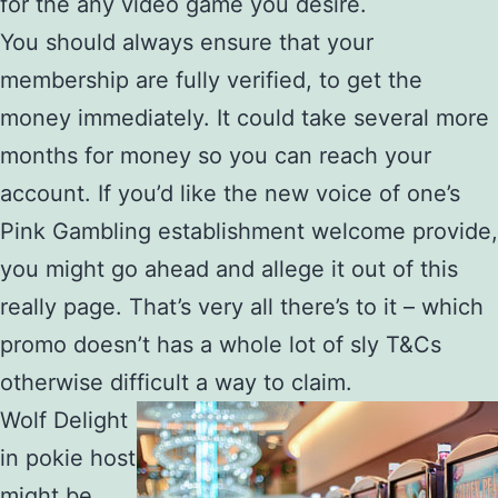
for the any video game you desire.
You should always ensure that your
membership are fully verified, to get the
money immediately. It could take several more
months for money so you can reach your
account. If you’d like the new voice of one’s
Pink Gambling establishment welcome provide,
you might go ahead and allege it out of this
really page. That’s very all there’s to it – which
promo doesn’t has a whole lot of sly T&Cs
otherwise difficult a way to claim.
Wolf Delight
in pokie host
might be