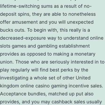
lifetime-switching sums as a result of no-
deposit spins, they are able to nonetheless
offer amusement and you will unexpected
bucks outs. To begin with, this really is a
decreased-exposure way to understand online
slots games and gambling establishment
provides as opposed to making a monetary
union. Those who are seriously interested in to
play regularly will find best perks by the
investigating a whole set of other United
kingdom online casino gaming incentive sales.
Acceptance bundles, matched up put also
provides, and you may cashback sales usually