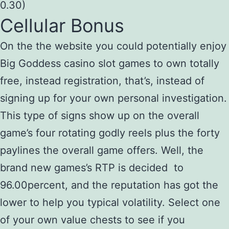
0.30)
Cellular Bonus
On the the website you could potentially enjoy
Big Goddess casino slot games to own totally
free, instead registration, that’s, instead of
signing up for your own personal investigation.
This type of signs show up on the overall
game’s four rotating godly reels plus the forty
paylines the overall game offers. Well, the
brand new games’s RTP is decided to
96.00percent, and the reputation has got the
lower to help you typical volatility. Select one
of your own value chests to see if you