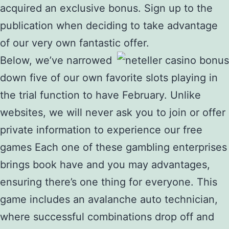
acquired an exclusive bonus. Sign up to the
publication when deciding to take advantage
of our very own fantastic offer.
Below, we’ve narrowed
down five of our own favorite slots playing in
the trial function to have February. Unlike
websites, we will never ask you to join or offer
private information to experience our free
games Each one of these gambling enterprises
brings book have and you may advantages,
ensuring there’s one thing for everyone. This
game includes an avalanche auto technician,
where successful combinations drop off and