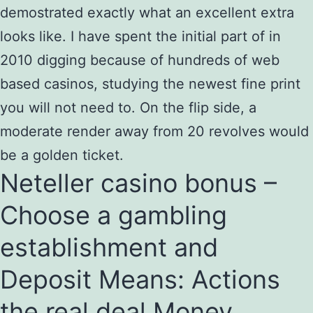
demostrated exactly what an excellent extra
looks like. I have spent the initial part of in
2010 digging because of hundreds of web
based casinos, studying the newest fine print
you will not need to. On the flip side, a
moderate render away from 20 revolves would
be a golden ticket.
Neteller casino bonus –
Choose a gambling
establishment and
Deposit Means: Actions
the real deal Money