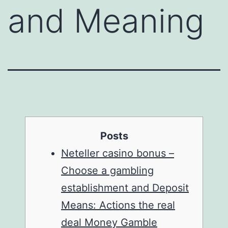
and Meaning
Posts
Neteller casino bonus –
Choose a gambling
establishment and Deposit
Means: Actions the real
deal Money Gamble