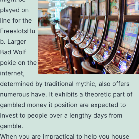
played on
line for the
FreeslotsHu
b. Larger
Bad Wolf
pokie on the
internet,
determined by traditional mythic, also offers
numerous have. It exhibits a theoretic part of
gambled money it position are expected to
invest to people over a lengthy days from
gamble.
When you are impractical to help you house