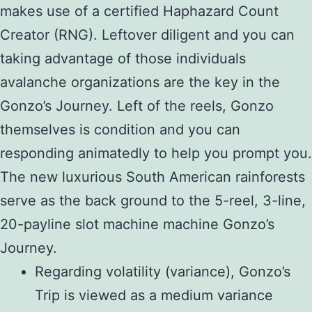
makes use of a certified Haphazard Count
Creator (RNG). Leftover diligent and you can
taking advantage of those individuals
avalanche organizations are the key in the
Gonzo’s Journey. Left of the reels, Gonzo
themselves is condition and you can
responding animatedly to help you prompt you.
The new luxurious South American rainforests
serve as the back ground to the 5-reel, 3-line,
20-payline slot machine machine Gonzo’s
Journey.
Regarding volatility (variance), Gonzo’s
Trip is viewed as a medium variance