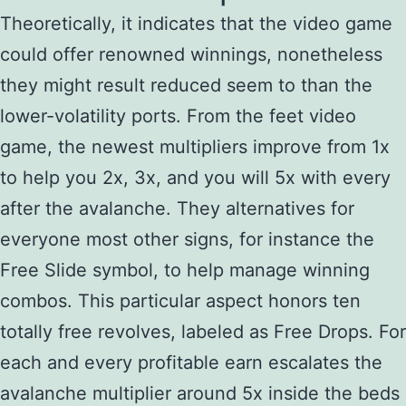
Theoretically, it indicates that the video game
could offer renowned winnings, nonetheless
they might result reduced seem to than the
lower-volatility ports. From the feet video
game, the newest multipliers improve from 1x
to help you 2x, 3x, and you will 5x with every
after the avalanche. They alternatives for
everyone most other signs, for instance the
Free Slide symbol, to help manage winning
combos. This particular aspect honors ten
totally free revolves, labeled as Free Drops. For
each and every profitable earn escalates the
avalanche multiplier around 5x inside the beds