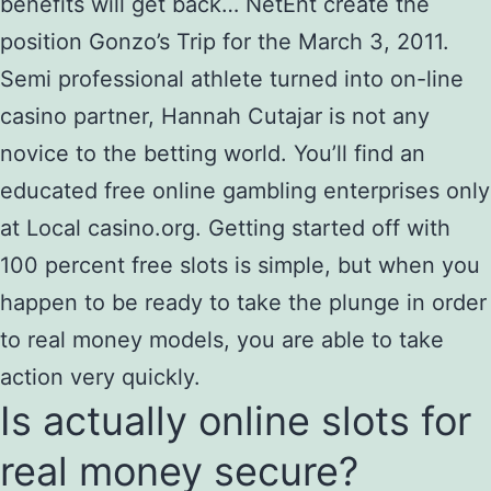
benefits will get back… NetEnt create the
position Gonzo’s Trip for the March 3, 2011.
Semi professional athlete turned into on-line
casino partner, Hannah Cutajar is not any
novice to the betting world. You’ll find an
educated free online gambling enterprises only
at Local casino.org. Getting started off with
100 percent free slots is simple, but when you
happen to be ready to take the plunge in order
to real money models, you are able to take
action very quickly.
Is actually online slots for
real money secure?