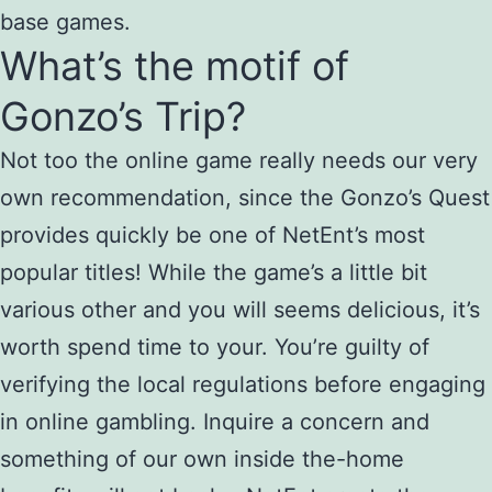
base games.
What’s the motif of
Gonzo’s Trip?
Not too the online game really needs our very
own recommendation, since the Gonzo’s Quest
provides quickly be one of NetEnt’s most
popular titles! While the game’s a little bit
various other and you will seems delicious, it’s
worth spend time to your. You’re guilty of
verifying the local regulations before engaging
in online gambling. Inquire a concern and
something of our own inside the-home