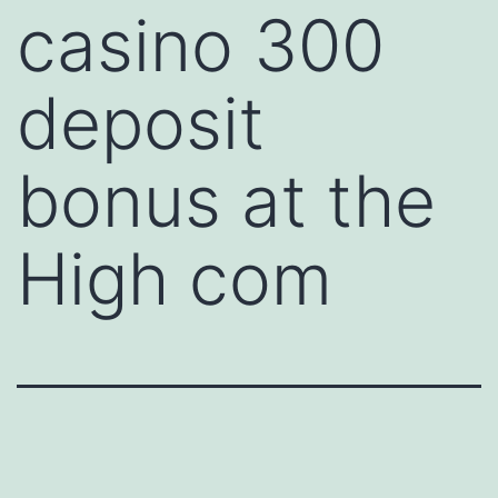
casino 300
deposit
bonus at the
High com