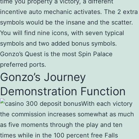
time you property a victory, a different
incentive auto mechanic activates. The 2 extra
symbols would be the insane and the scatter.
You will find nine icons, with seven typical
symbols and two added bonus symbols.
Gonzo’s Quest is the most Spin Palace
preferred ports.
Gonzo’s Journey
Demonstration Function
With each victory
the commission increases somewhat as much
as five moments through the play and ten
times while in the 100 percent free Falls