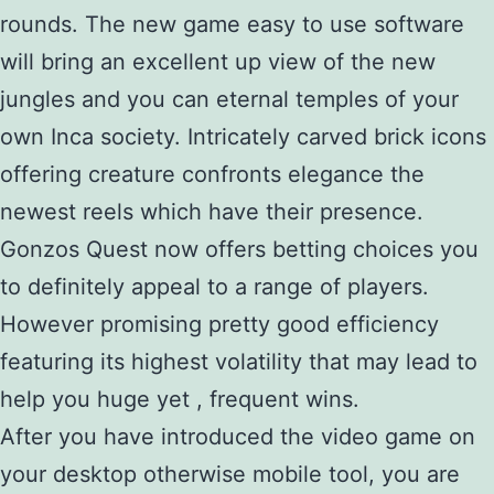
rounds. The new game easy to use software
will bring an excellent up view of the new
jungles and you can eternal temples of your
own Inca society. Intricately carved brick icons
offering creature confronts elegance the
newest reels which have their presence.
Gonzos Quest now offers betting choices you
to definitely appeal to a range of players.
However promising pretty good efficiency
featuring its highest volatility that may lead to
help you huge yet , frequent wins.
After you have introduced the video game on
your desktop otherwise mobile tool, you are