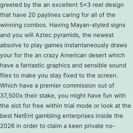
greeted by the an excellent 5×3 reel design
that have 20 paylines caring for all of the
winning combos. Having Mayan-styled signs
and you will Aztec pyramids, the newest
absolve to play games instantaneously draws
your for the an crazy American desert which
have a fantastic graphics and sensible sound
files to make you stay fixed to the screen.
Which have a premier commission out of
37,500x their stake, you might have fun with
the slot for free within trial mode or look at the
best NetEnt gambling enterprises inside the
2026 in order to claim a keen private no-