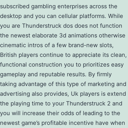
subscribed gambling enterprises across the
desktop and you can cellular platforms. While
you are Thunderstruck dos does not function
the newest elaborate 3d animations otherwise
cinematic intros of a few brand-new slots,
British players continue to appreciate its clean,
functional construction you to prioritizes easy
gameplay and reputable results. By firmly
taking advantage of this type of marketing and
advertising also provides, Uk players is extend
the playing time to your Thunderstruck 2 and
you will increase their odds of leading to the
newest game’s profitable incentive have when