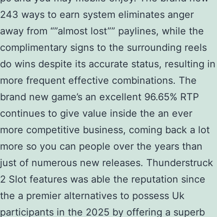
243 ways to earn system eliminates anger
away from “”almost lost”” paylines, while the
complimentary signs to the surrounding reels
do wins despite its accurate status, resulting in
more frequent effective combinations. The
brand new game’s an excellent 96.65% RTP
continues to give value inside the an ever
more competitive business, coming back a lot
more so you can people over the years than
just of numerous new releases. Thunderstruck
2 Slot features was able the reputation since
the a premier alternatives to possess Uk
participants in the 2025 by offering a superb