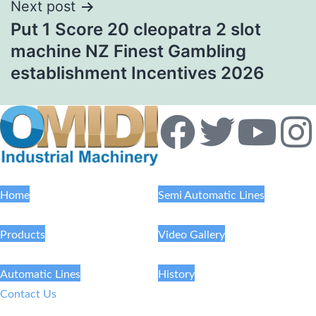
Next post
Put 1 Score 20 cleopatra 2 slot
machine NZ Finest Gambling
establishment Incentives 2026
Home
Semi Automatic Lines
Products
Video Gallery
Automatic Lines
History
Contact Us