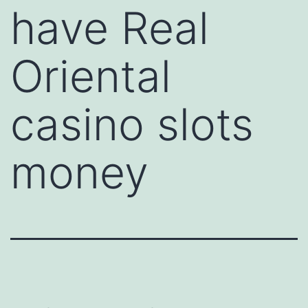
have Real
Oriental
casino slots
money