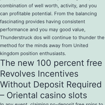
combination of well worth, activity, and you
can profitable potential. From the balancing
fascinating provides having consistent
performance and you may good value,
Thunderstruck dos will continue to thunder the
method for the minds away from United
kingdom position enthusiasts.
The new 100 percent free
Revolves Incentives
Without Deposit Required
– Oriental casino slots
In any event, claiming no-deposit free spins to