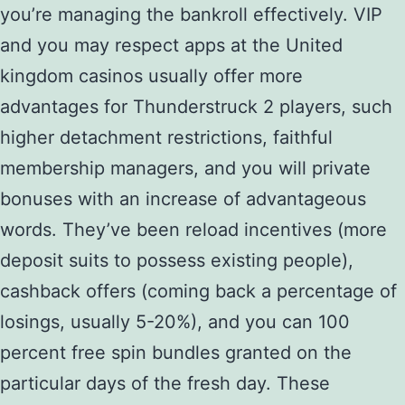
you’re managing the bankroll effectively. VIP
and you may respect apps at the United
kingdom casinos usually offer more
advantages for Thunderstruck 2 players, such
higher detachment restrictions, faithful
membership managers, and you will private
bonuses with an increase of advantageous
words. They’ve been reload incentives (more
deposit suits to possess existing people),
cashback offers (coming back a percentage of
losings, usually 5-20%), and you can 100
percent free spin bundles granted on the
particular days of the fresh day. These