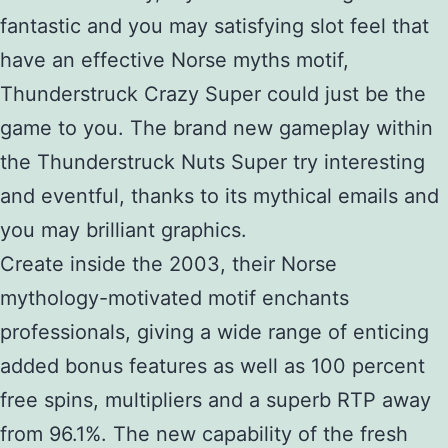
fantastic and you may satisfying slot feel that
have an effective Norse myths motif,
Thunderstruck Crazy Super could just be the
game to you. The brand new gameplay within
the Thunderstruck Nuts Super try interesting
and eventful, thanks to its mythical emails and
you may brilliant graphics.
Create inside the 2003, their Norse
mythology-motivated motif enchants
professionals, giving a wide range of enticing
added bonus features as well as 100 percent
free spins, multipliers and a superb RTP away
from 96.1%. The new capability of the fresh