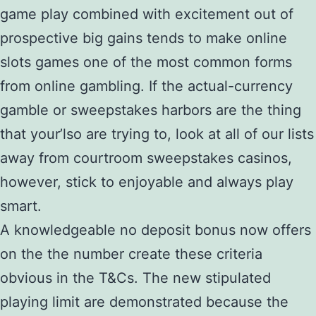
game play combined with excitement out of
prospective big gains tends to make online
slots games one of the most common forms
from online gambling. If the actual-currency
gamble or sweepstakes harbors are the thing
that your’lso are trying to, look at all of our lists
away from courtroom sweepstakes casinos,
however, stick to enjoyable and always play
smart.
A knowledgeable no deposit bonus now offers
on the the number create these criteria
obvious in the T&Cs. The new stipulated
playing limit are demonstrated because the