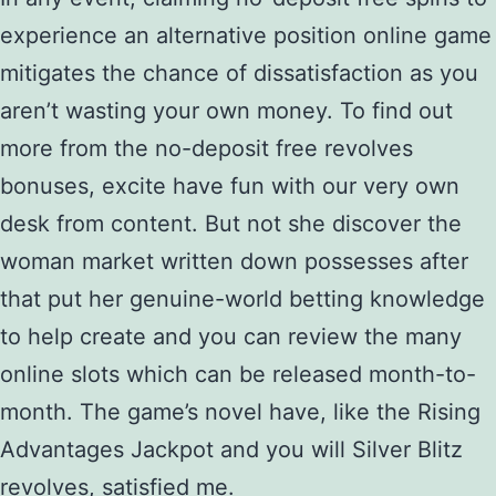
experience an alternative position online game
mitigates the chance of dissatisfaction as you
aren’t wasting your own money. To find out
more from the no-deposit free revolves
bonuses, excite have fun with our very own
desk from content. But not she discover the
woman market written down possesses after
that put her genuine-world betting knowledge
to help create and you can review the many
online slots which can be released month-to-
month. The game’s novel have, like the Rising
Advantages Jackpot and you will Silver Blitz
revolves, satisfied me.