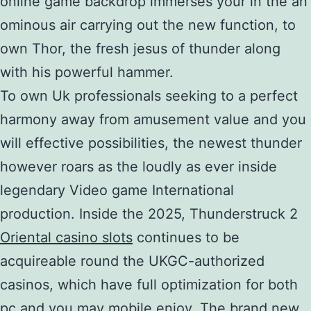
online game backdrop immerses your in the an
ominous air carrying out the new function, to
own Thor, the fresh jesus of thunder along
with his powerful hammer.
To own Uk professionals seeking to a perfect
harmony away from amusement value and you
will effective possibilities, the newest thunder
however roars as the loudly as ever inside
legendary Video game International
production. Inside the 2025, Thunderstruck 2
Oriental casino slots
continues to be
acquireable round the UKGC-authorized
casinos, which have full optimization for both
pc and you may mobile enjoy. The brand new