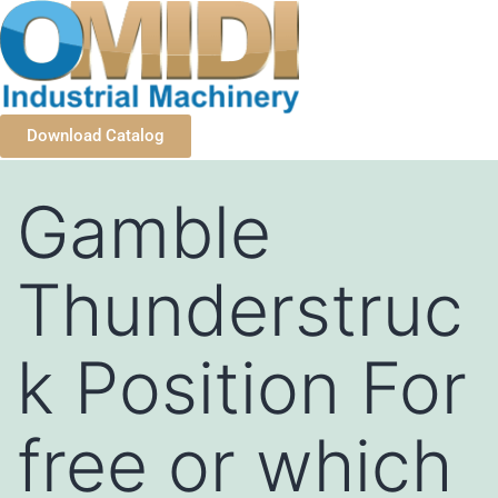
Download Catalog
Gamble
Thunderstruc
k Position For
free or which