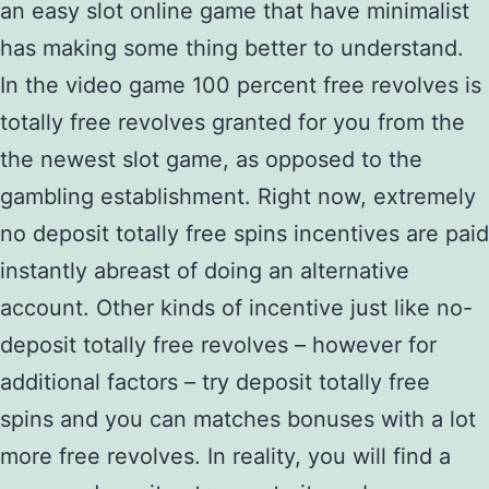
an easy slot online game that have minimalist
has making some thing better to understand.
In the video game 100 percent free revolves is
totally free revolves granted for you from the
the newest slot game, as opposed to the
gambling establishment. Right now, extremely
no deposit totally free spins incentives are paid
instantly abreast of doing an alternative
account. Other kinds of incentive just like no-
deposit totally free revolves – however for
additional factors – try deposit totally free
spins and you can matches bonuses with a lot
more free revolves. In reality, you will find a