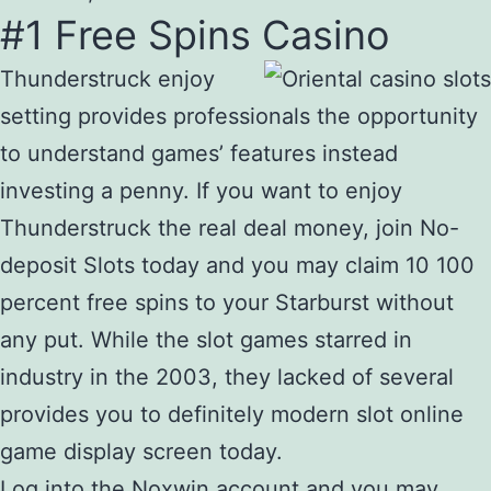
#1 Free Spins Casino
Thunderstruck enjoy
setting provides professionals the opportunity
to understand games’ features instead
investing a penny. If you want to enjoy
Thunderstruck the real deal money, join No-
deposit Slots today and you may claim 10 100
percent free spins to your Starburst without
any put. While the slot games starred in
industry in the 2003, they lacked of several
provides you to definitely modern slot online
game display screen today.
Log into the Noxwin account and you may