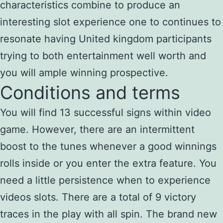
characteristics combine to produce an
interesting slot experience one to continues to
resonate having United kingdom participants
trying to both entertainment well worth and
you will ample winning prospective.
Conditions and terms
You will find 13 successful signs within video
game. However, there are an intermittent
boost to the tunes whenever a good winnings
rolls inside or you enter the extra feature. You
need a little persistence when to experience
videos slots. There are a total of 9 victory
traces in the play with all spin. The brand new