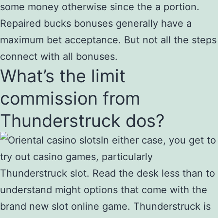
some money otherwise since the a portion.
Repaired bucks bonuses generally have a
maximum bet acceptance. But not all the steps
connect with all bonuses.
What’s the limit
commission from
Thunderstruck dos?
In either case, you get to
try out casino games, particularly
Thunderstruck slot. Read the desk less than to
understand might options that come with the
brand new slot online game. Thunderstruck is