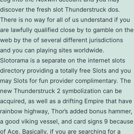
discover the fresh slot Thunderstruck dos.
There is no way for all of us understand if you
are lawfully qualified close by to gamble on the
web by the of several different jurisdictions
and you can playing sites worldwide.
Slotorama is a separate on the internet slots
directory providing a totally free Slots and you
may Slots for fun provider complimentary. The
new Thunderstruck 2 symbolization can be
acquired, as well as a drifting Empire that have
rainbow highway, Thor’s added bonus hammer,
a good viking vessel, and card signs 9 because
of Ace. Basically, if you are searching for a