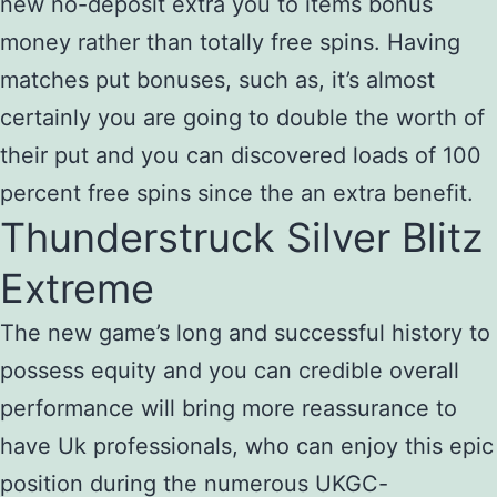
new no-deposit extra you to items bonus
money rather than totally free spins. Having
matches put bonuses, such as, it’s almost
certainly you are going to double the worth of
their put and you can discovered loads of 100
percent free spins since the an extra benefit.
Thunderstruck Silver Blitz
Extreme
The new game’s long and successful history to
possess equity and you can credible overall
performance will bring more reassurance to
have Uk professionals, who can enjoy this epic
position during the numerous UKGC-