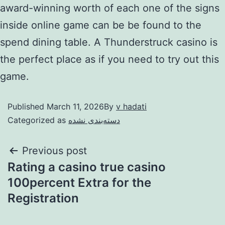
award-winning worth of each one of the signs
inside online game can be be found to the
spend dining table. A Thunderstruck casino is
the perfect place as if you need to try out this
game.
Published
March 11, 2026
By
v hadati
Categorized as
دسته‌بندی نشده
Previous post
Rating a casino true casino
100percent Extra for the
Registration