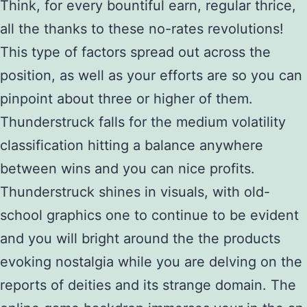
Think, for every bountiful earn, regular thrice,
all the thanks to these no-rates revolutions!
This type of factors spread out across the
position, as well as your efforts are so you can
pinpoint about three or higher of them.
Thunderstruck falls for the medium volatility
classification hitting a balance anywhere
between wins and you can nice profits.
Thunderstruck shines in visuals, with old-
school graphics one to continue to be evident
and you will bright around the the products
evoking nostalgia while you are delving on the
reports of deities and its strange domain. The