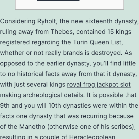
Considering Ryholt, the new sixteenth dynasty,
ruling away from Thebes, contained 15 kings
registered regarding the Turin Queen List,
whether or not really brands is destroyed. As
opposed to the earlier dynasty, you’ll find little
to no historical facts away from that it dynasty,
with just several kings
royal frog jackpot slot
making archeological details.
It is possible that
9th and you will 10th dynasties were within the
facts one dynasty that was recurring because
of the Manetho (otherwise one of his scribes),
resulting in a couple of Heracleopolean