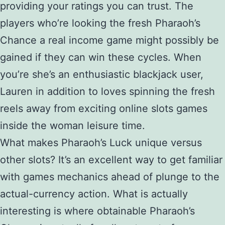
providing your ratings you can trust. The
players who’re looking the fresh Pharaoh’s
Chance a real income game might possibly be
gained if they can win these cycles. When
you’re she’s an enthusiastic blackjack user,
Lauren in addition to loves spinning the fresh
reels away from exciting online slots games
inside the woman leisure time.
What makes Pharaoh’s Luck unique versus
other slots? It’s an excellent way to get familiar
with games mechanics ahead of plunge to the
actual-currency action. What is actually
interesting is where obtainable Pharaoh’s