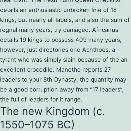
near Lisht. The fresh Turin Queen Checklist
details an enthusiastic unbroken line of 18
kings, but nearly all labels, and also the sum of
regnal many years, try damaged. Africanus
details 19 kings to possess 409 many years,
however, just directories one Achthoes, a
tyrant who was simply slain because of the an
excellent crocodile. Manetho reports 27
leaders to your 8th Dynasty; the quantity may
be a good corruption away from “17 leaders”,
the full of leaders for it range.
The new Kingdom (c.
1550–1075 BC)