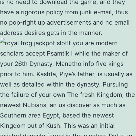
is no need to download the game, and they
have a rigorous policy from junk e-mail, thus
no pop-right up advertisements and no email
address desires gets in the manner.
If you are modern
scholars accept Psamtik I while the maker of
your 26th Dynasty, Manetho info five kings
prior to him. Kashta, Piye’s father, is usually as
well as detailed within the dynasty. Pursuing
the failure of your own The fresh Kingdom, the
newest Nubians, an us discover as much as
Southern area Egypt, based the newest
Kingdom out of Kush. This was an initial-