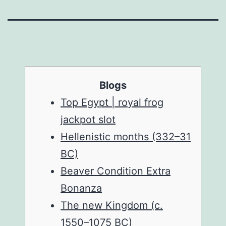
Blogs
Top Egypt | royal frog
jackpot slot
Hellenistic months (332–31
BC)
Beaver Condition Extra
Bonanza
The new Kingdom (c.
1550–1075 BC)