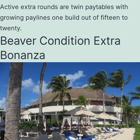
Active extra rounds are twin paytables with
growing paylines one build out of fifteen to
twenty.
Beaver Condition Extra
Bonanza