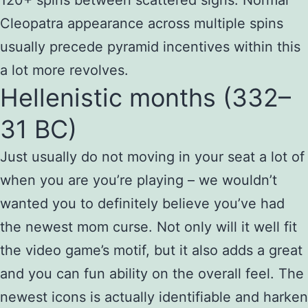
120+ spins between scattered signs. Normal
Cleopatra appearance across multiple spins
usually precede pyramid incentives within this
a lot more revolves.
Hellenistic months (332–
31 BC)
Just usually do not moving in your seat a lot of
when you are you’re playing – we wouldn’t
wanted you to definitely believe you’ve had
the newest mom curse. Not only will it well fit
the video game’s motif, but it also adds a great
and you can fun ability on the overall feel. The
newest icons is actually identifiable and harken