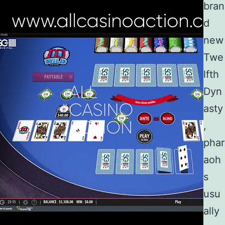
bran
d
new
Twe
lfth
Dyn
asty
,
phar
aoh
s
usu
ally