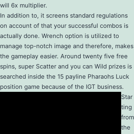
will 6x multiplier.
In addition to, it screens standard regulations
on account of that your successful combos is
actually done. Wrench option is utilized to
manage top-notch image and therefore, makes
the gameplay easier. Around twenty five free
spins, super Scatter and you can Wild prizes is
searched inside the 15 payline Pharaohs Luck
position game because of the IGT business.
Star
ting
from
the