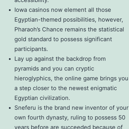
accessibility.
Iowa casinos now element all those
Egyptian-themed possibilities, however,
Pharaoh’s Chance remains the statistical
gold standard to possess significant
participants.
Lay up against the backdrop from
pyramids and you can cryptic
hieroglyphics, the online game brings you
a step closer to the newest enigmatic
Egyptian civilization.
Sneferu is the brand new inventor of your
own fourth dynasty, ruling to possess 50
years before are succeeded because of