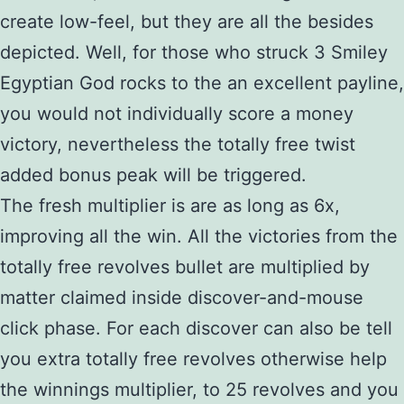
create low-feel, but they are all the besides
depicted. Well, for those who struck 3 Smiley
Egyptian God rocks to the an excellent payline,
you would not individually score a money
victory, nevertheless the totally free twist
added bonus peak will be triggered.
The fresh multiplier is are as long as 6x,
improving all the win. All the victories from the
totally free revolves bullet are multiplied by
matter claimed inside discover-and-mouse
click phase. For each discover can also be tell
you extra totally free revolves otherwise help
the winnings multiplier, to 25 revolves and you