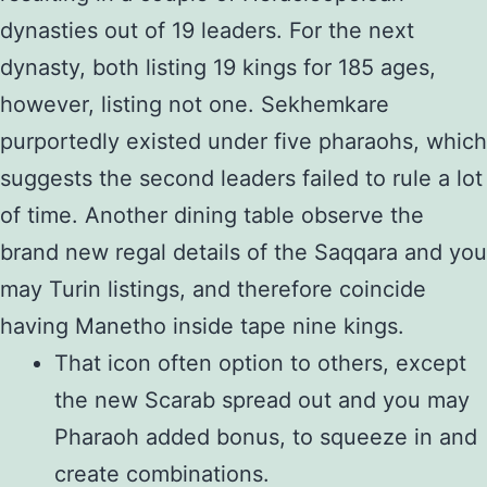
dynasties out of 19 leaders. For the next
dynasty, both listing 19 kings for 185 ages,
however, listing not one. Sekhemkare
purportedly existed under five pharaohs, which
suggests the second leaders failed to rule a lot
of time. Another dining table observe the
brand new regal details of the Saqqara and you
may Turin listings, and therefore coincide
having Manetho inside tape nine kings.
That icon often option to others, except
the new Scarab spread out and you may
Pharaoh added bonus, to squeeze in and
create combinations.