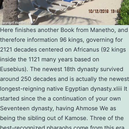
Here finishes another Book from Manetho, and
therefore information 96 kings, governing for
2121 decades centered on Africanus (92 kings
inside the 1121 many years based on
Eusebius). The newest 18th dynasty survived
around 250 decades and is actually the newest
longest-reigning native Egyptian dynasty.xliii It
started since the a continuation of your own
Seventeen dynasty, having Ahmose We as
being the sibling out of Kamose. Three of the
best-recognized pharaohs come from this era.