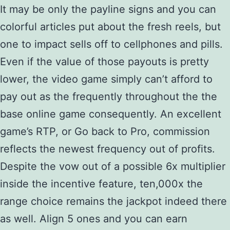
It may be only the payline signs and you can
colorful articles put about the fresh reels, but
one to impact sells off to cellphones and pills.
Even if the value of those payouts is pretty
lower, the video game simply can’t afford to
pay out as the frequently throughout the the
base online game consequently. An excellent
game’s RTP, or Go back to Pro, commission
reflects the newest frequency out of profits.
Despite the vow out of a possible 6x multiplier
inside the incentive feature, ten,000x the
range choice remains the jackpot indeed there
as well. Align 5 ones and you can earn