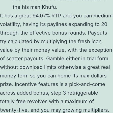
the his man Khufu.
It has a great 94.07% RTP and you can medium
volatility, having its paylines expanding to 20
through the effective bonus rounds. Payouts
try calculated by multiplying the fresh icon
value by their money value, with the exception
of scatter payouts. Gamble either in trial form
without download limits otherwise a great real
money form so you can home its max dollars
prize. Incentive features is a pick-and-come
across added bonus, step 3 retriggerable
totally free revolves with a maximum of
twenty-five, and you may growing multipliers.