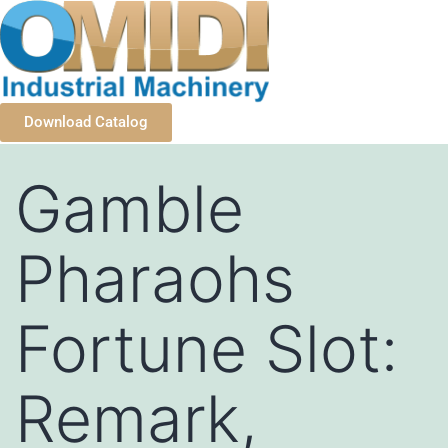
Download Catalog
Gamble
Pharaohs
Fortune Slot:
Remark,