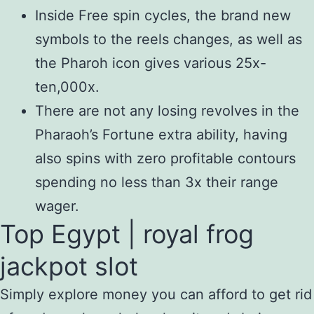
Inside Free spin cycles, the brand new
symbols to the reels changes, as well as
the Pharoh icon gives various 25x-
ten,000x.
There are not any losing revolves in the
Pharaoh’s Fortune extra ability, having
also spins with zero profitable contours
spending no less than 3x their range
wager.
Top Egypt | royal frog
jackpot slot
Simply explore money you can afford to get rid