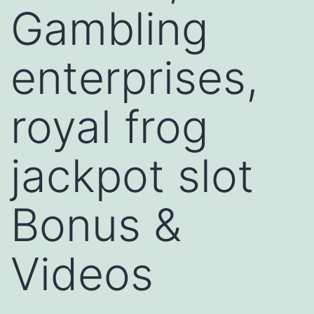
Gambling
enterprises,
royal frog
jackpot slot
Bonus &
Videos