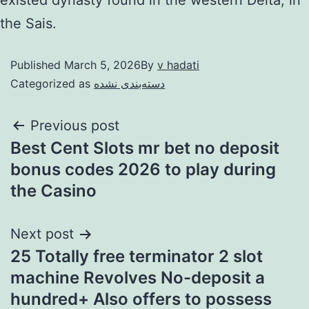
existed dynasty found in the western Delta, in
the Sais.
Published
March 5, 2026
By
v hadati
Categorized as
دسته‌بندی نشده
Previous post
Best Cent Slots mr bet no deposit
bonus codes 2026 to play during
the Casino
Next post
25 Totally free terminator 2 slot
machine Revolves No-deposit a
hundred+ Also offers to possess