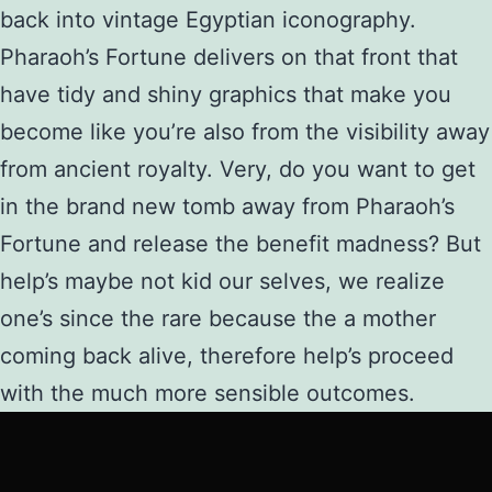
back into vintage Egyptian iconography.
Pharaoh’s Fortune delivers on that front that
have tidy and shiny graphics that make you
become like you’re also from the visibility away
from ancient royalty. Very, do you want to get
in the brand new tomb away from Pharaoh’s
Fortune and release the benefit madness? But
help’s maybe not kid our selves, we realize
one’s since the rare because the a mother
coming back alive, therefore help’s proceed
with the much more sensible outcomes.