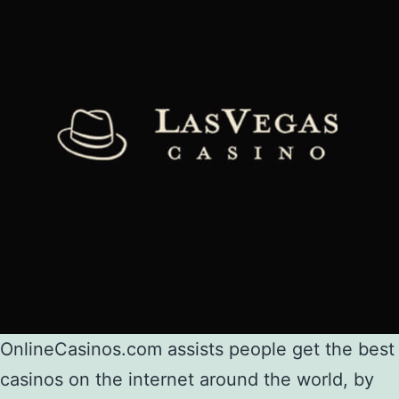
OnlineCasinos.com assists people get the best
casinos on the internet around the world, by