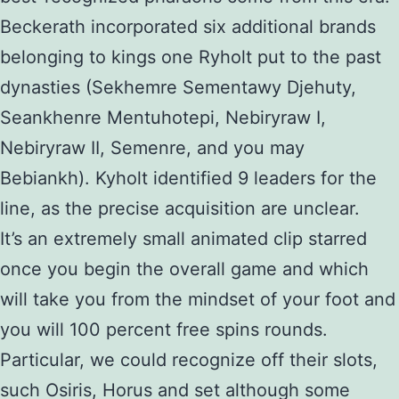
Beckerath incorporated six additional brands
belonging to kings one Ryholt put to the past
dynasties (Sekhemre Sementawy Djehuty,
Seankhenre Mentuhotepi, Nebiryraw I,
Nebiryraw II, Semenre, and you may
Bebiankh). Kyholt identified 9 leaders for the
line, as the precise acquisition are unclear.
It’s an extremely small animated clip starred
once you begin the overall game and which
will take you from the mindset of your foot and
you will 100 percent free spins rounds.
Particular, we could recognize off their slots,
such Osiris, Horus and set although some