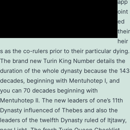
app
oint
ed
their
heir
s as the co-rulers prior to their particular dying.
The brand new Turin King Number details the
duration of the whole dynasty because the 143
decades, beginning with Mentuhotep I, and
you can 70 decades beginning with
Mentuhotep II. The new leaders of one’s 11th
Dynasty influenced of Thebes and also the
leaders of the twelfth Dynasty ruled of Itjtawy,