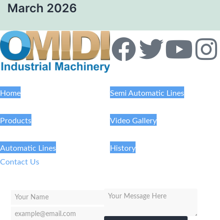
March 2026
Home
Semi Automatic Lines
Products
Video Gallery
Automatic Lines
History
Contact Us