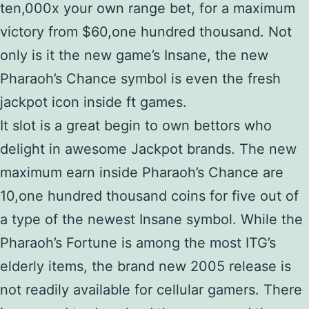
ten,000x your own range bet, for a maximum
victory from $60,one hundred thousand. Not
only is it the new game’s Insane, the new
Pharaoh’s Chance symbol is even the fresh
jackpot icon inside ft games.
It slot is a great begin to own bettors who
delight in awesome Jackpot brands. The new
maximum earn inside Pharaoh’s Chance are
10,one hundred thousand coins for five out of
a type of the newest Insane symbol. While the
Pharaoh’s Fortune is among the most ITG’s
elderly items, the brand new 2005 release is
not readily available for cellular gamers. There