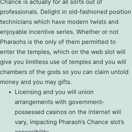
Chance is actually for all sorts out of
professionals. Delight in old-fashioned position
technicians which have modern twists and
enjoyable incentive series. Whether or not
Pharaohs is the only of them permitted to
enter the temples, which on the web slot will
give you limitless use of temples and you will
chambers of the gods so you can claim untold
money and you may gifts.
Licensing and you will union
arrangements with government-
possessed casinos on the internet will
vary, impacting Pharaoh’s Chance slot’s