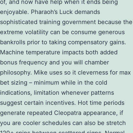
of, and now have help when it ends being
enjoyable. Pharaoh’s Luck demands
sophisticated training government because the
extreme volatility can be consume generous
bankrolls prior to taking compensatory gains.
Machine temperature impacts both added
bonus frequency and you will chamber
philosophy. Mike uses so it cleverness for max
bet sizing – minimum while in the cold
indications, limitation whenever patterns
suggest certain incentives. Hot time periods
generate repeated Cleopatra appearance, if
you are cooler schedules can also be stretch